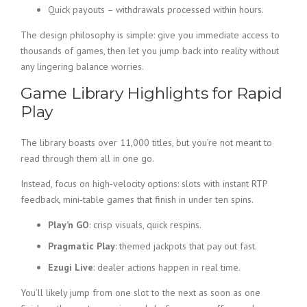
Quick payouts – withdrawals processed within hours.
The design philosophy is simple: give you immediate access to
thousands of games, then let you jump back into reality without
any lingering balance worries.
Game Library Highlights for Rapid
Play
The library boasts over 11,000 titles, but you’re not meant to
read through them all in one go.
Instead, focus on high‑velocity options: slots with instant RTP
feedback, mini‑table games that finish in under ten spins.
Play’n GO
: crisp visuals, quick respins.
Pragmatic Play
: themed jackpots that pay out fast.
Ezugi Live
: dealer actions happen in real time.
You’ll likely jump from one slot to the next as soon as one