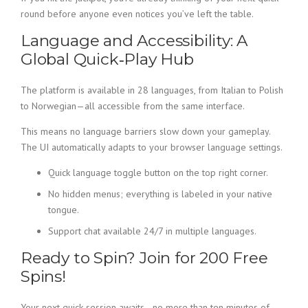
round before anyone even notices you’ve left the table.
Language and Accessibility: A
Global Quick‑Play Hub
The platform is available in 28 languages, from Italian to Polish
to Norwegian—all accessible from the same interface.
This means no language barriers slow down your gameplay.
The UI automatically adapts to your browser language settings.
Quick language toggle button on the top right corner.
No hidden menus; everything is labeled in your native
tongue.
Support chat available 24/7 in multiple languages.
Ready to Spin? Join for 200 Free
Spins!
Your next quick session awaits—no more than ten minutes of