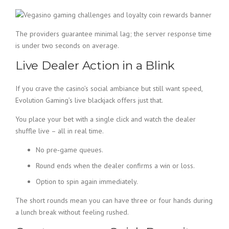
The providers guarantee minimal lag; the server response time
is under two seconds on average.
Live Dealer Action in a Blink
If you crave the casino’s social ambiance but still want speed,
Evolution Gaming’s live blackjack offers just that.
You place your bet with a single click and watch the dealer
shuffle live – all in real time.
No pre‑game queues.
Round ends when the dealer confirms a win or loss.
Option to spin again immediately.
The short rounds mean you can have three or four hands during
a lunch break without feeling rushed.