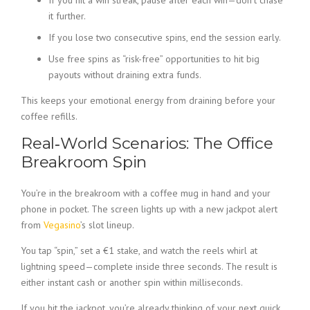
If you hit a win streak, pause after each win—don’t chase
it further.
If you lose two consecutive spins, end the session early.
Use free spins as “risk-free” opportunities to hit big
payouts without draining extra funds.
This keeps your emotional energy from draining before your
coffee refills.
Real‑World Scenarios: The Office
Breakroom Spin
You’re in the breakroom with a coffee mug in hand and your
phone in pocket. The screen lights up with a new jackpot alert
from
Vegasino
’s slot lineup.
You tap “spin,” set a €1 stake, and watch the reels whirl at
lightning speed—complete inside three seconds. The result is
either instant cash or another spin within milliseconds.
If you hit the jackpot, you’re already thinking of your next quick