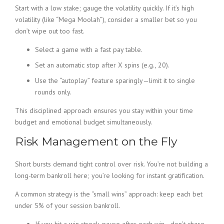
Start with a low stake; gauge the volatility quickly. If it’s high
volatility (like “Mega Moolah”), consider a smaller bet so you
don’t wipe out too fast.
Select a game with a fast pay table.
Set an automatic stop after X spins (e.g., 20).
Use the “autoplay” feature sparingly—limit it to single
rounds only.
This disciplined approach ensures you stay within your time
budget and emotional budget simultaneously.
Risk Management on the Fly
Short bursts demand tight control over risk. You’re not building a
long-term bankroll here; you’re looking for instant gratification.
A common strategy is the “small wins” approach: keep each bet
under 5% of your session bankroll.