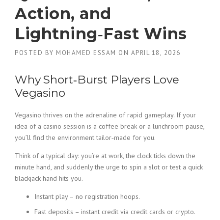
Action, and
Lightning‑Fast Wins
POSTED BY
MOHAMED ESSAM
ON
APRIL 18, 2026
Why Short‑Burst Players Love
Vegasino
Vegasino thrives on the adrenaline of rapid gameplay. If your
idea of a casino session is a coffee break or a lunchroom pause,
you’ll find the environment tailor‑made for you.
Think of a typical day: you’re at work, the clock ticks down the
minute hand, and suddenly the urge to spin a slot or test a quick
blackjack hand hits you.
Instant play – no registration hoops.
Fast deposits – instant credit via credit cards or crypto.