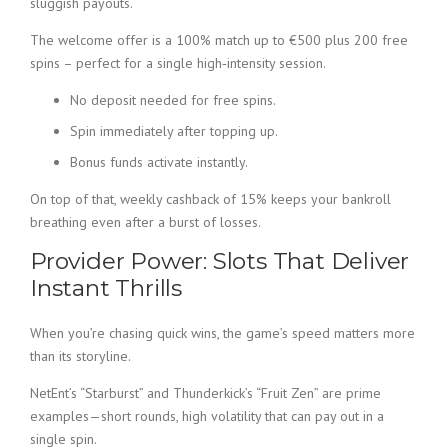
sluggish payouts.
The welcome offer is a 100% match up to €500 plus 200 free
spins – perfect for a single high‑intensity session.
No deposit needed for free spins.
Spin immediately after topping up.
Bonus funds activate instantly.
On top of that, weekly cashback of 15% keeps your bankroll
breathing even after a burst of losses.
Provider Power: Slots That Deliver
Instant Thrills
When you’re chasing quick wins, the game’s speed matters more
than its storyline.
NetEnt’s “Starburst” and Thunderkick’s “Fruit Zen” are prime
examples—short rounds, high volatility that can pay out in a
single spin.