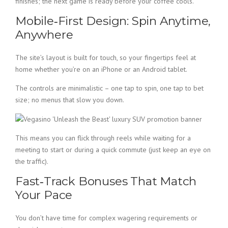
finishes; the next game is ready before your coffee cools.
Mobile‑First Design: Spin Anytime,
Anywhere
The site’s layout is built for touch, so your fingertips feel at
home whether you’re on an iPhone or an Android tablet.
The controls are minimalistic – one tap to spin, one tap to bet
size; no menus that slow you down.
This means you can flick through reels while waiting for a
meeting to start or during a quick commute (just keep an eye on
the traffic).
Fast‑Track Bonuses That Match
Your Pace
You don’t have time for complex wagering requirements or