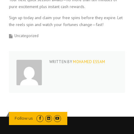
pure excitement plus instant cash rewards.
Sign up today and claim your free spins before they expire. Let
the reels spin and watch your fortunes change—fast!
Uncategorized
WRITTEN BY
MOHAMED ESSAM
Follow us