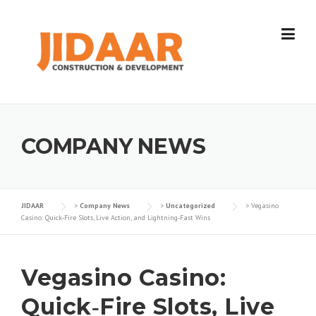
Skip
to
content
COMPANY NEWS
JIDAAR
>
Company News
>
Uncategorized
>
Vegasino
Casino: Quick‑Fire Slots, Live Action, and Lightning‑Fast Wins
Vegasino Casino:
Quick‑Fire Slots, Live