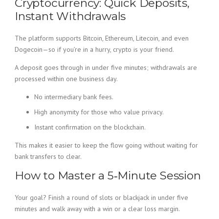
Cryptocurrency: Quick Deposits,
Instant Withdrawals
The platform supports Bitcoin, Ethereum, Litecoin, and even
Dogecoin—so if you’re in a hurry, crypto is your friend.
A deposit goes through in under five minutes; withdrawals are
processed within one business day.
No intermediary bank fees.
High anonymity for those who value privacy.
Instant confirmation on the blockchain.
This makes it easier to keep the flow going without waiting for
bank transfers to clear.
How to Master a 5‑Minute Session
Your goal? Finish a round of slots or blackjack in under five
minutes and walk away with a win or a clear loss margin.