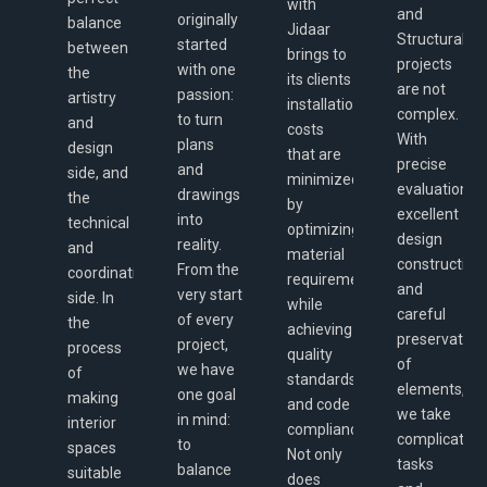
with
and
originally
balance
Jidaar
Structural
started
between
brings to
projects
with one
the
its clients
are not
passion:
artistry
installation
complex.
to turn
and
costs
With
plans
design
that are
precise
and
side, and
minimized
evaluation,
drawings
the
by
excellent
into
technical
optimizing
design
reality.
and
material
construction
From the
coordination
requirements,
and
very start
side. In
while
careful
of every
the
achieving
preservation
project,
process
quality
of
we have
of
standards
elements,
one goal
making
and code
we take
in mind:
interior
compliance.
complicated
to
spaces
Not only
tasks
balance
suitable
does