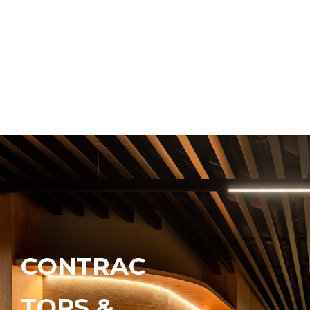
CONTRAC
TORS &