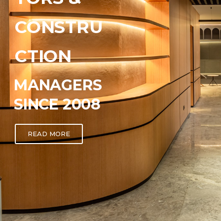
CONSTRU
CTION
MANAGERS
SINCE 2008
READ MORE