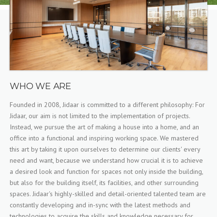
WHO WE ARE
Founded in 2008, Jidaar is committed to a different philosophy: For
Jidaar, our aim is not limited to the implementation of projects.
Instead, we pursue the art of making a house into a home, and an
office into a functional and inspiring working space. We mastered
this art by taking it upon ourselves to determine our clients' every
need and want, because we understand how crucial it is to achieve
a desired look and function for spaces not only inside the building,
but also for the building itself, its facilities, and other surrounding
spaces. Jidaar's highly-skilled and detail-oriented talented team are
constantly developing and in-sync with the latest methods and
technologies to acquire the skills and knowledge necessary for