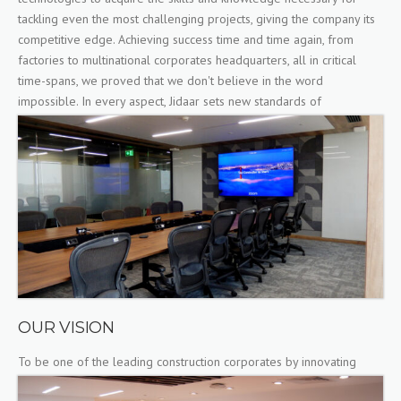
tackling even the most challenging projects, giving the company its
competitive edge. Achieving success time and time again, from
factories to multinational corporates headquarters, all in critical
time-spans, we proved that we don't believe in the word
impossible. In every aspect, Jidaar sets new standards of
excellence.
OUR VISION
To be one of the leading construction corporates by innovating
solutions and setting new standards of excellence.