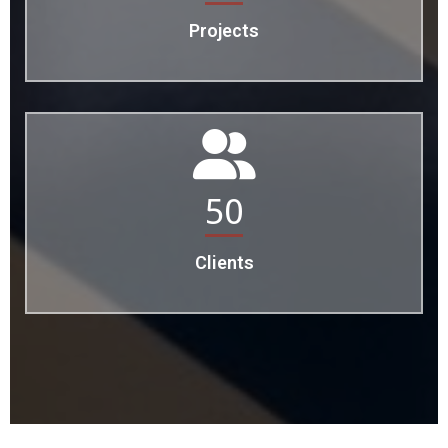
Projects
50
Clients