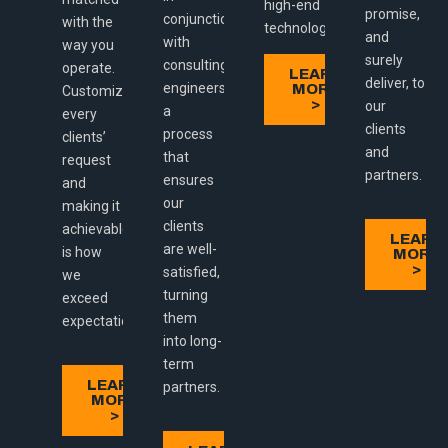
high-end
promise,
conjunction
with the
technologies.
and
with
way you
surely
consulting
operate.
LEARN
deliver, to
engineers:
MORE
Customizing
>
our
a
every
clients
process
clients’
and
that
request
partners.
ensures
and
our
making it
clients
achievable
LEARN
are well-
is how
MORE
>
satisfied,
we
turning
exceed
them
expectations.
into long-
term
LEARN
partners.
MORE
>