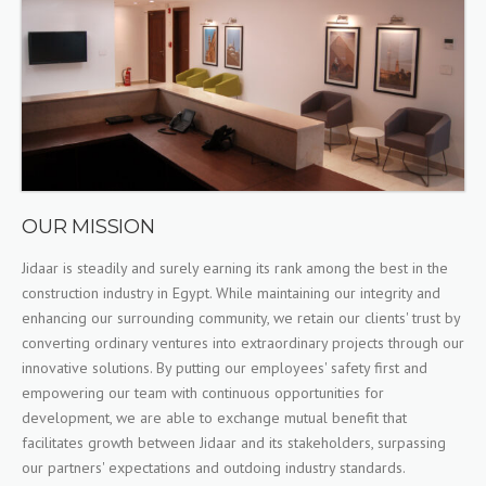
OUR MISSION
Jidaar is steadily and surely earning its rank among the best in the
construction industry in Egypt. While maintaining our integrity and
enhancing our surrounding community, we retain our clients' trust by
converting ordinary ventures into extraordinary projects through our
innovative solutions. By putting our employees' safety first and
empowering our team with continuous opportunities for
development, we are able to exchange mutual benefit that
facilitates growth between Jidaar and its stakeholders, surpassing
our partners' expectations and outdoing industry standards.