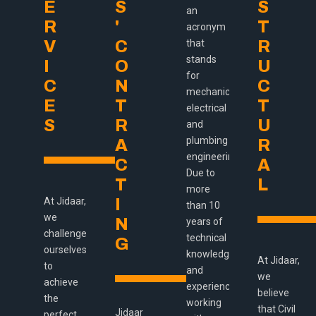
E
S
S
an
R
'
T
acronym
V
C
that
R
stands
I
O
U
for
C
N
C
mechanical,
E
T
T
electrical
S
R
U
and
plumbing
A
R
engineering.
C
A
Due to
T
L
more
At Jidaar,
I
than 10
we
N
years of
challenge
technical
G
ourselves
knowledge
At Jidaar,
to
and
we
achieve
experience,
believe
the
working
that Civil
Jidaar
perfect