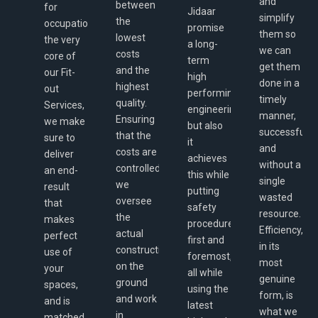
and
between
for
Jidaar
simplify
the
occupation,
promise
them so
lowest
the very
a long-
we can
costs
core of
term
get them
and the
our Fit-
high
done in a
highest
out
performing
timely
quality.
Services,
engineering,
manner,
Ensuring
we make
but also
successfully,
that the
sure to
it
and
costs are
deliver
achieves
without a
controlled,
an end-
this while
single
we
result
putting
wasted
oversee
that
safety
resource.
the
makes
procedures
Efficiency,
actual
perfect
first and
in its
construction
use of
foremost,
most
on the
your
all while
genuine
ground
spaces,
using the
form, is
and work
and is
latest
what we
in
matched