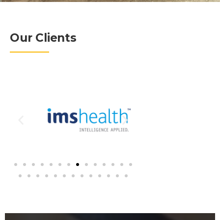
Our Clients