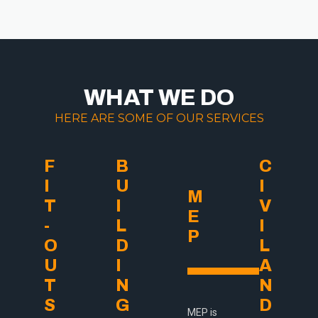
WHAT WE DO
HERE ARE SOME OF OUR SERVICES
F
B
C
I
U
I
M
T
I
V
E
-
L
I
P
O
D
L
U
I
A
T
N
N
S
G
D
MEP is