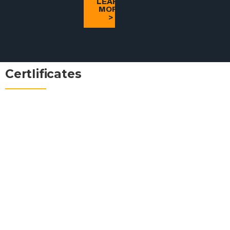
LEARN
MORE
>
CertIificates