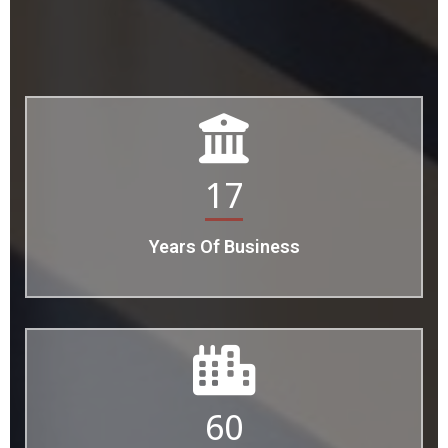
17
Years Of Business
60