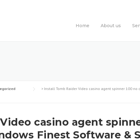
Home
About us
Ser
egorized
>
Install Tomb Raider Video casino agent spinner 100 no
 Video casino agent spinne
dows Finest Software & 