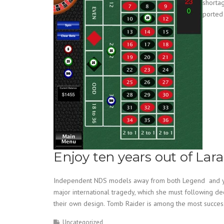
shortag
ported
Enjoy ten years out of Lar
Independent NDS models away from both Legend and you
major international tragedy, which she must following d
their own design. Tomb Raider is among the most success
Uncategorized