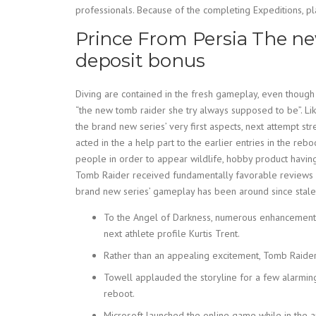
professionals. Because of the completing Expeditions, p
Prince From Persia The ne
deposit bonus
Diving are contained in the fresh gameplay, even though
“the new tomb raider she try always supposed to be”. Li
the brand new series’ very first aspects, next attempt s
acted in the a help part to the earlier entries in the re
people in order to appear wildlife, hobby product havi
Tomb Raider received fundamentally favorable reviews o
brand new series’ gameplay has been around since stal
To the Angel of Darkness, numerous enhancements 
next athlete profile Kurtis Trent.
Rather than an appealing excitement, Tomb Raider 
Towell applauded the storyline for a few alarming 
reboot.
Microsoft launched the online game while in the 