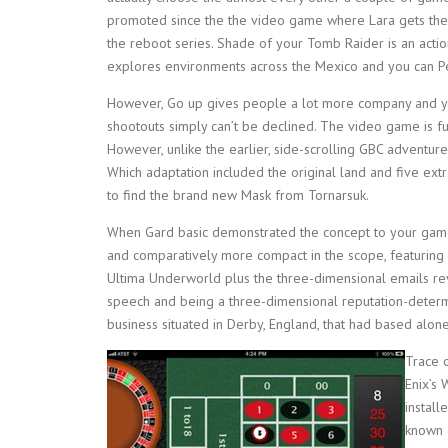
promoted since the the video game where Lara gets the
the reboot series. Shade of your Tomb Raider is an acti
explores environments across the Mexico and you can P
However, Go up gives people a lot more company and you 
shootouts simply can’t be declined. The video game is ful
However, unlike the earlier, side-scrolling GBC adventu
Which adaptation included the original land and five ex
to find the brand new Mask from Tornarsuk.
When Gard basic demonstrated the concept to your game,
and comparatively more compact in the scope, featuring
Ultima Underworld plus the three-dimensional emails re
speech and being a three-dimensional reputation-determ
business situated in Derby, England, that had based al
Trace 
Enix’s 
install
known 