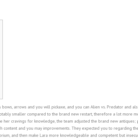
 bows, arrows and you will pickaxe, and you can Alien vs. Predator and al
notably smaller compared to the brand new restart, therefore a lot more m
te her cravings for knowledge, the team adjusted the brand new antiques; 
sh content and you may improvements. They expected you to regarding the s
brium, and then make Lara more knowledgeable and competent but insecure 