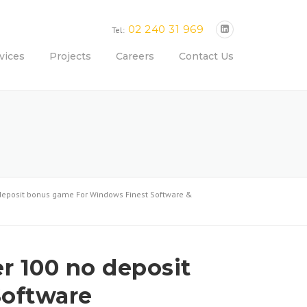
02 240 31 969
Tel:
vices
Projects
Careers
Contact Us
 deposit bonus game For Windows Finest Software &
r 100 no deposit
Software