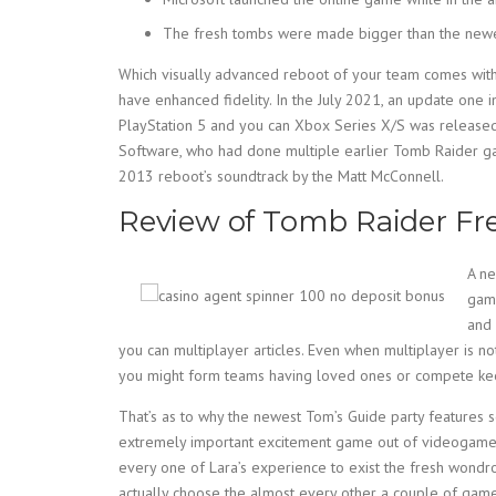
The fresh tombs were made bigger than the newes
Which visually advanced reboot of your team comes with t
have enhanced fidelity. In the July 2021, an update one
PlayStation 5 and you can Xbox Series X/S was release
Software, who had done multiple earlier Tomb Raider gam
2013 reboot’s soundtrack by the Matt McConnell.
Review of Tomb Raider F
A ne
game
and 
you can multiplayer articles. Even when multiplayer is not 
you might form teams having loved ones or compete kee
That’s as to why the newest Tom’s Guide party features 
extremely important excitement game out of videogame’s 
every one of Lara’s experience to exist the fresh wondr
actually choose the almost every other a couple of games 