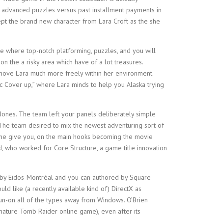
 advanced puzzles versus past installment payments in
pt the brand new character from Lara Croft as the she
e where top-notch platforming, puzzles, and you will
n the a risky area which have of a lot treasures.
o move Lara much more freely within her environment.
c Cover up,” where Lara minds to help you Alaska trying
ones. The team left your panels deliberately simple
The team desired to mix the newest adventuring sort of
 me give you, on the main hooks becoming the movie
 who worked for Core Structure, a game title innovation
by Eidos-Montréal and you can authored by Square
ld like (a recently available kind of) DirectX as
run-on all of the types away from Windows. O’Brien
ature Tomb Raider online game), even after its