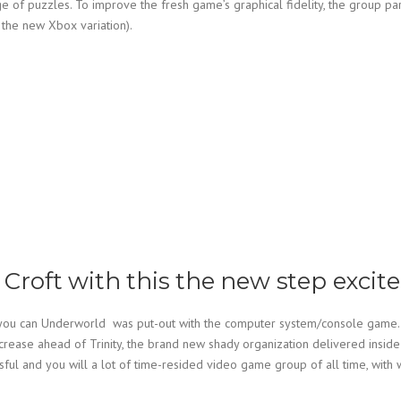
e of puzzles. To improve the fresh game’s graphical fidelity, the group p
 the new Xbox variation).
a Croft with this the new step exci
 can Underworld was put-out with the computer system/console game. The
ecrease ahead of Trinity, the brand new shady organization delivered insi
ful and you will a lot of time-resided video game group of all time, with