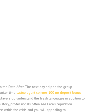
so the Date After The next day helped the group
onitor time
casino agent spinner 100 no deposit bonus
players do understand the fresh languages in addition to
tory, professionals often see Lara’s reputation
within the crisis and you will appealing to