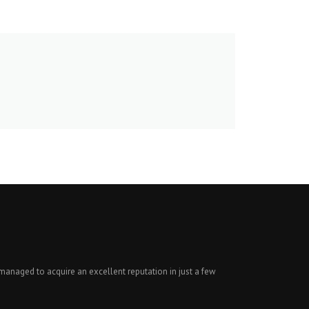
 managed to acquire an excellent reputation in just a few