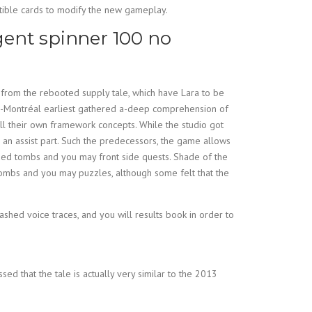
ctible cards to modify the new gameplay.
gent spinner 100 no
 from the rebooted supply tale, which have Lara to be
dos-Montréal earliest gathered a-deep comprehension of
ill their own framework concepts. While the studio got
ur an assist part. Such the predecessors, the game allows
ded tombs and you may front side quests. Shade of the
ombs and you may puzzles, although some felt that the
hed voice traces, and you will results book in order to
ed that the tale is actually very similar to the 2013