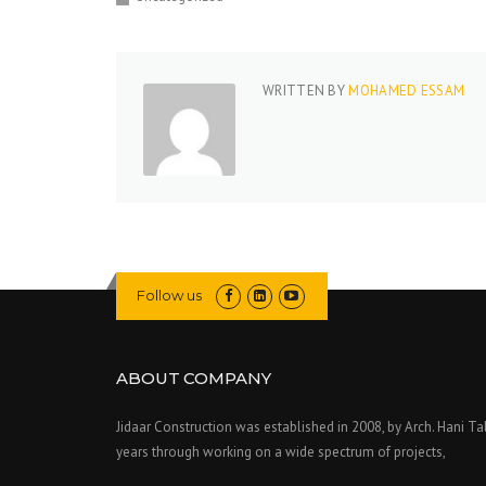
WRITTEN BY
MOHAMED ESSAM
Follow us
ABOUT COMPANY
Jidaar Construction was established in 2008, by Arch. Hani Ta
years through working on a wide spectrum of projects,