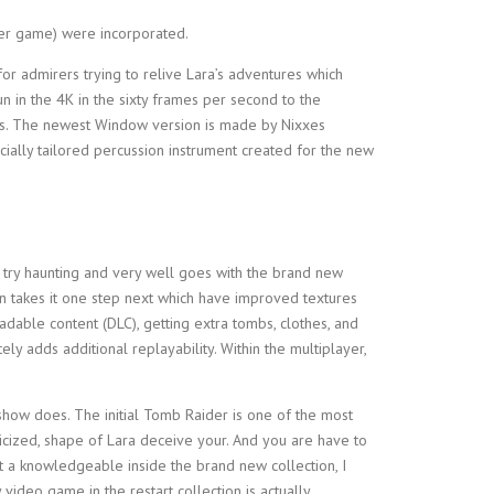
er game) were incorporated.
or admirers trying to relive Lara’s adventures which
 in the 4K in the sixty frames per second to the
es. The newest Window version is made by Nixxes
ally tailored percussion instrument created for the new
try haunting and very well goes with the brand new
 takes it one step next which have improved textures
adable content (DLC), getting extra tombs, clothes, and
ely adds additional replayability. Within the multiplayer,
how does. The initial Tomb Raider is one of the most
icized, shape of Lara deceive your. And you are have to
t a knowledgeable inside the brand new collection, I
video game in the restart collection is actually