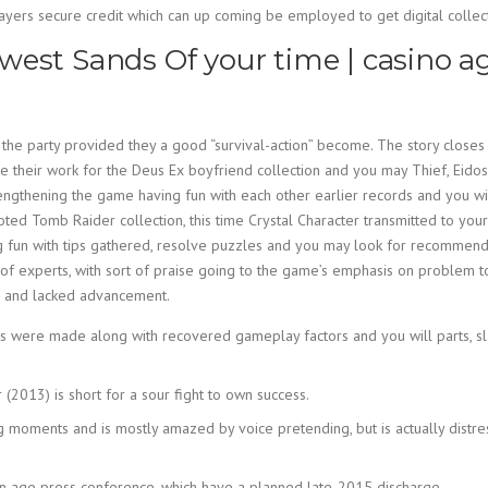
layers secure credit which can up coming be employed to get digital colle
west Sands Of your time | casino a
 the party provided they a good “survival-action” become. The story closes
ke their work for the Deus Ex boyfriend collection and you may Thief, Ei
trengthening the game having fun with each other earlier records and you w
booted Tomb Raider collection, this time Crystal Character transmitted to yo
ng fun with tips gathered, resolve puzzles and you may look for recommen
f experts, with sort of praise going to the game’s emphasis on problem t
e and lacked advancement.
were made along with recovered gameplay factors and you will parts, slas
(2013) is short for a sour fight to own success.
moments and is mostly amazed by voice pretending, but is actually distress
an age press conference, which have a planned late-2015 discharge.