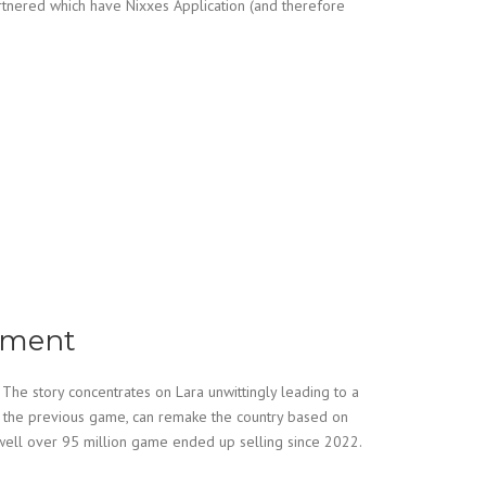
artnered which have Nixxes Application (and therefore
tement
 story concentrates on Lara unwittingly leading to a
de the previous game, can remake the country based on
 well over 95 million game ended up selling since 2022.