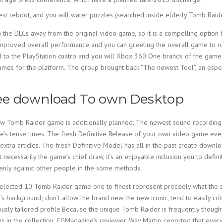
t reboot, and you will water puzzles (searched inside elderly Tomb Raid
he DLCs away from the original video game, so it is a compelling option f
 improved overall performance and you can greeting the overall game to run
d to the PlayStation cuatro and you will Xbox 360 One brands of the gam
es for the platform. The group brought back “The newest Tool”, an especi
ree download To own Desktop
w Tomb Raider game is additionally planned. The newest sound recording 
’s tense times. The fresh Definitive Release of your own video game even
extra articles. The fresh Definitive Model has all in the past create downlo
necessarily the game’s chief draw, it’s an enjoyable inclusion you to definit
nly against other people in the some methods.
selected 10 Tomb Raider game one to finest represent precisely what the s
background; don’t allow the brand new the new iconic, tend to easily crit
ously tailored profile.Because the unique Tomb Raider is frequently though
in the collection. CGMagazine’s reviewer, Way Martin, reported that every 