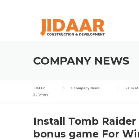
Skip
to
content
COMPANY NEWS
JIDAAR
>
Company News
>
Uncat
Software
Install Tomb Raider
bonus game For Win