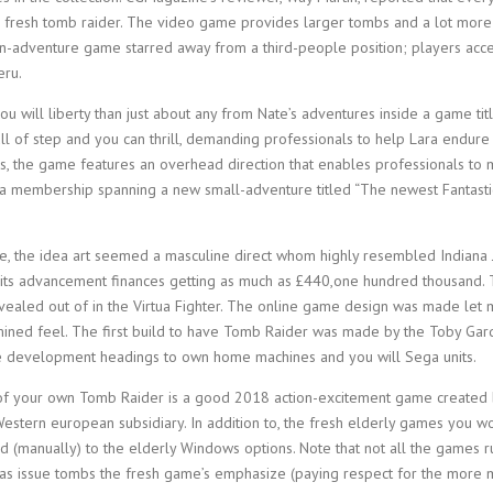
 fresh tomb raider. The video game provides larger tombs and a lot more
on-adventure game starred away from a third-people position; players acce
eru.
will liberty than just about any from Nate’s adventures inside a game titl
l of step and you can thrill, demanding professionals to help Lara endure o
res, the game features an overhead direction that enables professionals t
tra membership spanning a new small-adventure titled “The newest Fantasti
 the idea art seemed a masculine direct whom highly resembled Indiana J
 its advancement finances getting as much as £440,one hundred thousand. 
vealed out of in the Virtua Fighter. The online game design was made let
ined feel. The first build to have Tomb Raider was made by the Toby Gard,
one development headings to own home machines and you will Sega units.
of your own Tomb Raider is a good 2018 action-excitement game created 
Western european subsidiary. In addition to, the fresh elderly games you wou
ed (manually) to the elderly Windows options. Note that not all the games 
as issue tombs the fresh game’s emphasize (paying respect for the more m