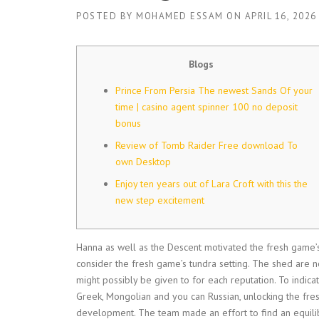
POSTED BY
MOHAMED ESSAM
ON
APRIL 16, 2026
Blogs
Prince From Persia The newest Sands Of your
time | casino agent spinner 100 no deposit
bonus
Review of Tomb Raider Free download To
own Desktop
Enjoy ten years out of Lara Croft with this the
new step excitement
Hanna as well as the Descent motivated the fresh game’s
consider the fresh game’s tundra setting. The shed are 
might possibly be given to for each reputation.
To indica
Greek, Mongolian and you can Russian, unlocking the fre
development. The team made an effort to find an equili