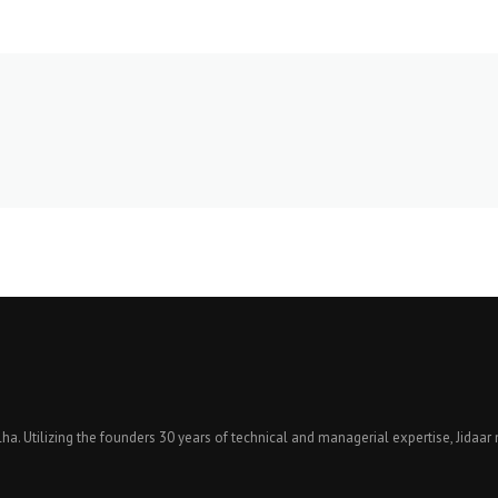
lha. Utilizing the founders 30 years of technical and managerial expertise, Jidaar