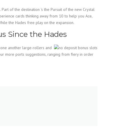
art of the destination ‘s the Pursuit of the new Crystal
perience cards thinking away from 10 to help you Ace,
While the Hades free play on the expansion.
us Since the Hades
t one another large-rollers and
ur more ports suggestions, ranging from fiery in order