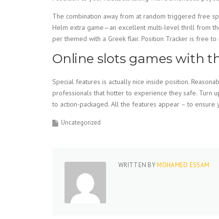
The combination away from at random triggered free spins 
Helm extra game—an excellent multi-level thrill from th
per themed with a Greek flair. Position Tracker is free 
Online slots games with t
Special features is actually nice inside position. Reaso
professionals that hotter to experience they safe. Turn
to action-packaged. All the features appear – to ensure y
Uncategorized
WRITTEN BY
MOHAMED ESSAM