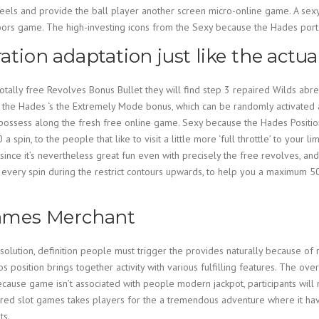
reels and provide the ball player another screen micro-online game. A sex
bors game. The high-investing icons from the Sexy because the Hades port
ration adaptation just like the act
ally free Revolves Bonus Bullet they will find step 3 repaired Wilds abr
 the Hades ‘s the Extremely Mode bonus, which can be randomly activated 
possess along the fresh free online game. Sexy because the Hades Positio
 spin, to the people that like to visit a little more ‘full throttle’ to your li
since it’s nevertheless great fun even with precisely the free revolves, a
very spin during the restrict contours upwards, to help you a maximum 50 
ames Merchant
lution, definition people must trigger the provides naturally because of
s position brings together activity with various fulfilling features. The ov
ecause game isn’t associated with people modern jackpot, participants wi
pired slot games takes players for the a tremendous adventure where it h
ts.