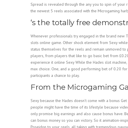
Spread is revealed through the any you to spin of your 
the newest 5 reels associated with the Microgaming har
‘s the totally free demonst
Whenever professionals try engaged in the brand new Tot
slots online game. Other shock element from Sexy while
status themselves for the reels and remain unmoved to 
players, from players that like to go basic bet from £0.20 a
experience it online Sexy While the Hades slot machine, 
max choice. One, and a good performing bet of 0.20 for e
participants a chance to play.
From the Microgaming G
Sexy because the Hades doesn’t come with a bonus Get so
people might have the time of its lifestyle because video
only promise big earnings and also cause bonus have. B
can bonus money so you can victory. So it animation-ins
Poseidon to your reels, all taking with tremendous payou