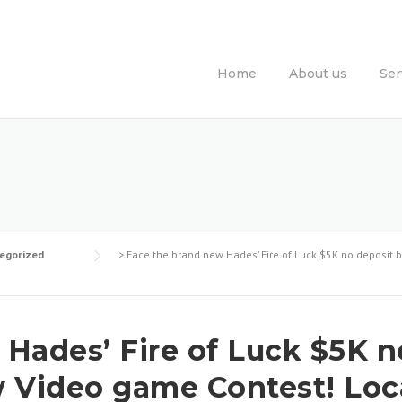
Home
About us
Ser
egorized
>
Face the brand new Hades’ Fire of Luck $5K no deposit
Hades’ Fire of Luck $5K 
 Video game Contest! Loca