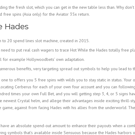
rding the fresh slot, which you can get in the new table less than. Why don’
 free spins (Asia only) for the Aviator 35x return.
e Hades
n to 20 spend lines slot machine, created in 2015.
l need to put real cash wagers to trace Hot While the Hades totally free p
ll for example Hollywoodbets’ own adaptation.
nerous benefits, very targeting spread out symbols to help you lead to thi
one to offers you 5 free spins with wilds you to stay static in status. You
locating Cerberus for each of your own four account and you can followin
hundred times your own Full Bet, and you will getting step 3, 4, or 5 signs 
newest Crystal helm, and allege their advantages inside exciting thrill-sty
ine game, against from facing Hades with his allies from the underworld. 
hat have an absolute spend-out amount to enhance their payouts when a com
ying symbols that’s available inside Sensuous because the Hades harbors 