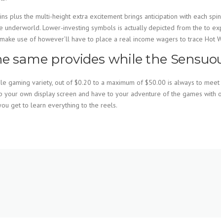
plus the multi-height extra excitement brings anticipation with each spin. P
e underworld. Lower-investing symbols is actually depicted from the to ex
to make use of however’ll have to place a real income wagers to trace Hot 
he same provides while the Sensuo
nable gaming variety, out of $0.20 to a maximum of $50.00 is always to mee
 up your own display screen and have to your adventure of the games with o
ou get to learn everything to the reels.