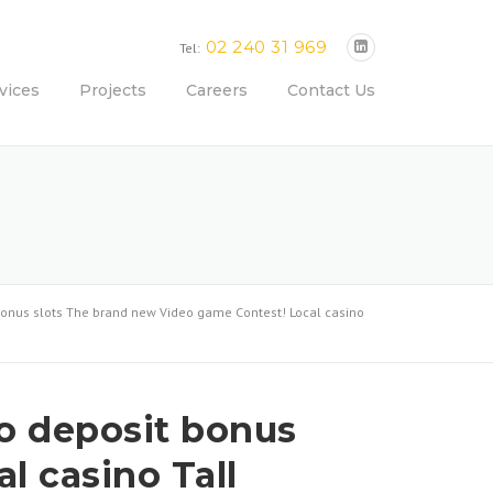
02 240 31 969
Tel:
vices
Projects
Careers
Contact Us
 bonus slots The brand new Video game Contest! Local casino
no deposit bonus
l casino Tall