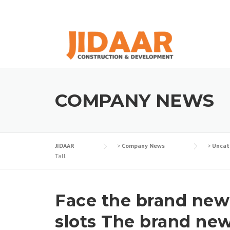
Skip
to
content
COMPANY NEWS
JIDAAR
>
Company News
>
Uncat
Tall
Face the brand new 
slots The brand new