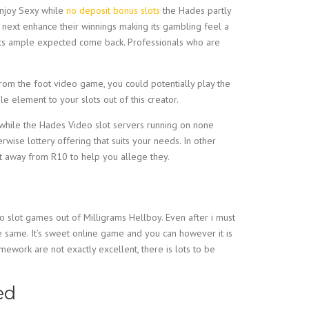
njoy Sexy while
no deposit bonus slots
the Hades partly
be next enhance their winnings making its gambling feel a
or its ample expected come back. Professionals who are
From the foot video game, you could potentially play the
e element to your slots out of this creator.
s while the Hades Video slot servers running on none
ise lottery offering that suits your needs. In other
it away from R10 to help you allege they.
o slot games out of Milligrams Hellboy. Even after i must
he same. It’s sweet online game and you can however it is
mework are not exactly excellent, there is lots to be
ed