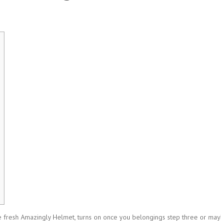
e fresh Amazingly Helmet, turns on once you belongings step three or ma