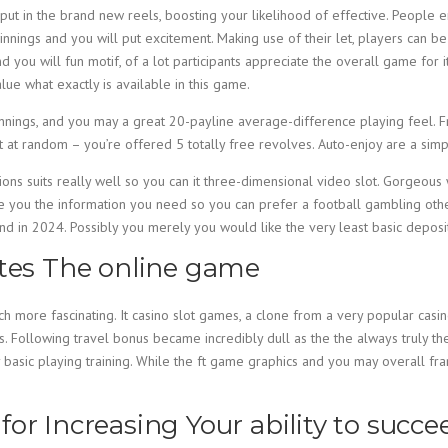
put in the brand new reels, boosting your likelihood of effective.
People e
 winnings and you will put excitement. Making use of their let, players can 
and you will fun motif, of a lot participants appreciate the overall game f
ue what exactly is available in this game.
innings, and you may a great 20-payline average-difference playing feel. 
at random – you’re offered 5 totally free revolves. Auto-enjoy are a simpl
ions suits really well so you can it three-dimensional video slot. Gorgeou
you the information you need so you can prefer a football gambling otherw
ound in 2024. Possibly you merely you would like the very least basic depos
ates The online game
h more fascinating. It casino slot games, a clone from a very popular casin
es. Following travel bonus became incredibly dull as the the always truly t
y basic playing training. While the ft game graphics and you may overall fra
or Increasing Your ability to succe