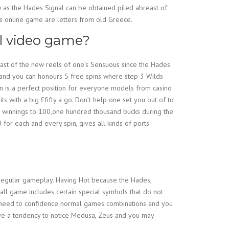
y as the Hades Signal can be obtained piled abreast of
s online game are letters from old Greece.
ual video game?
east of the new reels of one’s Sensuous since the Hades
and you can honours 5 free spins where step 3 Wilds
n is a perfect position for everyone models from casino
mits with a big £fifty a go. Don’t help one set you out of to
nd winnings to 100,one hundred thousand bucks during the
for each and every spin, gives all kinds of ports
 regular gameplay. Having Hot because the Hades,
erall game includes certain special symbols that do not
ll need to confidence normal games combinations and you
ave a tendency to notice Medusa, Zeus and you may