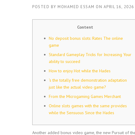
POSTED BY
MOHAMED ESSAM
ON
APRIL 16, 2026
Content
No deposit bonus slots: Rates The online
game
Standard Gameplay Tricks for Increasing Your
ability to succeed
How to enjoy Hot while the Hades
‘s the totally free demonstration adaptation
just like the actual video game?
From the Microgaming Games Merchant
Online slots games with the same provides
while the Sensuous Since the Hades
Another added bonus video game, the new Pursuit of th