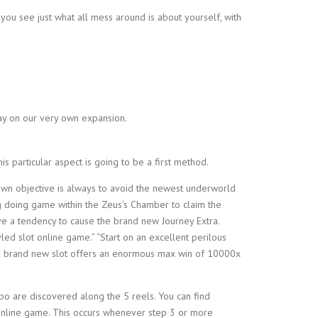
t you see just what all mess around is about yourself, with
lay on our very own expansion.
s particular aspect is going to be a first method.
r own objective is always to avoid the newest underworld
g doing game within the Zeus’s Chamber to claim the
have a tendency to cause the brand new Journey Extra.
led slot online game.” “Start on an excellent perilous
The brand new slot offers an enormous max win of 10000x
bo are discovered along the 5 reels. You can find
online game. This occurs whenever step 3 or more