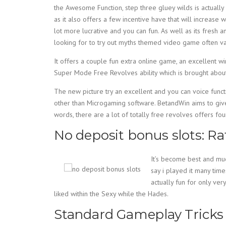
the Awesome Function, step three gluey wilds is actually 
as it also offers a few incentive have that will increase
lot more lucrative and you can fun. As well as its fresh 
looking for to try out myths themed video game often val
It offers a couple fun extra online game, an excellent w
Super Mode Free Revolves ability which is brought about 
The new picture try an excellent and you can voice funct
other than Microgaming software. BetandWin aims to give 
words, there are a lot of totally free revolves offers f
No deposit bonus slots: R
It’s become best and muc
say i played it many tim
actually fun for only ver
liked within the Sexy while the Hades.
Standard Gameplay Tricks f