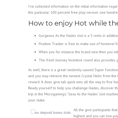
I’ve collected information on the initial information rega
this particular 100 percent free play version. one hundred
How to enjoy Hot while th
Gorgeous As the Hades slot is a 5 reels in additio
Position Tracker is free to make use of however’l
When you for instance the brand new then you wi
The fresh Journey Incentive round also provides ge
As well, there is a great randomly caused Super Function 
and you may retrieve the newest Crystal Helm from the 
reward. It does give tall quick wins all the way to five 
Ready yourself to help you challenge Hades, discover the 
trip in the Microgaming’s ‘Sexy As the Hades’ slot mach
your stake.
All the give participants t
highest and you can low-pa