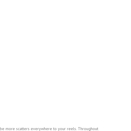
ybe more scatters everywhere to your reels. Throughout