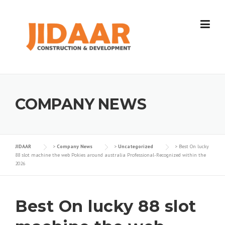
Skip
to
content
COMPANY NEWS
JIDAAR
>
Company News
>
Uncategorized
>
Best On lucky
88 slot machine the web Pokies around australia Professional-Recognized within the
2026
Best On lucky 88 slot