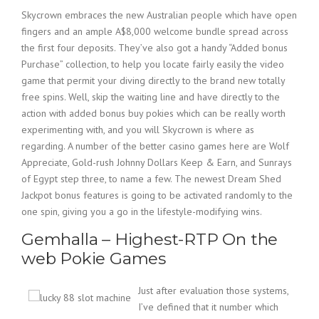
Skycrown embraces the new Australian people which have open
fingers and an ample A$8,000 welcome bundle spread across
the first four deposits. They’ve also got a handy “Added bonus
Purchase” collection, to help you locate fairly easily the video
game that permit your diving directly to the brand new totally
free spins. Well, skip the waiting line and have directly to the
action with added bonus buy pokies which can be really worth
experimenting with, and you will Skycrown is where as
regarding. A number of the better casino games here are Wolf
Appreciate, Gold-rush Johnny Dollars Keep & Earn, and Sunrays
of Egypt step three, to name a few. The newest Dream Shed
Jackpot bonus features is going to be activated randomly to the
one spin, giving you a go in the lifestyle-modifying wins.
Gemhalla – Highest-RTP On the
web Pokie Games
Just after evaluation those systems,
I’ve defined that it number which