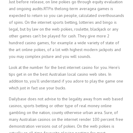
Just before release, on line pokies go through equity evaluation
and ongoing audits.RTPis thelong-term averagea games is
expected to return so you can people, calculated overthousands
of spins. On the internet sports betting, lotteries and bingo is
legal, but by law on the web pokies, roulette, blackjack or any
other games can’t be played for cash.
They give more 2
hundred casino games, for example a wide variety of state of
the art online pokies, of a lot with highest modern jackpots and
you may complex picture and you will sounds.
Look at the number for the best internet casino for you. Here’s
tips get in on the best Australian local casino web sites. In
addition to, you’ll understand if you adore to play the game one
which just in fact use your bucks.
Dailybase does not advise to the legality away from web based
casinos, sports betting or other type of real money online
gambling on the nation, county otherwise urban area. Sure, of
many Australian casinos on the internet render 100 percent free
demonstration versions out of pokies. On the web pokies is