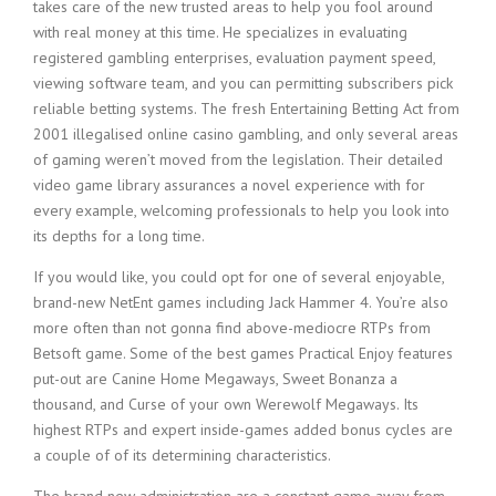
takes care of the new trusted areas to help you fool around
with real money at this time. He specializes in evaluating
registered gambling enterprises, evaluation payment speed,
viewing software team, and you can permitting subscribers pick
reliable betting systems. The fresh Entertaining Betting Act from
2001 illegalised online casino gambling, and only several areas
of gaming weren’t moved from the legislation. Their detailed
video game library assurances a novel experience with for
every example, welcoming professionals to help you look into
its depths for a long time.
If you would like, you could opt for one of several enjoyable,
brand-new NetEnt games including Jack Hammer 4. You’re also
more often than not gonna find above-mediocre RTPs from
Betsoft game. Some of the best games Practical Enjoy features
put-out are Canine Home Megaways, Sweet Bonanza a
thousand, and Curse of your own Werewolf Megaways. Its
highest RTPs and expert inside-games added bonus cycles are
a couple of of its determining characteristics.
The brand new administration are a constant game away from