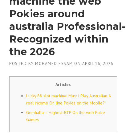
machine the web
Pokies around
australia Professional-
Recognized within
the 2026
POSTED BY
MOHAMED ESSAM
ON
APRIL 16, 2026
Articles
Lucky 88 slot machine: Must i Play Australian A
real income On line Pokies on the Mobile?
Gemhalla – Highest-RTP On the web Pokie
Games