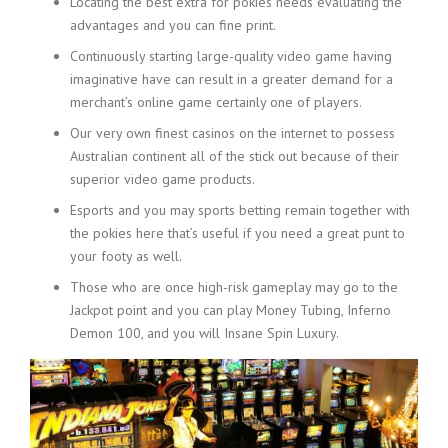
Locating the best extra for pokies needs evaluating the
advantages and you can fine print.
Continuously starting large-quality video game having
imaginative have can result in a greater demand for a
merchant’s online game certainly one of players.
Our very own finest casinos on the internet to possess
Australian continent all of the stick out because of their
superior video game products.
Esports and you may sports betting remain together with
the pokies here that’s useful if you need a great punt to
your footy as well.
Those who are once high-risk gameplay may go to the
Jackpot point and you can play Money Tubing, Inferno
Demon 100, and you will Insane Spin Luxury.