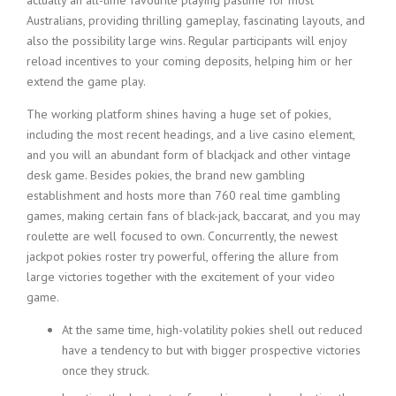
actually an all-time favourite playing pastime for most
Australians, providing thrilling gameplay, fascinating layouts, and
also the possibility large wins. Regular participants will enjoy
reload incentives to your coming deposits, helping him or her
extend the game play.
The working platform shines having a huge set of pokies,
including the most recent headings, and a live casino element,
and you will an abundant form of blackjack and other vintage
desk game. Besides pokies, the brand new gambling
establishment and hosts more than 760 real time gambling
games, making certain fans of black-jack, baccarat, and you may
roulette are well focused to own. Concurrently, the newest
jackpot pokies roster try powerful, offering the allure from
large victories together with the excitement of your video
game.
At the same time, high-volatility pokies shell out reduced
have a tendency to but with bigger prospective victories
once they struck.