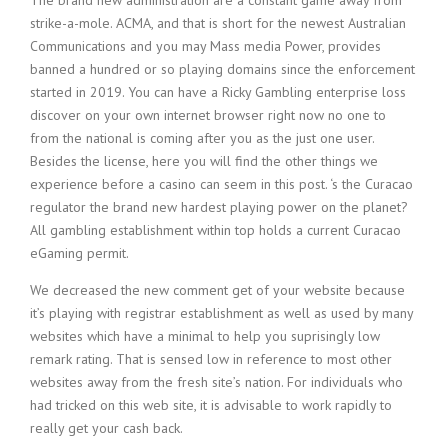
strike-a-mole. ACMA, and that is short for the newest Australian
Communications and you may Mass media Power, provides
banned a hundred or so playing domains since the enforcement
started in 2019. You can have a Ricky Gambling enterprise loss
discover on your own internet browser right now no one to
from the national is coming after you as the just one user.
Besides the license, here you will find the other things we
experience before a casino can seem in this post. ‘s the Curacao
regulator the brand new hardest playing power on the planet?
All gambling establishment within top holds a current Curacao
eGaming permit.
We decreased the new comment get of your website because
it’s playing with registrar establishment as well as used by many
websites which have a minimal to help you suprisingly low
remark rating. That is sensed low in reference to most other
websites away from the fresh site’s nation. For individuals who
had tricked on this web site, it is advisable to work rapidly to
really get your cash back.