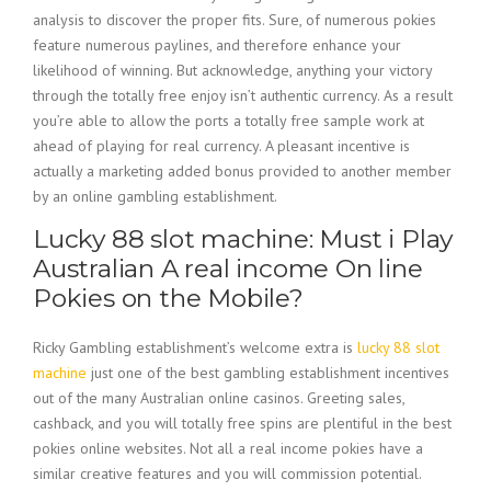
analysis to discover the proper fits. Sure, of numerous pokies
feature numerous paylines, and therefore enhance your
likelihood of winning. But acknowledge, anything your victory
through the totally free enjoy isn’t authentic currency. As a result
you’re able to allow the ports a totally free sample work at
ahead of playing for real currency. A pleasant incentive is
actually a marketing added bonus provided to another member
by an online gambling establishment.
Lucky 88 slot machine: Must i Play
Australian A real income On line
Pokies on the Mobile?
Ricky Gambling establishment’s welcome extra is
lucky 88 slot
machine
just one of the best gambling establishment incentives
out of the many Australian online casinos. Greeting sales,
cashback, and you will totally free spins are plentiful in the best
pokies online websites. Not all a real income pokies have a
similar creative features and you will commission potential.