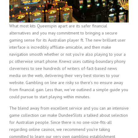
What most kits Queenspin apart are its safer financial
alternatives and you may commitment to bringing a secure
gaming sense for its Australian player ft. The new brilliant user
interface is incredibly affiliate-amicable, and then make
navigation smooth whether or not you’re also playing to your a
pc otherwise smart phone. Knewz uses cutting-boundary phony
cleverness to see hundreds of writers of-fact-based news
media on the web, delivering their very best stories to your
website. Gambling on line are risky so there’s no ensure away
from financial gain. Less than, we’ve outlined a simple guide you
could pursue to start playing within minutes.
The blend away from excellent service and you can an intensive
game collection can make DundeeSlots a talked about selection
for Australian people. Since there is no one-size-fits-all
regarding online casinos, we recommend you’re taking
committed to learn our very own gambling establishment