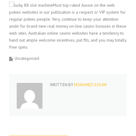
Most top-rated Aussie on the web
pokies websites in our publication is a respect or VIP system for
regular pokies people. Very, continue to keep your attention
aside for brand new real money on-line casino bonuses in these
web sites. Australian online casino websites have a tendency to
hand out ample welcome incentives, put fits, and you may totally
free spins.
Uncategorized
WRITTEN BY
MOHAMED ESSAM