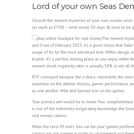
Lord of your own Seas Dem
Unravel the newest mysteries of your own oceans once 
(as much as £750) – ends inside 30 days. B) have to be 
The newest mystic
and if out of February 2025, it’s a good choice that folk
usage of by far the most advanced tech. Within design, 
brands. It’s a perfect starting place as you enjoy within 
newest struck regularity rates is actually 30% (a win all t
RTP, conveyed because the a share, represents the new 
expertise on the athlete choices, games performance, and
as one another Wild and Spread icon on the games.
Your primary aim would be to home four complimentary si
is one of the extremely invigorating knowledge the Gamb
real money casinos.
When the Lord Of one’s Sea can be your games preferenc
casinos we are content in order to recommend and therefo