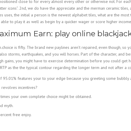
ositioned close to for every almost every other or otherwise not. For each
catter icons”. 2nd, we do have the appreciate and the merman ceramic tiles,
s uses, the initial a person is the newest alphabet tiles, what are the most 
 able to play it as well as begin by a quicker wager or score higher inco
ximum Earn: play online blackjack
oice is fifty. The brand new paylines aren’t repaired, even though, so you 
lso storms, earthquakes, and you will horses. Part of the character, and b
igh gains, you might have to exercise determination before you could get
 RTP as the the typical contour regarding the longer term and not after a c
P of 95.01% features your to your edge because you greeting some bubbly
 revolves incentives?
 times your own complete choice might be obtained.
nd myth.
ercent free enjoy.