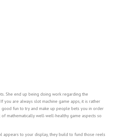
ots. She end up being doing work regarding the
If you are always slot machine game apps, it is rather
good fun to try and make up people bets you in order
ut of mathematically well-well-healthy game aspects so
bol appears to your display, they build to fund those reels