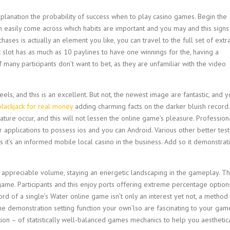
planation the probability of success when to play casino games. Begin the
easily come across which habits are important and you may and this signs
ases is actually an element you like, you can travel to the full set of extr
t slot has as much as 10 paylines to have one winnings for the, having a
many participants don’t want to bet, as they are unfamiliar with the video
els, and this is an excellent. But not, the newest image are fantastic, and 
blackjack for real money
adding charming facts on the darker bluish record.
ture occur, and this will not lessen the online game’s pleasure. Profession
 applications to possess ios and you can Android. Various other better tes
 it’s an informed mobile local casino in the business. Add so it demonstr
 appreciable volume, staying an energetic landscaping in the gameplay. T
e. Participants and this enjoy ports offering extreme percentage options
Lord of a single’s Water online game isn’t only an interest yet not, a me
 the demonstration setting function your own’lso are fascinating to your ga
on – of statistically well-balanced games mechanics to help you aesthetical