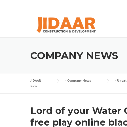
Skip
to
content
COMPANY NEWS
JIDAAR
>
Company News
>
Uncat
Rica
Lord of your Water
free play online bla