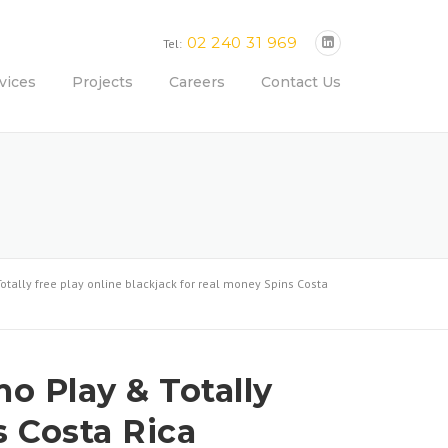
02 240 31 969
Tel:
vices
Projects
Careers
Contact Us
tally free play online blackjack for real money Spins Costa
o Play & Totally
s Costa Rica