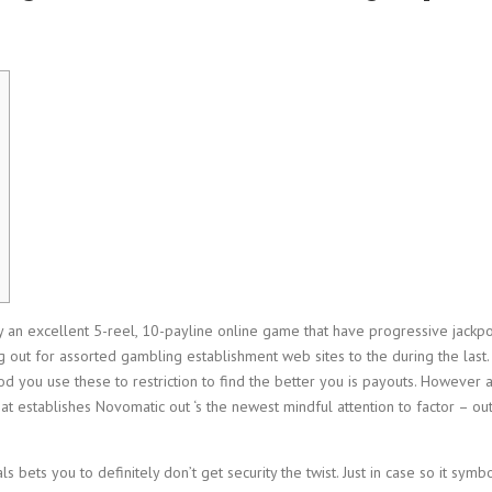
y an excellent 5-reel, 10-payline online game that have progressive jackp
 out for assorted gambling establishment web sites to the during the last. 
you use these to restriction to find the better you is payouts.
However a 
hat establishes Novomatic out ‘s the newest mindful attention to factor – o
s bets you to definitely don’t get security the twist. Just in case so it sym