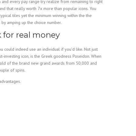
 and every pay range try realize from remaining to right
 and that really worth 7x more than popular icons. You
typical tiles yet the minimum winning within the the
me by amping up the choice number.
 for real money
could indeed use an individual if you’d like. Not just
est-investing icon, is the Greek goodness Poseidon. When
 hold of the brand new grand awards from 50,000 and
ouple of spins.
 advantages.