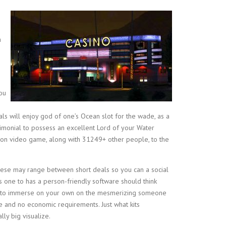
a
you
als will enjoy god of one’s Ocean slot for the wade, as a
timonial to possess an excellent Lord of your Water
ation video game, along with 31249+ other people, to the
hese may range between short deals so you can a social
 one to has a person-friendly software should think
thod to immerse on your own on the mesmerizing someone
me and no economic requirements. Just what kits
ly big visualize.