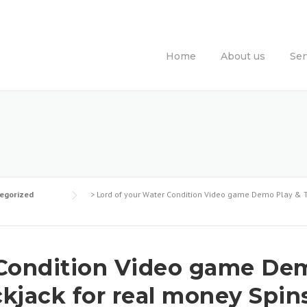
Home
About us
Ser
egorized
>
Lord of your Water Condition Video game Demo Play & To
 Condition Video game Dem
ckjack for real money Spin