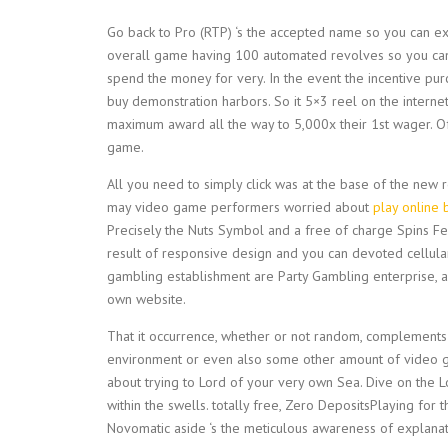
Go back to Pro (RTP) ‘s the accepted name so you can ex
overall game having 100 automated revolves so you can 
spend the money for very. In the event the incentive purch
buy demonstration harbors. So it 5×3 reel on the interne
maximum award all the way to 5,000x their 1st wager. Of 
game.
All you need to simply click was at the base of the new re
may video game performers worried about
play online 
Precisely the Nuts Symbol and a free of charge Spins Fea
result of responsive design and you can devoted cellular
gambling establishment are Party Gambling enterprise, as
own website.
That it occurrence, whether or not random, complements
environment or even also some other amount of video gam
about trying to Lord of your very own Sea. Dive on the 
within the swells. totally free, Zero DepositsPlaying for
Novomatic aside ‘s the meticulous awareness of explanati