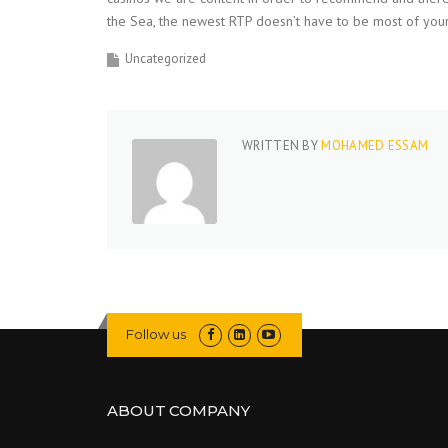
the Sea, the newest RTP doesn’t have to be most of your
Uncategorized
WRITTEN BY
MOHAMED ESSAM
Follow us
ABOUT COMPANY