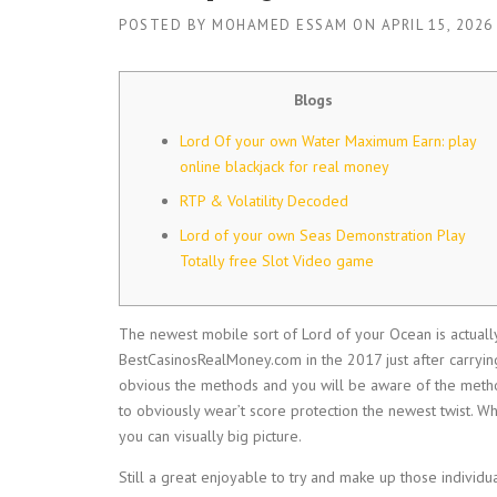
POSTED BY
MOHAMED ESSAM
ON
APRIL 15, 2026
Blogs
Lord Of your own Water Maximum Earn: play
online blackjack for real money
RTP & Volatility Decoded
Lord of your own Seas Demonstration Play
Totally free Slot Video game
The newest mobile sort of Lord of your Ocean is actuall
BestCasinosRealMoney.com in the 2017 just after carrying
obvious the methods and you will be aware of the method 
to obviously wear’t score protection the newest twist. W
you can visually big picture.
Still a great enjoyable to try and make up those individual