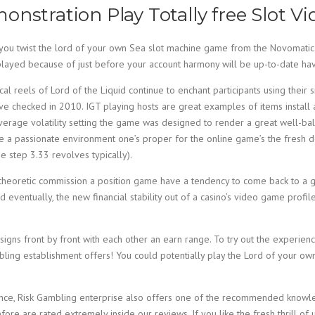
onstration Play Totally free Slot 
you twist the lord of your own Sea slot machine game from the Novomatic
played because of just before your account harmony will be up-to-date ha
al reels of Lord of the Liquid continue to enchant participants using thei
s’ve checked in 2010. IGT playing hosts are great examples of items install a
average volatility setting the game was designed to render a great well-b
the a passionate environment one’s proper for the online game’s the fresh de
he step 3.33 revolves typically).
theoretic commission a position game have a tendency to come back to a go
 eventually, the new financial stability out of a casino’s video game prof
gns front by front with each other an earn range. To try out the experien
ling establishment offers! You could potentially play the Lord of your own
e, Risk Gambling enterprise also offers one of the recommended knowledg
re are rated extremely inside our reviews. If you like the fresh thrill of