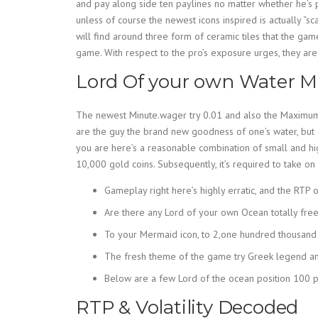
and pay along side ten paylines no matter whether he’s p
unless of course the newest icons inspired is actually “s
will find around three form of ceramic tiles that the game
game. With respect to the pro’s exposure urges, they are
Lord Of your own Water Ma
The newest Minute.wager try 0.01 and also the Maximum.ch
are the guy the brand new goodness of one’s water, but a
you are here’s a reasonable combination of small and h
10,000 gold coins. Subsequently, it’s required to take on
Gameplay right here’s highly erratic, and the RT
Are there any Lord of your own Ocean totally free
To your Mermaid icon, to 2,one hundred thousand
The fresh theme of the game try Greek legend a
Below are a few Lord of the ocean position 100 p
RTP & Volatility Decoded