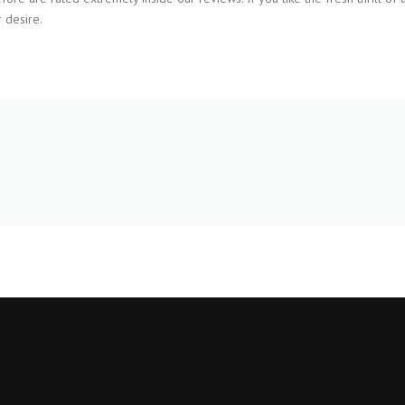
 desire.