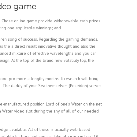
Video game
. Chose online game provide withdrawable cash prizes
ving one applicable winnings; and
r siren song of success. Regarding the gaming demands,
s the a direct result innovative thought and also the
alanced mixture of effective wavelengths and you can
sign. At the top of the brand new volatility top, the
od pro more a lengthy months. It research will bring
ile. The daddy of your Sea themselves (Poseidon) serves
ce-manufactured position Lord of one’s Water on the net
 Water video slot during the any of all of our needed
e available. All of these is actually web based
 unstable harbors and you can take pleasure in Lord Of