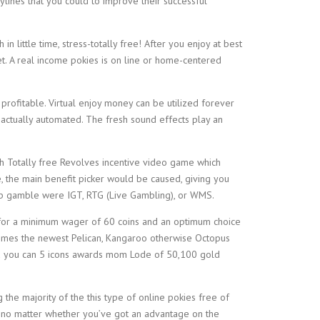
lines that you could to improve their successful
 little time, stress-totally free! After you enjoy at best
et. A real income pokies is on line or home-centered
rofitable. Virtual enjoy money can be utilized forever
actually automated. The fresh sound effects play an
esh Totally free Revolves incentive video game which
, the main benefit picker would be caused, giving you
eb gamble were IGT, RTG (Live Gambling), or WMS.
e for a minimum wager of 60 coins and an optimum choice
times the newest Pelican, Kangaroo otherwise Octopus
and you can 5 icons awards mom Lode of 50,100 gold
 the majority of the this type of online pokies free of
t, no matter whether you’ve got an advantage on the