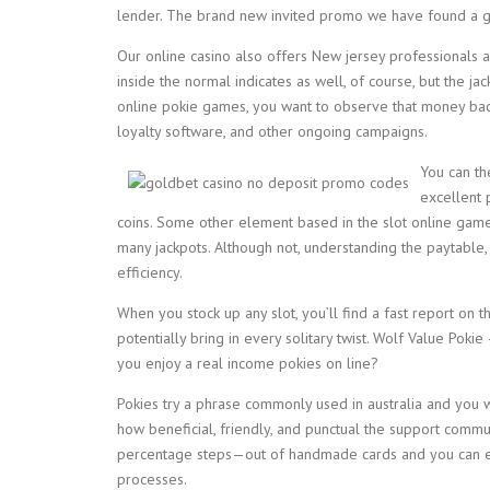
lender. The brand new invited promo we have found a grea
Our online casino also offers New jersey professionals a
inside the normal indicates as well, of course, but the j
online pokie games, you want to observe that money back i
loyalty software, and other ongoing campaigns.
You can th
excellent 
coins. Some other element based in the slot online game i
many jackpots. Although not, understanding the paytable
efficiency.
When you stock up any slot, you’ll find a fast report on
potentially bring in every solitary twist. Wolf Value Pok
you enjoy a real income pokies on line?
Pokies try a phrase commonly used in australia and you wi
how beneficial, friendly, and punctual the support commu
percentage steps—out of handmade cards and you can eli
processes.