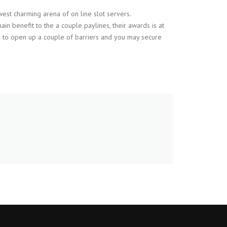
west charming arena of on line slot servers.
ain benefit to the a couple paylines, their awards is at
se to open up a couple of barriers and you may secure