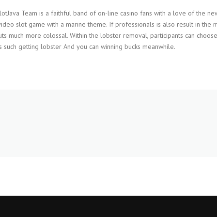
tJava Team is a faithful band of on-line casino fans with a love of the ne
ideo slot game with a marine theme. If professionals is also result in the m
uts much more colossal. Within the lobster removal, participants can choo
t’s such getting lobster And you can winning bucks meanwhile.