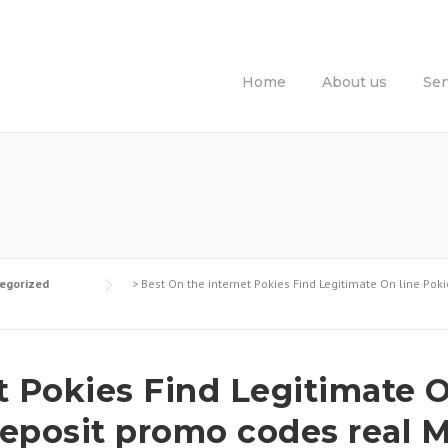
Home
About us
Ser
egorized
>
Best On the internet Pokies Find Legitimate On line Pok
t Pokies Find Legitimate O
deposit promo codes real 