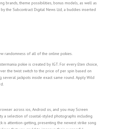
g brands, theme possibilities, bonus models, as well as
y the Subcontract Digital News Ltd, a buddies inserted
ew randomness of all of the online pokies.
stermania pokie is created by IGT. For every £ten choice,
er the twist switch to the price of per spin based on
ag several jackpots inside exact same round. Apply Wild
rd.
browser across ios, Android os, and you may Screen
ity a selection of coastal-styled photographs including
 is attention-getting, presenting the newest strike song