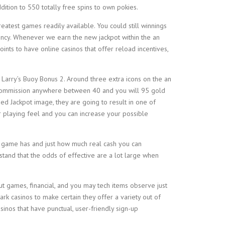
ition to 550 totally free spins to own pokies.
eatest games readily available. You could still winnings
rrency. Whenever we earn the new jackpot within the an
ints to have online casinos that offer reload incentives,
 Larry’s Buoy Bonus 2. Around three extra icons on the an
a commission anywhere between 40 and you will 95 gold
ed Jackpot image, they are going to result in one of
r playing feel and you can increase your possible
ne game has and just how much real cash you can
stand that the odds of effective are a lot large when
ut games, financial, and you may tech items observe just
rk casinos to make certain they offer a variety out of
nos that have punctual, user-friendly sign-up