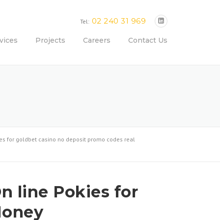
02 240 31 969
Tel:
vices
Projects
Careers
Contact Us
ies for goldbet casino no deposit promo codes real
n line Pokies for
Money