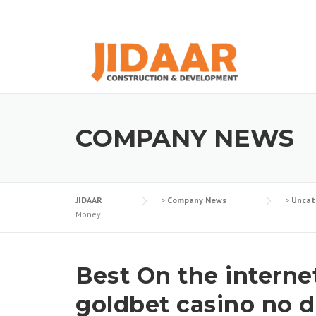
Skip
to
content
COMPANY NEWS
JIDAAR
>
Company News
>
Uncat
Money
Best On the interne
goldbet casino no 