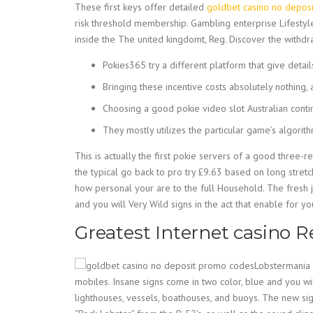
These first keys offer detailed
goldbet casino no depos
risk threshold membership. Gambling enterprise Lifesty
inside the The united kingdomt, Reg. Discover the withdra
Pokies365 try a different platform that give detai
Bringing these incentive costs absolutely nothing,
Choosing a good pokie video slot Australian cont
They mostly utilizes the particular game’s algori
This is actually the first pokie servers of a good three
the typical go back to pro try £9.63 based on long stret
how personal your are to the full Household. The fresh j
and you will Very Wild signs in the act that enable for 
Greatest Internet casino R
Lobstermania 
mobiles. Insane signs come in two color, blue and you will
lighthouses, vessels, boathouses, and buoys. The new sig