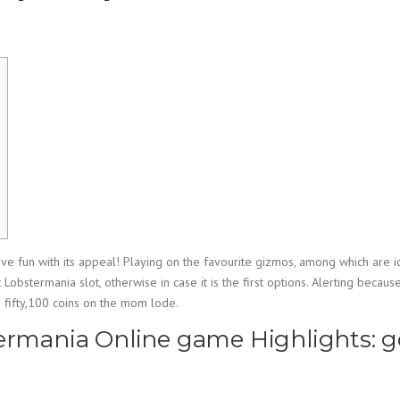
ve fun with its appeal! Playing on the favourite gizmos, among which are i
t Lobstermania slot, otherwise in case it is the first options. Alerting be
fifty,100 coins on the mom lode.
termania Online game Highlights: g