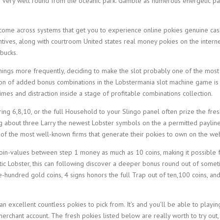
ps very well round from the oceanic park. Gamble as numerous energetic pay
come across systems that get you to experience online pokies genuine cash in
ntives, along with courtroom United states real money pokies on the intern
 bucks.
gs more frequently, deciding to make the slot probably one of the most p
on of added bonus combinations in the Lobstermania slot machine game is 
mes and distraction inside a stage of profitable combinations collection.
ring 6,8,10, or the full Household to your Slingo panel often prize the fr
ng about three Larry the newest Lobster symbols on the a permitted payline
of the most well-known firms that generate their pokies to own on the w
 coin-values between step 1 money as much as 10 coins, making it possibl
tic Lobster, this can following discover a deeper bonus round out of some
-hundred gold coins, 4 signs honors the full Trap out of ten,100 coins, 
 excellent countless pokies to pick from. It’s and you’ll be able to playing
erchant account. The fresh pokies listed below are really worth to try ou