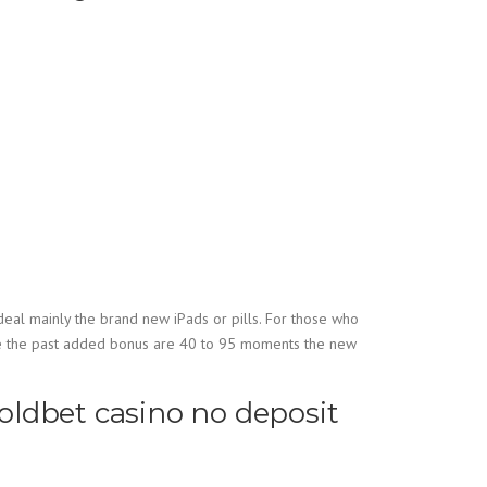
deal mainly the brand new iPads or pills. For those who
cause the past added bonus are 40 to 95 moments the new
oldbet casino no deposit