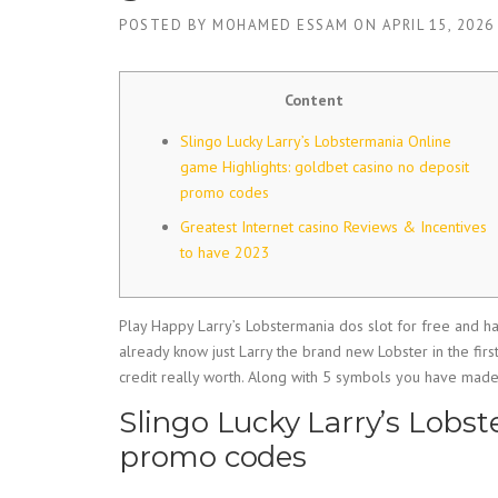
POSTED BY
MOHAMED ESSAM
ON
APRIL 15, 2026
Content
Slingo Lucky Larry’s Lobstermania Online
game Highlights: goldbet casino no deposit
promo codes
Greatest Internet casino Reviews & Incentives
to have 2023
Play Happy Larry’s Lobstermania dos slot for free and ha
already know just Larry the brand new Lobster in the firs
credit really worth.
Along with 5 symbols you have made 
Slingo Lucky Larry’s Lobs
promo codes