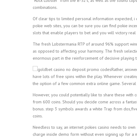
“Rock Lobster” from the B-52’s, as well as the sound cli
combinations.
Of clear tips to limited personal information expected, i 
pokie web sites, you can be sure you can find pokie ince
slots that enable players to bet and you will victory real
The fresh Lobstermania RTP of around 96% support winnin
as opposed to affecting your harmony. The fresh selecti
enormous part in the reinforcement of decisive playing ti
Rather, answe
have lots of free spins within the play. Whenever creati
the option of a few common extra online game. Several 
However, you could potentially like to share these with
from 600 coins. Should you decide come across a fantas
bonus. step 3 symbols awards a white Trap from dos,five
coins.
Needless to say, an internet pokies casino needs to own an
charge inside demo form without even signing up for a m