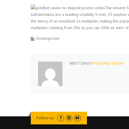
The newest Slo
Lobstermania are a leading-volatility 5-reel, 25-payline v
the mercy of an excellent 2x multiplier, making the payo
multipliers starting from 20x so you can 200x its earn- i
Uncategorized
WRITTEN BY
MOHAMED ESSAM
Follow us