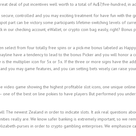
t deal of put incentives well worth to a total of Au$7,five-hundred, in add
 secure, controlled and you may exciting treatment for have fun with the gr
ackpot part can be victory some participants lifetime-switching levels of cu
n our checking account, eWallet, or crypto coin bag easily, right? Bonus po
en select from four totally free spins or a pick-me bonus labeled as Happy
payline have a tendency to lead to the bonus Picker and you will honor 
s the multiplier icon for 5x or 3x. If the three or more signs have the add
, and you may game features, and you can setting bets wisely can raise you
 the video game showing the highest profitable slot icons, one unique onli
ie – one of the best on line pokies to have players But performed you under
ll The newest Zealand in order to indicate slots. It ask real questions abo
nities really are. We know safer banking is extremely important, so we rema
zabeth-purses in order to crypto gambling enterprises. We emphasize casi