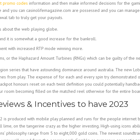
it promo codes
information and then make informed decisions for the gamin
le and you can casinolifemagazine.com are possessed and you can manage b
wal tab to truly get your payouts.
ls about the web playing globe.
 and it is somewhat a good increase for the bankroll.
inent with increased RTP mode winning more.
thms, or the Haphazard Amount Turbines (RNGs) which can be guilty of the n
-region series that have astounding dominance around australia. The new Lob
ches from play. The expense of for each and every spin try demonstrated ov
ackpot honours reset on each twist definition you could potentially handb
your room becoming filled on the matched reel otherwise for the entire boa
eviews & Incentives to have 2023
2 is produced with mobile play planned and runs for the people internet 
 lime, on the tangerine crazy as the higher investing. High-using icons abil
ns’ philosophy range from 5 to eight,000 gold coins. The newest soundtrack