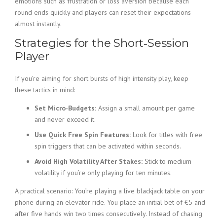
emotions such as frustration or loss aversion because each
round ends quickly and players can reset their expectations
almost instantly.
Strategies for the Short‑Session
Player
If you’re aiming for short bursts of high intensity play, keep
these tactics in mind:
Set Micro‑Budgets:
Assign a small amount per game
and never exceed it.
Use Quick Free Spin Features:
Look for titles with free
spin triggers that can be activated within seconds.
Avoid High Volatility After Stakes:
Stick to medium
volatility if you’re only playing for ten minutes.
A practical scenario: You’re playing a live blackjack table on your
phone during an elevator ride. You place an initial bet of €5 and
after five hands win two times consecutively. Instead of chasing