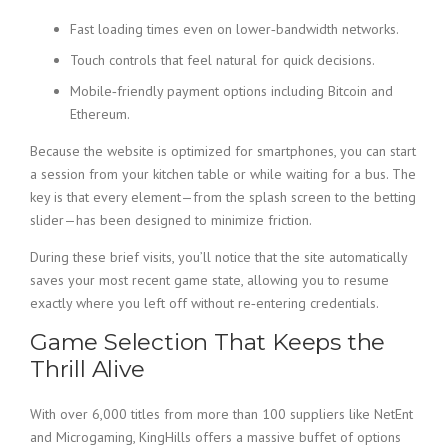
Fast loading times even on lower‑bandwidth networks.
Touch controls that feel natural for quick decisions.
Mobile‑friendly payment options including Bitcoin and
Ethereum.
Because the website is optimized for smartphones, you can start
a session from your kitchen table or while waiting for a bus. The
key is that every element—from the splash screen to the betting
slider—has been designed to minimize friction.
During these brief visits, you’ll notice that the site automatically
saves your most recent game state, allowing you to resume
exactly where you left off without re‑entering credentials.
Game Selection That Keeps the
Thrill Alive
With over 6,000 titles from more than 100 suppliers like NetEnt
and Microgaming, KingHills offers a massive buffet of options