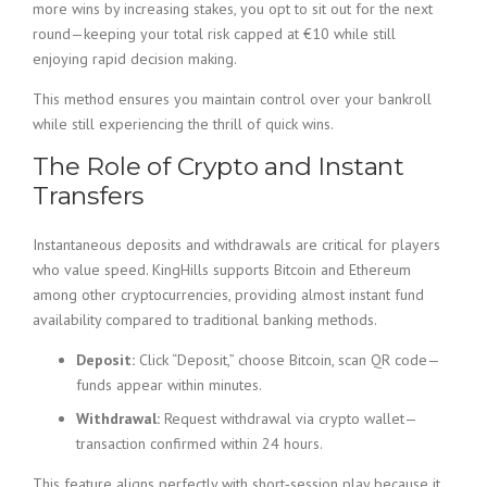
more wins by increasing stakes, you opt to sit out for the next
round—keeping your total risk capped at €10 while still
enjoying rapid decision making.
This method ensures you maintain control over your bankroll
while still experiencing the thrill of quick wins.
The Role of Crypto and Instant
Transfers
Instantaneous deposits and withdrawals are critical for players
who value speed. KingHills supports Bitcoin and Ethereum
among other cryptocurrencies, providing almost instant fund
availability compared to traditional banking methods.
Deposit:
Click “Deposit,” choose Bitcoin, scan QR code—
funds appear within minutes.
Withdrawal:
Request withdrawal via crypto wallet—
transaction confirmed within 24 hours.
This feature aligns perfectly with short‑session play because it