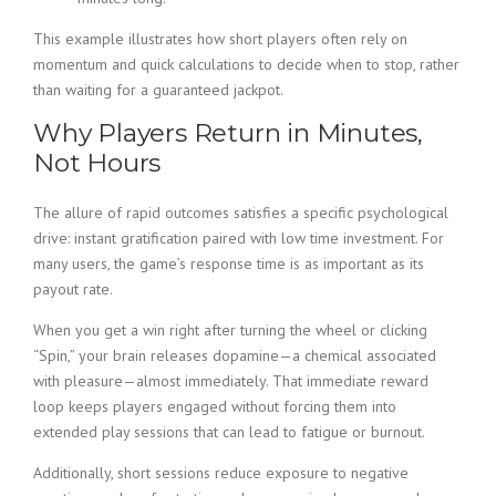
This example illustrates how short players often rely on
momentum and quick calculations to decide when to stop, rather
than waiting for a guaranteed jackpot.
Why Players Return in Minutes,
Not Hours
The allure of rapid outcomes satisfies a specific psychological
drive: instant gratification paired with low time investment. For
many users, the game’s response time is as important as its
payout rate.
When you get a win right after turning the wheel or clicking
“Spin,” your brain releases dopamine—a chemical associated
with pleasure—almost immediately. That immediate reward
loop keeps players engaged without forcing them into
extended play sessions that can lead to fatigue or burnout.
Additionally, short sessions reduce exposure to negative