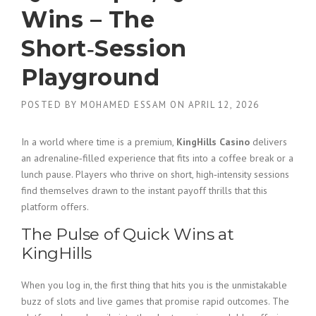
Wins – The
Short‑Session
Playground
POSTED BY
MOHAMED ESSAM
ON
APRIL 12, 2026
In a world where time is a premium,
KingHills Casino
delivers
an adrenaline‑filled experience that fits into a coffee break or a
lunch pause. Players who thrive on short, high‑intensity sessions
find themselves drawn to the instant payoff thrills that this
platform offers.
The Pulse of Quick Wins at
KingHills
When you log in, the first thing that hits you is the unmistakable
buzz of slots and live games that promise rapid outcomes. The