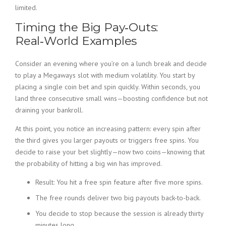
limited.
Timing the Big Pay‑Outs:
Real‑World Examples
Consider an evening where you’re on a lunch break and decide
to play a Megaways slot with medium volatility. You start by
placing a single coin bet and spin quickly. Within seconds, you
land three consecutive small wins—boosting confidence but not
draining your bankroll.
At this point, you notice an increasing pattern: every spin after
the third gives you larger payouts or triggers free spins. You
decide to raise your bet slightly—now two coins—knowing that
the probability of hitting a big win has improved.
Result: You hit a free spin feature after five more spins.
The free rounds deliver two big payouts back-to-back.
You decide to stop because the session is already thirty
minutes long.