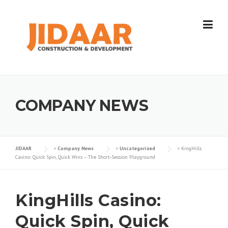
Skip
to
content
COMPANY NEWS
JIDAAR
>
Company News
>
Uncategorized
>
KingHills
Casino: Quick Spin, Quick Wins – The Short‑Session Playground
KingHills Casino:
Quick Spin, Quick