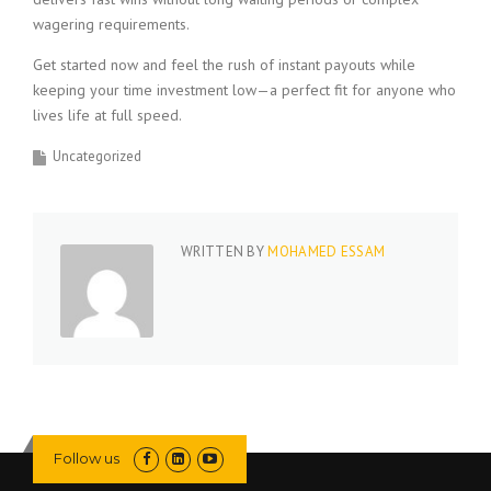
wagering requirements.
Get started now and feel the rush of instant payouts while
keeping your time investment low—a perfect fit for anyone who
lives life at full speed.
Uncategorized
WRITTEN BY
MOHAMED ESSAM
Follow us