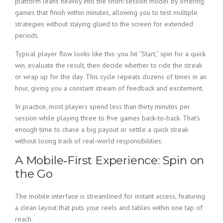
platform leans heavily into the short‑session model by offering
games that finish within minutes, allowing you to test multiple
strategies without staying glued to the screen for extended
periods.
Typical player flow looks like this: you hit “Start,” spin for a quick
win, evaluate the result, then decide whether to ride the streak
or wrap up for the day. This cycle repeats dozens of times in an
hour, giving you a constant stream of feedback and excitement.
In practice, most players spend less than thirty minutes per
session while playing three to five games back‑to‑back. That’s
enough time to chase a big payout or settle a quick streak
without losing track of real‑world responsibilities.
A Mobile‑First Experience: Spin on
the Go
The mobile interface is streamlined for instant access, featuring
a clean layout that puts your reels and tables within one tap of
reach.