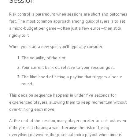
Session
Risk control is paramount when sessions are short and outcomes
fast. The most common approach among quick players is to set
a micro‑budget per game—often just a few euros—then stick
rigidly to it.
When you start a new spin, you’ll typically consider:
The volatility of the slot.
Your current bankroll relative to your session goal.
The likelihood of hitting a payline that triggers a bonus
round.
This decision sequence happens in under five seconds for
experienced players, allowing them to keep momentum without
over‑thinking each move.
At the end of the session, many players prefer to cash out even
if they’re still chasing a win—because the risk of losing
everything outweighs the potential extra payout when time is