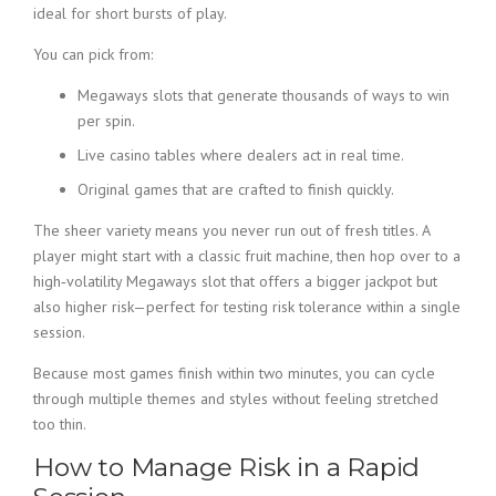
ideal for short bursts of play.
You can pick from:
Megaways slots that generate thousands of ways to win
per spin.
Live casino tables where dealers act in real time.
Original games that are crafted to finish quickly.
The sheer variety means you never run out of fresh titles. A
player might start with a classic fruit machine, then hop over to a
high‑volatility Megaways slot that offers a bigger jackpot but
also higher risk—perfect for testing risk tolerance within a single
session.
Because most games finish within two minutes, you can cycle
through multiple themes and styles without feeling stretched
too thin.
How to Manage Risk in a Rapid