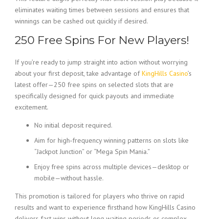
eliminates waiting times between sessions and ensures that
winnings can be cashed out quickly if desired.
250 Free Spins For New Players!
If you’re ready to jump straight into action without worrying
about your first deposit, take advantage of
KingHills Casino
’s
latest offer—250 free spins on selected slots that are
specifically designed for quick payouts and immediate
excitement.
No initial deposit required.
Aim for high‑frequency winning patterns on slots like
“Jackpot Junction” or “Mega Spin Mania.”
Enjoy free spins across multiple devices—desktop or
mobile—without hassle.
This promotion is tailored for players who thrive on rapid
results and want to experience firsthand how KingHills Casino
delivers fast wins without long waiting periods or complex