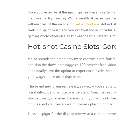
her.
Once you’ve arrive at the major games there is certainly 
the lower or top reel lay. With a wealth of sense spann
will nuances of the on line
mr bet android apk
slot indus
reels. So, go forward and you can twist those individuals
gaming world otherwise an knowledgeable veteran, Hot-sh
Hot-shot Casino Slots’ Go
It also spends the brand new twice controls extra found 
and also the down part suggests 100 percent free video g
additionally have the option to experience inside the aut
your wager more often than once.
The brand new premises is easy, as well – you’re able 
is not difficult and simple to understand. Continue readi
who’ve usually cherished baseball and you will ports, he
mobiles and you can tablets to possess playing on the ru
In just a spigot for the display otherwise a click the ne