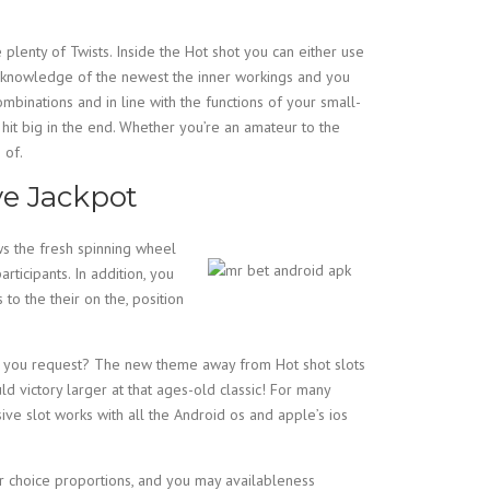
plenty of Twists. Inside the Hot shot you can either use
h knowledge of the newest the inner workings and you
mbinations and in line with the functions of your small-
 hit big in the end. Whether you’re an amateur to the
 of.
ve Jackpot
ws the fresh spinning wheel
ticipants. In addition, you
to the their on the, position
do you request? The new theme away from Hot shot slots
d victory larger at that ages-old classic! For many
ve slot works with all the Android os and apple’s ios
eir choice proportions, and you may availableness