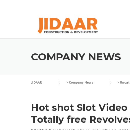
Skip
to
content
COMPANY NEWS
JIDAAR
>
Company News
>
Uncat
Hot shot Slot Vide
Totally free Revolve