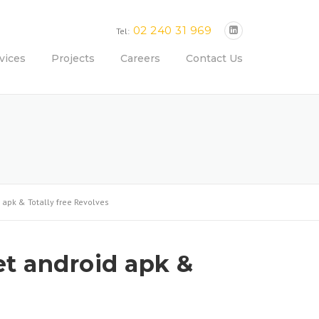
02 240 31 969
Tel:
vices
Projects
Careers
Contact Us
apk & Totally free Revolves
t android apk &