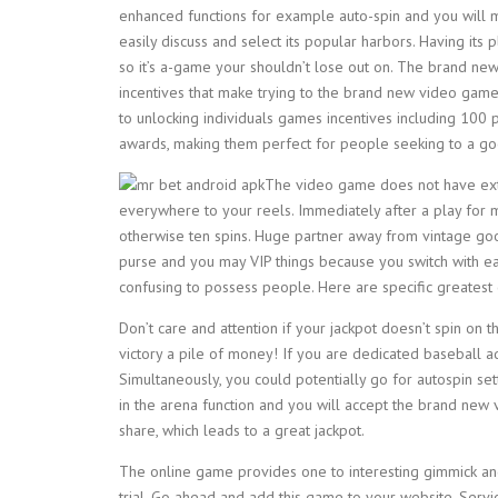
enhanced functions for example auto-spin and you will 
easily discuss and select its popular harbors. Having it
so it’s a-game your shouldn’t lose out on. The brand new 
incentives that make trying to the brand new video game 
to unlocking individuals games incentives including 100 
awards, making them perfect for people seeking to a good 
The video game does not have extr
everywhere to your reels. Immediately after a play for 
otherwise ten spins. Huge partner away from vintage good 
purse and you may VIP things because you switch with e
confusing to possess people. Here are specific greatest 
Don’t care and attention if your jackpot doesn’t spin on
victory a pile of money! If you are dedicated baseball ad
Simultaneously, you could potentially go for autospin s
in the arena function and you will accept the brand new vi
share, which leads to a great jackpot.
The online game provides one to interesting gimmick an
trial. Go ahead and add this game to your website. Servi