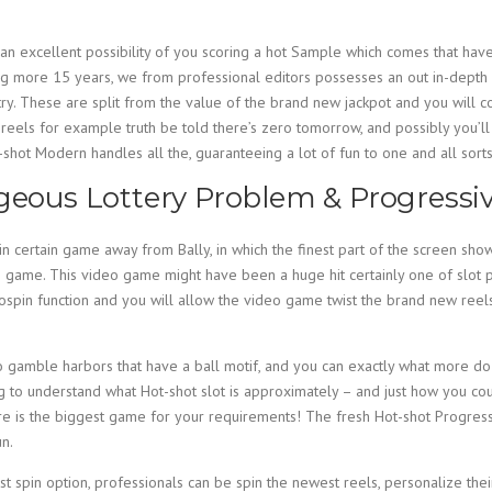
an excellent possibility of you scoring a hot Sample which comes that have 
ing more 15 years, we from professional editors possesses an out in-dept
try. These are split from the value of the brand new jackpot and you will co
 reels for example truth be told there’s zero tomorrow, and possibly you’ll
ot Modern handles all the, guaranteeing a lot of fun to one and all sorts
rgeous Lottery Problem & Progressi
in certain game away from Bally, in which the finest part of the screen sho
ame. This video game might have been a huge hit certainly one of slot par
ospin function and you will allow the video game twist the brand new reels 
to gamble harbors that have a ball motif, and you can exactly what more 
ng to understand what Hot-shot slot is approximately – and just how you coul
re is the biggest game for your requirements! The fresh Hot-shot Progressi
n.
west spin option, professionals can be spin the newest reels, personalize th