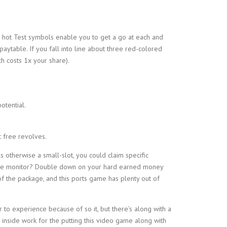
d hot Test symbols enable you to get a go at each and
ytable. If you fall into line about three red-colored
h costs 1x your share).
otential.
 free revolves.
els otherwise a small-slot, you could claim specific
e same monitor? Double down on your hard earned money
f the package, and this ports game has plenty out of
 to experience because of so it, but there’s along with a
 inside work for the putting this video game along with