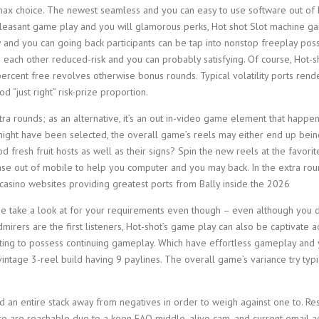
max choice. The newest seamless and you can easy to use software out of
s pleasant game play and you will glamorous perks, Hot shot Slot machine g
and you can going back participants can be tap into nonstop freeplay possibi
each other reduced-risk and you can probably satisfying. Of course, Hot-s
percent free revolves otherwise bonus rounds. Typical volatility ports ren
“just right” risk-prize proportion.
a rounds; as an alternative, it’s an out in-video game element that happ
might have been selected, the overall game’s reels may either end up bei
fresh fruit hosts as well as their signs? Spin the new reels at the favorite
ase out of mobile to help you computer and you may back. In the extra rou
casino websites providing greatest ports from Bally inside the 2026
 the take a look at for your requirements even though – even although you
mirers are the first listeners, Hot-shot’s game play can also be captivate a
etting to possess continuing gameplay. Which have effortless gameplay and
ntage 3-reel build having 9 paylines. The overall game’s variance try typical
d an entire stack away from negatives in order to weigh against one to. 
ce are reachable due to a keen FAQ middle, alive cam, and current email a