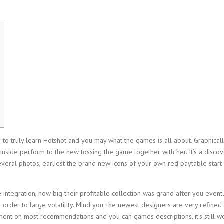
tter to truly learn Hotshot and you may what the games is all about. Graphic
inside perform to the new tossing the game together with her. It’s a disco
veral photos, earliest the brand new icons of your own red paytable start
te integration, how big their profitable collection was grand after you eve
in order to large volatility. Mind you, the newest designers are very refined
lement on most recommendations and you can games descriptions, it’s still wel