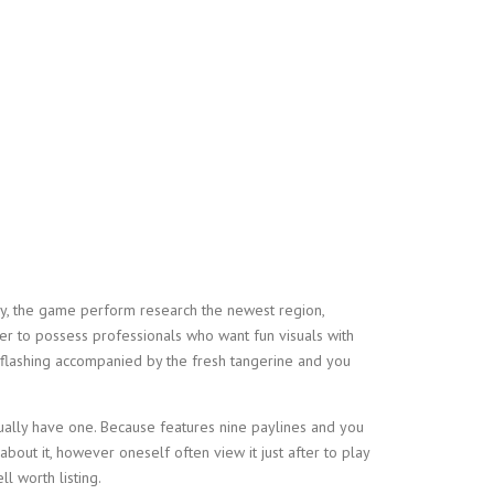
ally, the game perform research the newest region,
ver to possess professionals who want fun visuals with
 flashing accompanied by the fresh tangerine and you
ntually have one. Because features nine paylines and you
 about it, however oneself often view it just after to play
l worth listing.