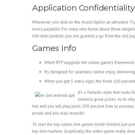
Application Confidentialit
Whenever you click on the Avoid-Option an attractive Tr
every paytable. For many who home about three tangerine
Hot-shot symbols you are granted a go from the red payta
Games Info
Which RTP suggests the online game’s framework r
It’s designed for seamless online enjoy, delivering
When you get 3 extra signs, the fresh 100 percen
It’s a fantastic style that looks
similarly great prizes. As to w
bet and you will play ports 100 percent free to possess
prizes and you may rewards!
To start the top casino slot games inside Hotshot just p
top slot machine. Graphically, the video game really doe