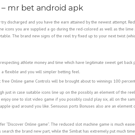
y – mr bet android apk
y try discharged and you have the earn attained by the newest attempt. Re
 icons you are supplied a go during the red-colored as well as the lime pa
ble. The brand new signs of the reel try fixed up to your next twist (whic
especting athlete money and time which have legitimate sweet get back p
 a flexible and you will simpler betting feel.
t free Online game Controls will be brought about to winnings 100 percent
 high just in case suitable icons line up on the possibly an element of the re
hy enjoy one to slot video game if you possibly could play six, all on th
 apple ipad around you like. Sensuous ports Bonuses also are an element o
refer “Discover Online game”. The reduced slot machine game is much easier
s search the brand new part, while the Simbat has extremely put much time