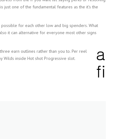
 just one of the fundamental features as the it’s the
 it possible for each other low and big spenders. What
also it can alternative for everyone most other signs
ree earn outlines rather than you to. Per reel
 Wilds inside Hot shot Progressive slot.