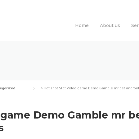
Home
About us
Ser
egorized
>
Hot shot Slot Video game Demo Gamble mr bet android 
o game Demo Gamble mr be
s