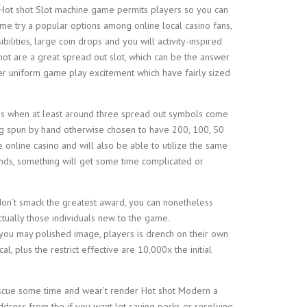
 Hot shot Slot machine game permits players so you can
ame try a popular options among online local casino fans,
lities, large coin drops and you will activity-inspired
hot are a great spread out slot, which can be the answer
der uniform game play excitement which have fairly sized
ens when at least around three spread out symbols come
ng spun by hand otherwise chosen to have 200, 100, 50
 online casino and will also be able to utilize the same
nds, something will get some time complicated or
 don’t smack the greatest award, you can nonetheless
ctually those individuals new to the game.
 you may polished image, players is drench on their own
, plus the restrict effective are 10,000x the initial
Rescue some time and wear’t render Hot shot Modern a
ddress from the if you want let saying perks or resolving