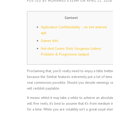
POSTED BY
MOHAMED ESSAM
ON
APRIL 11, 2026
Content
Application Confidentiality – mr bet android
apk
Games Info
Hot-shot Casino Slots’ Gorgeous Lottery
Problem & Progressive Jackpot
Proclaiming that, you’ll really need to enjoy a little be
because the Simbat features extremely put a lot of time 
real commission possible.
Should you decide winnings se
will reddish paytable.
It means whilst it may take a while to achieve an absolu
will five reels, it’s best to assume that it’s from medium 
for a time. While you are volatility isn’t a great usual e