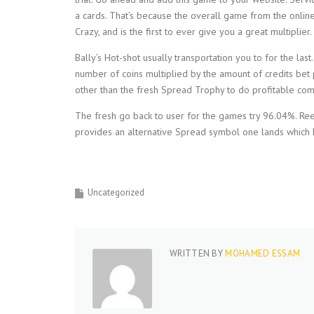
a cards. That’s because the overall game from the online
Crazy, and is the first to ever give you a great multiplier.
Bally’s Hot-shot usually transportation you to for the la
number of coins multiplied by the amount of credits bet p
other than the fresh Spread Trophy to do profitable com
The fresh go back to user for the games try 96.04%. Ree
provides an alternative Spread symbol one lands which h
Uncategorized
WRITTEN BY
MOHAMED ESSAM