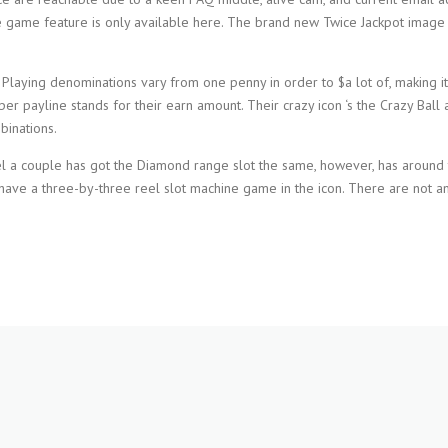
 game feature is only available here. The brand new Twice Jackpot image is
st. Playing denominations vary from one penny in order to $a lot of, making
er payline stands for their earn amount. Their crazy icon ‘s the Crazy Ball 
binations.
l a couple has got the Diamond range slot the same, however, has around th
ave a three-by-three reel slot machine game in the icon. There are not any