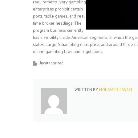
requirements, very gambling
enterprises prohibit certain
ports, table games, and real
time broker headings. The
program business currently
has a visibility inside American segments, in which the 
states, Large 5 Gambling enterprise, and around three 
online gambling laws and regulations.
Uncategorized
WRITTEN BY
MOHAMED ESSAM