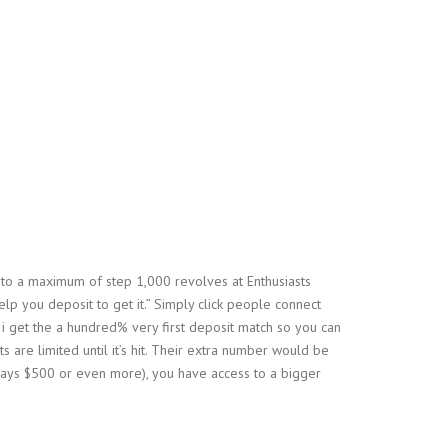
to a maximum of step 1,000 revolves at Enthusiasts
lp you deposit to get it.” Simply click people connect
i get the a hundred% very first deposit match so you can
are limited until it’s hit. Their extra number would be
lways $500 or even more), you have access to a bigger