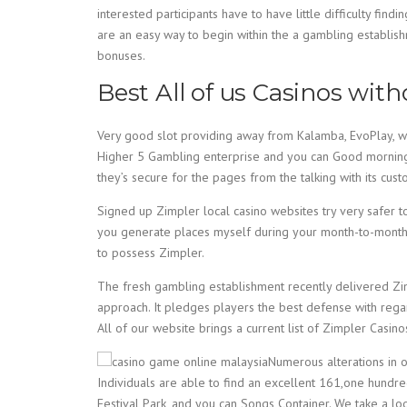
interested participants have to have little difficulty fi
are an easy way to begin within the a gambling establish
bonuses.
Best All of us Casinos wit
Very good slot providing away from Kalamba, EvoPlay, w
Higher 5 Gambling enterprise and you can Good morning M
they’s secure for the pages from the talking with its cus
Signed up Zimpler local casino websites try very safer to 
you generate places myself during your month-to-month c
to possess Zimpler.
The fresh gambling establishment recently delivered Zimp
approach. It pledges players the best defense with regar
All of our website brings a current list of Zimpler Casino
Numerous alterations in o
Individuals are able to find an excellent 161,one hundre
Festival Park, and you can Songs Container. We take a l