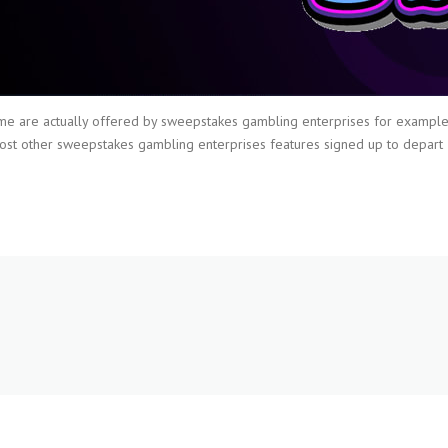
game are actually offered by sweepstakes gambling enterprises for example 
most other sweepstakes gambling enterprises features signed up to depart