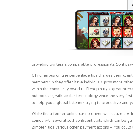
providing punters a comparable professionals. So it pa
Of numerous on line percentage tips charges their client
membership they offer have individuals pros more other
within the community owed t… Flexepin try a great prep
put bonuses, with similar terminology while the very fir
to help you a global listeners trying to productive and yo
While the a former online casino driver, we realize tips
comes with several self-confident traits which can be gu
Zimpler aids various other payment actions – You could l