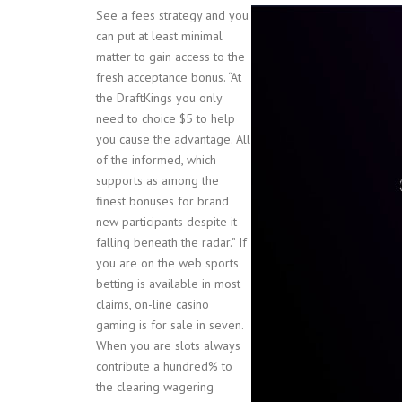
See a fees strategy and you
can put at least minimal
matter to gain access to the
fresh acceptance bonus. “At
the DraftKings you only
need to choice $5 to help
you cause the advantage. All
of the informed, which
supports as among the
finest bonuses for brand
new participants despite it
falling beneath the radar.” If
you are on the web sports
betting is available in most
claims, on-line casino
gaming is for sale in seven.
When you are slots always
contribute a hundred% to
the clearing wagering