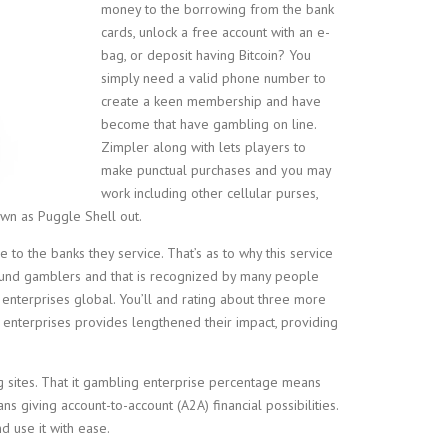
money to the borrowing from the bank
cards, unlock a free account with an e-
bag, or deposit having Bitcoin? You
simply need a valid phone number to
create a keen membership and have
become that have gambling on line.
Zimpler along with lets players to
make punctual purchases and you may
work including other cellular purses,
wn as Puggle Shell out.
to the banks they service. That’s as to why this service
ound gamblers and that is recognized by many people
nterprises global. You’ll and rating about three more
g enterprises provides lengthened their impact, providing
ng sites. That it gambling enterprise percentage means
 giving account-to-account (A2A) financial possibilities.
d use it with ease.