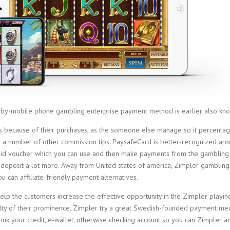
y-by-mobile phone gambling enterprise payment method is earlier also kno
s because of their purchases, as the someone else manage so it percentage 
 a number of other commission tips. PaysafeCard is better-recognized ar
aid voucher which you can use and then make payments from the gambling e
st deposit a lot more. Away from United states of america, Zimpler gamblin
u can affiliate-friendly payment alternatives.
 help the customers increase the effective opportunity in the Zimpler playi
ilty of their prominence. Zimpler try a great Swedish-founded payment means
ink your credit, e-wallet, otherwise checking account so you can Zimpler an