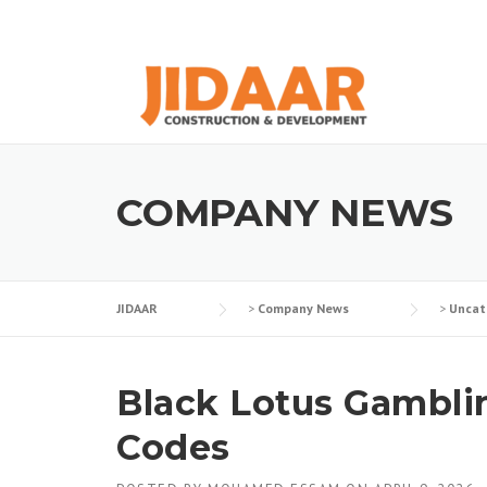
Skip
to
content
COMPANY NEWS
JIDAAR
>
Company News
>
Uncat
Black Lotus Gambli
Codes