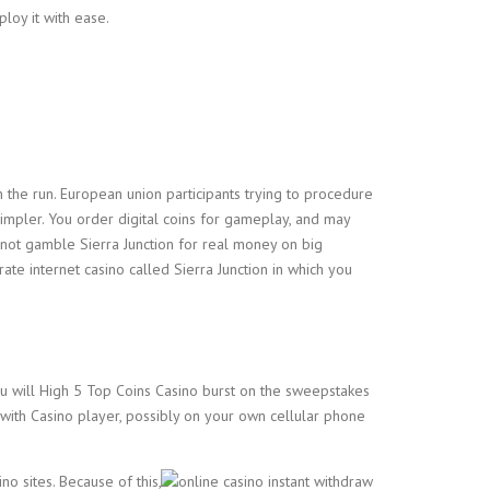
loy it with ease.
n the run. European union participants trying to procedure
Zimpler. You order digital coins for gameplay, and may
n not gamble Sierra Junction for real money on big
e internet casino called Sierra Junction in which you
 will High 5 Top Coins Casino burst on the sweepstakes
 with Casino player, possibly on your own cellular phone
no sites. Because of this,