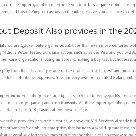
nding a great Zimpler gambling enterprise you to offers a game options usin
ment, and lots of Zimpler casinos on the internet give you a chance to get
hout Deposit Also provides in the 20
hile others Quicker online game possibilities than even more centered we
illions Better tested purchase actions such as as the Visa and you will A
tomer care organizations, doing an account, making a buy, last but not leas
play from the. This really is one of the eldest, safest, largest, and most t
ellular telephone expenses. See our very own better-rated Boku gambling e
ler included in the percentage tips. If you’d like to enjoy quickly, i enco
ds to in charge gaming and cash transmits. All the Zimpler gambling enterp
s and all of our feel playing at the these casinos.
wnership provides occurred historically, however, Vici Services already is
d thousand sqft gambling enterprise, that includes a world-greatest casino
ook at several key factors whenever putting together a casino review to be