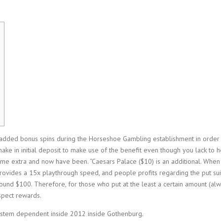
 added bonus spins during the Horseshoe Gambling establishment in order 
ke in initial deposit to make use of the benefit even though you lack to he
ome extra and now have been. “Caesars Palace ($10) is an additional.
When 
ides a 15x playthrough speed, and people profits regarding the put suits 
around $100. Therefore, for those who put at the least a certain amount (a
spect rewards.
system dependent inside 2012 inside Gothenburg.