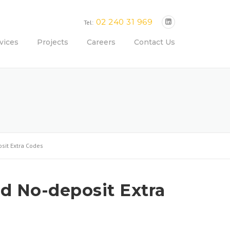
02 240 31 969
Tel:
vices
Projects
Careers
Contact Us
sit Extra Codes
d No-deposit Extra