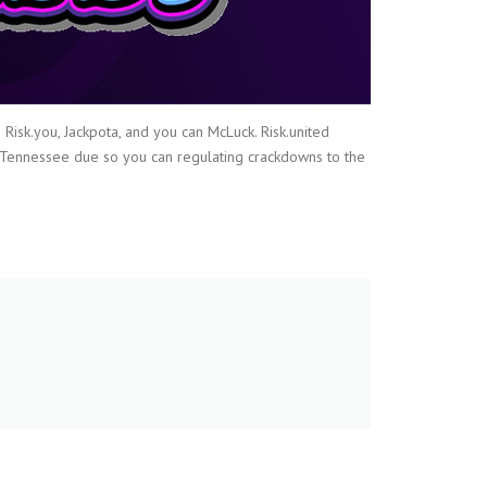
Risk.you, Jackpota, and you can McLuck. Risk.united
 Tennessee due so you can regulating crackdowns to the