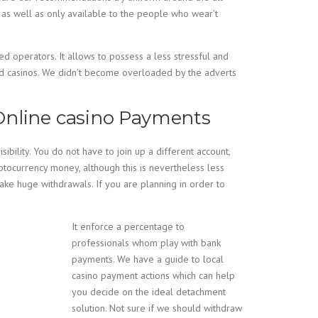
’s as well as only available to the people who wear’t
d operators. It allows to possess a less stressful and
ed casinos. We didn’t become overloaded by the adverts
 Online casino Payments
ibility. You do not have to join up a different account,
ptocurrency money, although this is nevertheless less
make huge withdrawals. If you are planning in order to
It enforce a percentage to
professionals whom play with bank
payments. We have a guide to local
casino payment actions which can help
you decide on the ideal detachment
solution. Not sure if we should withdraw