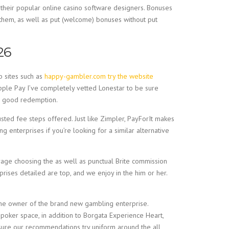
g their popular online casino software designers. Bonuses
 them, as well as put (welcome) bonuses without put
26
b sites such as
happy-gambler.com try the website
pple Pay I’ve completely vetted Lonestar to be sure
t a good redemption.
rusted fee steps offered. Just like Zimpler, PayForIt makes
nterprises if you’re looking for a similar alternative
urage choosing the as well as punctual Brite commission
rises detailed are top, and we enjoy in the him or her.
 the owner of the brand new gambling enterprise.
 poker space, in addition to Borgata Experience Heart,
 sure our recommendations try uniform around the all