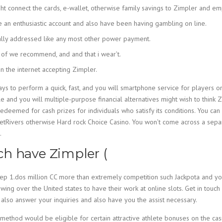
 connect the cards, e-wallet, otherwise family savings to Zimpler and emp
an enthusiastic account and also have been having gambling on line.
tually addressed like any most other power payment.
 of we recommend, and and that i wear’t.
n the internet accepting Zimpler.
ys to perform a quick, fast, and you will smartphone service for players o
e and you will multiple-purpose financial alternatives might wish to think 
redeemed for cash prizes for individuals who satisfy its conditions. You ca
tRivers otherwise Hard rock Choice Casino. You won’t come across a separat
.
h have Zimpler (
p 1.dos million CC more than extremely competition such Jackpota and you
ing over the United states to have their work at online slots. Get in touch
s also answer your inquiries and also have you the assist necessary.
 method would be eligible for certain attractive athlete bonuses on the casi