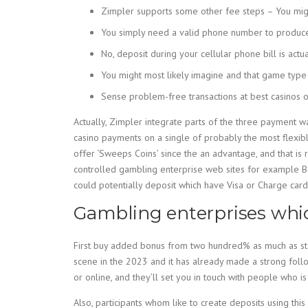
Zimpler supports some other fee steps – You might
You simply need a valid phone number to produce 
No, deposit during your cellular phone bill is ac
You might most likely imagine and that game type
Sense problem-free transactions at best casinos o
Actually, Zimpler integrate parts of the three payment wa
casino payments on a single of probably the most flexibl
offer ‘Sweeps Coins’ since the an advantage, and that is 
controlled gambling enterprise web sites for example Be
could potentially deposit which have Visa or Charge card
Gambling enterprises whic
First buy added bonus from two hundred% as much as ste
scene in the 2023 and it has already made a strong follow
or online, and they’ll set you in touch with people who i
Also, participants whom like to create deposits using this