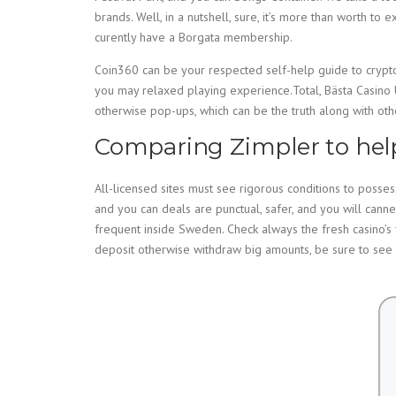
brands. Well, in a nutshell, sure, it’s more than worth to
curently have a Borgata membership.
Coin360 can be your respected self-help guide to crypto c
you may relaxed playing experience.Total, Bästa Casino
otherwise pop-ups, which can be the truth along with oth
Comparing Zimpler to help
All-licensed sites must see rigorous conditions to posses
and you can deals are punctual, safer, and you will cann
frequent inside Sweden. Check always the fresh casino’s f
deposit otherwise withdraw big amounts, be sure to see th