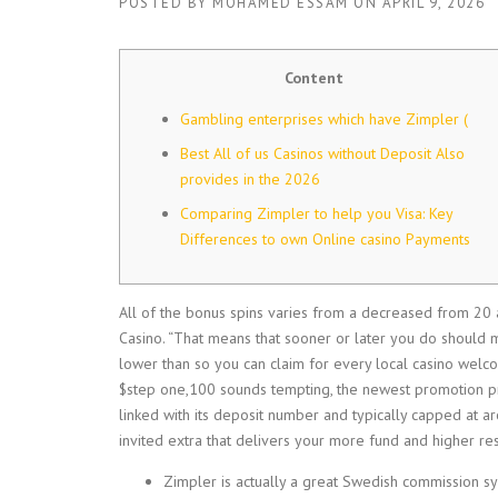
POSTED BY
MOHAMED ESSAM
ON
APRIL 9, 2026
Content
Gambling enterprises which have Zimpler (
Best All of us Casinos without Deposit Also
provides in the 2026
Comparing Zimpler to help you Visa: Key
Differences to own Online casino Payments
All of the bonus spins varies from a decreased from 20
Casino. “That means that sooner or later you do should ma
lower than so you can claim for every local casino welc
$step one,100 sounds tempting, the newest promotion prov
linked with its deposit number and typically capped at 
invited extra that delivers your more fund and higher re
Zimpler is actually a great Swedish commission 