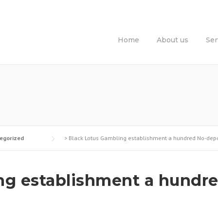
Home
About us
Ser
egorized
>
Black Lotus Gambling establishment a hundred No-depo
ng establishment a hundre