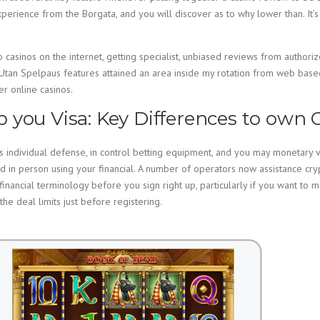
 experience from the Borgata, and you will discover as to why lower than. It
asinos on the internet, getting specialist, unbiased reviews from authorize
 Utan Spelpaus features attained an area inside my rotation from web bas
er online casinos.
 you Visa: Key Differences to own
s individual defense, in control betting equipment, and you may monetary vis
ed in person using your financial. A number of operators now assistance cry
inancial terminology before you sign right up, particularly if you want to 
e deal limits just before registering.