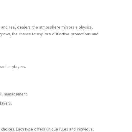
 and real dealers, the atmosphere mirrors a physical
 grows, the chance to explore distinctive promotions and
nadian players.
roll management.
layers.
hoices. Each type offers unique rules and individual