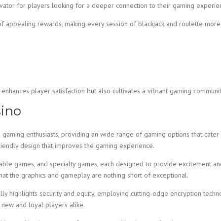
vator for players looking for a deeper connection to their gaming experien
 of appealing rewards, making every session of blackjack and roulette more 
enhances player satisfaction but also cultivates a vibrant gaming communit
sino
gaming enthusiasts, providing an wide range of gaming options that cater 
friendly design that improves the gaming experience.
s, table games, and specialty games, each designed to provide excitement a
that the graphics and gameplay are nothing short of exceptional.
ally highlights security and equity, employing cutting-edge encryption techn
 new and loyal players alike.