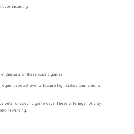
tives including:
enthusiasts of these classic games.
 Frequent special events feature high-stakes tournaments,
s bets for specific game days. These offerings not only
 and rewarding.