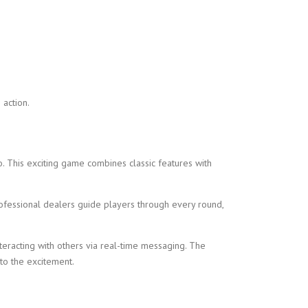
 action.
no. This exciting game combines classic features with
rofessional dealers guide players through every round,
nteracting with others via real-time messaging. The
 to the excitement.