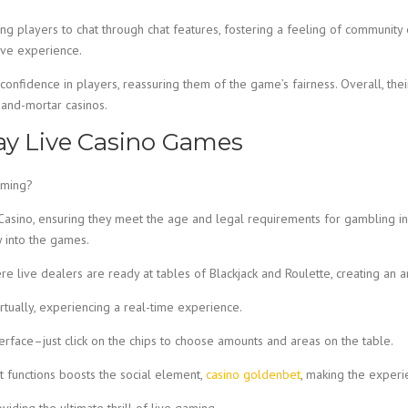
ling players to chat through chat features, fostering a feeling of communit
tive experience.
onfidence in players, reassuring them of the game’s fairness. Overall, the
-and-mortar casinos.
lay Live Casino Games
gaming?
 Casino, ensuring they meet the age and legal requirements for gambling in
y into the games.
ere live dealers are ready at tables of Blackjack and Roulette, creating an 
rtually, experiencing a real-time experience.
erface–just click on the chips to choose amounts and areas on the table.
t functions boosts the social element,
casino goldenbet
, making the exper