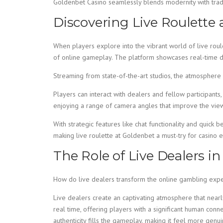
Goldenbet Casino seamlessly blends modernity with tradit
Discovering Live Roulette
When players explore into the vibrant world of live roul
of online gameplay. The platform showcases real-time d
Streaming from state-of-the-art studios, the atmosphere i
Players can interact with dealers and fellow participants
enjoying a range of camera angles that improve the vie
With strategic features like chat functionality and quick 
making live roulette at Goldenbet a must-try for casino e
The Role of Live Dealers 
How do live dealers transform the online gambling exp
Live dealers create an captivating atmosphere that nearly
real time, offering players with a significant human conn
authenticity fills the gameplay, making it feel more genui