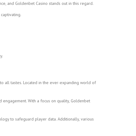
ce, and Goldenbet Casino stands out in this regard.
captivating.
y.
to all tastes. Located in the ever-expanding world of
nd engagement. With a focus on quality, Goldenbet
ology to safeguard player data. Additionally, various