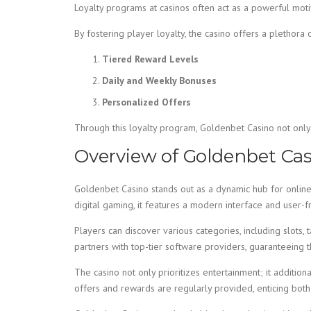
Loyalty programs at casinos often act as a powerful moti
By fostering player loyalty, the casino offers a plethora
Tiered Reward Levels
Daily and Weekly Bonuses
Personalized Offers
Through this loyalty program, Goldenbet Casino not only 
Overview of Goldenbet Ca
Goldenbet Casino stands out as a dynamic hub for online 
digital gaming, it features a modern interface and user-
Players can discover various categories, including slot
partners with top-tier software providers, guaranteeing 
The casino not only prioritizes entertainment; it addition
offers and rewards are regularly provided, enticing both