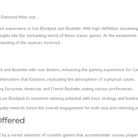
 experience in live Blackjack and Roulette. With high-definition streaming
nsights into the enchanting world of these classic games. As the excitement
standing of the nuances involved.
k and Roulette with real dealers, enhancing the gaming experience for Ca
nteractive chat functions, replicating the atmosphere of a physical casino.
ing European, American, and French Roulette, suiting various preferences.
 Live Blackjack to maximize winning potential with basic strategy and bank
oyalty rewards, boost the overall engagement for both new and returning p
ffered
by a varied selection of roulette games that accommodate various player c