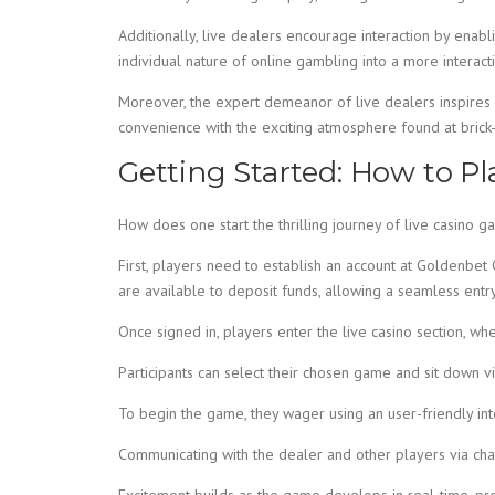
Additionally, live dealers encourage interaction by enab
individual nature of online gambling into a more interac
Moreover, the expert demeanor of live dealers inspires c
convenience with the exciting atmosphere found at brick
Getting Started: How to P
How does one start the thrilling journey of live casino 
First, players need to establish an account at Goldenbet
are available to deposit funds, allowing a seamless entr
Once signed in, players enter the live casino section, wh
Participants can select their chosen game and sit down vi
To begin the game, they wager using an user-friendly int
Communicating with the dealer and other players via cha