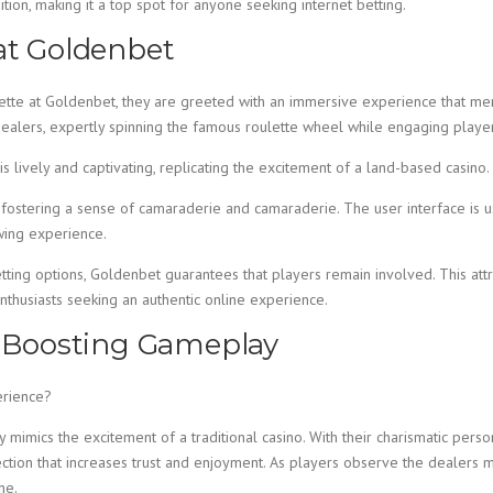
ion, making it a top spot for anyone seeking internet betting.
 at Goldenbet
ette at Goldenbet, they are greeted with an immersive experience that merge
ealers, expertly spinning the famous roulette wheel while engaging playe
s lively and captivating, replicating the excitement of a land-based casino.
, fostering a sense of camaraderie and camaraderie. The user interface is us
wing experience.
betting options, Goldenbet guarantees that players remain involved. This att
nthusiasts seeking an authentic online experience.
in Boosting Gameplay
erience?
 mimics the excitement of a traditional casino. With their charismatic pers
ection that increases trust and enjoyment. As players observe the dealers m
ne.