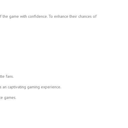
of the game with confidence. To enhance their chances of
tte fans.
s an captivating gaming experience.
ite games.