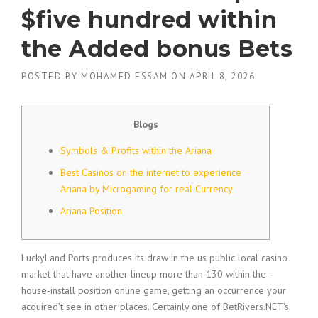
$five hundred within
the Added bonus Bets
POSTED BY
MOHAMED ESSAM
ON
APRIL 8, 2026
Blogs
Symbols & Profits within the Ariana
Best Casinos on the internet to experience
Ariana by Microgaming for real Currency
Ariana Position
LuckyLand Ports produces its draw in the us public local casino
market that have another lineup more than 130 within the-
house-install position online game, getting an occurrence your
acquired’t see in other places. Certainly one of BetRivers.NET’s