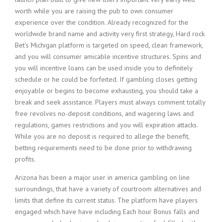
worth while you are raising the pub to own consumer
experience over the condition. Already recognized for the
worldwide brand name and activity very first strategy, Hard rock
Bet’s Michigan platform is targeted on speed, clean framework,
and you will consumer amicable incentive structures. Spins and
you will incentive loans can be used inside you to definitely
schedule or he could be forfeited. If gambling closes getting
enjoyable or begins to become exhausting, you should take a
break and seek assistance. Players must always comment totally
free revolves no-deposit conditions, and wagering laws and
regulations, games restrictions and you will expiration attacks.
While you are no deposit is required to allege the benefit,
betting requirements need to be done prior to withdrawing
profits.
Arizona has been a major user in america gambling on line
surroundings, that have a variety of courtroom alternatives and
limits that define its current status. The platform have players
engaged which have have including Each hour Bonus falls and