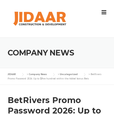
Skip
to
content
COMPANY NEWS
JIDAAR
>
Company News
>
Uncategorized
>
BetRivers
Promo Password 2026: Up to $five hundred within the Added bonus Bets
BetRivers Promo
Password 2026: Up to