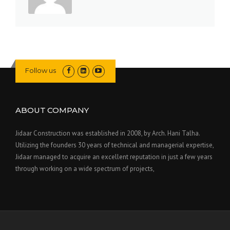
Follow us
ABOUT COMPANY
Jidaar Construction was established in 2008, by Arch. Hani Talha.
Utilizing the founders 30 years of technical and managerial expertise,
Jidaar managed to acquire an excellent reputation in just a few years
through working on a wide spectrum of projects,