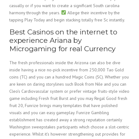
casually or if you want to create a significant South carolina
harmony through the years.
Allege their incentive by the
tapping Play Today and begin stacking totally free Sc instantly.
Best Casinos on the internet to
experience Ariana by
Microgaming for real Currency
The fresh professionals inside the Arizona can also be dive
inside having a nice no-pick incentive from 250,000 Tao Gold
coins (TC) and you can a hundred Magic Coins (SC). Whether you
are keen on daring storylines such Book from Nile and you can
Cleo’s Cardiovascular system or prefer vintage fruits-style video
game including Fresh fruit Burst and you may Regal Good fresh
fruit 20, Funrize brings many templates that have polished
visuals and you can easy gameplay. Funrize Gambling
establishment has created away a strong reputation certainly
Washington sweepstakes participants which choose a slot-centric
experience. Whilst it’s however strengthening out provides for