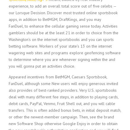
experience, to add an overall total score out of five celebs —
our Lorsque Decision. Discover most trusted online sportsbook
apps, in addition to BetMGM, DraftKings, and you may
FanDuel, to enhance the cellular gaming sense today. Activities
gamblers should be at the least 21 in order to choice from the
Washington’s on the internet sportsbooks and you can sports
betting software. Workers of your state’s 13 on the internet
wagering web sites and programs explore geofencing software
to determine where you are whenever signing within the and
you will gonna put an activities choice.
Appeared incentives from BetMGM, Caesars Sportsbook,
FanDuel, although some New users will enjoy generous invited
also provides of best-ranked providers. Very U.S. sportsbooks
deal with many different fee steps, in addition to playing cards,
debit cards, PayPal, Venmo, Fruit Shell out, and you will cable
transfers. This is often added bonus bets, in initial deposit match,
or other the newest-member campaign. Then, see the brand
new Software Shop otherwise Google Enjoy in order to obtain