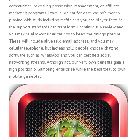
communities, revealing possession, management, or affiliate
marketing programs. I take a look at for each casino’s money
playing with study including traffic and you can player feet. As
the support standards can transform, i continuously review and
you may re also-consider casinos to keep the ratings precise.
These will include alive talk, email address, and you may
cellular telephone, but increasingly, people choose chatting
software such as WhatsApp and you can certified social
networking streams. Although not, our very own benefits gain a
high position 5 Gambling enterprise while the best total to own
mobile gameplay.