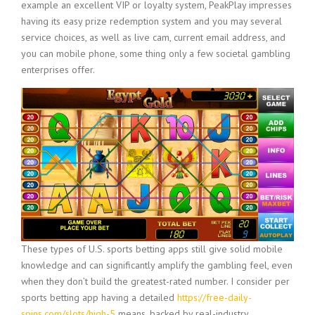
example an excellent VIP or loyalty system, PeakPlay impresses
having its easy prize redemption system and you may several
service choices, as well as live cam, current email address, and
you can mobile phone, some thing only a few societal gambling
enterprises offer.
These types of U.S. sports betting apps still give solid mobile
knowledge and can significantly amplify the gambling feel, even
when they don’t build the greatest-rated number. I consider per
sports betting app having a detailed
https://free-daily-
spins.com/slots/high-5
means, backed by real-industry