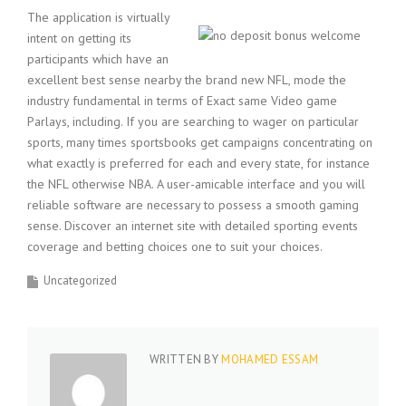
The application is virtually
intent on getting its
participants which have an
excellent best sense nearby the brand new NFL, mode the
industry fundamental in terms of Exact same Video game
Parlays, including. If you are searching to wager on particular
sports, many times sportsbooks get campaigns concentrating on
what exactly is preferred for each and every state, for instance
the NFL otherwise NBA. A user-amicable interface and you will
reliable software are necessary to possess a smooth gaming
sense. Discover an internet site with detailed sporting events
coverage and betting choices one to suit your choices.
Uncategorized
WRITTEN BY
MOHAMED ESSAM