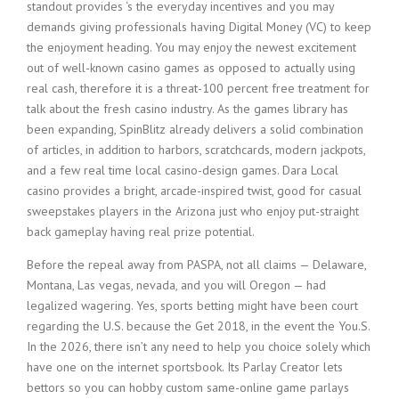
standout provides ‘s the everyday incentives and you may
demands giving professionals having Digital Money (VC) to keep
the enjoyment heading.
You may enjoy the newest excitement
out of well-known casino games as opposed to actually using
real cash, therefore it is a threat-100 percent free treatment for
talk about the fresh casino industry. As the games library has
been expanding, SpinBlitz already delivers a solid combination
of articles, in addition to harbors, scratchcards, modern jackpots,
and a few real time local casino-design games. Dara Local
casino provides a bright, arcade-inspired twist, good for casual
sweepstakes players in the Arizona just who enjoy put-straight
back gameplay having real prize potential.
Before the repeal away from PASPA, not all claims — Delaware,
Montana, Las vegas, nevada, and you will Oregon — had
legalized wagering. Yes, sports betting might have been court
regarding the U.S. because the Get 2018, in the event the You.S.
In the 2026, there isn’t any need to help you choice solely which
have one on the internet sportsbook. Its Parlay Creator lets
bettors so you can hobby custom same-online game parlays