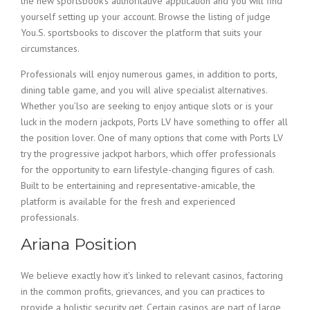
the new sportsbook’s authoritative application and you will find
yourself setting up your account. Browse the listing of judge
You.S. sportsbooks to discover the platform that suits your
circumstances.
Professionals will enjoy numerous games, in addition to ports,
dining table game, and you will alive specialist alternatives.
Whether you’lso are seeking to enjoy antique slots or is your
luck in the modern jackpots, Ports LV have something to offer all
the position lover. One of many options that come with Ports LV
try the progressive jackpot harbors, which offer professionals
for the opportunity to earn lifestyle-changing figures of cash.
Built to be entertaining and representative-amicable, the
platform is available for the fresh and experienced
professionals.
Ariana Position
We believe exactly how it’s linked to relevant casinos, factoring
in the common profits, grievances, and you can practices to
provide a holistic security get. Certain casinos are part of large