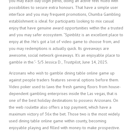
you may each day login perks, doing an active feel filled with
possibilities to secure extra honours. That have a simple user
interface and you may frequent promotions, Chumba Gambling
establishment is ideal for participants looking to mix casual
enjoy that have genuine award opportunities within the a trusted
and you may safer ecosystem. “Spinblitz is an excellent place to
enjoy at the. He’s got a lot of video game to choose from, and
you may redemptions is actually quick. Its giveaways are
awesome, social network giveaways. It’s an enjoyable place to
gamble in the.”- 5/5 Jessica D., Trustpilot, June 14, 2025.
Arizonans who wish to gamble dining table online game up
against people traders features several options before them.
Video poker used to laws the fresh gaming floors from house-
dependent gambling enterprises inside the Las vegas, that is
one of the best holiday destinations to possess Arizonans. On
the web roulette also offers a top payment, which have a
maximum victory of 36x the bet. Those two is the most widely
used dining table online game within county, becoming
enjoyable playing and filled with money-to make prospective.