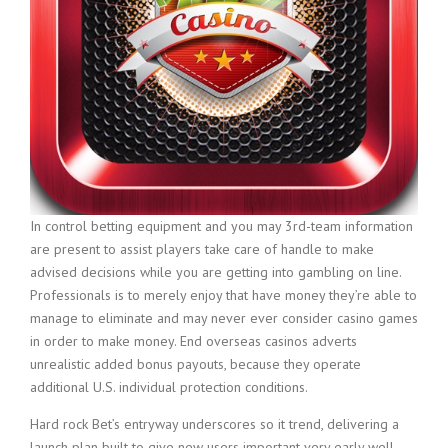
In control betting equipment and you may 3rd-team information
are present to assist players take care of handle to make
advised decisions while you are getting into gambling on line.
Professionals is to merely enjoy that have money they’re able to
manage to eliminate and may never ever consider casino games
in order to make money. End overseas casinos adverts
unrealistic added bonus payouts, because they operate
additional U.S. individual protection conditions.
Hard rock Bet’s entryway underscores so it trend, delivering a
launch plan built to give new users important very early well