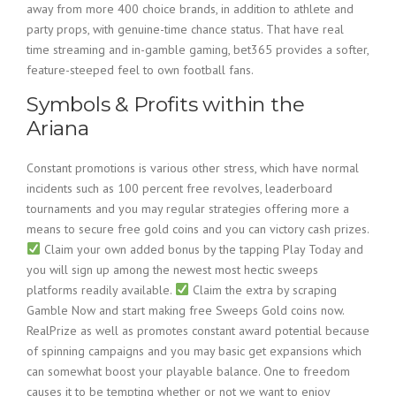
away from more 400 choice brands, in addition to athlete and
party props, with genuine-time chance status. That have real
time streaming and in-gamble gaming, bet365 provides a softer,
feature-steeped feel to own football fans.
Symbols & Profits within the
Ariana
Constant promotions is various other stress, which have normal
incidents such as 100 percent free revolves, leaderboard
tournaments and you may regular strategies offering more a
means to secure free gold coins and you can victory cash prizes.
Claim your own added bonus by the tapping Play Today and
you will sign up among the newest most hectic sweeps
platforms readily available.
Claim the extra by scraping
Gamble Now and start making free Sweeps Gold coins now.
RealPrize as well as promotes constant award potential because
of spinning campaigns and you may basic get expansions which
can somewhat boost your playable balance. One to freedom
causes it to be tempting whether or not we want to enjoy