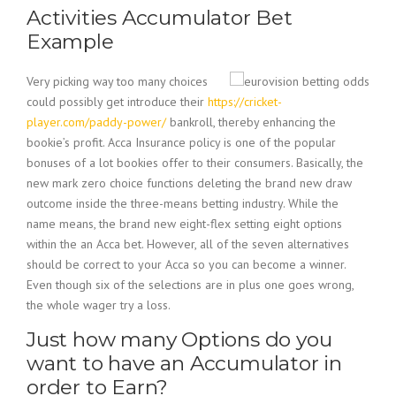
Activities Accumulator Bet
Example
Very picking way too many choices
could possibly get introduce their
https://cricket-
player.com/paddy-power/
bankroll, thereby enhancing the
bookie’s profit. Acca Insurance policy is one of the popular
bonuses of a lot bookies offer to their consumers. Basically, the
new mark zero choice functions deleting the brand new draw
outcome inside the three-means betting industry. While the
name means, the brand new eight-flex setting eight options
within the an Acca bet. However, all of the seven alternatives
should be correct to your Acca so you can become a winner.
Even though six of the selections are in plus one goes wrong,
the whole wager try a loss.
Just how many Options do you
want to have an Accumulator in
order to Earn?