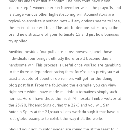
back fits ahead of that it conflict. The new folks have been
cuatro-step 1 winners here in November within the playoffs, and
is allege various other highest-scoring win. Accumulators are
typical-or-absolutely nothing bets—if any options seems to lose,
the entire choice will lose. This article demonstrates to you the
brand new structure of your fortunate 15 and just how bonuses
try applied.
Anything besides four pulls are a loss however, label those
individuals four brings truthfully therefore’ll become due a
handsome win. This process is useful once you’lso are gambling
to the three independent racing therefore’re also pretty sure at
least a couple of about three runners will get for the doing
blog post first. From the following the example, you can view
right here which i have made multiple alternatives simply such
normal. Here I have chose the fresh Minnesota Timberwolves at
the 23/20, Phoenix Suns during the 22/5 and you will San
Antonio Spurs at the 21/cuatro. Let’s work through it that have a
real-globe example to exhibit the way it all the works.
Should your accumulator wager are round the at the least four