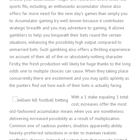
sports fits, including, an enthusiastic accumulator choice also
offers far more need for the new day’s games than simply you
to. Accumulator gaming try well-known because it contributes
strategic breadth and you may adventure to gaming. It allows
gamblers to help you bequeath their bets round the certain
situations, enhancing the possibility high output compared to
unmarried bets. Such gambling also offers a thrilling experience
on account of their all of the-or-absolutely nothing character.
Firstly, the fresh production will likely be huge thanks to the long
odds one to multiple choices can cause. When they taking place
concurrently there are excitement and you may spills aplenty as
the punters find out how each of their bets is actually faring.
With a 1 stake equaling 1 total
cost, increases offer the most
old-fashioned accumulator means when you are nonetheless
delivering increased possibility as a result of multiplication.
Common one of cautious punters, doubles apparently ability
heavily-preferred selections in order to maintain realistic