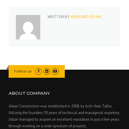
WRITTEN BY
MOHAMED ESSAM
Follow us
ABOUT COMPANY
Jidaar Construction was established in 2008, by Arch. Hani Talha.
Utilizing the founders 30 years of technical and managerial expertise,
Jidaar managed to acquire an excellent reputation in just a few years
through working on a wide spectrum of projects,