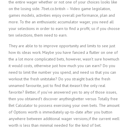
the entire wager whether or not one of your choices looks like
on the losing side. 7bet.co.british – Video game legislation,
games models, activities enjoy overall performance, plan and
more.
To the an enthusiastic accumulator wager, you need all
your selections in order to earn to find a profit, so if you choose
ten selections, them need to earn.
They are able to to improve opportunity and limits to see just
how its ideas work. Maybe you have fancied a flutter on one of
the a lot more complicated bets, however, wasn’t sure howmuch
it would costs, otherwise just how much you can earn? Do you
need to limit the number you spend, and need so that you can
workout the fresh unitstake? Do you straight back the fresh
unnamed favourite, just to find that itwasn’t the only real
favorite? Better, if you’ve answered yes to any of those issues,
then you obtained’t discover anythingbetter versus Totally free
Bet Calculator to possess exercising your own bets. The amount
of Options worth is immediately up-to-date after you button
anywhere between additional wager versions,if the current well
worth is less than minimal needed for the kind of bet.