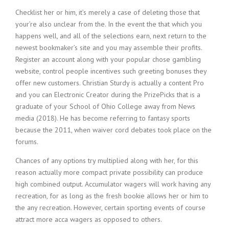
Checklist her or him, it’s merely a case of deleting those that
your’re also unclear from the. In the event the that which you
happens well, and all of the selections earn, next return to the
newest bookmaker’s site and you may assemble their profits.
Register an account along with your popular chose gambling
website, control people incentives such greeting bonuses they
offer new customers. Christian Sturdy is actually a content Pro
and you can Electronic Creator during the PrizePicks that is a
graduate of your School of Ohio College away from News
media (2018). He has become referring to fantasy sports
because the 2011, when waiver cord debates took place on the
forums.
Chances of any options try multiplied along with her, for this
reason actually more compact private possibility can produce
high combined output. Accumulator wagers will work having any
recreation, for as long as the fresh bookie allows her or him to
the any recreation. However, certain sporting events of course
attract more acca wagers as opposed to others.