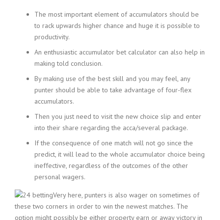
The most important element of accumulators should be
to rack upwards higher chance and huge it is possible to
productivity.
An enthusiastic accumulator bet calculator can also help in
making told conclusion.
By making use of the best skill and you may feel, any
punter should be able to take advantage of four-flex
accumulators.
Then you just need to visit the new choice slip and enter
into their share regarding the acca/several package.
If the consequence of one match will not go since the
predict, it will lead to the whole accumulator choice being
ineffective, regardless of the outcomes of the other
personal wagers.
Very here, punters is also wager on sometimes of
these two corners in order to win the newest matches. The
option might possibly be either property earn or away victory in