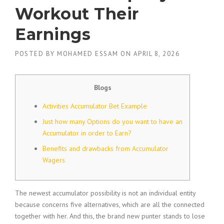
Workout Their
Earnings
POSTED BY
MOHAMED ESSAM
ON
APRIL 8, 2026
Blogs
Activities Accumulator Bet Example
Just how many Options do you want to have an
Accumulator in order to Earn?
Benefits and drawbacks from Accumulator
Wagers
The newest accumulator possibility is not an individual entity
because concerns five alternatives, which are all the connected
together with her. And this, the brand new punter stands to lose