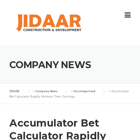
Skip
to
content
COMPANY NEWS
JIDAAR
>
Company News
>
Uncategorized
>
Accumulator
Bet Calculator Rapidly Workout Their Earnings
Accumulator Bet
Calculator Rapidly