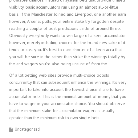
profitable chances. Instead of system bets that provide limited
visibility, basic accumulators run using an almost all-or-little
basis. If the Manchester Joined and Liverpool one another earn
however, Arsenal pulls, your entire stake try forgotten despite
reaching a couple of best predictions aside of around three.
Obviously everybody wants to win large of a keen accumulator
however, merely including choices for the brand new sake of it
tends to cost you. It’s best to earn shorter of a keen acca that
you will be sure in the rather than strike the winnings totally by
the and wagers you’re also being unsure of from the.
Of a lot betting web sites provide multi-choice boosts
concurrently that can subsequent enhance the winnings. It’s very
important to take into account the lowest choice share to have
accumulator bets. This is the minimal amount of money that you
have to wager in your accumulator choice. You should observe
that the minimum stake for accumulator wagers is usually
greater than the minimum risk to own single bets.
Uncategorized