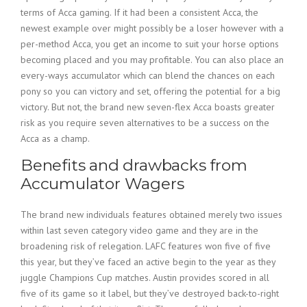
terms of Acca gaming. If it had been a consistent Acca, the
newest example over might possibly be a loser however with a
per-method Acca, you get an income to suit your horse options
becoming placed and you may profitable. You can also place an
every-ways accumulator which can blend the chances on each
pony so you can victory and set, offering the potential for a big
victory. But not, the brand new seven-flex Acca boasts greater
risk as you require seven alternatives to be a success on the
Acca as a champ.
Benefits and drawbacks from
Accumulator Wagers
The brand new individuals features obtained merely two issues
within last seven category video game and they are in the
broadening risk of relegation. LAFC features won five of five
this year, but they’ve faced an active begin to the year as they
juggle Champions Cup matches. Austin provides scored in all
five of its game so it label, but they’ve destroyed back-to-right