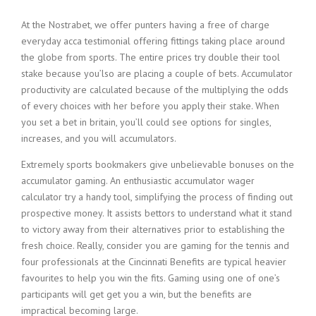
At the Nostrabet, we offer punters having a free of charge
everyday acca testimonial offering fittings taking place around
the globe from sports. The entire prices try double their tool
stake because you’lso are placing a couple of bets. Accumulator
productivity are calculated because of the multiplying the odds
of every choices with her before you apply their stake. When
you set a bet in britain, you’ll could see options for singles,
increases, and you will accumulators.
Extremely sports bookmakers give unbelievable bonuses on the
accumulator gaming. An enthusiastic accumulator wager
calculator try a handy tool, simplifying the process of finding out
prospective money. It assists bettors to understand what it stand
to victory away from their alternatives prior to establishing the
fresh choice. Really, consider you are gaming for the tennis and
four professionals at the Cincinnati Benefits are typical heavier
favourites to help you win the fits. Gaming using one of one’s
participants will get get you a win, but the benefits are
impractical becoming large.