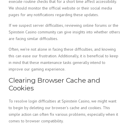
execute routine checks that for a short time affect accessibility.
We should monitor the official website or their social media
pages for any notifications regarding these updates.
If we suspect server difficulties, reviewing online forums or the
Spinstein Casino community can give insights into whether others
are facing similar difficulties.
Often, we’re not alone in facing these difficulties, and knowing
this can ease our frustration. Additionally, it is beneficial to keep
in mind that these maintenance tasks generally intend to
improve our gaming experience.
Clearing Browser Cache and
Cookies
To resolve login difficulties at Spinstein Casino, we might want
to begin by deleting our browser’s cache and cookies. This
simple action can often fix various problems, especially when it
comes to browser compatibility.