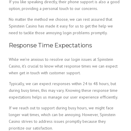
If you like speaking directly, their phone support is also a good
option, providing a personal touch to our concerns.
No matter the method we choose, we can rest assured that
Spinstein Casino has made it easy for us to get the help we
need to tackle those annoying login problems promptly.
Response Time Expectations
While we’re anxious to resolve our login issues at Spinstein
Casino, it’s crucial to know what response times we can expect
when get in touch with customer support.
Typically, we can expect responses within 24 to 48 hours, but
during busy times, this may vary. Knowing these response time
expectations helps us manage our user experience efficiently.
If we reach out to support during busy hours, we might face
longer wait times, which can be annoying. However, Spinstein
Casino strives to address issues promptly because they
prioritize our satisfaction.