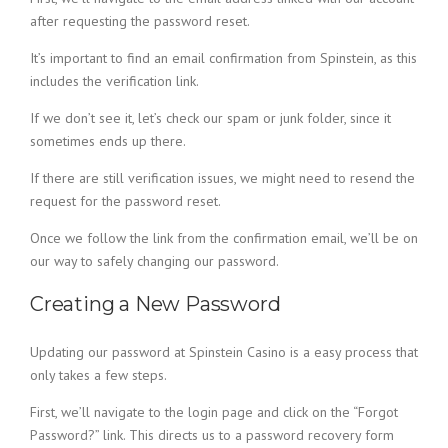
after requesting the password reset.
It’s important to find an email confirmation from Spinstein, as this
includes the verification link.
If we don’t see it, let’s check our spam or junk folder, since it
sometimes ends up there.
If there are still verification issues, we might need to resend the
request for the password reset.
Once we follow the link from the confirmation email, we’ll be on
our way to safely changing our password.
Creating a New Password
Updating our password at Spinstein Casino is a easy process that
only takes a few steps.
First, we’ll navigate to the login page and click on the “Forgot
Password?” link. This directs us to a password recovery form