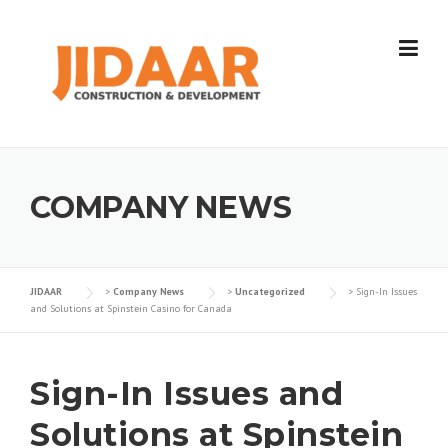
Skip
to
content
COMPANY NEWS
JIDAAR
>
Company News
>
Uncategorized
>
Sign-In Issues
and Solutions at Spinstein Casino for Canada
Sign-In Issues and
Solutions at Spinstein