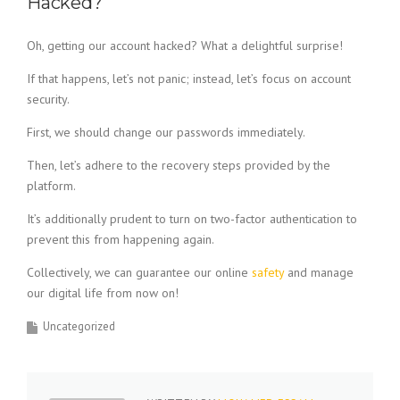
Hacked?
Oh, getting our account hacked? What a delightful surprise!
If that happens, let’s not panic; instead, let’s focus on account
security.
First, we should change our passwords immediately.
Then, let’s adhere to the recovery steps provided by the
platform.
It’s additionally prudent to turn on two-factor authentication to
prevent this from happening again.
Collectively, we can guarantee our online
safety
and manage
our digital life from now on!
Uncategorized