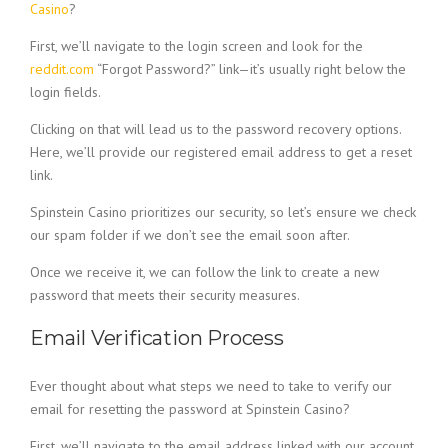
Casino
?
First, we’ll navigate to the login screen and look for the
reddit.com
“Forgot Password?” link—it’s usually right below the
login fields.
Clicking on that will lead us to the password recovery options.
Here, we’ll provide our registered email address to get a reset
link.
Spinstein Casino prioritizes our security, so let’s ensure we check
our spam folder if we don’t see the email soon after.
Once we receive it, we can follow the link to create a new
password that meets their security measures.
Email Verification Process
Ever thought about what steps we need to take to verify our
email for resetting the password at Spinstein Casino?
First, we’ll navigate to the email address linked with our account