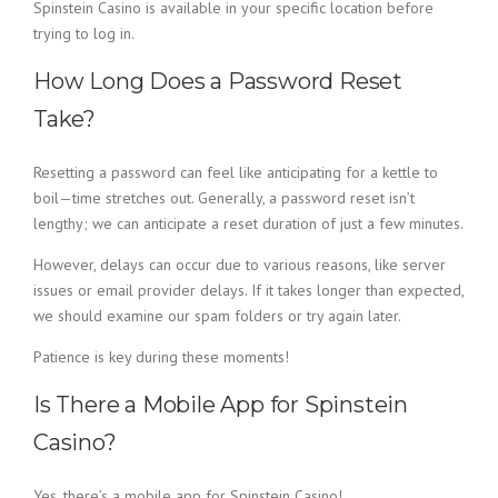
Spinstein Casino is available in your specific location before
trying to log in.
How Long Does a Password Reset
Take?
Resetting a password can feel like anticipating for a kettle to
boil—time stretches out. Generally, a password reset isn’t
lengthy; we can anticipate a reset duration of just a few minutes.
However, delays can occur due to various reasons, like server
issues or email provider delays. If it takes longer than expected,
we should examine our spam folders or try again later.
Patience is key during these moments!
Is There a Mobile App for Spinstein
Casino?
Yes, there’s a mobile app for Spinstein Casino!