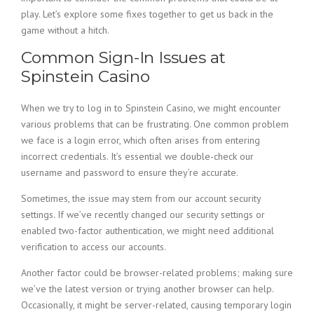
play. Let’s explore some fixes together to get us back in the
game without a hitch.
Common Sign-In Issues at
Spinstein Casino
When we try to log in to Spinstein Casino, we might encounter
various problems that can be frustrating. One common problem
we face is a login error, which often arises from entering
incorrect credentials. It’s essential we double-check our
username and password to ensure they’re accurate.
Sometimes, the issue may stem from our account security
settings. If we’ve recently changed our security settings or
enabled two-factor authentication, we might need additional
verification to access our accounts.
Another factor could be browser-related problems; making sure
we’ve the latest version or trying another browser can help.
Occasionally, it might be server-related, causing temporary login