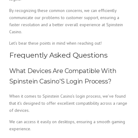
By recognizing these common concerns, we can efficiently
communicate our problems to customer support, ensuring a
faster resolution and a better overall experience at Spinstein
Casino.
Let’s bear these points in mind when reaching out!
Frequently Asked Questions
What Devices Are Compatible With
Spinstein Casino’S Login Process?
When it comes to Spinstein Casino’s login process, we’ve found
that it’s designed to offer excellent compatibility across a range
of devices.
We can access it easily on desktops, ensuring a smooth gaming
experience.