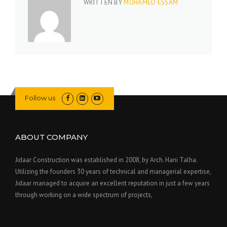
WRITTEN BY
MOHAMED ESSAM
Follow us
ABOUT COMPANY
Jidaar Construction was established in 2008, by Arch. Hani Talha.
Utilizing the founders 30 years of technical and managerial expertise,
Jidaar managed to acquire an excellent reputation in just a few years
through working on a wide spectrum of projects,