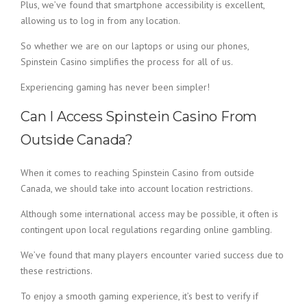
Plus, we’ve found that smartphone accessibility is excellent,
allowing us to log in from any location.
So whether we are on our laptops or using our phones,
Spinstein Casino simplifies the process for all of us.
Experiencing gaming has never been simpler!
Can I Access Spinstein Casino From
Outside Canada?
When it comes to reaching Spinstein Casino from outside
Canada, we should take into account location restrictions.
Although some international access may be possible, it often is
contingent upon local regulations regarding online gambling.
We’ve found that many players encounter varied success due to
these restrictions.
To enjoy a smooth gaming experience, it’s best to verify if