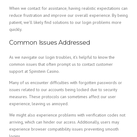
When we contact for assistance, having realistic expectations can
reduce frustration and improve our overall experience. By being
patient, we’ll likely find solutions to our login problems more
quickly.
Common Issues Addressed
As we navigate our login troubles, it’s helpful to know the
common issues that often prompt us to contact customer
support at Spinstein Casino.
Many of us encounter difficulties with forgotten passwords or
issues related to our accounts being locked due to security
measures. These protocols can sometimes affect our user
experience, leaving us annoyed.
We might also experience problems with verification codes not
arriving, which can hinder our access. Additionally, users may
experience browser compatibility issues preventing smooth
logins.