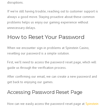
disruptions.
If we’re still having trouble, reaching out to customer support is
always a good move. Staying proactive about these common
problems helps us enjoy our gaming experience without
unnecessary delays.
How to Reset Your Password
When we encounter sign-in problems at Spinstein Casino,
resetting our password is a simple solution.
First, we’ll need to access the password reset page, which will
guide us through the verification process.
After confirming our email, we can create a new password and
get back to enjoying our games.
Accessing Password Reset Page
How can we easily access the password reset page at
Spinstein