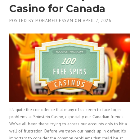
Casino for Canada
POSTED BY
MOHAMED ESSAM
ON
APRIL 7, 2026
It’s quite the coincidence that many of us seem to face login
problems at Spinstein Casino, especially our Canadian friends.
We’ve all been there, trying to access our accounts only to hit a
wall of frustration. Before we throw our hands up in defeat, it’s
important to consider the common problems that could be at