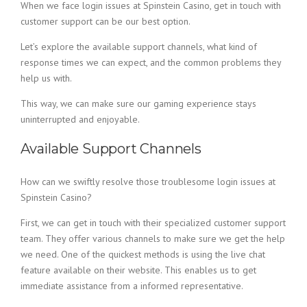
When we face login issues at Spinstein Casino, get in touch with
customer support can be our best option.
Let’s explore the available support channels, what kind of
response times we can expect, and the common problems they
help us with.
This way, we can make sure our gaming experience stays
uninterrupted and enjoyable.
Available Support Channels
How can we swiftly resolve those troublesome login issues at
Spinstein Casino?
First, we can get in touch with their specialized customer support
team. They offer various channels to make sure we get the help
we need. One of the quickest methods is using the live chat
feature available on their website. This enables us to get
immediate assistance from a informed representative.