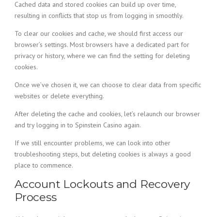
Cached data and stored cookies can build up over time,
resulting in conflicts that stop us from logging in smoothly.
To clear our cookies and cache, we should first access our
browser’s settings. Most browsers have a dedicated part for
privacy or history, where we can find the setting for deleting
cookies.
Once we’ve chosen it, we can choose to clear data from specific
websites or delete everything.
After deleting the cache and cookies, let’s relaunch our browser
and try logging in to Spinstein Casino again.
If we still encounter problems, we can look into other
troubleshooting steps, but deleting cookies is always a good
place to commence.
Account Lockouts and Recovery
Process