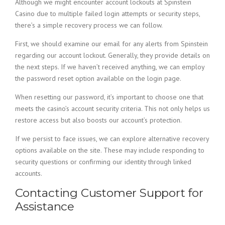
Although we might encounter account lockouts at Spinstein
Casino due to multiple failed login attempts or security steps,
there’s a simple recovery process we can follow.
First, we should examine our email for any alerts from Spinstein
regarding our account lockout. Generally, they provide details on
the next steps. If we haven’t received anything, we can employ
the password reset option available on the login page.
When resetting our password, it’s important to choose one that
meets the casino’s account security criteria. This not only helps us
restore access but also boosts our account’s protection.
If we persist to face issues, we can explore alternative recovery
options available on the site. These may include responding to
security questions or confirming our identity through linked
accounts.
Contacting Customer Support for
Assistance