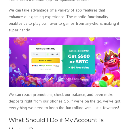
We can take advantage of a variety of app features that
enhance our gaming experience. The mobile functionality
enables us to play our favorite games from anywhere, making it
super handy.
We can reach promotions, check our balance, and even make
deposits right from our phones. So, if we’re on the go, we’ve got
everything we need to keep the fun rolling with just a few taps!
What Should I Do if My Account Is