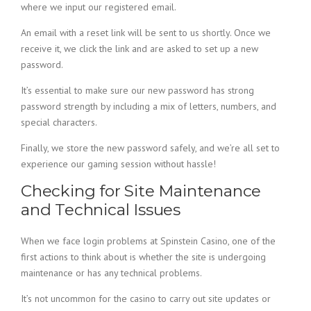
where we input our registered email.
An email with a reset link will be sent to us shortly. Once we
receive it, we click the link and are asked to set up a new
password.
It’s essential to make sure our new password has strong
password strength by including a mix of letters, numbers, and
special characters.
Finally, we store the new password safely, and we’re all set to
experience our gaming session without hassle!
Checking for Site Maintenance
and Technical Issues
When we face login problems at Spinstein Casino, one of the
first actions to think about is whether the site is undergoing
maintenance or has any technical problems.
It’s not uncommon for the casino to carry out site updates or