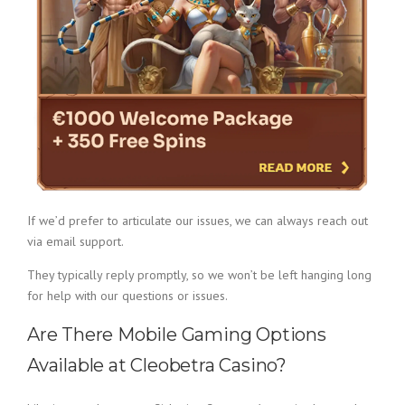
If we’d prefer to articulate our issues, we can always reach out
via email support.
They typically reply promptly, so we won’t be left hanging long
for help with our questions or issues.
Are There Mobile Gaming Options
Available at Cleobetra Casino?