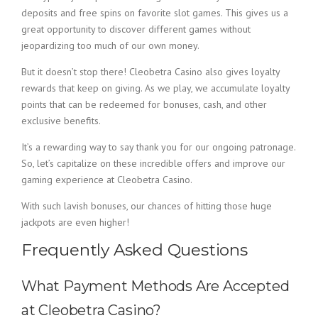
deposits and free spins on favorite slot games. This gives us a
great opportunity to discover different games without
jeopardizing too much of our own money.
But it doesn’t stop there! Cleobetra Casino also gives loyalty
rewards that keep on giving. As we play, we accumulate loyalty
points that can be redeemed for bonuses, cash, and other
exclusive benefits.
It’s a rewarding way to say thank you for our ongoing patronage.
So, let’s capitalize on these incredible offers and improve our
gaming experience at Cleobetra Casino.
With such lavish bonuses, our chances of hitting those huge
jackpots are even higher!
Frequently Asked Questions
What Payment Methods Are Accepted
at Cleobetra Casino?