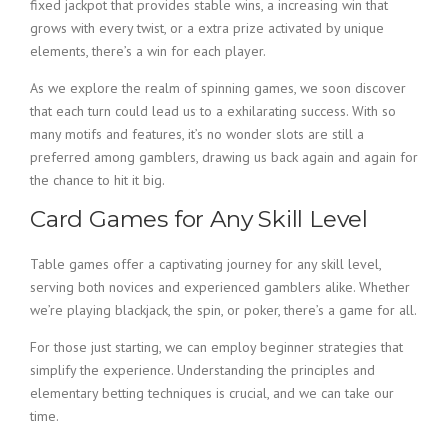
fixed jackpot that provides stable wins, a increasing win that
grows with every twist, or a extra prize activated by unique
elements, there’s a win for each player.
As we explore the realm of spinning games, we soon discover
that each turn could lead us to a exhilarating success. With so
many motifs and features, it’s no wonder slots are still a
preferred among gamblers, drawing us back again and again for
the chance to hit it big.
Card Games for Any Skill Level
Table games offer a captivating journey for any skill level,
serving both novices and experienced gamblers alike. Whether
we’re playing blackjack, the spin, or poker, there’s a game for all.
For those just starting, we can employ beginner strategies that
simplify the experience. Understanding the principles and
elementary betting techniques is crucial, and we can take our
time.