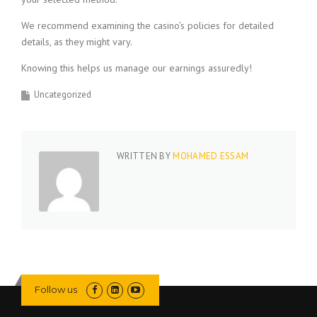
We recommend examining the casino’s policies for detailed
details, as they might vary.
Knowing this helps us manage our earnings assuredly!
Uncategorized
WRITTEN BY
MOHAMED ESSAM
Follow us