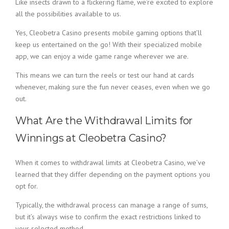
Like insects drawn to a flickering flame, we’re excited to explore
all the possibilities available to us.
Yes, Cleobetra Casino presents mobile gaming options that’ll
keep us entertained on the go! With their specialized mobile
app, we can enjoy a wide game range wherever we are.
This means we can turn the reels or test our hand at cards
whenever, making sure the fun never ceases, even when we go
out.
What Are the Withdrawal Limits for
Winnings at Cleobetra Casino?
When it comes to withdrawal limits at Cleobetra Casino, we’ve
learned that they differ depending on the payment options you
opt for.
Typically, the withdrawal process can manage a range of sums,
but it’s always wise to confirm the exact restrictions linked to
your selected method.