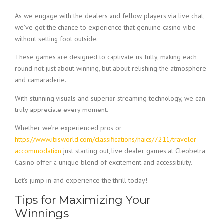
As we engage with the dealers and fellow players via live chat,
we’ve got the chance to experience that genuine casino vibe
without setting foot outside.
These games are designed to captivate us fully, making each
round not just about winning, but about relishing the atmosphere
and camaraderie.
With stunning visuals and superior streaming technology, we can
truly appreciate every moment.
Whether we’re experienced pros or
https://www.ibisworld.com/classifications/naics/7211/traveler-
accommodation
just starting out, live dealer games at Cleobetra
Casino offer a unique blend of excitement and accessibility.
Let’s jump in and experience the thrill today!
Tips for Maximizing Your
Winnings