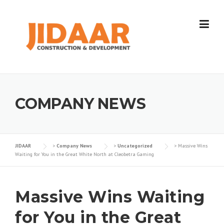
Skip
to
content
COMPANY NEWS
JIDAAR
>
Company News
>
Uncategorized
>
Massive Wins
Waiting for You in the Great White North at Cleobetra Gaming
Massive Wins Waiting
for You in the Great