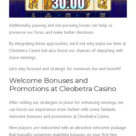
Additionally, pausing and not pursuing losses can help us
preserve our focus and make better decisions.
By integrating these approaches, we’ll not only enjoy our time at
Cleobetra Casino but also boost our chances of departing with
more winnings.
Let’s stay focused and strategic for maximum fun and benefit!
Welcome Bonuses and
Promotions at Cleobetra Casino
After setting our strategies in place for enhancing winnings, we
can boost our experience even further with some fantastic
welcome bonuses and promotions at Cleobetra Casino.
New players are welcomed with an attractive welcome package
that typically comprises matching bonuses on your first few