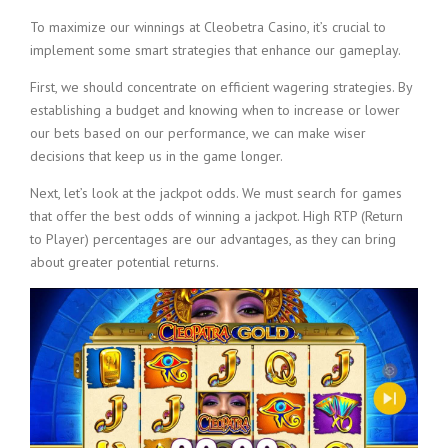
To maximize our winnings at Cleobetra Casino, it’s crucial to
implement some smart strategies that enhance our gameplay.
First, we should concentrate on efficient wagering strategies. By
establishing a budget and knowing when to increase or lower
our bets based on our performance, we can make wiser
decisions that keep us in the game longer.
Next, let’s look at the jackpot odds. We must search for games
that offer the best odds of winning a jackpot. High RTP (Return
to Player) percentages are our advantages, as they can bring
about greater potential returns.