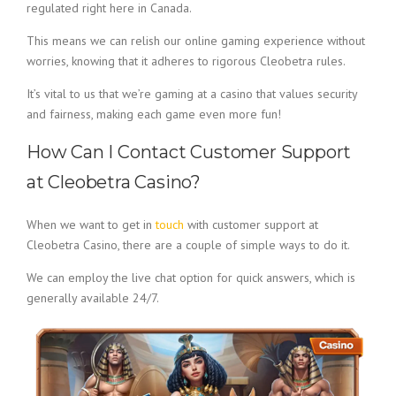
regulated right here in Canada.
This means we can relish our online gaming experience without
worries, knowing that it adheres to rigorous Cleobetra rules.
It’s vital to us that we’re gaming at a casino that values security
and fairness, making each game even more fun!
How Can I Contact Customer Support
at Cleobetra Casino?
When we want to get in
touch
with customer support at
Cleobetra Casino, there are a couple of simple ways to do it.
We can employ the live chat option for quick answers, which is
generally available 24/7.