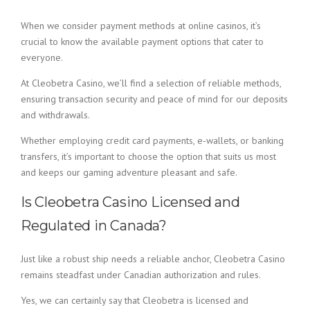
When we consider payment methods at online casinos, it’s
crucial to know the available payment options that cater to
everyone.
At Cleobetra Casino, we’ll find a selection of reliable methods,
ensuring transaction security and peace of mind for our deposits
and withdrawals.
Whether employing credit card payments, e-wallets, or banking
transfers, it’s important to choose the option that suits us most
and keeps our gaming adventure pleasant and safe.
Is Cleobetra Casino Licensed and
Regulated in Canada?
Just like a robust ship needs a reliable anchor, Cleobetra Casino
remains steadfast under Canadian authorization and rules.
Yes, we can certainly say that Cleobetra is licensed and