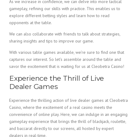
As we increase in confidence, we can delve into more tactical
gameplay, refining our skills with practice. This enables us to
explore different betting styles and learn how to read
opponents at the table.
We can also collaborate with friends to talk about strategies,
sharing insights and tips to improve our game.
With various table games available, we’re sure to find one that
captures our interest. So let’s assemble around the table and
savor the excitement that is waiting for us at Cleobetra Casino!
Experience the Thrill of Live
Dealer Games
Experience the thrilling action of live dealer games at Cleobetra
Casino, where the excitement of a real casino meets the
convenience of online play. Here, we can indulge in an engaging
gameplay experience that brings the thrill of blackjack, roulette,
and baccarat directly to our screens, all hosted by expert
dealers in real-time.