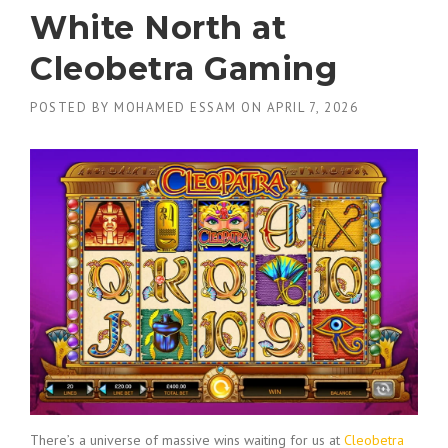
White North at
Cleobetra Gaming
POSTED BY
MOHAMED ESSAM
ON
APRIL 7, 2026
There’s a universe of massive wins waiting for us at
Cleobetra