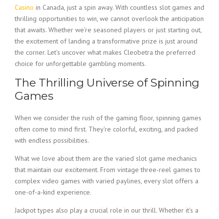
Casino
in Canada, just a spin away. With countless slot games and
thrilling opportunities to win, we cannot overlook the anticipation
that awaits. Whether we’re seasoned players or just starting out,
the excitement of landing a transformative prize is just around
the corner. Let’s uncover what makes Cleobetra the preferred
choice for unforgettable gambling moments.
The Thrilling Universe of Spinning
Games
When we consider the rush of the gaming floor, spinning games
often come to mind first. They’re colorful, exciting, and packed
with endless possibilities.
What we love about them are the varied slot game mechanics
that maintain our excitement. From vintage three-reel games to
complex video games with varied paylines, every slot offers a
one-of-a-kind experience.
Jackpot types also play a crucial role in our thrill. Whether it’s a