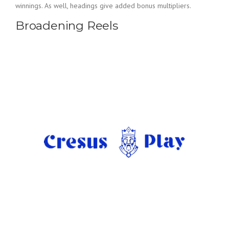
winnings. As well, headings give added bonus multipliers.
Broadening Reels