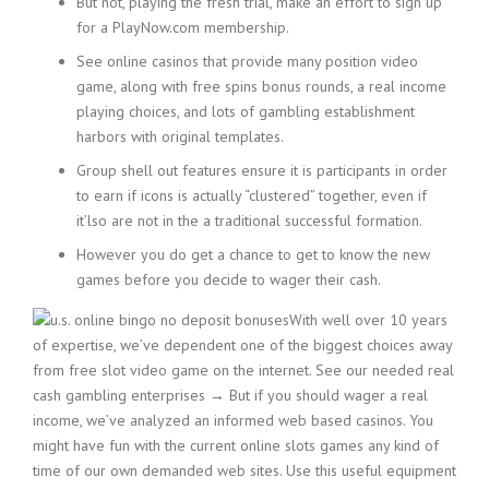
But not, playing the fresh trial, make an effort to sign up
for a PlayNow.com membership.
See online casinos that provide many position video
game, along with free spins bonus rounds, a real income
playing choices, and lots of gambling establishment
harbors with original templates.
Group shell out features ensure it is participants in order
to earn if icons is actually “clustered” together, even if
it’lso are not in the a traditional successful formation.
However you do get a chance to get to know the new
games before you decide to wager their cash.
With well over 10 years
of expertise, we’ve dependent one of the biggest choices away
from free slot video game on the internet. See our needed real
cash gambling enterprises → But if you should wager a real
income, we’ve analyzed an informed web based casinos. You
might have fun with the current online slots games any kind of
time of our own demanded web sites. Use this useful equipment