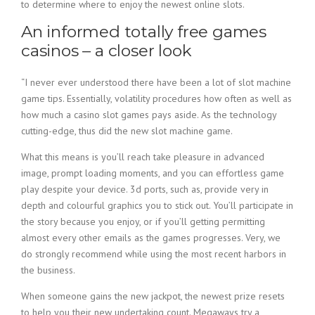
to determine where to enjoy the newest online slots.
An informed totally free games
casinos – a closer look
“I never ever understood there have been a lot of slot machine
game tips. Essentially, volatility procedures how often as well as
how much a casino slot games pays aside. As the technology
cutting-edge, thus did the new slot machine game.
What this means is you’ll reach take pleasure in advanced
image, prompt loading moments, and you can effortless game
play despite your device. 3d ports, such as, provide very in
depth and colourful graphics you to stick out. You’ll participate in
the story because you enjoy, or if you’ll getting permitting
almost every other emails as the games progresses. Very, we
do strongly recommend while using the most recent harbors in
the business.
When someone gains the new jackpot, the newest prize resets
to help you their new undertaking count. Megaways try a