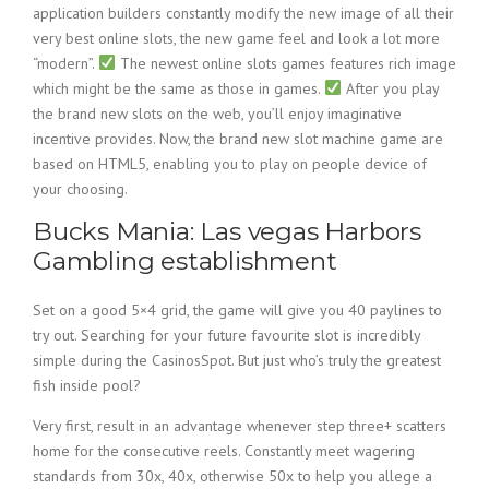
application builders constantly modify the new image of all their
very best online slots, the new game feel and look a lot more
“modern”.
The newest online slots games features rich image
which might be the same as those in games.
After you play
the brand new slots on the web, you’ll enjoy imaginative
incentive provides. Now, the brand new slot machine game are
based on HTML5, enabling you to play on people device of
your choosing.
Bucks Mania: Las vegas Harbors
Gambling establishment
Set on a good 5×4 grid, the game will give you 40 paylines to
try out. Searching for your future favourite slot is incredibly
simple during the CasinosSpot. But just who’s truly the greatest
fish inside pool?
Very first, result in an advantage whenever step three+ scatters
home for the consecutive reels. Constantly meet wagering
standards from 30x, 40x, otherwise 50x to help you allege a