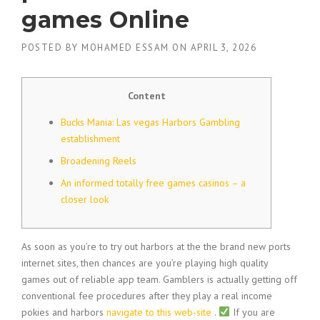
games Online
POSTED BY
MOHAMED ESSAM
ON
APRIL 3, 2026
Content
Bucks Mania: Las vegas Harbors Gambling
establishment
Broadening Reels
An informed totally free games casinos – a
closer look
As soon as you’re to try out harbors at the the brand new ports
internet sites, then chances are you’re playing high quality
games out of reliable app team.
Gamblers is actually getting off
conventional fee procedures after they play a real income
pokies and harbors
navigate to this web-site
.
If you are