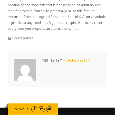
position spend mechanic that is finest called an arbitrary reel
modifier system. You could potentially cause this feature
because of the landings half dozen to 14 Link&Victory symbols
in just about any condition. Right here, respins is actually reset
every time you property an alternative symbol.
Uncategorized
WRITTEN BY
MOHAMED ESSAM
Follow us