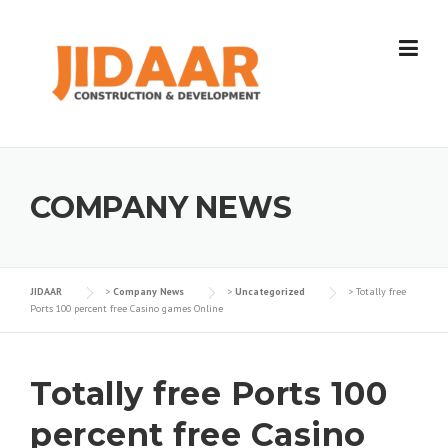
Skip
to
content
COMPANY NEWS
JIDAAR
>
Company News
>
Uncategorized
>
Totally free
Ports 100 percent free Casino games Online
Totally free Ports 100
percent free Casino