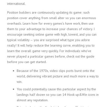
international.
Position builders are continuously updating its game; such
position cover anything from small alter so you can enormous
overhauls. Learn how for every games’s have work, then use
them to your advantage to increase your chances of victory. I
encourage seeking online game with high, lowest, and you can
typical volatility — you are surprised what type you adore
really! It will help reduce the learning curve, enabling you to
learn the overall game very quickly. For individuals who’ve
never played a particular games before, check out the guide
before you can get started.
Because of the 1970s, video clips ports burst onto the
world, delivering vibrant picture and much more a way to
win.
You could potentially cause this particular aspect by the
landings half dozen so you can 14 Hook up&Win icons in
almost any reputation.