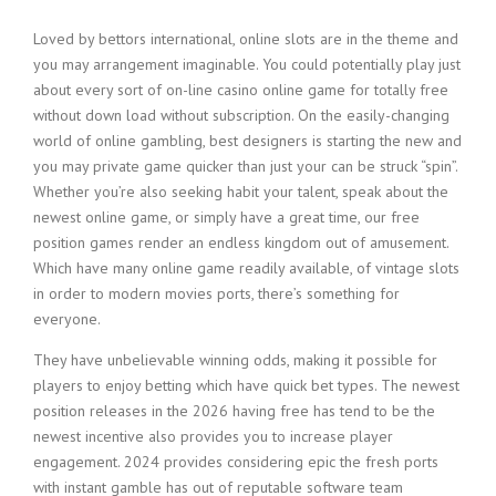
Loved by bettors international, online slots are in the theme and
you may arrangement imaginable. You could potentially play just
about every sort of on-line casino online game for totally free
without down load without subscription. On the easily-changing
world of online gambling, best designers is starting the new and
you may private game quicker than just your can be struck “spin”.
Whether you’re also seeking habit your talent, speak about the
newest online game, or simply have a great time, our free
position games render an endless kingdom out of amusement.
Which have many online game readily available, of vintage slots
in order to modern movies ports, there’s something for
everyone.
They have unbelievable winning odds, making it possible for
players to enjoy betting which have quick bet types. The newest
position releases in the 2026 having free has tend to be the
newest incentive also provides you to increase player
engagement. 2024 provides considering epic the fresh ports
with instant gamble has out of reputable software team