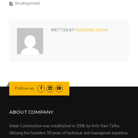
Uncategorized
WRITTEN BY
MOHAMED ESSAM
Follow us
ABOUT COMPANY
Jidaar Construction was established in 2008, by Arch. Hani Talha.
Utilizing the founders 30 years of technical and managerial expertise,