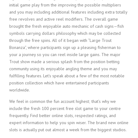
initial game play from the improving the possible multipliers
and you may including additional features including extra totally
free revolves and active reel modifiers. The overall game
brought the fresh enjoyable auto mechanic of cash signs—fish
symbols carrying dollars philosophy which may be collected
through the free spins. All of it began with “Large Trout
Bonanza”, where participants sign up a pleasing fisherman to
your a journey so you can reel inside large gains. The major
Trout show made a serious splash from the position betting
community using its enjoyable angling theme and you may
fulfilling features. Let’s speak about a few of the most notable
position collection which have entertained participants
worldwide.
We feel in common the fun account highest; that’s why we
include the fresh 100 percent free slot game to your centre
frequently. Find better online slots, respected ratings, and
expert information to help you spin wiser. The brand new online
slots is actually put out almost a week from the biggest studios.