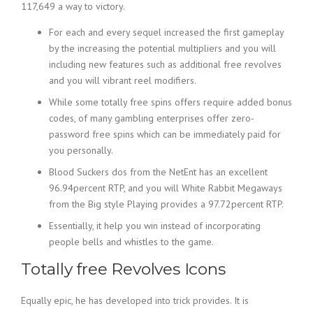
117,649 a way to victory.
For each and every sequel increased the first gameplay
by the increasing the potential multipliers and you will
including new features such as additional free revolves
and you will vibrant reel modifiers.
While some totally free spins offers require added bonus
codes, of many gambling enterprises offer zero-
password free spins which can be immediately paid for
you personally.
Blood Suckers dos from the NetEnt has an excellent
96.94percent RTP, and you will White Rabbit Megaways
from the Big style Playing provides a 97.72percent RTP.
Essentially, it help you win instead of incorporating
people bells and whistles to the game.
Totally free Revolves Icons
Equally epic, he has developed into trick provides. It is