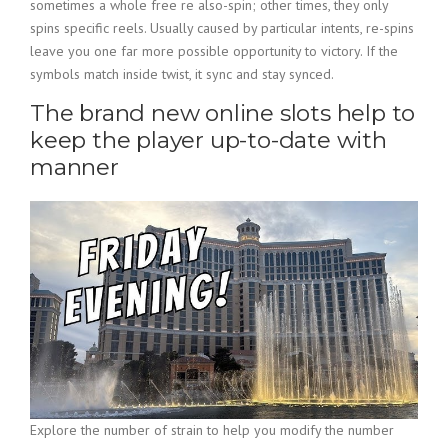
sometimes a whole free re also-spin; other times, they only
spins specific reels. Usually caused by particular intents, re-spins
leave you one far more possible opportunity to victory. If the
symbols match inside twist, it sync and stay synced.
The brand new online slots help to
keep the player up-to-date with
manner
Explore the number of strain to help you modify the number