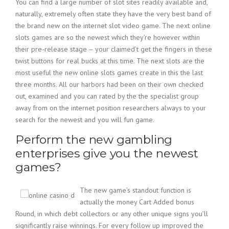
You can find a large number of slot sites readily available and,
naturally, extremely often state they have the very best band of
the brand new on the internet slot video game. The next online
slots games are so the newest which they’re however within
their pre-release stage – your claimed’t get the fingers in these
twist buttons for real bucks at this time. The next slots are the
most useful the new online slots games create in this the last
three months. All our harbors had been on their own checked
out, examined and you can rated by the the specialist group
away from on the internet position researchers always to your
search for the newest and you will fun game.
Perform the new gambling
enterprises give you the newest
games?
The new game’s standout function is
actually the money Cart Added bonus
Round, in which debt collectors or any other unique signs you’ll
significantly raise winnings. For every follow up improved the