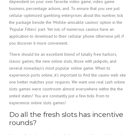
dependent on your own favorite video game, video game
business, percentage actions, and. To ensure that you see just
cellular-optimized gambling enterprises about this number, tick
the package beside the ‘Mobile-amicable casinos’ option in the
‘Popular Filters’ part. Yet not, of numerous casinos have an
application to download to their cellular phone otherwise pill if
you discover it more convenient.
There should be an excellent blend of totally free harbors,
classic games, the new online slots, those with jackpots, and
several nowadays’s most popular online game. When to
experience ports online, it’s important to find the casino web site
one better matches your requires. We want one real cash online
slots games were courtroom almost everywhere within the the
united states! You are constantly just a few ticks from to
experience online slots games!
Do all the fresh slots has incentive
rounds?