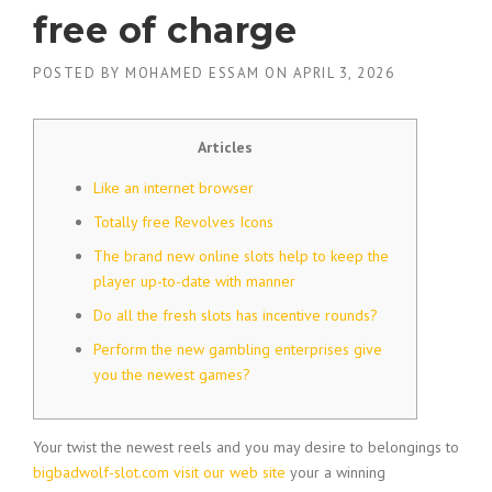
free of charge
POSTED BY
MOHAMED ESSAM
ON
APRIL 3, 2026
Articles
Like an internet browser
Totally free Revolves Icons
The brand new online slots help to keep the
player up-to-date with manner
Do all the fresh slots has incentive rounds?
Perform the new gambling enterprises give
you the newest games?
Your twist the newest reels and you may desire to belongings to
bigbadwolf-slot.com visit our web site
your a winning