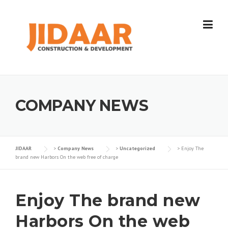
Skip
to
content
COMPANY NEWS
JIDAAR
>
Company News
>
Uncategorized
>
Enjoy The
brand new Harbors On the web free of charge
Enjoy The brand new
Harbors On the web