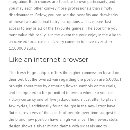
integration. Both choices are feasible to own participants, and
you may each other convey more professionals than simply
disadvantages. Below, you can see the benefits and drawbacks
of these two additional to try out options… This means fast
access to any or all of the favourite games!
The sole time you
must value this really is in the event the your enjoy in the a keen
unlicensed local casino. It’s very common to have over step
1,100000 slots.
Like an internet browser
The fresh Huge Jackpot offers the higher commission based on
their bet, but the overall win regarding the position are 5,000x. I
brought about they by gathering flower symbols on the reels,
and I happened to be permitted to twist a wheel so you can
victory certainly one of five jackpot honors. Just after to play a
few cycles, I additionally found delight in the new latest have.
But not, revolves of thousands of people over time suggest that
the brand new position have a high variance. The newest slot’s
design shows a silver mining theme with six reels and to