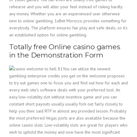
rehearse and you will alter your feel instead of risking hardly
any money. Whether you are an experienced user otherwise
new to online gambling, 1xBet Morocco provides something for
everybody. The platform ensures fair play and safe deals, so it’s
an established option for online gambling.
Totally free Online casino games
in the Demonstration Form
You can utilize the newest
gambling enterprise credits you get on the welcome proposes
to try out games one to focus you and find out how for each and
every web site’s software deals with your preferred tool. An
easy low-volatility slot without incentive game and you can
constant short payouts usually usually fork out fairly closely to
help you their said RTP in almost any provided lesson. Probably
the most preferred Vegas ports are also available because the
online casino slots. Low-volatility slots are great for players who
wish to uphold the money and now have the most significant