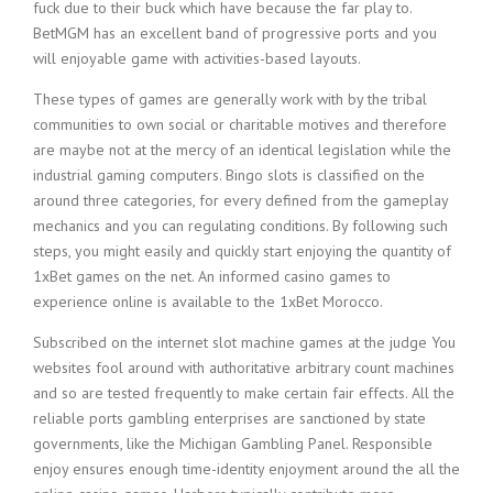
fuck due to their buck which have because the far play to.
BetMGM has an excellent band of progressive ports and you
will enjoyable game with activities-based layouts.
These types of games are generally work with by the tribal
communities to own social or charitable motives and therefore
are maybe not at the mercy of an identical legislation while the
industrial gaming computers. Bingo slots is classified on the
around three categories, for every defined from the gameplay
mechanics and you can regulating conditions. By following such
steps, you might easily and quickly start enjoying the quantity of
1xBet games on the net. An informed casino games to
experience online is available to the 1xBet Morocco.
Subscribed on the internet slot machine games at the judge You
websites fool around with authoritative arbitrary count machines
and so are tested frequently to make certain fair effects. All the
reliable ports gambling enterprises are sanctioned by state
governments, like the Michigan Gambling Panel. Responsible
enjoy ensures enough time-identity enjoyment around the all the