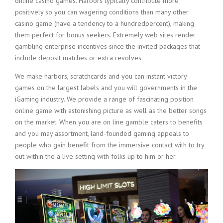
online casino games. Harbors typically contribute more
positively so you can wagering conditions than many other
casino game (have a tendency to a hundredpercent), making
them perfect for bonus seekers. Extremely web sites render
gambling enterprise incentives since the invited packages that
include deposit matches or extra revolves.
We make harbors, scratchcards and you can instant victory
games on the largest labels and you will governments in the
iGaming industry. We provide a range of fascinating position
online game with astonishing picture as well as the better songs
on the market. When you are on line gamble caters to benefits
and you may assortment, land-founded gaming appeals to
people who gain benefit from the immersive contact with to try
out within the a live setting with folks up to him or her.