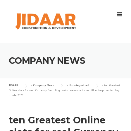
Skip
to
content
COMPANY NEWS
JIDAAR
>
Company News
>
Uncategorized
>
ten Greatest
Online slots for real Currency Gambling casino welcome to hell 81 enterprises to play
inside 2026
ten Greatest Online