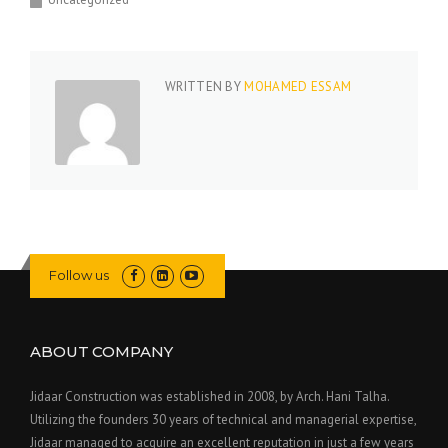
WRITTEN BY
MOHAMED ESSAM
Follow us
ABOUT COMPANY
Jidaar Construction was established in 2008, by Arch. Hani Talha.
Utilizing the founders 30 years of technical and managerial expertise,
Jidaar managed to acquire an excellent reputation in just a few years