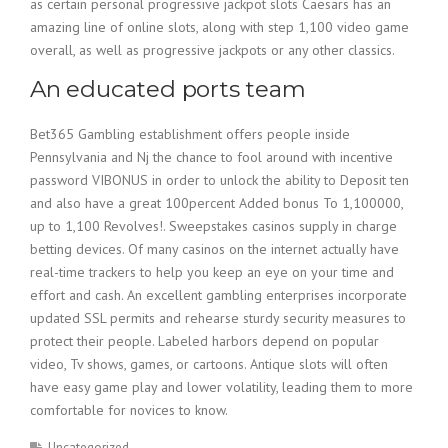
as certain personal progressive jackpot slots Caesars has an
amazing line of online slots, along with step 1,100 video game
overall, as well as progressive jackpots or any other classics.
An educated ports team
Bet365 Gambling establishment offers people inside
Pennsylvania and Nj the chance to fool around with incentive
password VIBONUS in order to unlock the ability to Deposit ten
and also have a great 100percent Added bonus To 1,100000,
up to 1,100 Revolves!. Sweepstakes casinos supply in charge
betting devices. Of many casinos on the internet actually have
real-time trackers to help you keep an eye on your time and
effort and cash. An excellent gambling enterprises incorporate
updated SSL permits and rehearse sturdy security measures to
protect their people. Labeled harbors depend on popular
video, Tv shows, games, or cartoons. Antique slots will often
have easy game play and lower volatility, leading them to more
comfortable for novices to know.
Uncategorized