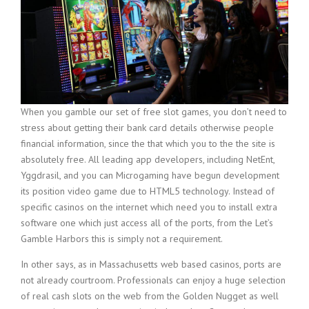
When you gamble our set of free slot games, you don’t need to
stress about getting their bank card details otherwise people
financial information, since the that which you to the the site is
absolutely free. All leading app developers, including NetEnt,
Yggdrasil, and you can Microgaming have begun development
its position video game due to HTML5 technology. Instead of
specific casinos on the internet which need you to install extra
software one which just access all of the ports, from the Let’s
Gamble Harbors this is simply not a requirement.
In other says, as in Massachusetts web based casinos, ports are
not already courtroom. Professionals can enjoy a huge selection
of real cash slots on the web from the Golden Nugget as well