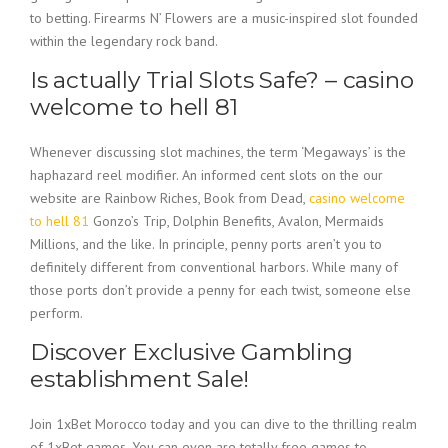
to betting. Firearms N’ Flowers are a music-inspired slot founded
within the legendary rock band.
Is actually Trial Slots Safe? – casino
welcome to hell 81
Whenever discussing slot machines, the term ‘Megaways’ is the
haphazard reel modifier. An informed cent slots on the our
website are Rainbow Riches, Book from Dead,
casino welcome
to hell 81
Gonzo’s Trip, Dolphin Benefits, Avalon, Mermaids
Millions, and the like. In principle, penny ports aren’t you to
definitely different from conventional harbors. While many of
those ports don’t provide a penny for each twist, someone else
perform.
Discover Exclusive Gambling
establishment Sale!
Join 1xBet Morocco today and you can dive to the thrilling realm
of 1xBet games. You can even are totally free games to