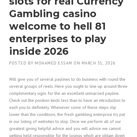
slots for real Currency
Gambling casino
welcome to hell 81
enterprises to play
inside 2026
POSTED BY
MOHAMED ESSAM
ON
MARCH 31, 2026
Will give you of several paylines to do business with round the
several groups of reels. Here you ought to line-up around three
complimentary signs for the an excellent unmarried payline.
Check out the position kinds less than to have an introduction to
each you to definitely. Whenever some of these steps slip
lower than the conditions, the fresh gambling enterprise try put
in our listing of websites to stop.
Once we perform all of our
greatest giving helpful advice and you will advice we cannot
getting held responsible for the losings which are obtain down