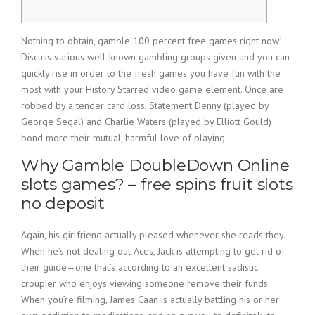
Nothing to obtain, gamble 100 percent free games right now!
Discuss various well-known gambling groups given and you can
quickly rise in order to the fresh games you have fun with the
most with your History Starred video game element. Once are
robbed by a tender card loss, Statement Denny (played by
George Segal) and Charlie Waters (played by Elliott Gould)
bond more their mutual, harmful love of playing.
Why Gamble DoubleDown Online
slots games?
– free spins fruit slots
no deposit
Again, his girlfriend actually pleased whenever she reads they.
When he’s not dealing out Aces, Jack is attempting to get rid of
their guide—one that’s according to an excellent sadistic
croupier who enjoys viewing someone remove their funds.
When you’re filming, James Caan is actually battling his or her