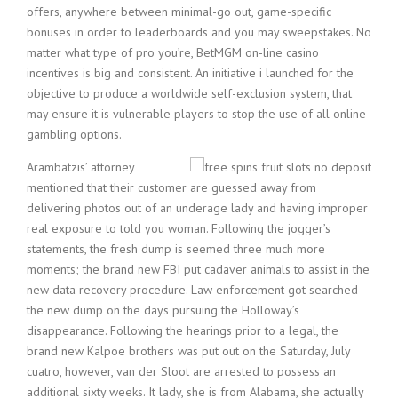
offers, anywhere between minimal-go out, game-specific
bonuses in order to leaderboards and you may sweepstakes. No
matter what type of pro you’re, BetMGM on-line casino
incentives is big and consistent. An initiative i launched for the
objective to produce a worldwide self-exclusion system, that
may ensure it is vulnerable players to stop the use of all online
gambling options.
Arambatzis’ attorney
mentioned that their customer are guessed away from
delivering photos out of an underage lady and having improper
real exposure to told you woman. Following the jogger’s
statements, the fresh dump is seemed three much more
moments; the brand new FBI put cadaver animals to assist in the
new data recovery procedure. Law enforcement got searched
the new dump on the days pursuing the Holloway’s
disappearance. Following the hearings prior to a legal, the
brand new Kalpoe brothers was put out on the Saturday, July
cuatro, however, van der Sloot are arrested to possess an
additional sixty weeks. It lady, she is from Alabama, she actually