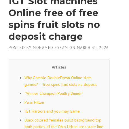
IGT Slot machines
Online free of free
spins fruit slots no
deposit charge
POSTED BY
MOHAMED ESSAM
ON
MARCH 31, 2026
Articles
Why Gamble DoubleDown Online slots
games? – free spins fruit slots no deposit
“Winner Champion Poultry Dinner”
Paris Hilton
IGT Harbors and you may Game
Black colored females build background top
both parties of the Ohio Urban area state line