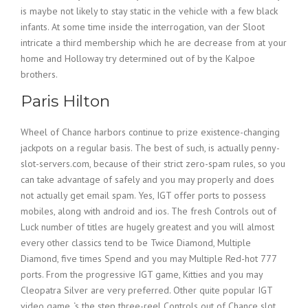
is maybe not likely to stay static in the vehicle with a few black
infants. At some time inside the interrogation, van der Sloot
intricate a third membership which he are decrease from at your
home and Holloway try determined out of by the Kalpoe
brothers.
Paris Hilton
Wheel of Chance harbors continue to prize existence-changing
jackpots on a regular basis. The best of such, is actually penny-
slot-servers.com, because of their strict zero-spam rules, so you
can take advantage of safely and you may properly and does
not actually get email spam. Yes, IGT offer ports to possess
mobiles, along with android and ios. The fresh Controls out of
Luck number of titles are hugely greatest and you will almost
every other classics tend to be Twice Diamond, Multiple
Diamond, five times Spend and you may Multiple Red-hot 777
ports. From the progressive IGT game, Kitties and you may
Cleopatra Silver are very preferred. Other quite popular IGT
video game, ‘s the step three-reel Controls out of Chance slot.