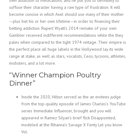
own addiction to medications, and he put you to definitely to
suffuse their character having a raw type of frustration. It will
become concise in which Axel should use many of their mother
—plus bet his or her own lifetime—in order to financing their
betting addiction. Rupert Wyatt’s 2014 remake of your own
Gambler received indifferent recommendations while the they
pales when compared to the tight 1974 vintage. Their empire is
the perfect place all huge labels in the Hollywood lay its wide
range at stake, as well as stars, vocalists, Ceos, tycoons, athletes,
mobsters, and a lot more.
“Winner Champion Poultry
Dinner”
Inside the 2020, Hilton served as the an invitees judge
from the top-quality episode of James Charles’s YouTube
series Immediate Influencer, brought and you will
appeared in Ramez Silyan’s brief flick Disappointed,
modeled at the Rihanna’s Savage X Fenty Let you know
Vol.