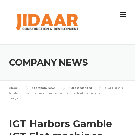
Skip
to
content
COMPANY NEWS
JIDAAR
>
Company News
>
Uncategorized
>
IGT Harbors
Gamble IGT Slot machines Online free of free spins fruit slots no deposit
charge
IGT Harbors Gamble