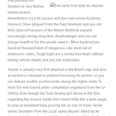
May possibly not
function as very festive
motion picture,
nevertheless try a hit success and also won seven Academy
Honours! Shaw (played from the Paul Newman) and you can
Kelly (starred because of the Robert Redford) expand
increasingly daring using their disadvantages and you can
plunge headfirst for the unsafe waters—$five hundred,one
hundred thousand kind of dangerous. Like most out of
Anderson’s video, Tough Eight are a slowly burn that’s without
having vehicle chases and you will explosions.
Vesper is actually very first skeptical in the Bond’s ego and also
at earliest is reluctant to pretend becoming his partner so you
can distract another professionals during the higher-limits Tx
Hold ‘Em web based poker competition organized from the Le
Chiffre. Even though her best destiny isn’t shown in the flick,
regarding the closure credit she’s found while the a keen angel
to play an excellent harp, proving her as one of many “seven
James Securities from the Local casino Royale” killed by an