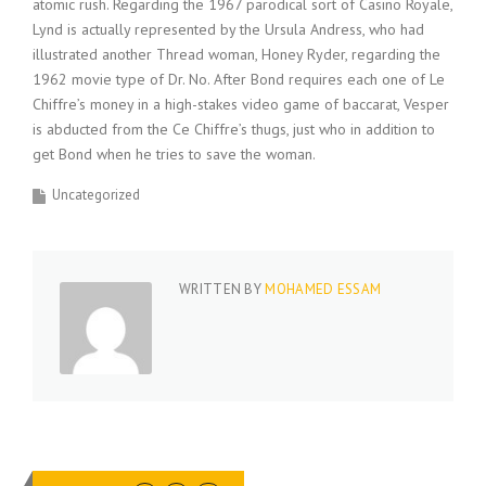
atomic rush. Regarding the 1967 parodical sort of Casino Royale,
Lynd is actually represented by the Ursula Andress, who had
illustrated another Thread woman, Honey Ryder, regarding the
1962 movie type of Dr. No. After Bond requires each one of Le
Chiffre’s money in a high-stakes video game of baccarat, Vesper
is abducted from the Ce Chiffre’s thugs, just who in addition to
get Bond when he tries to save the woman.
Uncategorized
WRITTEN BY
MOHAMED ESSAM