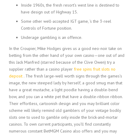
Inside 1960s, the fresh resort’s west line is destined to
have design out of Highway 15.
Some other well-accepted IGT game, ‘s the 3-reel
Controls of Fortune position.
Underage gambling is an offence.
In the Croupier, Mike Hodges gives us a good neo-noir take on
betting from the other hand of your own casino—one out of and
this Jack Manfred (starred because of the Clive Owen) try a
supplier rather than a casino player
free spins fruit slots no
deposit
. The fresh large-well worth signs through the games’s
image, the new steeped lady by herself, a good smug man that
have a great mustache, a light poodle having a double-bend
bow, and you can a white pet that have a double-ribbon ribbon.
Their effortless, cartoonish design and you may brilliant color
scheme will likely remind old gamblers of your vintage bodily
slots one to used to gamble only inside the brick-and-mortar
casinos. To own current participants, you’ll find constantly
numerous constant BetMGM Casino also offers and you may