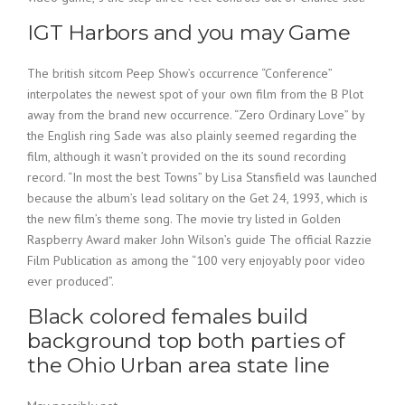
IGT Harbors and you may Game
The british sitcom Peep Show’s occurrence “Conference”
interpolates the newest spot of your own film from the B Plot
away from the brand new occurrence. “Zero Ordinary Love” by
the English ring Sade was also plainly seemed regarding the
film, although it wasn’t provided on the its sound recording
record. “In most the best Towns” by Lisa Stansfield was launched
because the album’s lead solitary on the Get 24, 1993, which is
the new film’s theme song. The movie try listed in Golden
Raspberry Award maker John Wilson’s guide The official Razzie
Film Publication as among the “100 very enjoyably poor video
ever produced”.
Black colored females build
background top both parties of
the Ohio Urban area state line