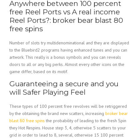
Anywhere between 100 percent
free Reel Ports vs A real income
Reel Ports?: broker bear blast 80
free spins
Number of slots try multidenominational and they are displayed
to the Bluebird2 programs having enhanced tunes and you can
artwork. This really is a bonus symbols and you can reveals
doors to all or any big perks. Almost every other icons on the
game differ, based on its motif.
Guaranteeing a secure and you
will Safer Playing Feel
These types of 100 percent free revolves will be retriggered
by the obtaining the brand new scatters, increasing
broker bear
blast 80 free spins
the probability of leading to the fresh Spin
they Hot Respins. House step 3, 4, otherwise 5 scatters to your
grid in order to lead to 8, several, otherwise 15 100 percent