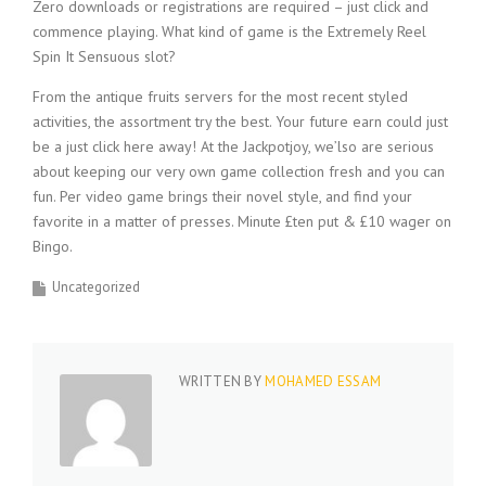
Zero downloads or registrations are required – just click and
commence playing. What kind of game is the Extremely Reel
Spin It Sensuous slot?
From the antique fruits servers for the most recent styled
activities, the assortment try the best. Your future earn could just
be a just click here away! At the Jackpotjoy, we’lso are serious
about keeping our very own game collection fresh and you can
fun. Per video game brings their novel style, and find your
favorite in a matter of presses. Minute £ten put & £10 wager on
Bingo.
Uncategorized
WRITTEN BY
MOHAMED ESSAM