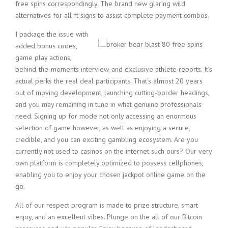
free spins correspondingly. The brand new glaring wild
alternatives for all ft signs to assist complete payment combos.
I package the issue with
added bonus codes,
game play actions,
behind-the-moments interview, and exclusive athlete reports. It’s
actual perks the real deal participants. That’s almost 20 years
out of moving development, launching cutting-border headings,
and you may remaining in tune in what genuine professionals
need. Signing up for mode not only accessing an enormous
selection of game however, as well as enjoying a secure,
credible, and you can exciting gambling ecosystem. Are you
currently not used to casinos on the internet such ours? Our very
own platform is completely optimized to possess cellphones,
enabling you to enjoy your chosen jackpot online game on the
go.
All of our respect program is made to prize structure, smart
enjoy, and an excellent vibes. Plunge on the all of our Bitcoin