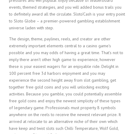
pressures and win popular. Enjoy because of leaderboard
events, themed strategies, and you will added bonus trails you
to definitely award all the circulate. Sloto’Cash is your entry point
to Sloto Globe – a premier-powered gambling establishment
universe laden with step.
The design, theme, paylines, reels, and creator are other
extremely important elements central to a casino game’s
possible and you may odds of having a great time. That’s not to
imply there aren’t other high game to experience, however
these is your easiest wagers for an enjoyable ride. Delight in
100 percent free 3d harbors enjoyment and you may
experience the second height away from slot gambling, get
together free gold coins and you will unlocking exciting
activities. Because you gamble, you could potentially assemble
free gold coins and enjoy the newest simplicity of these types
of legendary game. Professionals must property 8 symbols
anywhere on the reels to receive the newest relevant prize. It
arrived at relocate to an alternative niche of their own which
have keep and twist slots such Chilli Temperature, Wolf Gold,