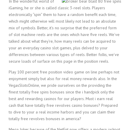
In the wonderful world of
iGaming, he or she is called classic 3-reel slots. Players
electronically “spin” them to have a random benefit each time,
which might otherwise will most likely not lead to an absolute
mix of symbols. Better, it’s no surprise that the preferred form
of slot machine reels are the ones which have five reels. We’ve
talked about what they’re, how many reels can be acquired to
your an everyday casino slot games, plus delved to your
differences between various types of reels. Better folks, we’ve
secure loads of surface on this page in the position reels.
Play 100 percent free position video game on line perhaps not
enjoyment simply but also for real money rewards also. In the
VegasSlotsOnline, we pride ourselves on the providing the
finest totally free spins bonuses since the i handpick only the
best and rewarding casinos for our players. Must i earn real
cash that have totally free revolves casino bonuses? Prepared
to dive to your a real income harbors and you can claim their
totally free revolves bonuses in america?
Mega Joker because of the NetEnt now offers a modern jackpot