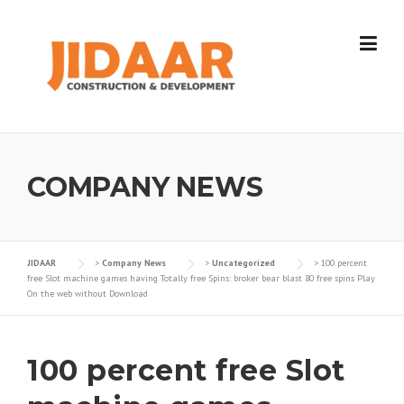
Skip
to
content
COMPANY NEWS
JIDAAR
>
Company News
>
Uncategorized
>
100 percent
free Slot machine games having Totally free Spins: broker bear blast 80 free spins Play
On the web without Download
100 percent free Slot