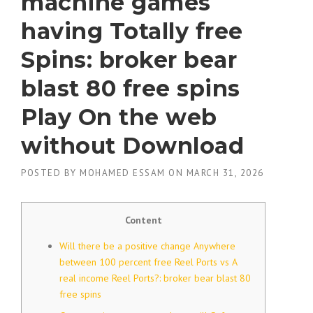
machine games
having Totally free
Spins: broker bear
blast 80 free spins
Play On the web
without Download
POSTED BY
MOHAMED ESSAM
ON
MARCH 31, 2026
Content
Will there be a positive change Anywhere
between 100 percent free Reel Ports vs A
real income Reel Ports?: broker bear blast 80
free spins