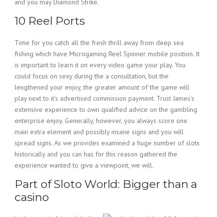
and you may Diamond Strike.
10 Reel Ports
Time for you catch all the fresh thrill away from deep sea
fishing which have Microgaming Reel Spinner mobile position. It
is important to learn it on every video game your play. You
could focus on sexy during the a consultation, but the
lengthened your enjoy, the greater amount of the game will
play next to it’s advertised commission payment. Trust James’s
extensive experience to own qualified advice on the gambling
enterprise enjoy. Generally, however, you always score one
main extra element and possibly insane signs and you will
spread signs. As we provides examined a huge number of slots
historically and you can has for this reason gathered the
experience wanted to give a viewpoint, we will.
Part of Sloto World: Bigger than a
casino