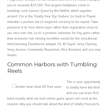
you to exceeds $29,100. The largest multipliers come in
headings such Gonzo’s Quest by the NetEnt, which supplies
around 15x in the Totally free Slip feature. Go back to Player
indicates a portion out of wagered currency to be repaid. Take
pleasure in its free demo type rather than registration close to
our very own site, so it’s a premier selection for big gains rather
than economic risk. Among novelties would be the sensational
mind-blowing Deadworld, antique 20, 40 Super Sexy, Flaming
Sexy, Jurassic Community, Responses, Nice Bonanza, and you may
Anubis.
Common Harbors with Tumbling
Reels
This is your opportunity
to totally have the thrill
and you can learn first
hand exactly what set such online game apart. Let’s look at the
reasons why you should talk about the kind of totally free ports.