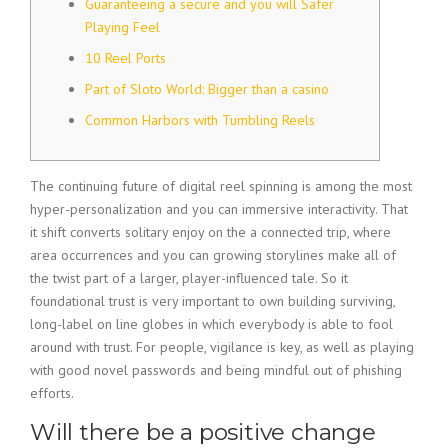
Guaranteeing a secure and you will Safer
Playing Feel
10 Reel Ports
Part of Sloto World: Bigger than a casino
Common Harbors with Tumbling Reels
The continuing future of digital reel spinning is among the most
hyper-personalization and you can immersive interactivity. That
it shift converts solitary enjoy on the a connected trip, where
area occurrences and you can growing storylines make all of
the twist part of a larger, player-influenced tale. So it
foundational trust is very important to own building surviving,
long-label on line globes in which everybody is able to fool
around with trust.
For people, vigilance is key, as well as playing
with good novel passwords and being mindful out of phishing
efforts.
Will there be a positive change