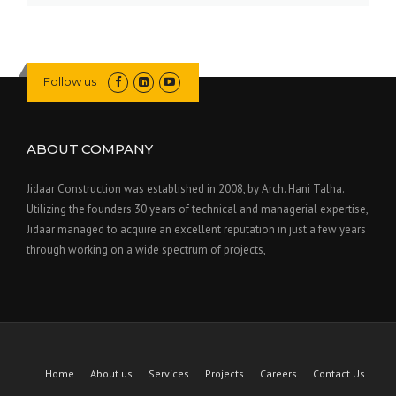
Follow us
ABOUT COMPANY
Jidaar Construction was established in 2008, by Arch. Hani Talha.
Utilizing the founders 30 years of technical and managerial expertise,
Jidaar managed to acquire an excellent reputation in just a few years
through working on a wide spectrum of projects,
Home
About us
Services
Projects
Careers
Contact Us