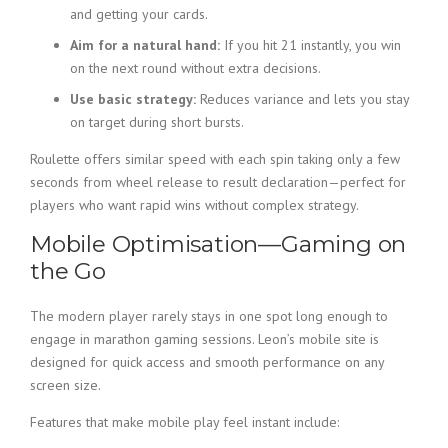
and getting your cards.
Aim for a natural hand:
If you hit 21 instantly, you win
on the next round without extra decisions.
Use basic strategy:
Reduces variance and lets you stay
on target during short bursts.
Roulette offers similar speed with each spin taking only a few
seconds from wheel release to result declaration—perfect for
players who want rapid wins without complex strategy.
Mobile Optimisation—Gaming on
the Go
The modern player rarely stays in one spot long enough to
engage in marathon gaming sessions. Leon’s mobile site is
designed for quick access and smooth performance on any
screen size.
Features that make mobile play feel instant include: