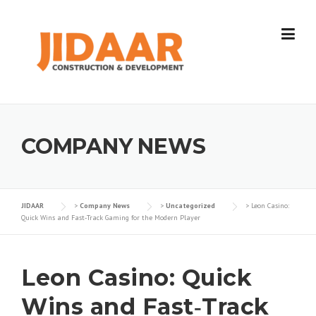
Skip
to
content
COMPANY NEWS
JIDAAR
>
Company News
>
Uncategorized
>
Leon Casino:
Quick Wins and Fast‑Track Gaming for the Modern Player
Leon Casino: Quick
Wins and Fast‑Track