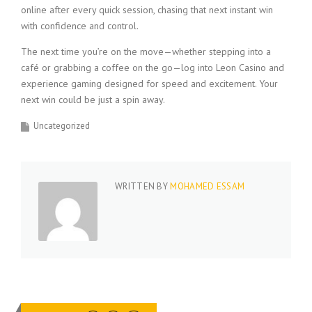
online after every quick session, chasing that next instant win
with confidence and control.
The next time you’re on the move—whether stepping into a
café or grabbing a coffee on the go—log into Leon Casino and
experience gaming designed for speed and excitement. Your
next win could be just a spin away.
Uncategorized
WRITTEN BY
MOHAMED ESSAM