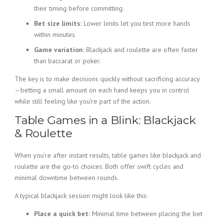
their timing before committing.
Bet size limits:
Lower limits let you test more hands
within minutes.
Game variation:
Blackjack and roulette are often faster
than baccarat or poker.
The key is to make decisions quickly without sacrificing accuracy
—betting a small amount on each hand keeps you in control
while still feeling like you’re part of the action.
Table Games in a Blink: Blackjack
& Roulette
When you’re after instant results, table games like blackjack and
roulette are the go‑to choices. Both offer swift cycles and
minimal downtime between rounds.
A typical blackjack session might look like this:
Place a quick bet:
Minimal time between placing the bet