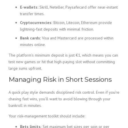
E‑wallets:
Skrill, Neteller, Paysafecard offer near‑instant
transfer times.
Cryptocurrencies:
Bitcoin, Litecoin, Ethereum provide
lightning‑fast deposits with minimal friction.
Bank cards:
Visa and Mastercard are processed within
minutes online.
The platform’s minimum deposit is just €1, which means you can
test new games or hit that high‑paying slot without committing
large sums upfront.
Managing Risk in Short Sessions
A quick play style demands disciplined risk control. Even if you’re
chasing fast wins, you’ll want to avoid blowing through your
bankroll in minutes.
Your risk‑management toolkit should include:
Bets limits:
Set maximum bet sizes per spin or per