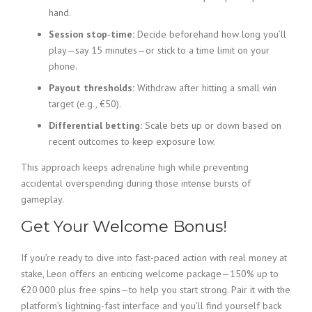
hand.
Session stop‑time:
Decide beforehand how long you’ll
play—say 15 minutes—or stick to a time limit on your
phone.
Payout thresholds:
Withdraw after hitting a small win
target (e.g., €50).
Differential betting:
Scale bets up or down based on
recent outcomes to keep exposure low.
This approach keeps adrenaline high while preventing
accidental overspending during those intense bursts of
gameplay.
Get Your Welcome Bonus!
If you’re ready to dive into fast-paced action with real money at
stake, Leon offers an enticing welcome package—150% up to
€20 000 plus free spins—to help you start strong. Pair it with the
platform’s lightning-fast interface and you’ll find yourself back