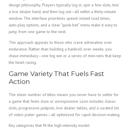
design philosophy. Players typically log in, spin a few slots, test
a live dealer hand, and then log out—all within a thirty‑minute
window. The interface prioritises speed: instant load times,
auto‑play options, and a clear “quick‑bet” menu make it easy to
jump from one game to the next.
This approach appeals to those who crave adrenaline over
endurance. Rather than building a bankroll over weeks, you
chase immediacy—one big win or a series of mini‑wins that keep
the heart racing.
Game Variety That Fuels Fast
Action
The sheer number of titles means you never have to settle for
a game that feels slow or unresponsive. Leon includes classic
slots, progressive jackpots, live dealer tables, and a curated list
of video poker games—all optimized for rapid decision‑making.
Key categories that fit the high‑intensity model: