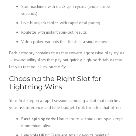
Slot machines with quick spin cycles (under three
seconds)
Live blackjack tables with rapid deal pacing
Roulette with instant spin‑out results
Video poker variants that finish in a single move
Each category contains titles that reward aggressive play styles
—low‑volatility slots that pay out quickly, high‑odds tables that
let you test your luck on the fly.
Choosing the Right Slot for
Lightning Wins
Your first step in a rapid session is picking a slot that matches
your risk tolerance and time budget. Look for titles that offer:
Fast spin speeds:
Under three seconds per spin keeps
momentum alive.
Low volatility:
Frequent small payouts maintain