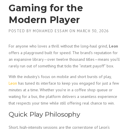
Gaming for the
Modern Player
POSTED BY
MOHAMED ESSAM
ON
MARCH 30, 2026
For anyone who loves a thrill without the long‑haul grind,
Leon
offers a playground built for speed. The brand’s reputation for
an expansive library—over twelve thousand titles—means you’ll
rarely run out of something that ticks the “instant payoff” box.
With the industry’s focus on mobile and short bursts of play,
Leon
has tuned its interface to keep you engaged for just a few
minutes at a time. Whether you’re in a coffee shop queue or
waiting for a bus, the platform delivers a seamless experience
that respects your time while still offering real chance to win.
Quick Play Philosophy
Short, high‑intensity sessions are the cornerstone of Leon’s