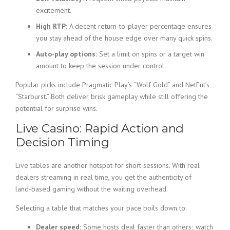
excitement.
High RTP:
A decent return‑to‑player percentage ensures
you stay ahead of the house edge over many quick spins.
Auto‑play options:
Set a limit on spins or a target win
amount to keep the session under control.
Popular picks include Pragmatic Play’s “Wolf Gold” and NetEnt’s
“Starburst.” Both deliver brisk gameplay while still offering the
potential for surprise wins.
Live Casino: Rapid Action and
Decision Timing
Live tables are another hotspot for short sessions. With real
dealers streaming in real time, you get the authenticity of
land‑based gaming without the waiting overhead.
Selecting a table that matches your pace boils down to:
Dealer speed:
Some hosts deal faster than others; watch