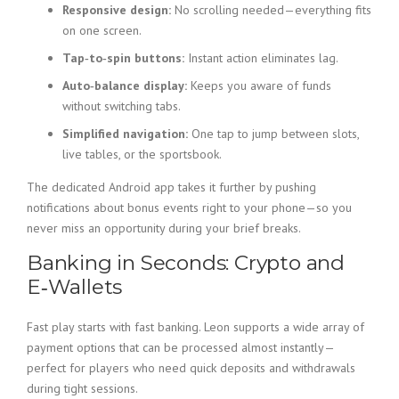
Responsive design:
No scrolling needed—everything fits
on one screen.
Tap‑to‑spin buttons:
Instant action eliminates lag.
Auto‑balance display:
Keeps you aware of funds
without switching tabs.
Simplified navigation:
One tap to jump between slots,
live tables, or the sportsbook.
The dedicated Android app takes it further by pushing
notifications about bonus events right to your phone—so you
never miss an opportunity during your brief breaks.
Banking in Seconds: Crypto and
E‑Wallets
Fast play starts with fast banking. Leon supports a wide array of
payment options that can be processed almost instantly—
perfect for players who need quick deposits and withdrawals
during tight sessions.