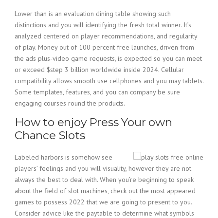
Lower than is an evaluation dining table showing such
distinctions and you will identifying the fresh total winner. It’s
analyzed centered on player recommendations, and regularity
of play. Money out of 100 percent free launches, driven from
the ads plus-video game requests, is expected so you can meet
or exceed $step 3 billion worldwide inside 2024. Cellular
compatibility allows smooth use cellphones and you may tablets.
Some templates, features, and you can company be sure
engaging courses round the products.
How to enjoy Press Your own
Chance Slots
Labeled harbors is somehow see
players’ feelings and you will visuality, however they are not
always the best to deal with. When you’re beginning to speak
about the field of slot machines, check out the most appeared
games to possess 2022 that we are going to present to you.
Consider advice like the paytable to determine what symbols