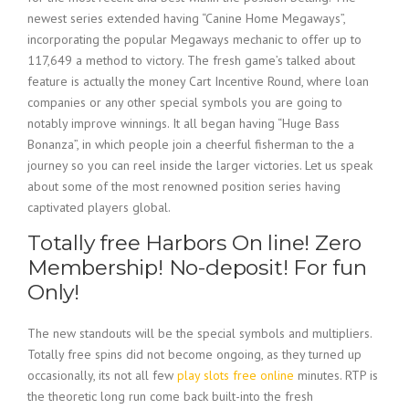
newest series extended having “Canine Home Megaways”,
incorporating the popular Megaways mechanic to offer up to
117,649 a method to victory. The fresh game’s talked about
feature is actually the money Cart Incentive Round, where loan
companies or any other special symbols you are going to
notably improve winnings. It all began having “Huge Bass
Bonanza”, in which people join a cheerful fisherman to the a
journey so you can reel inside the larger victories. Let us speak
about some of the most renowned position series having
captivated players global.
Totally free Harbors On line! Zero
Membership! No-deposit! For fun
Only!
The new standouts will be the special symbols and multipliers.
Totally free spins did not become ongoing, as they turned up
occasionally, its not all few
play slots free online
minutes. RTP is
the theoretic long run come back built-into the fresh