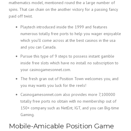
mathematics model, mentioned round the a large number of
spins. That can chain on the another victory for a passing fancy
paid off twist.
Playtech introduced inside the 1999 and features
numerous totally free ports to help you wager enjoyable
which you’ll come across at the best casinos in the usa
and you can Canada.
Pursue this type of 9 steps to possess instant gamble
inside free slots which have no install no subscription to
your casinogamesonnet.com.
The fresh gran out of Position Town welcomes you, and
you may wants you luck for the reels!
Casinogamesonnet.com also provides more 7,100000
totally free ports no obtain with no membership out of
150+ company such as NetEnt, IGT, and you can Big-time
Gaming.
Mobile-Amicable Position Game