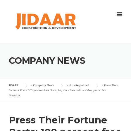
Skip
to
content
COMPANY NEWS
JIDAAR
>
Company News
>
Uncategorized
>
Press Their
Fortune Ports: 100 percent free Slots play slots free online Video game: Zero
Download
Press Their Fortune