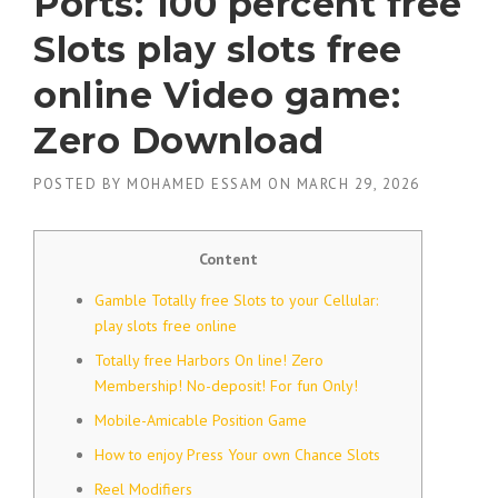
Ports: 100 percent free
Slots play slots free
online Video game:
Zero Download
POSTED BY
MOHAMED ESSAM
ON
MARCH 29, 2026
Content
Gamble Totally free Slots to your Cellular:
play slots free online
Totally free Harbors On line! Zero
Membership! No-deposit! For fun Only!
Mobile-Amicable Position Game
How to enjoy Press Your own Chance Slots
Reel Modifiers