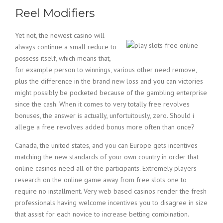
Reel Modifiers
Yet not, the newest casino will
always continue a small reduce to
possess itself, which means that,
for example person to winnings, various other need remove,
plus the difference in the brand new loss and you can victories
might possibly be pocketed because of the gambling enterprise
since the cash. When it comes to very totally free revolves
bonuses, the answer is actually, unfortuitously, zero. Should i
allege a free revolves added bonus more often than once?
Canada, the united states, and you can Europe gets incentives
matching the new standards of your own country in order that
online casinos need all of the participants. Extremely players
research on the online game away from free slots one to
require no installment. Very web based casinos render the fresh
professionals having welcome incentives you to disagree in size
that assist for each novice to increase betting combination.