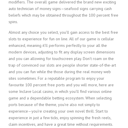
modifiers. The overall game delivered the brand new exciting
auto technician of money signs—seafood signs carrying cash
beliefs which may be obtained throughout the 100 percent free
spins.
Almost any choice you select, you’ll gain access to the best free
slots to experience for fun on line. All of our game is cellular
enhanced, meaning it’ll performs perfectly to your all the
modern devices, adjusting to fit any display screen dimensions
and you can allowing for touchscreen play. Don’t roam on the
trap of convinced our slots are people shorter state-of-the-art
and you can fun while the those during the real money web
sites sometimes. For a reputable program to enjoy your
favourite 100 percent free ports and you will more, here are
some Inclave Local casino, in which you’ll find various online
game and a dependable betting ecosystem. When selecting
ports because of the theme, you’re also not simply to
experience—you’re creating your own novel thrill. Start to
experience in just a few ticks, enjoy spinning the fresh reels,
claim incentives, and have a great time without requirements.