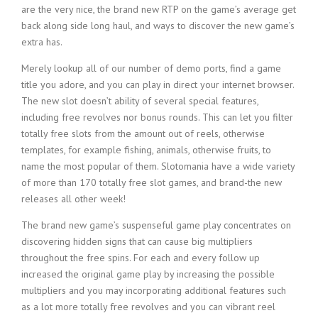
are the very nice, the brand new RTP on the game’s average get
back along side long haul, and ways to discover the new game’s
extra has.
Merely lookup all of our number of demo ports, find a game
title you adore, and you can play in direct your internet browser.
The new slot doesn’t ability of several special features,
including free revolves nor bonus rounds. This can let you filter
totally free slots from the amount out of reels, otherwise
templates, for example fishing, animals, otherwise fruits, to
name the most popular of them. Slotomania have a wide variety
of more than 170 totally free slot games, and brand-the new
releases all other week!
The brand new game’s suspenseful game play concentrates on
discovering hidden signs that can cause big multipliers
throughout the free spins. For each and every follow up
increased the original game play by increasing the possible
multipliers and you may incorporating additional features such
as a lot more totally free revolves and you can vibrant reel