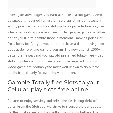
Investigate advantages you earn at no cost casino games zero
download is required for just fun zero signal-inside necessary –
simply practice. Certain free slot machines provide bonus cycles
whenever wilds appear in a free of charge spin games. Whether
or not you like to gamble three-dimensional, movies pokies, or
fruits hosts for fun, you would not purchase a dime playing a no
deposit demo online game program.
The new distinct 1200+
better the newest and you will old preferred totally free video
slot computers and no currency, zero join required. Position
video game are probably the most well-known to try out for
totally free, closely followed by video poker.
Gamble Totally free Slots to your
Cellular: play slots free online
Be sure to enjoy sensibly and relish the fascinating field of
ports! From the Slotspod, we strive to incorporate our people
for the most recent and best within the position betting. The