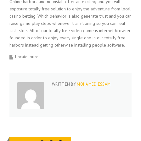
Online harbors and no install offer an exciting and you will
exposure totally free solution to enjoy the adventure from local
casino betting. Which behavior is also generate trust and you can
raise game play steps whenever transitioning so you can real
cash slots. All of our totally free video game is internet browser
founded in order to enjoy every single one in our totally free
harbors instead getting otherwise installing people software.
Uncategorized
WRITTEN BY
MOHAMED ESSAM