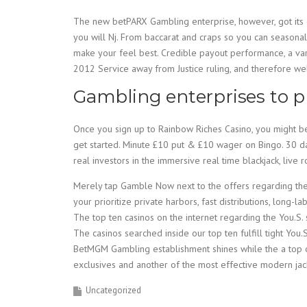
The new betPARX Gambling enterprise, however, got its
you will Nj. From baccarat and craps so you can seasonal
make your feel best. Credible payout performance, a varie
2012 Service away from Justice ruling, and therefore we
Gambling enterprises to p
Once you sign up to Rainbow Riches Casino, you might be 
get started. Minute £10 put & £10 wager on Bingo. 30 da
real investors in the immersive real time blackjack, live
Merely tap Gamble Now next to the offers regarding the 
your prioritize private harbors, fast distributions, long
The top ten casinos on the internet regarding the You.S. 
The casinos searched inside our top ten fulfill tight Yo
BetMGM Gambling establishment shines while the a top o
exclusives and another of the most effective modern jac
Uncategorized