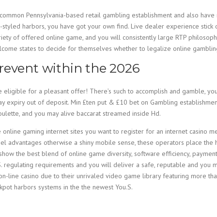
 common Pennsylvania-based retail gambling establishment and also have 
-styled harbors, you have got your own find. Live dealer experience stick o
ty of offered online game, and you will consistently large RTP philosophy g
lcome states to decide for themselves whether to legalize online gamblin
revent within the 2026
eligible for a pleasant offer! There’s such to accomplish and gamble, you
y expiry out of deposit. Min £ten put & £10 bet on Gambling establishmen
 roulette, and you may alive baccarat streamed inside Hd.
online gaming internet sites you want to register for an internet casino 
-label advantages otherwise a shiny mobile sense, these operators place the 
show the best blend of online game diversity, software efficiency, payment p
u.S. regulating requirements and you will deliver a safe, reputable and you
n-line casino due to their unrivaled video game library featuring more t
kpot harbors systems in the the newest You.S.