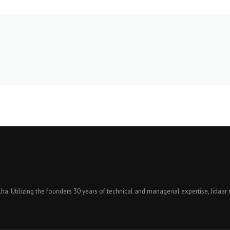
lha. Utilizing the founders 30 years of technical and managerial expertise, Jidaar