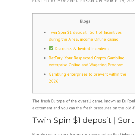
POSTED BY
MOHAMED ESSAM
ON
MARCH 29, 202
Blogs
Twin Spin $1 deposit | Sort of Incentives
during the A real income Online casino
Discounts & Invited Incentives
BetFury: Your Respected Crypto Gambling
enterprise Online and Wagering Program
Gambling enterprises to prevent within the
2026
The fresh Eu type of the overall game, known as Eu Roule
excitement and you can the fresh pressures on the old-
Twin Spin $1 deposit | Sor
Merely come across harbors is shown within the Online sl