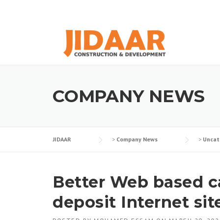
Skip
to
content
COMPANY NEWS
JIDAAR
>
Company News
>
Uncat
Better Web based ca
deposit Internet si