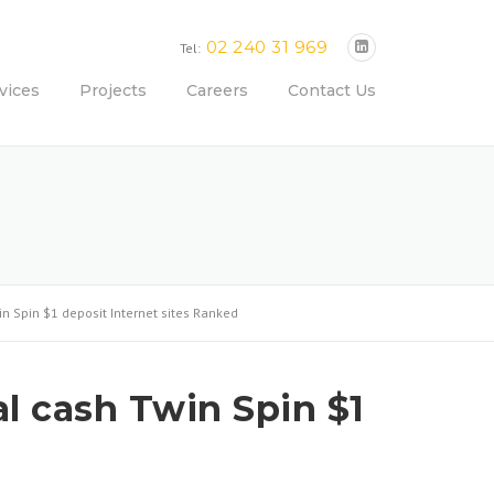
02 240 31 969
Tel:
vices
Projects
Careers
Contact Us
n Spin $1 deposit Internet sites Ranked
l cash Twin Spin $1