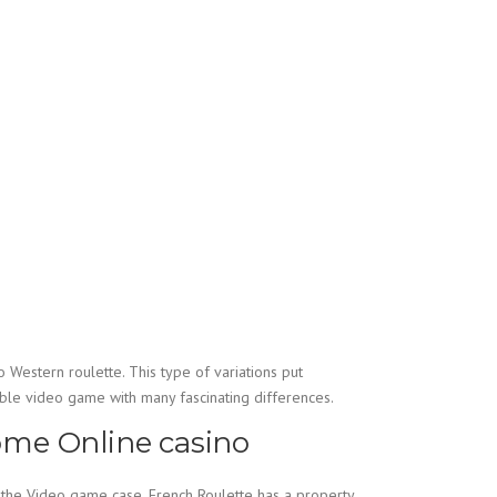
Western roulette. This type of variations put
table video game with many fascinating differences.
come Online casino
l the Video game case. French Roulette has a property