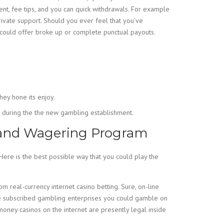
nt, fee tips, and you can quick withdrawals. For example
rivate support. Should you ever feel that you’ve
s could offer broke up or complete punctual payouts.
hey hone its enjoy.
t during the the new gambling establishment.
e and Wagering Program
 Here is the best possible way that you could play the
om real-currency internet casino betting. Sure, on-line
ble subscribed gambling enterprises you could gamble on
 money casinos on the internet are presently legal inside