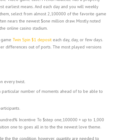
st earliest means. And each day and you will weekly
 them, select from almost 2,100000 of the favorite game
often nears the newest $one million draw. Mostly noted
the online casino stadium.
eo game
Twin Spin $1 deposit
each day, day, or few days.
er differences out of ports. The most played versions
 every twist.
 a particular number of moments ahead of to be able to
rticipants.
 hundred% Incentive To $step one,100000 + up to 1,000
sition one to goes all in to the the newest love theme.
de the the condition, however, quantity are needed to