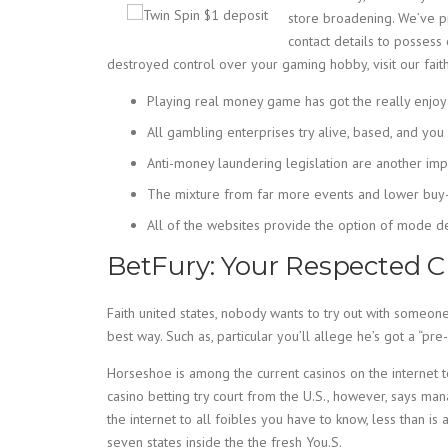
store broadening. We’ve pi
contact details to possess
destroyed control over your gaming hobby, visit our fait
Playing real money game has got the really enjoya
All gambling enterprises try alive, based, and you
Anti-money laundering legislation are another impo
The mixture from far more events and lower buy-in
All of the websites provide the option of mode d
BetFury: Your Respected 
Faith united states, nobody wants to try out with someone
best way. Such as, particular you’ll allege he’s got a “pr
Horseshoe is among the current casinos on the internet to
casino betting try court from the U.S., however, says m
the internet to all foibles you have to know, less than i
seven states inside the the fresh You.S.