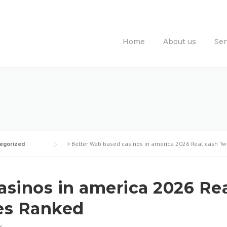
Home
About us
Ser
egorized
>
Better Web based casinos in america 2026 Real cash Twi
sinos in america 2026 Rea
tes Ranked