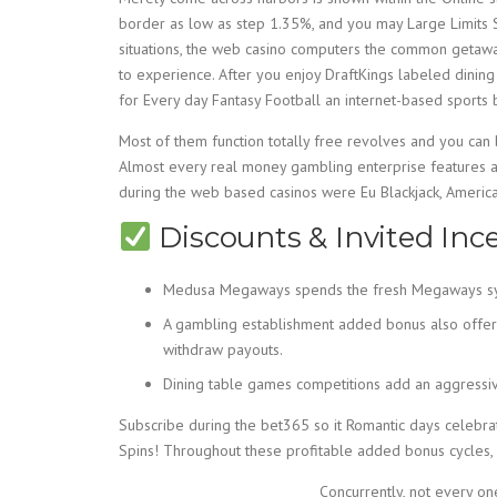
border as low as step 1.35%, and you may Large Limits 
situations, the web casino computers the common getawa
to experience. After you enjoy DraftKings labeled dining
for Every day Fantasy Football an internet-based sports b
Most of them function totally free revolves and you can 
Almost every real money gambling enterprise features a 
during the web based casinos were Eu Blackjack, American 
Discounts & Invited Inc
Medusa Megaways spends the fresh Megaways syste
A gambling establishment added bonus also offers
withdraw payouts.
Dining table games competitions add an aggressiv
Subscribe during the bet365 so it Romantic days celebr
Spins! Throughout these profitable added bonus cycles, a
Concurrently, not every on