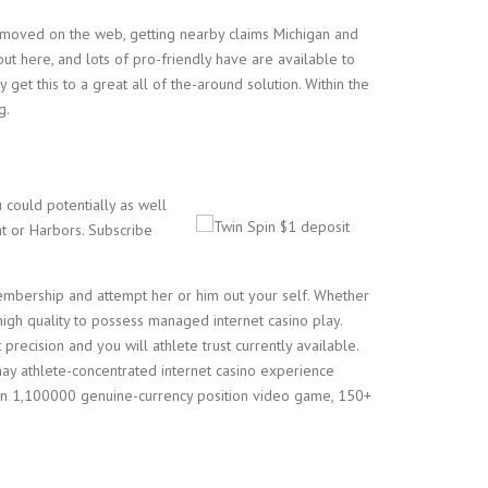
moved on the web, getting nearby claims Michigan and
ut here, and lots of pro-friendly have are available to
et this to a great all of the-around solution. Within the
g.
 could potentially as well
t or Harbors. Subscribe
membership and attempt her or him out your self. Whether
high quality to possess managed internet casino play.
recision and you will athlete trust currently available.
 may athlete-concentrated internet casino experience
han 1,100000 genuine-currency position video game, 150+