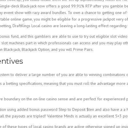
Single-deck Black-jack now offers a good 99.91% RTP after you gamble be
y event show with racy award bundles. To own a chance to getting one of
 table online game, you might be eligible for a progressive jackpot very 
etting, DraftKings Local casino are leaving a long-lasting effect regarding 
bonus fund, and this gamblers are able to use to try out eligible slot vid
slot machines part in which professionals can access and you may play oth
Black-jack, Blackjack Option, and you will Prime Pairs.
entives
m to deliver a large number of you are able to winning combinations on
 a betting specifications, meaning that you must roll the advantage more
e boundary on the on-line casino sense and are perfect for experienced pa
ation using added bonus password Step to Deposit $ten and also have a a
ll the payouts are tripled! Valentine Minds is actually an excellent 5×3 po
e of these types of local casino brands are active otherwise signed up insi