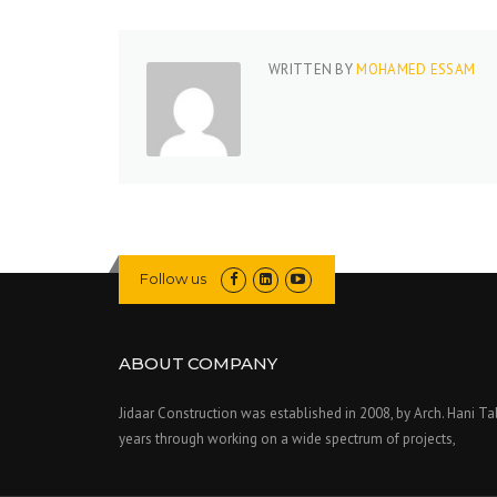
WRITTEN BY
MOHAMED ESSAM
Follow us
ABOUT COMPANY
Jidaar Construction was established in 2008, by Arch. Hani Ta
years through working on a wide spectrum of projects,