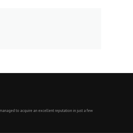
 managed to acquire an excellent reputation in just a few