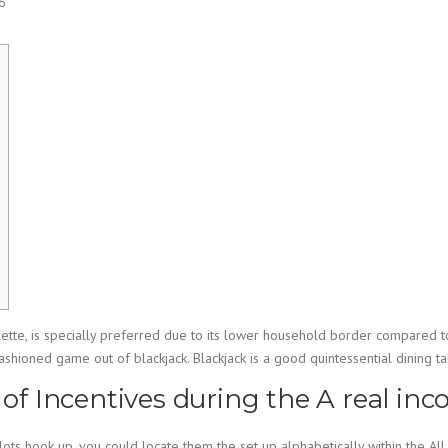
6
tte, is specially preferred due to its lower household border compared to 
fashioned game out of blackjack.
Blackjack is a good quintessential dining 
t of Incentives during the A real in
ots hook up, you could locate them the set up alphabetically within the Al