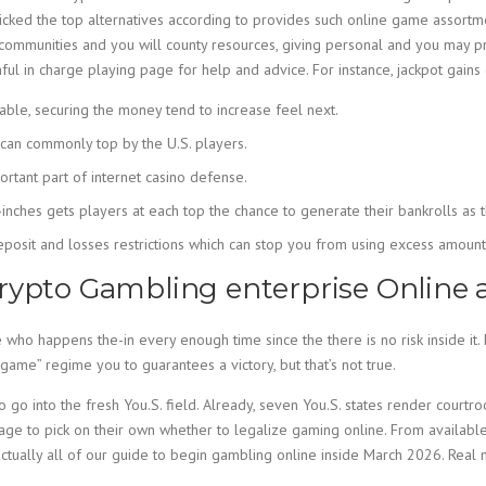
cked the top alternatives according to provides such online game assortme
 communities and you will county resources, giving personal and you may p
hful in charge playing page for help and advice. For instance, jackpot gain
ble, securing the money tend to increase feel next.
 can commonly top by the U.S. players.
rtant part of internet casino defense.
ches gets players at each top the chance to generate their bankrolls as t
eposit and losses restrictions which can stop you from using excess amoun
Crypto Gambling enterprise Onlin
 who happens the-in every enough time since the there is no risk inside it.
e-game” regime you to guarantees a victory, but that’s not true.
 go into the fresh You.S. field. Already, seven You.S. states render courtro
anage to pick on their own whether to legalize gaming online. From availa
s actually all of our guide to begin gambling online inside March 2026. Real