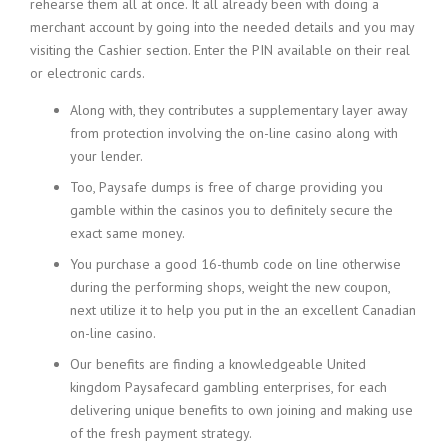
rehearse them all at once. It all already been with doing a
merchant account by going into the needed details and you may
visiting the Cashier section. Enter the PIN available on their real
or electronic cards.
Along with, they contributes a supplementary layer away
from protection involving the on-line casino along with
your lender.
Too, Paysafe dumps is free of charge providing you
gamble within the casinos you to definitely secure the
exact same money.
You purchase a good 16-thumb code on line otherwise
during the performing shops, weight the new coupon,
next utilize it to help you put in the an excellent Canadian
on-line casino.
Our benefits are finding a knowledgeable United
kingdom Paysafecard gambling enterprises, for each
delivering unique benefits to own joining and making use
of the fresh payment strategy.