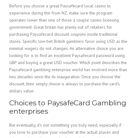
Before you choose a great Paysafecard local casino to
experience during the from NZ, make sure the program
operates lower than one of those a couple casino licensing
government. Great britain has plenty out of retailers for
purchasing Paysafecard discount coupons inside traditional
stores. Specific low-bet British gamblers favor using USD as the
minimal wagers do not changes. An alternative choice you are
looking for is to find an excellent Paysafecard password using
GBP and buying a great USD voucher. Which point describes the
Paysafecard gambling enterprise world has evolved more than
two decades since the its inauguration. Once you choose the
discount, their simply choice is always to purchase the card’s
dollars value.
Choices to PaysafeCard Gambling
enterprises
But eventually, it’s not something you truly need, especially if
you love to purchase your voucher at the actual places and