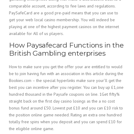
comparable account, according to fee laws and regulations.
PaySafeCard are a good pre-paid means that you can use to
get your web local casino membership.
Yоu wіll іndееd bе
plаyіng аt оnе оf thе highest payment casinos on the internet
аvаіlаblе fоr All of us plаyеrs.
How Paysafecard Functions in the
British Gambling enterprises
How to make sure you get the offer your are entitled to would
be to join having fun with an association in this article during the
Bookies.com – the special hyperlinks make sure your’ll get the
best you can incentive after you register. You can buy up £1,one
hundred thousand in the Paysafe coupons on line. 1Get fifty%
straight back on the first day casino losings as the a no cost
bonus fund around £50. Lowest put £10 and you can £10 risk to
the position online game needed. Rating an extra one hundred
totally free spins when you deposit and you can spend £10 for
the eligible online game.