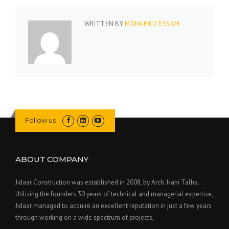
WRITTEN BY
MOHAMED ESSAM
Follow us
ABOUT COMPANY
Jidaar Construction was established in 2008, by Arch. Hani Talha.
Utilizing the founders 30 years of technical and managerial expertise,
Jidaar managed to acquire an excellent reputation in just a few years
through working on a wide spectrum of projects,