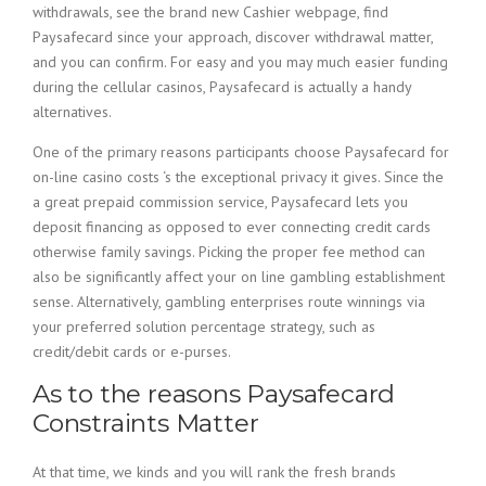
withdrawals, see the brand new Cashier webpage, find
Paysafecard since your approach, discover withdrawal matter,
and you can confirm. For easy and you may much easier funding
during the cellular casinos, Paysafecard is actually a handy
alternatives.
One of the primary reasons participants choose Paysafecard for
on-line casino costs ‘s the exceptional privacy it gives. Since the
a great prepaid commission service, Paysafecard lets you
deposit financing as opposed to ever connecting credit cards
otherwise family savings. Picking the proper fee method can
also be significantly affect your on line gambling establishment
sense. Alternatively, gambling enterprises route winnings via
your preferred solution percentage strategy, such as
credit/debit cards or e-purses.
As to the reasons Paysafecard
Constraints Matter
At that time, we kinds and you will rank the fresh brands