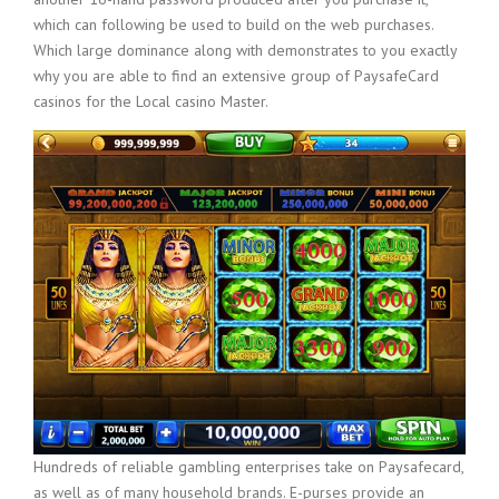
which can following be used to build on the web purchases.
Which large dominance along with demonstrates to you exactly
why you are able to find an extensive group of PaysafeCard
casinos for the Local casino Master.
Hundreds of reliable gambling enterprises take on Paysafecard,
as well as of many household brands. E-purses provide an