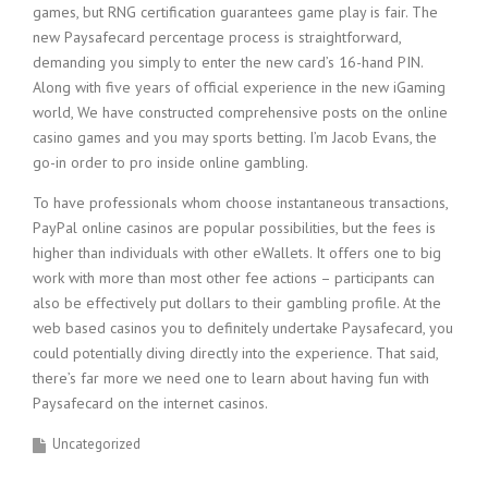
games, but RNG certification guarantees game play is fair. The
new Paysafecard percentage process is straightforward,
demanding you simply to enter the new card’s 16-hand PIN.
Along with five years of official experience in the new iGaming
world, We have constructed comprehensive posts on the online
casino games and you may sports betting. I’m Jacob Evans, the
go-in order to pro inside online gambling.
To have professionals whom choose instantaneous transactions,
PayPal online casinos are popular possibilities, but the fees is
higher than individuals with other eWallets. It offers one to big
work with more than most other fee actions – participants can
also be effectively put dollars to their gambling profile. At the
web based casinos you to definitely undertake Paysafecard, you
could potentially diving directly into the experience. That said,
there’s far more we need one to learn about having fun with
Paysafecard on the internet casinos.
Uncategorized