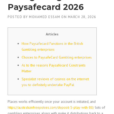
Paysafecard 2026
POSTED BY
MOHAMED ESSAM
ON
MARCH 28, 2026
Articles
How Paysafecard Functions in the British
Gambling enterprises
Choices to PaysafeCard Gambling enterprises
As to the reasons Paysafecard Constraints
Matter
Specialist reviews of casinos on the internet
you to definitely undertake PayPal
Places works efficiently once your account is initiated, and
https://australianfreepokies.com/deposit-5-play-with-80/
lots of
gambling enterprises along with make it distributions back to a