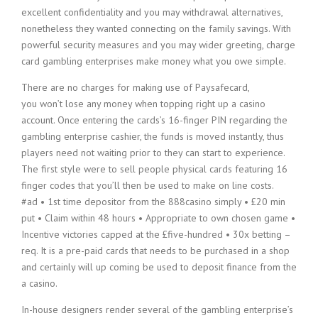
excellent confidentiality and you may withdrawal alternatives,
nonetheless they wanted connecting on the family savings. With
powerful security measures and you may wider greeting, charge
card gambling enterprises make money what you owe simple.
There are no charges for making use of Paysafecard,
you won’t lose any money when topping right up a casino
account. Once entering the cards’s 16-finger PIN regarding the
gambling enterprise cashier, the funds is moved instantly, thus
players need not waiting prior to they can start to experience.
The first style were to sell people physical cards featuring 16
finger codes that you’ll then be used to make on line costs.
#ad • 1st time depositor from the 888casino simply • £20 min
put • Claim within 48 hours • Appropriate to own chosen game •
Incentive victories capped at the £five-hundred • 30x betting –
req. It is a pre-paid cards that needs to be purchased in a shop
and certainly will up coming be used to deposit finance from the
a casino.
In-house designers render several of the gambling enterprise’s