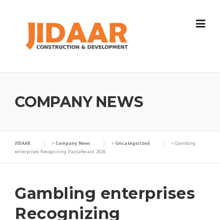
Skip
to
content
COMPANY NEWS
JIDAAR
>
Company News
>
Uncategorized
>
Gambling
enterprises Recognizing Paysafecard 2026
Gambling enterprises
Recognizing