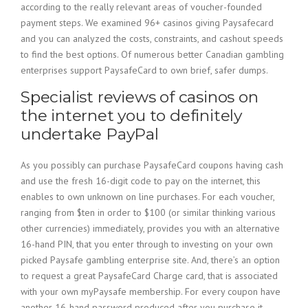
according to the really relevant areas of voucher-founded
payment steps. We examined 96+ casinos giving Paysafecard
and you can analyzed the costs, constraints, and cashout speeds
to find the best options. Of numerous better Canadian gambling
enterprises support PaysafeCard to own brief, safer dumps.
Specialist reviews of casinos on
the internet you to definitely
undertake PayPal
As you possibly can purchase PaysafeCard coupons having cash
and use the fresh 16-digit code to pay on the internet, this
enables to own unknown on line purchases. For each voucher,
ranging from $ten in order to $100 (or similar thinking various
other currencies) immediately, provides you with an alternative
16-hand PIN, that you enter through to investing on your own
picked Paysafe gambling enterprise site. And, there’s an option
to request a great PaysafeCard Charge card, that is associated
with your own myPaysafe membership. For every coupon have
another 16-hand password produced after you purchase it,