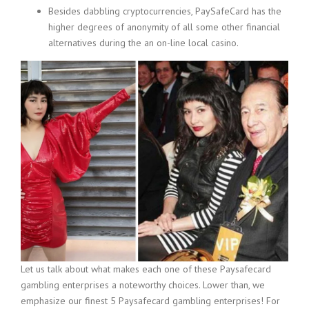
Besides dabbling cryptocurrencies, PaySafeCard has the
higher degrees of anonymity of all some other financial
alternatives during the an on-line local casino.
Let us talk about what makes each one of these Paysafecard
gambling enterprises a noteworthy choices. Lower than, we
emphasize our finest 5 Paysafecard gambling enterprises! For