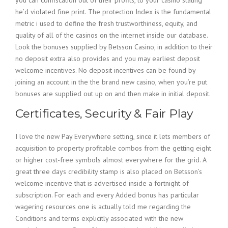
you can confiscation out of their profits, to your casino stating
he’d violated fine print.
The protection Index is the fundamental
metric i used to define the fresh trustworthiness, equity, and
quality of all of the casinos on the internet inside our database.
Look the bonuses supplied by Betsson Casino, in addition to their
no deposit extra also provides and you may earliest deposit
welcome incentives. No deposit incentives can be found by
joining an account in the the brand new casino, when you’re put
bonuses are supplied out up on and then make in initial deposit.
Certificates, Security & Fair Play
I love the new Pay Everywhere setting, since it lets members of
acquisition to property profitable combos from the getting eight
or higher cost-free symbols almost everywhere for the grid. A
great three days credibility stamp is also placed on Betsson’s
welcome incentive that is advertised inside a fortnight of
subscription. For each and every Added bonus has particular
wagering resources one is actually told me regarding the
Conditions and terms explicitly associated with the new