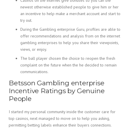
Casinos on the internet give bonuses so you can the
newest otherwise established people to give him or her
an incentive to help make a merchant account and start to
try out.
During the Gambling enterprise Guru, profiles are able to
offer recommendations and analysis from on the internet
gambling enterprises to help you share their viewpoints,
views, or enjoy.
The ball player chosen the choice to reopen the fresh
complaint on the future when the he decided to remain
communications.
Betsson Gambling enterprise
Incentive Ratings by Genuine
People
I started my personal community inside the customer care for
top casinos, next managed to move on to help you asking,
permitting betting labels enhance their buyers connections.