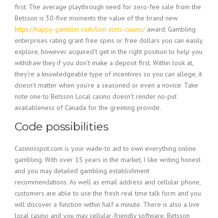
first. The average playthrough need for zero-fee sale from the
Betsson is 30-five moments the value of the brand new
https://happy-gambler.com/lion-slots-casino/
award. Gambling
enterprises rating grant free spins or free dollars you can easily
explore, however acquired’t get in the right position to help you
withdraw they if you don’t make a deposit first. Within look at,
they’re a knowledgeable type of incentives so you can allege, it
doesn’t matter when you’re a seasoned or even a novice. Take
note one to Betsson Local casino doesn’t render no-put
availableness of Canada for the greeting provide.
Code possibilities
Casinosspot.com is your wade-to aid to own everything online
gambling. With over 15 years in the market, I like writing honest
and you may detailed gambling establishment
recommendations. As well as email address and cellular phone,
customers are able to use the fresh real time talk form and you
will discover a function within half a minute. There is also a live
local casino and you may cellular-friendly software. Betsson