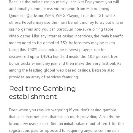
Because the online casino mainly uses Net Enjoyment, you will
additionally come across video game from Microgaming
Quickfire, Quickspin, WMS, WMG Playing, Leander, IGT, while
others. People may use the main benefit money to try out online
casino games and you can particular non-alive dining table
video game. Like any internet casino incentives, the main benefit
money need to be gambled 35X before they may be taken.
Using this 100% suits extra, the newest players can be
discovered up to $/£/€a hundred inside the 100 percent free
bonus bucks when they join and then make the very first put. As
among the leading global web based casinos, Betsson also
provides an array of services featuring.
Real time Gambling
establishment
Even when you require wagering if you don’t casino gamble,
that is an internet site . that has so much providing. Already, the
brand new users score find an initial balance out of ten $ for the
registration, paid as opposed to requiring anyone commission