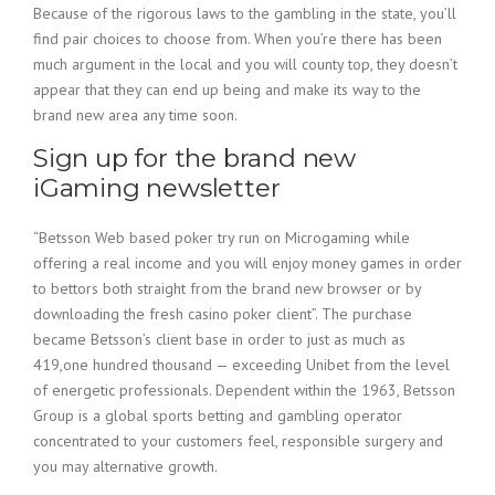
Because of the rigorous laws to the gambling in the state, you’ll
find pair choices to choose from. When you’re there has been
much argument in the local and you will county top, they doesn’t
appear that they can end up being and make its way to the
brand new area any time soon.
Sign up for the brand new
iGaming newsletter
“Betsson Web based poker try run on Microgaming while
offering a real income and you will enjoy money games in order
to bettors both straight from the brand new browser or by
downloading the fresh casino poker client”. The purchase
became Betsson’s client base in order to just as much as
419,one hundred thousand — exceeding Unibet from the level
of energetic professionals. Dependent within the 1963, Betsson
Group is a global sports betting and gambling operator
concentrated to your customers feel, responsible surgery and
you may alternative growth.