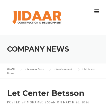
Skip
to
content
COMPANY NEWS
JIDAAR
>
Company News
>
Uncategorized
>
Let Center
Betsson
Let Center Betsson
POSTED BY
MOHAMED ESSAM
ON
MARCH 26, 2026