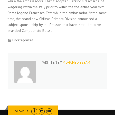
while the ambassadors. That it adopted Betsson’s discharge of
wagering within the Italy prior to within the the entire year with
Roma legend Francesco Totti while the ambassador. At the same
time, the brand new Chilean Primera División announced a
subject sponsorship by the Betsson that have their title to be
branded Campeonato Betsson.
Uncategorized
WRITTEN BY
MOHAMED ESSAM
Follow us