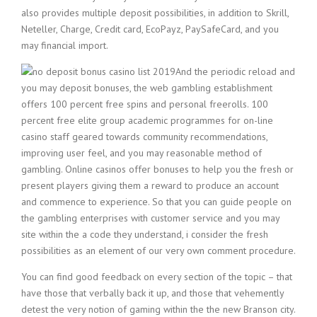
also provides multiple deposit possibilities, in addition to Skrill,
Neteller, Charge, Credit card, EcoPayz, PaySafeCard, and you
may financial import.
And the periodic reload and
you may deposit bonuses, the web gambling establishment
offers 100 percent free spins and personal freerolls. 100
percent free elite group academic programmes for on-line
casino staff geared towards community recommendations,
improving user feel, and you may reasonable method of
gambling. Online casinos offer bonuses to help you the fresh or
present players giving them a reward to produce an account
and commence to experience. So that you can guide people on
the gambling enterprises with customer service and you may
site within the a code they understand, i consider the fresh
possibilities as an element of our very own comment procedure.
You can find good feedback on every section of the topic – that
have those that verbally back it up, and those that vehemently
detest the very notion of gaming within the the new Branson city.