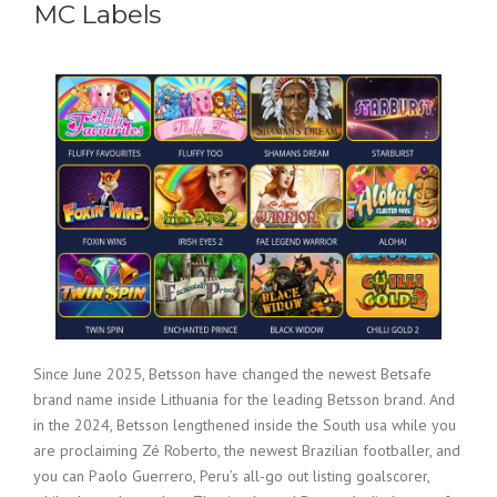
MC Labels
Since June 2025, Betsson have changed the newest Betsafe
brand name inside Lithuania for the leading Betsson brand. And
in the 2024, Betsson lengthened inside the South usa while you
are proclaiming Zé Roberto, the newest Brazilian footballer, and
you can Paolo Guerrero, Peru’s all-go out listing goalscorer,