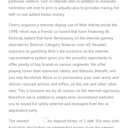
particular venture. Sort of internet sites in addition to eliminate
restriction win one to pros is actually also to provides having fun
with no-put added bonus money.
Cherry acquired a minority display out of Web Activity inside the
1998, which was a friends co-based that have Financing Ab
Kinnevik, tasked that have developing on the internet gaming
alternatives. Betsson Category features over 60 decades’
exposure to gambling. BGA ‘s the exclusive on the internet
representative system gives you the possible opportunity to
offer plenty of top brands in various segments. We offer
playing lower than numerous labels, and Betsson, Betsafe, and
you may Nordicbet. Allow us to personalise your own sense and
deliver relevant articles and offers, on this site and other other
sites. This is because we try all casinos on the internet rigorously
therefore we in addition to simply ever recommend websites
you to would be safely entered and managed from the an
dependent party.
The newest
Australian declaration recommended money from the newest