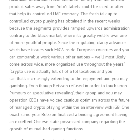
product sales away from Yolo’s labels could be used to after
that help its controlled UAE company. The fresh talk up to
controlled crypto playing has obtained in the recent weeks
because the segments provides ramped upwards administration
contrary to the black-market, where it’s greatly well-known one
of more youthful people. Since the regulating clarity advances –
which have tissues such MiCA inside European countries and you
can comparable work various other nations – we’ll most likely
come across wide, more organized use throughout the years.”
“Crypto use is actually full of of a lot locations and you
can that’s increasingly extending to the enjoyment and you may
gambling. Even though Betsson refused in order to touch upon
“rumours or speculative revealing”, their group and you may
operation CEOs have voiced cautious optimism across the future
of managed crypto playing within the an interview with iGB. One
exact same year Betsson finalized a binding agreement having
an excellent Chinese state-possessed company regarding the
growth of mutual-had gaming functions.