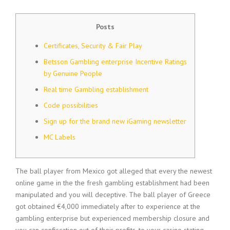
Posts
Certificates, Security & Fair Play
Betsson Gambling enterprise Incentive Ratings
by Genuine People
Real time Gambling establishment
Code possibilities
Sign up for the brand new iGaming newsletter
MC Labels
The ball player from Mexico got alleged that every the newest
online game in the the fresh gambling establishment had been
manipulated and you will deceptive. The ball player of Greece
got obtained €4,000 immediately after to experience at the
gambling enterprise but experienced membership closure and