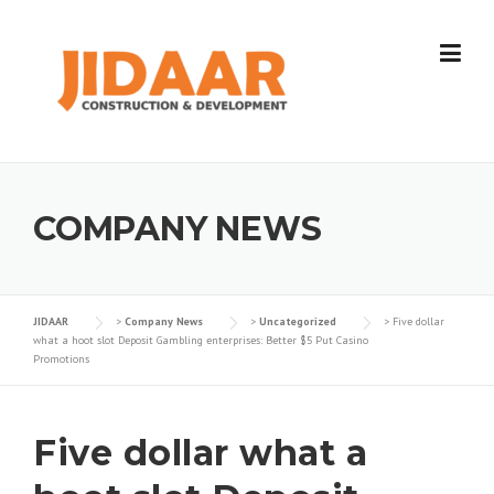
Skip
to
content
COMPANY NEWS
JIDAAR
>
Company News
>
Uncategorized
>
Five dollar
what a hoot slot Deposit Gambling enterprises: Better $5 Put Casino
Promotions
Five dollar what a