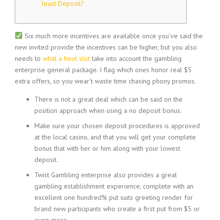
least Deposit?
Six much more incentives are available once you’ve said the
new invited provide the incentives can be higher, but you also
needs to
what a hoot slot
take into account the gambling
enterprise general package.
I flag which ones honor real $5
extra offers, so you wear’t waste time chasing phony promos.
There is not a great deal which can be said on the
position approach when using a no deposit bonus.
Make sure your chosen deposit procedures is approved
at the local casino, and that you will get your complete
bonus that with her or him along with your lowest
deposit.
Twist Gambling enterprise also provides a great
gambling establishment experience, complete with an
excellent one hundred% put suits greeting render for
brand new participants who create a first put from $5 or