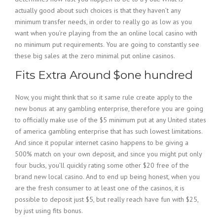
actually good about such choices is that they haven’t any
minimum transfer needs, in order to really go as low as you
want when you’re playing from the an online local casino with
no minimum put requirements. You are going to constantly see
these big sales at the zero minimal put online casinos.
Fits Extra Around $one hundred
Now, you might think that so it same rule create apply to the
new bonus at any gambling enterprise, therefore you are going
to officially make use of the $5 minimum put at any United states
of america gambling enterprise that has such lowest limitations.
And since it popular internet casino happens to be giving a
500% match on your own deposit, and since you might put only
four bucks, you’ll quickly rating some other $20 free of the
brand new local casino. And to end up being honest, when you
are the fresh consumer to at least one of the casinos, it is
possible to deposit just $5, but really reach have fun with $25,
by just using fits bonus.