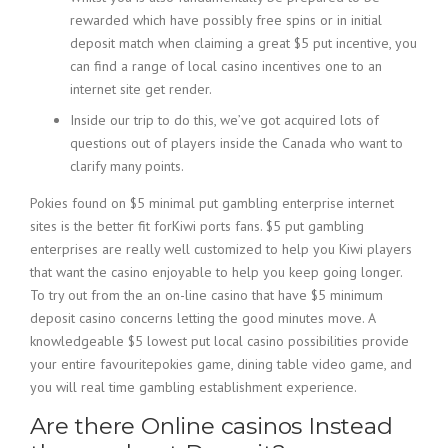
rewarded which have possibly free spins or in initial
deposit match when claiming a great $5 put incentive, you
can find a range of local casino incentives one to an
internet site get render.
Inside our trip to do this, we’ve got acquired lots of
questions out of players inside the Canada who want to
clarify many points.
Pokies found on $5 minimal put gambling enterprise internet
sites is the better fit forKiwi ports fans. $5 put gambling
enterprises are really well customized to help you Kiwi players
that want the casino enjoyable to help you keep going longer.
To try out from the an on-line casino that have $5 minimum
deposit casino concerns letting the good minutes move. A
knowledgeable $5 lowest put local casino possibilities provide
your entire favouritepokies game, dining table video game, and
you will real time gambling establishment experience.
Are there Online casinos Instead