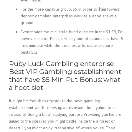
even more.
For the more capable group, $5 in order to $ten lowest
deposit gambling enterprises work as a good analysis
ground.
Even though the minuscule bundle initiate in the $1.99, I’d
however matter Pulsz certainly one of casinos that have 5
minimum put while the the most affordable prepare
omits SCs.
Ruby Luck Gambling enterprise
Best VIP Gambling establishment
that have $5 Min Put Bonus: what
a hoot slot
It might be foolish to register to the basic gambling
establishment which comes upwards inside the a yahoo look
instead of doing a bit of studying earliest. Providing you’lso are
linked to the sites (so you might battle inside the a forest or
desert!), you might enjoy irrespective of where you’re. They