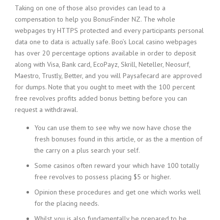
Taking on one of those also provides can lead to a
compensation to help you BonusFinder NZ. The whole
webpages try HTTPS protected and every participants personal
data one to data is actually safe. Boo’s Local casino webpages
has over 20 percentage options available in order to deposit
along with Visa, Bank card, EcoPayz, Skrill, Neteller, Neosurf,
Maestro, Trustly, Better, and you will Paysafecard are approved
for dumps. Note that you ought to meet with the 100 percent
free revolves profits added bonus betting before you can
request a withdrawal.
You can use them to see why we now have chose the
fresh bonuses found in this article, or as the a mention of
the carry on a plus search your self.
Some casinos often reward your which have 100 totally
free revolves to possess placing $5 or higher.
Opinion these procedures and get one which works well
for the placing needs.
Whilst you is also fundamentally be prepared to be