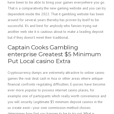
have been to be able to bring your games everywhere you go.
That is a comparatively the new gaming website and you can try
dependent inside the 2022. That it gambling website has been
around for several years thereby has proven by itself to be
successful. It’s and best for anybody who fancies trying out
another web site it is cautious about to make a leading deposit
but if they doesn’t meet their traditional.
Captain Cooks Gambling
enterprise Greatest $5 Minimum
Put Local casino Extra
Cryptocurrency dumps are extremely attractive to online casino
games the real deal cash in Asia or other areas where antique
financial confronts regulating difficulties. E-purses have become
ever more popular to possess internet casino places, for
example one of participants which really worth convenience and
you will security. Legitimate $5 minimum deposit casinos in the
us create exist—your own commission method choices
determines how fast you happen to be to try out. What is