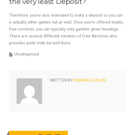
the very least Deposit?
Therefore, you’re also motivated to build a deposit so you can
is actually other games out as well. Once you’re offered totally
free revolves, you can typically only gamble given headings.
There are several different varieties of Free Revolves also
provides aside truth be told there.
Uncategorized
WRITTEN BY
MOHAMED ESSAM