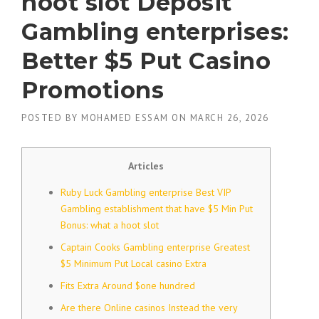
hoot slot Deposit
Gambling enterprises:
Better $5 Put Casino
Promotions
POSTED BY
MOHAMED ESSAM
ON
MARCH 26, 2026
Articles
Ruby Luck Gambling enterprise Best VIP
Gambling establishment that have $5 Min Put
Bonus: what a hoot slot
Captain Cooks Gambling enterprise Greatest
$5 Minimum Put Local casino Extra
Fits Extra Around $one hundred
Are there Online casinos Instead the very