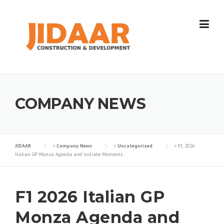
Skip
to
content
COMPANY NEWS
JIDAAR
>
Company News
>
Uncategorized
>
F1 2026
Italian GP Monza Agenda and Initiate Moments
F1 2026 Italian GP
Monza Agenda and