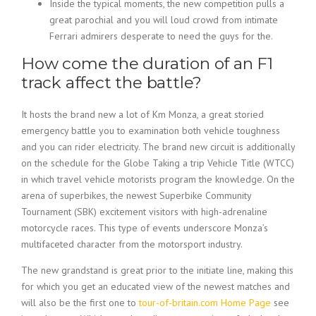
Inside the typical moments, the new competition pulls a
great parochial and you will loud crowd from intimate
Ferrari admirers desperate to need the guys for the.
How come the duration of an F1
track affect the battle?
It hosts the brand new a lot of Km Monza, a great storied
emergency battle you to examination both vehicle toughness
and you can rider electricity. The brand new circuit is additionally
on the schedule for the Globe Taking a trip Vehicle Title (WTCC)
in which travel vehicle motorists program the knowledge. On the
arena of superbikes, the newest Superbike Community
Tournament (SBK) excitement visitors with high-adrenaline
motorcycle races. This type of events underscore Monza’s
multifaceted character from the motorsport industry.
The new grandstand is great prior to the initiate line, making this
for which you get an educated view of the newest matches and
will also be the first one to
tour-of-britain.com Home Page
see