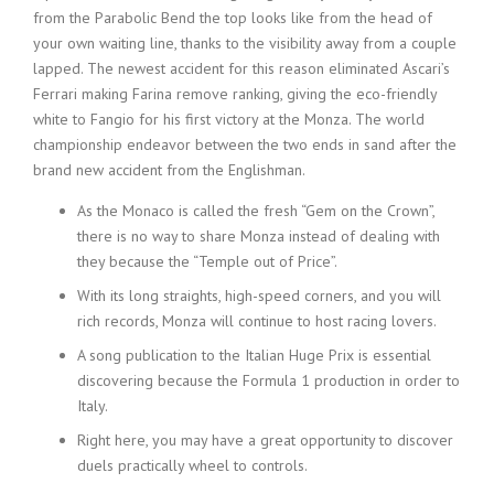
from the Parabolic Bend the top looks like from the head of
your own waiting line, thanks to the visibility away from a couple
lapped. The newest accident for this reason eliminated Ascari’s
Ferrari making Farina remove ranking, giving the eco-friendly
white to Fangio for his first victory at the Monza. The world
championship endeavor between the two ends in sand after the
brand new accident from the Englishman.
As the Monaco is called the fresh “Gem on the Crown”,
there is no way to share Monza instead of dealing with
they because the “Temple out of Price”.
With its long straights, high-speed corners, and you will
rich records, Monza will continue to host racing lovers.
A song publication to the Italian Huge Prix is essential
discovering because the Formula 1 production in order to
Italy.
Right here, you may have a great opportunity to discover
duels practically wheel to controls.