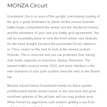
MONZA Circuit
Grandstand 26a is on area of the upright, overlooking leading of
the grid, a great destination to check out the newest dramatic
battle begin, comprehend the winner use the checkered banner,
and the adventure of your own pre-battle grid agreements. You
will be essentially place to view the fresh article-race festivals
for the head straight, because the passionate Ferrari admirers,
or Tifosi, swarm on the tune to look at the newest podium
festivals. This is reserved and you can protected chair having
chair backs, opposite an enormous display Television. The
newest battle occured inside 2026, and Lewis Hamilton is the
new champion of your pole position since the well as the fastest
lap.
Receive myself below Grandstand twenty six, these quicker
prefabricated stands remain nearer to the new tune and gives
excellent opinions of the pit lane and you may podium area.
When Ferrari try aggressive, such sections getting a sea from