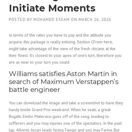
Initiate Moments
POSTED BY
MOHAMED ESSAM
ON
MARCH 26, 2026
In terms of the rates you have to pay and the attitude you
acquire, this package is really enticing. Section CFrom here,
might take advantage of the view of the fresh chicane at the
their finest. It’s closest to your apex of one’s turn, therefore you
are as near to your turn you could.
Williams satisfies Aston Martin in
search of Maximum Verstappen’s
battle engineer
You can download the image and take a screenshot to have they
handy inside Grand Prix week-end.
When he seats a great
Bugatti, Emilio Materassi goes off of the song, leading to
sufferers and you may injuries one of the spectators. In the past
lap, Alberto Ascari leads facing Fangio and you may Farina. But