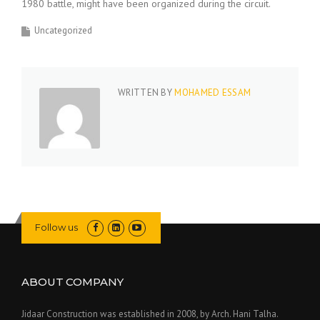
1980 battle, might have been organized during the circuit.
Uncategorized
WRITTEN BY
MOHAMED ESSAM
Follow us
ABOUT COMPANY
Jidaar Construction was established in 2008, by Arch. Hani Talha.