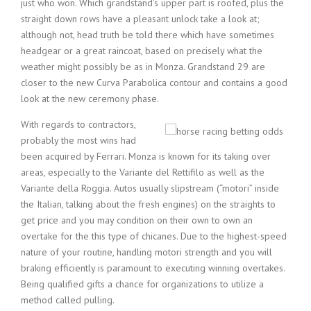
just who won. Which grandstand’s upper part is roofed, plus the
straight down rows have a pleasant unlock take a look at;
although not, head truth be told there which have sometimes
headgear or a great raincoat, based on precisely what the
weather might possibly be as in Monza. Grandstand 29 are
closer to the new Curva Parabolica contour and contains a good
look at the new ceremony phase.
With regards to contractors,
probably the most wins had
been acquired by Ferrari. Monza is known for its taking over
areas, especially to the Variante del Rettifilo as well as the
Variante della Roggia. Autos usually slipstream (“motori” inside
the Italian, talking about the fresh engines) on the straights to
get price and you may condition on their own to own an
overtake for the this type of chicanes. Due to the highest-speed
nature of your routine, handling motori strength and you will
braking efficiently is paramount to executing winning overtakes.
Being qualified gifts a chance for organizations to utilize a
method called pulling.