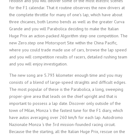
reddish and you will deliver some of the most electric scenes
for the F1 calendar. That it routine observes the new drivers at
the complete throttle for many of one’s lap, which have about
three chicanes, both Lesmo bends as well as the greater Curva
Grande and you will Parabolica deciding to make the Italian
Huge Prix an action-packed Algorithm step one competition. The
new Zero.step one Motorsport Site within the China Pacific,
where you could trade made use of cars, browse the lap speed
and you will competition results of racers, detailed rushing team
and you will enjoy investigation.
The new song are 5.793 kilometer enough time and you may
consists of a blend of large-speed straights and difficult edges.
The most popular of these is the Parabolica, a long, sweeping
proper-give area that leads on the chief upright and that is
important to possess a lap date. Discover only outside of the
town of Milan, Monza ‘s the fastest tune for the F1 diary, which
have autos averaging over 260 km/h for each lap. Autodromo
Nazionale Monza ‘s the 3rd mission-founded racing circuit.
Because the the starting, all the Italian Huge Prix, rescue on the