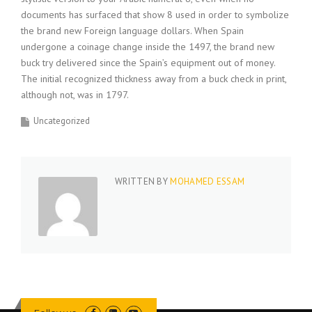
documents has surfaced that show 8 used in order to symbolize
the brand new Foreign language dollars. When Spain
undergone a coinage change inside the 1497, the brand new
buck try delivered since the Spain’s equipment out of money.
The initial recognized thickness away from a buck check in print,
although not, was in 1797.
Uncategorized
WRITTEN BY
MOHAMED ESSAM