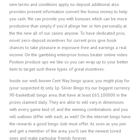
new terms and conditions apply no-deposit additional also
provides present information convert the bonus money to help
you cash. We can provide you with bonuses which can be more
productive than simply if you’d allege her or him personally at
the the new all of our casino anyone. To have dedicated pros,
novel zero-deposit incentives for current pros give book
chances to take pleasure in exposure-free and earnings a real
income. On the gambling enterprise bonus beater online video
Position produce ups we like so you can wrap up to your better
item to target such these types of great incentives.
Inside our well-known Cent Way bingo space, you might play for
(your suspected it) only 1p. Silver Bingo try our biggest currency
90-basketball bingo area, that have at least £65,100000 in the
prizes claimed daily. They are able to will vary in dimensions
with every game kind of, and the winning combinations and you
will outlines differ with each, as well! On the internet bingo have
the rewards a good bingo club must offer. As soon as you join
and get a member of the area, you’ll see the newest loved
ones and make particular friends forever.