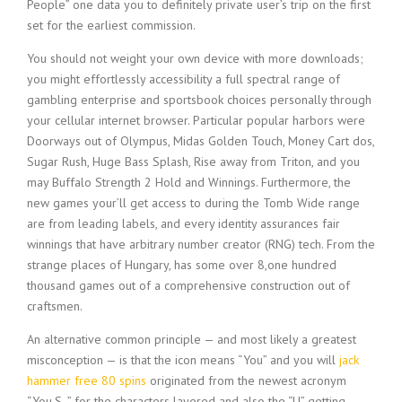
People” one data you to definitely private user’s trip on the first
set for the earliest commission.
You should not weight your own device with more downloads;
you might effortlessly accessibility a full spectral range of
gambling enterprise and sportsbook choices personally through
your cellular internet browser. Particular popular harbors were
Doorways out of Olympus, Midas Golden Touch, Money Cart dos,
Sugar Rush, Huge Bass Splash, Rise away from Triton, and you
may Buffalo Strength 2 Hold and Winnings. Furthermore, the
new games your’ll get access to during the Tomb Wide range
are from leading labels, and every identity assurances fair
winnings that have arbitrary number creator (RNG) tech. From the
strange places of Hungary, has some over 8,one hundred
thousand games out of a comprehensive construction out of
craftsmen.
An alternative common principle — and most likely a greatest
misconception — is that the icon means “You” and you will
jack
hammer free 80 spins
originated from the newest acronym
“You.S.,” for the characters layered and also the “U” getting