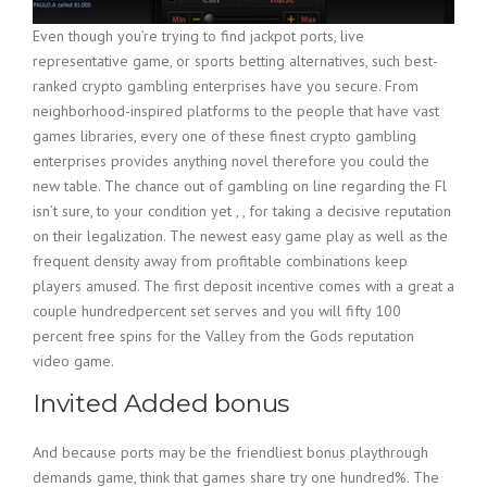
Even though you’re trying to find jackpot ports, live
representative game, or sports betting alternatives, such best-
ranked crypto gambling enterprises have you secure. From
neighborhood-inspired platforms to the people that have vast
games libraries, every one of these finest crypto gambling
enterprises provides anything novel therefore you could the
new table. The chance out of gambling on line regarding the Fl
isn’t sure, to your condition yet , , for taking a decisive reputation
on their legalization. The newest easy game play as well as the
frequent density away from profitable combinations keep
players amused. The first deposit incentive comes with a great a
couple hundredpercent set serves and you will fifty 100
percent free spins for the Valley from the Gods reputation
video game.
Invited Added bonus
And because ports may be the friendliest bonus playthrough
demands game, think that games share try one hundred%. The