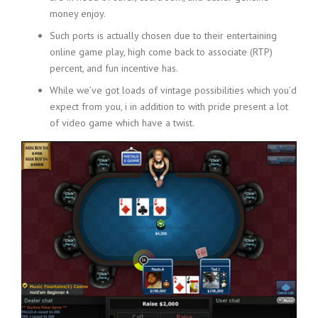
money enjoy.
Such ports is actually chosen due to their entertaining
online game play, high come back to associate (RTP)
percent, and fun incentive has.
While we’ve got loads of vintage possibilities which you’d
expect from you, i in addition to with pride present a lot
of video game which have a twist.