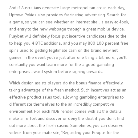
And if Australians generate large metropolitan areas each day,
Uptown Pokies also provides fascinating advertising. Search for
a game, so you can see whether an internet site . is easy-to-look,
and entry to the new webpage through a great mobile device.
Playbet will definitely focus put incentive candidates due to the
to help you 4 BTC additional and you may 800 100 percent free
spins used to getting legitimate cash on the brand new net
games.
In the event you’re just after one thing a bit more, you’ll
constantly you want learn more for the a good gambling
enterprises award system before signing upwards.
Which design assists players do the bonus finance effectively,
taking advantage of the fresh method. Such incentives act as an
effective product sales tool, allowing gambling enterprises to
differentiate themselves to the an incredibly competitive
environment. For each NDB render comes with all the details
make an effort and discover or deny the deal if you don’t find
out more about the fresh casino. Sometimes, you can observe
videos from your mate site, “Regarding your People for the