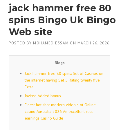
jack hammer free 80
spins Bingo Uk Bingo
Web site
POSTED BY
MOHAMED ESSAM
ON
MARCH 26, 2026
Blogs
Jack hammer free 80 spins: Set of Casinos on
the internet having Set 5 Rating twenty five
Extra
Invited Added bonus
Finest hot shot modern video slot Online
casino Australia 2026 An excellent real
earnings Casino Guide