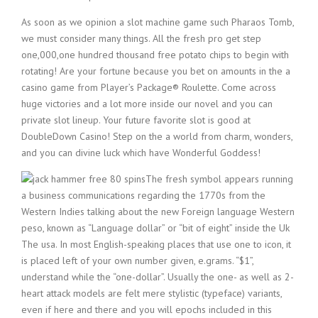
As soon as we opinion a slot machine game such Pharaos Tomb,
we must consider many things. All the fresh pro get step
one,000,one hundred thousand free potato chips to begin with
rotating! Are your fortune because you bet on amounts in the a
casino game from Player’s Package® Roulette. Come across
huge victories and a lot more inside our novel and you can
private slot lineup. Your future favorite slot is good at
DoubleDown Casino! Step on the a world from charm, wonders,
and you can divine luck which have Wonderful Goddess!
The fresh symbol appears running
a business communications regarding the 1770s from the
Western Indies talking about the new Foreign language Western
peso, known as “Language dollar” or “bit of eight” inside the Uk
The usa. In most English-speaking places that use one to icon, it
is placed left of your own number given, e.grams. “$1”,
understand while the “one-dollar”. Usually the one- as well as 2-
heart attack models are felt mere stylistic (typeface) variants,
even if here and there and you will epochs included in this