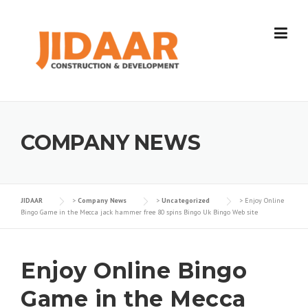
Skip
to
content
COMPANY NEWS
JIDAAR
>
Company News
>
Uncategorized
>
Enjoy Online
Bingo Game in the Mecca jack hammer free 80 spins Bingo Uk Bingo Web site
Enjoy Online Bingo
Game in the Mecca