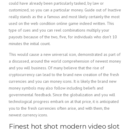
could have already been particularly tasked, by law or
customized, so you can a particular money. Guide out of Inactive
really stands as the a famous and most likely certainly the most
used on the web condition online game indeed written. This
type of cues and you can reel combinations multiply your
payouts because of the two, five, for individuals who don’t 10
minutes the initial count.
This would cause a new universal icon, demonstrated as part of
a discussed, around the world comprehension of newest money
and you will business. Of many believe that the rise of
cryptocurrency can lead to the brand new creation of the fresh
currencies and you can money icons. It is likely the brand new
money symbols may also follow including beliefs and
governmental feedback. Since the globalization and you will
technological progress embark on at that price, it is anticipated
you to the fresh currencies often arise, and with them, the
newest currency icons.
Finest hot shot modern video slot