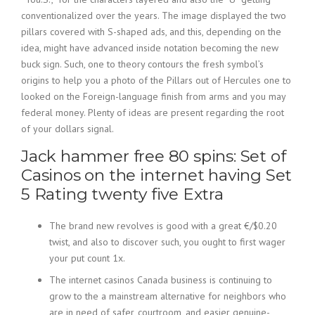
conventionalized over the years. The image displayed the two
pillars covered with S-shaped ads, and this, depending on the
idea, might have advanced inside notation becoming the new
buck sign. Such, one to theory contours the fresh symbol’s
origins to help you a photo of the Pillars out of Hercules one to
looked on the Foreign-language finish from arms and you may
federal money. Plenty of ideas are present regarding the root
of your dollars signal.
Jack hammer free 80 spins: Set of
Casinos on the internet having Set
5 Rating twenty five Extra
The brand new revolves is good with a great €/$0.20
twist, and also to discover such, you ought to first wager
your put count 1x.
The internet casinos Canada business is continuing to
grow to the a mainstream alternative for neighbors who
are in need of safer, courtroom, and easier genuine-