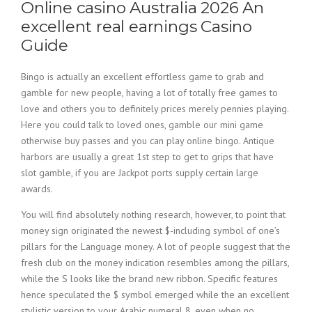
Online casino Australia 2026 An
excellent real earnings Casino
Guide
Bingo is actually an excellent effortless game to grab and
gamble for new people, having a lot of totally free games to
love and others you to definitely prices merely pennies playing.
Here you could talk to loved ones, gamble our mini game
otherwise buy passes and you can play online bingo. Antique
harbors are usually a great 1st step to get to grips that have
slot gamble, if you are Jackpot ports supply certain large
awards.
You will find absolutely nothing research, however, to point that
money sign originated the newest $-including symbol of one’s
pillars for the Language money. A lot of people suggest that the
fresh club on the money indication resembles among the pillars,
while the S looks like the brand new ribbon. Specific features
hence speculated the $ symbol emerged while the an excellent
stylistic version to your Arabic numeral 8, even when no