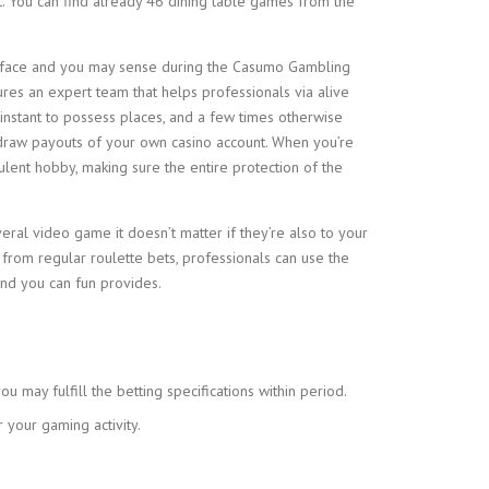
t. You can find already 46 dining table games from the
nterface and you may sense during the Casumo Gambling
tures an expert team that helps professionals via alive
, instant to possess places, and a few times otherwise
thdraw payouts of your own casino account. When you’re
ulent hobby, making sure the entire protection of the
al video game it doesn’t matter if they’re also to your
from regular roulette bets, professionals can use the
and you can fun provides.
u may fulfill the betting specifications within period.
 your gaming activity.