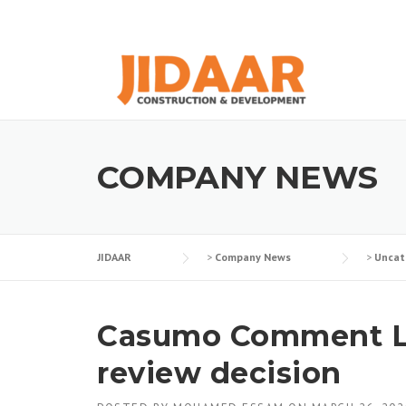
Skip
to
content
COMPANY NEWS
JIDAAR
>
Company News
>
Uncat
Casumo Comment Leg
review decision