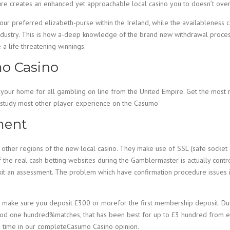
ture creates an enhanced yet approachable local casino you to doesn’t over
our preferred elizabeth-purse within the Ireland, while the availableness 
 industry. This is how a-deep knowledge of the brand new withdrawal proces
 a life threatening winnings.
mo Casino
 your home for all gambling on line from the United Empire. Get the most 
 study most other player experience on the Casumo
ment
other regions of the new local casino. They make use of SSL (safe socket 
the real cash betting websites during the Gamblermaster is actually contro
exit an assessment. The problem which have confirmation procedure issues 
to make sure you deposit £300 or morefor the first membership deposit. Du
d one hundred%matches, that has been best for up to £3 hundred from ext
h time in our completeCasumo Casino opinion.