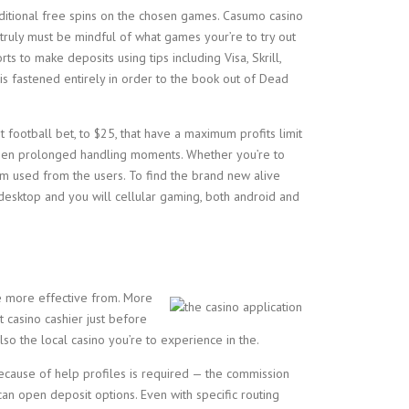
additional free spins on the chosen games. Casumo casino
ruly must be mindful of what games your’re to try out
to make deposits using tips including Visa, Skrill,
 is fastened entirely in order to the book out of Dead
football bet, to $25, that have a maximum profits limit
 seen prolonged handling moments. Whether you’re to
m used from the users. To find the brand new alive
 desktop and you will cellular gaming, both android and
re more effective from. More
t casino cashier just before
so the local casino you’re to experience in the.
ecause of help profiles is required — the commission
can open deposit options. Even with specific routing