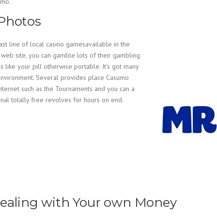
umo.
 Photos
st line of local casino gamesavailable in the
web site, you can gamble lots of their gambling
ike your pill otherwise portable. It’s got many
 environment. Several provides place Casumo
nternet such as the Tournaments and you can a
al totally free revolves for hours on end.
Dealing with Your own Money