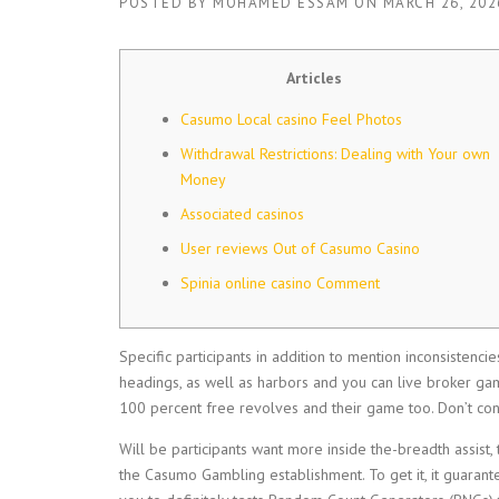
POSTED BY
MOHAMED ESSAM
ON
MARCH 26, 202
Articles
Casumo Local casino Feel Photos
Withdrawal Restrictions: Dealing with Your own
Money
Associated casinos
User reviews Out of Casumo Casino
Spinia online casino Comment
Specific participants in addition to mention inconsisten
headings, as well as harbors and you can live broker gam
100 percent free revolves and their game too.
Don’t con
Will be participants want more inside the-breadth assist
the Casumo Gambling establishment. To get it, it guarant