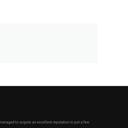
 managed to acquire an excellent reputation in just a few