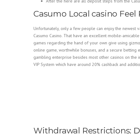
After the here are all deposit steps from the Cas
Casumo Local casino Feel
Unfortunately, only a few people can enjoy the newest va
Casumo Casino. That have an excellent mobile-amicable 
games regarding the hand of your own give using gizmos l
online game, worthwhile bonuses, and a secure betting
gambling enterprise besides most other casinos on the i
VIP System which have around 20% cashback and addition
Withdrawal Restrictions: 