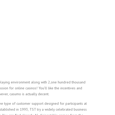
ng playing environment along with 2,one hundred thousand
ion for online casinos! You’ll like the incentives and
ever, casumo is actually decent.
ree type of customer support designed for participants at
Established in 1993, TST try a widely celebrated business