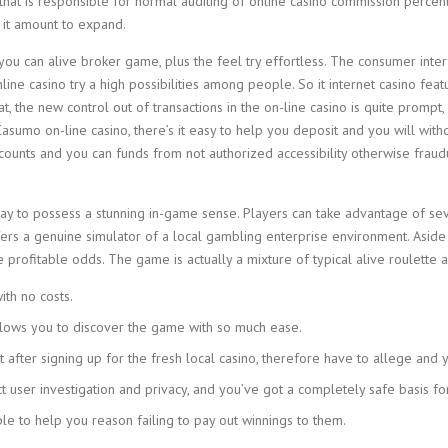
hat is responsible for normal auditing of online casino commission percen
 it amount to expand.
nd you can alive broker game, plus the feel try effortless. The consumer i
line casino try a high possibilities among people. So it internet casino fea
t, the new control out of transactions in the on-line casino is quite prompt
asumo on-line casino, there’s it easy to help you deposit and you will wi
ccounts and you can funds from not authorized accessibility otherwise fraud
to possess a stunning in-game sense. Players can take advantage of sever
ers a genuine simulator of a local gambling enterprise environment. Aside 
profitable odds. The game is actually a mixture of typical alive roulette 
ith no costs.
allows you to discover the game with so much ease.
t after signing up for the fresh local casino, therefore have to allege and yo
t user investigation and privacy, and you’ve got a completely safe basis for
e to help you reason failing to pay out winnings to them.