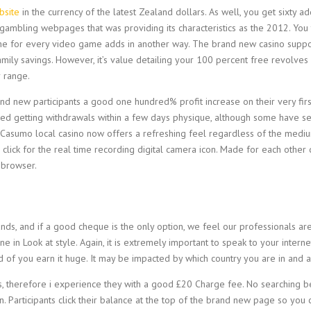
bsite
in the currency of the latest Zealand dollars. As well, you get sixty 
ambling webpages that was providing its characteristics as the 2012. You t
e for every video game adds in another way. The brand new casino supports 
amily savings. However, it’s value detailing your 100 percent free revolves
r range.
d new participants a good one hundred% profit increase on their very first 
tised getting withdrawals within a few days physique, although some have
 Casumo local casino now offers a refreshing feel regardless of the mediu
click for the real time recording digital camera icon. Made for each other
 browser.
hands, and if a good cheque is the only option, we feel our professionals a
ne in Look at style. Again, it is extremely important to speak to your interne
of you earn it huge. It may be impacted by which country you are in and al
, therefore i experience they with a good £20 Charge fee. No searching b
en. Participants click their balance at the top of the brand new page so you 