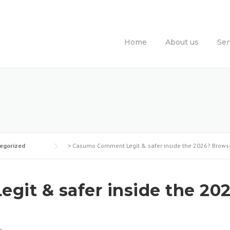
Home
About us
Ser
egorized
>
Casumo Comment Legit & safer inside the 2026? Browse
it & safer inside the 20