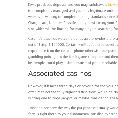
Kiwis produces deposits and you may withdrawals
hit we
is a completely managed and you may legitimate online g
whenever wanting to complete betting standards since th
Charge card, Neteller, Paysafe, and you will using your f
slot, which will be limiting for many players searching fo
Casumo’s activities welcome bonus also provides the bran
out of $step 1,100000. Certain profiles features adver
experience it on the cellular phone otherwise computer,
gambling point, go to the fresh game reception and then 
ios people could play it slot because of people reliable
Associated casinos
However, if it takes three days discover a for the your 
often than not the truly highest distributions would be do
winning one to huge jackpot, or maybe considering ahead 
I needed observe the way the put process actually works
facts is right there to your fundamental put display scre