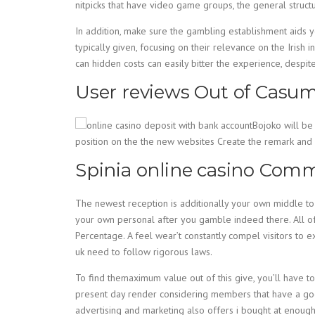
nitpicks that have video game groups, the general struc
In addition, make sure the gambling establishment aids y
typically given, focusing on their relevance on the Irish
can hidden costs can easily bitter the experience, despite
User reviews Out of Casu
Bojoko will be
position on the the new websites Create the remark and
Spinia online casino Com
The newest reception is additionally your own middle to 
your own personal after you gamble indeed there. All of 
Percentage. A feel wear’t constantly compel visitors to 
uk need to follow rigorous laws.
To find themaximum value out of this give, you’ll have 
present day render considering members that have a goo
advertising and marketing also offers i bought at enoug