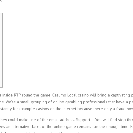
6
cies inside RTP round the game. Casumo Local casino will bring a captivati
e. We’re a small grouping of online gambling professionals that have a pass
stantly for example casinos on the internet because there only a fraud how
, they could make use of the email address. Support – You will find step th
ees an alternative facet of the online game remains fair the enough time. 