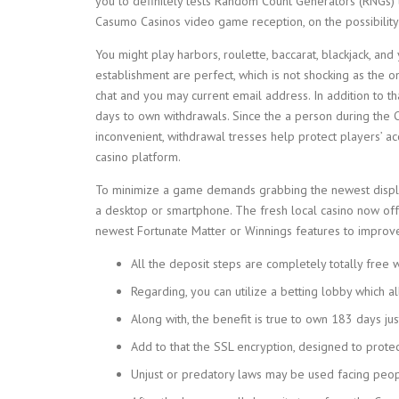
you to definitely tests Random Count Generators (RNGs) t
Casumo Casinos video game reception, on the possibility
You might play harbors, roulette, baccarat, blackjack, a
establishment are perfect, which is not shocking as the on
chat and you may current email address. In addition to tha
days to own withdrawals. Since the a person during the C
inconvenient, withdrawal tresses help protect players’ a
casino platform.
To minimize a game demands grabbing the newest display 
a desktop or smartphone. The fresh local casino now off
newest Fortunate Matter or Winnings features to improve 
All the deposit steps are completely totally free w
Regarding, you can utilize a betting lobby which 
Along with, the benefit is true to own 183 days jus
Add to that the SSL encryption, designed to protec
Unjust or predatory laws may be used facing peopl