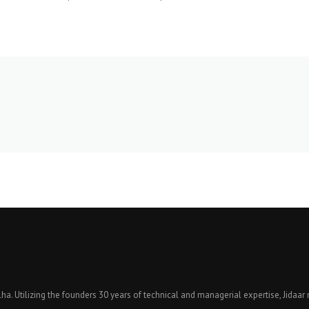
lha. Utilizing the founders 30 years of technical and managerial expertise, Jidaar