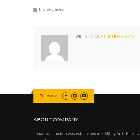
Uncategorized
WRITTEN BY
MOHAMED ESSAM
Follow us
ABOUT COMPANY
Jidaar Construction was established in 2008, by Arch. Hani Ta