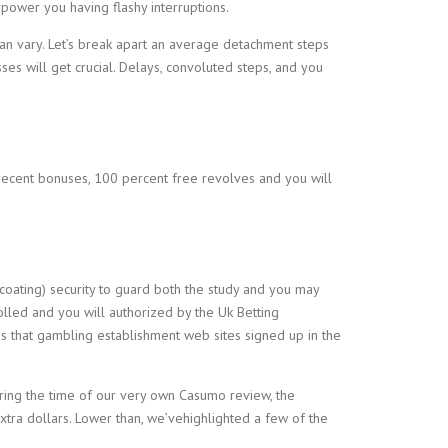
power you having flashy interruptions.
can vary. Let’s break apart an average detachment steps
ses will get crucial. Delays, convoluted steps, and you
recent bonuses, 100 percent free revolves and you will
coating) security to guard both the study and you may
lled and you will authorized by the Uk Betting
is that gambling establishment web sites signed up in the
ring the time of our very own Casumo review, the
ra dollars. Lower than, we’vehighlighted a few of the