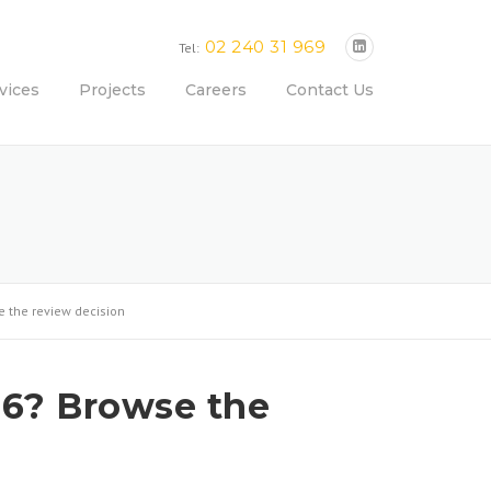
02 240 31 969
Tel:
vices
Projects
Careers
Contact Us
 the review decision
26? Browse the