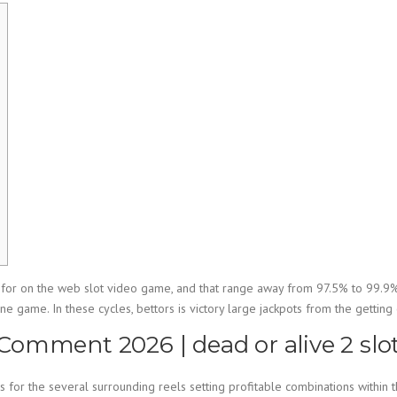
n for on the web slot video game, and that range away from 97.5% to 99.9
line game.
In these cycles, bettors is victory large jackpots from the gettin
omment 2026 | dead or alive 2 sl
 for the several surrounding reels setting profitable combinations within th