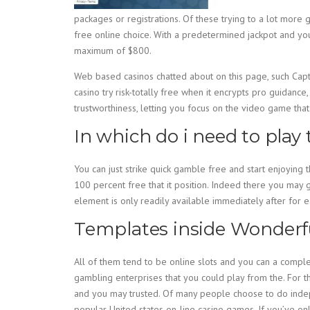
packages or registrations. Of these trying to a lot more
free online choice. With a predetermined jackpot and yo
maximum of $800.
Web based casinos chatted about on this page, such Cap
casino try risk-totally free when it encrypts pro guidan
trustworthiness, letting you focus on the video game tha
In which do i need to play
You can just strike quick gamble free and start enjoying th
100 percent free that it position. Indeed there you may ge
element is only readily available immediately after for e
Templates inside Wonderf
All of them tend to be online slots and you can a complete
gambling enterprises that you could play from the. For th
and you may trusted. Of many people choose to do indepen
popular United states on-line casino games. If you’ve o