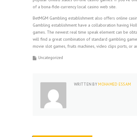
of a bona-fide-currency local casino web site.
BetMGM Gambling establishment also offers online casi
Gambling establishment have a collaboration having Hol
games. The newest real time speak element can be obta
will find a great combination of standard gambling games
movie slot games, fruits machines, video clips ports, or
Uncategorized
WRITTEN BY
MOHAMED ESSAM