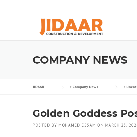
Skip
to
content
COMPANY NEWS
JIDAAR
>
Company News
>
Uncat
Golden Goddess Pos
POSTED BY
MOHAMED ESSAM
ON
MARCH 25, 202