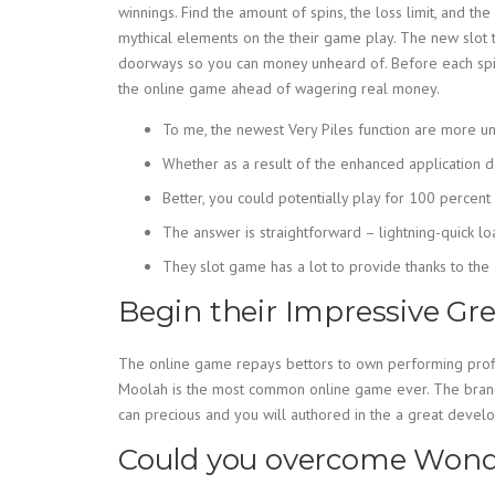
winnings. Find the amount of spins, the loss limit, and th
mythical elements on the their game play. The new slot 
doorways so you can money unheard of. Before each spin, y
the online game ahead of wagering real money.
To me, the newest Very Piles function are more un
Whether as a result of the enhanced application do
Better, you could potentially play for 100 perce
The answer is straightforward – lightning-quick lo
They slot game has a lot to provide thanks to the 
Begin their Impressive Gr
The online game repays bettors to own performing profi
Moolah is the most common online game ever. The brand
can precious and you will authored in the a great devel
Could you overcome Wonde