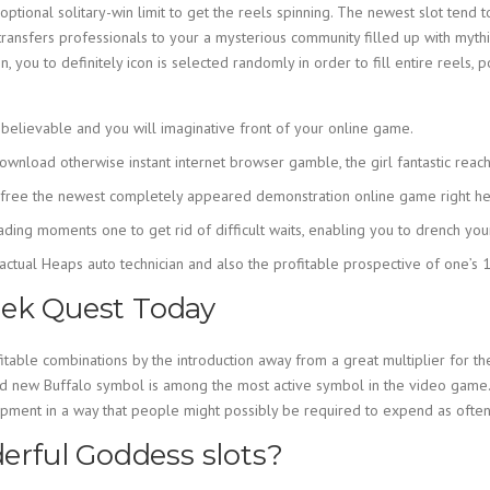
e optional solitary-win limit to get the reels spinning. The newest slot tend
transfers professionals to your a mysterious community filled up with myth
ou to definitely icon is selected randomly in order to fill entire reels, p
believable and you will imaginative front of your online game.
wnload otherwise instant internet browser gamble, the girl fantastic reach
nt free the newest completely appeared demonstration online game right he
ading moments one to get rid of difficult waits, enabling you to drench yo
actual Heaps auto technician and also the profitable prospective of one’s 
eek Quest Today
table combinations by the introduction away from a great multiplier for
 new Buffalo symbol is among the most active symbol in the video game.
opment in a way that people might possibly be required to expend as ofte
rful Goddess slots?