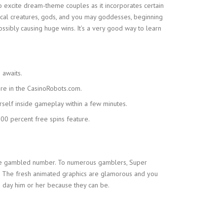
 to excite dream-theme couples as it incorporates certain
ical creatures, gods, and you may goddesses, beginning
ossibly causing huge wins. It’s a very good way to learn
 awaits.
re in the CasinoRobots.com.
urself inside gameplay within a few minutes.
100 percent free spins feature.
 the gambled number. To numerous gamblers, Super
 The fresh animated graphics are glamorous and you
n day him or her because they can be.