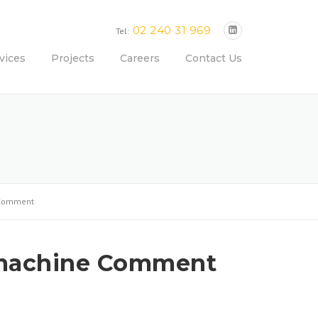
02 240 31 969
Tel:
vices
Projects
Careers
Contact Us
e Comment
t machine Comment