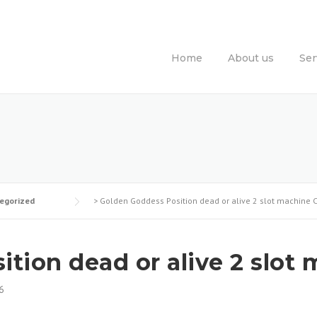
Home
About us
Ser
egorized
>
Golden Goddess Position dead or alive 2 slot machin
ition dead or alive 2 slo
6