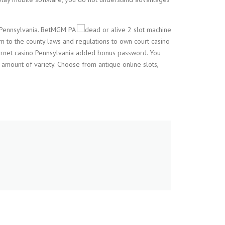
 Pennsylvania. BetMGM PA
to the county laws and regulations to own court casino
rnet casino Pennsylvania added bonus password. You
amount of variety. Choose from antique online slots,