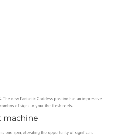
%. The new Fantastic Goddess position has an impressive
g combos of signs to your the fresh reels.
ot machine
is one spin, elevating the opportunity of significant