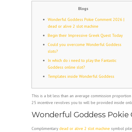
Blogs
Wonderful Goddess Pokie Comment 2026 |
dead or alive 2 slot machine
Begin their Impressive Greek Quest Today
Could you overcome Wonderful Goddess
slots?
In which do i need to play the Fantastic
Goddess online slot?
Templates inside Wonderful Goddess
This is a bit less than an average commission proportio
25 incentive revolves you to will be provided inside on
Wonderful Goddess Pokie C
Complimentary
dead or alive 2 slot machine
symbol piles