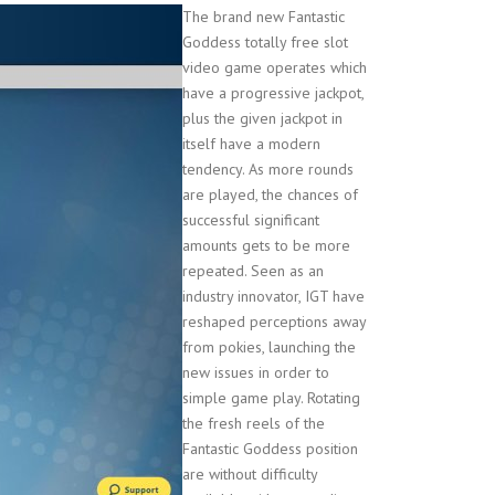
The brand new Fantastic
Goddess totally free slot
video game operates which
have a progressive jackpot,
plus the given jackpot in
itself have a modern
tendency. As more rounds
are played, the chances of
successful significant
amounts gets to be more
repeated. Seen as an
industry innovator, IGT have
reshaped perceptions away
from pokies, launching the
new issues in order to
simple game play. Rotating
the fresh reels of the
Fantastic Goddess position
are without difficulty