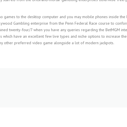
no games to the desktop computer and you may mobile phones inside the
lywood Gambling enterprise from the Penn Federal Race course to conform 
ined twenty-four/7 when you have any queries regarding the BetMGM inte
 which have an excellent few live types and niche options to increase the 
 any other preferred video game alongside a lot of modern jackpots.