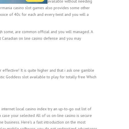
available without needing
stermania casino slot games also provides some other
oice of 40c for each and every twist and you will a
gh some, are common official and you will managed. A
ght Canadian on line casino defense and you may
er effective! It is quite higher and that i ask one gamble
stic Goddess slot available to play for totally free Which
internet local casino index try an up-to-go out list of
 case your selected All of us on-line casino is secure
e business. Here’s a fast introduction on the most
-play mobile software, you do not understand advantages