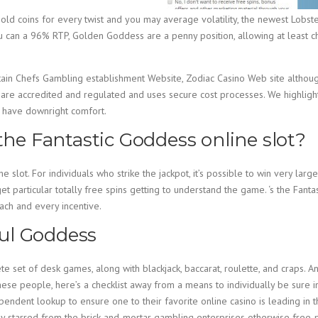
 gold coins for every twist and you may average volatility, the newest Lob
u can a 96% RTP, Golden Goddess are a penny position, allowing at least ch
tain Chefs Gambling establishment Website, Zodiac Casino Web site althou
ce, are accredited and regulated and uses secure cost processes. We highli
t have downright comfort.
 the Fantastic Goddess online slot?
e slot. For individuals who strike the jackpot, it’s possible to win very larg
t particular totally free spins getting to understand the game. ‘s the Fanta
ach and every incentive.
ul Goddess
 set of desk games, along with blackjack, baccarat, roulette, and craps. An 
ese people, here’s a checklist away from a means to individually be sure in
dent lookup to ensure one to their favorite online casino is leading in th
nly starred from the brick-and-mortar gambling enterprises otherwise free