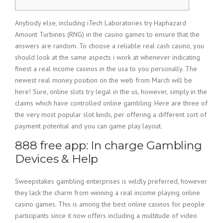
Anybody else, including iTech Laboratories try Haphazard
Amount Turbines (RNG) in the casino games to ensure that the
answers are random. To choose a reliable real cash casino, you
should look at the same aspects i work at whenever indicating
finest a real income casinos in the usa to you personally. The
newest real money position on the web from March will be
here! Sure, online slots try legal in the us, however, simply in the
claims which have controlled online gambling.
Here are three of
the very most popular slot kinds, per offering a different sort of
payment potential and you can game play layout.
888 free app: In charge Gambling
Devices & Help
Sweepstakes gambling enterprises is wildly preferred, however
they lack the charm from winning a real income playing online
casino games. This is among the best online casinos for people
participants since it now offers including a multitude of video