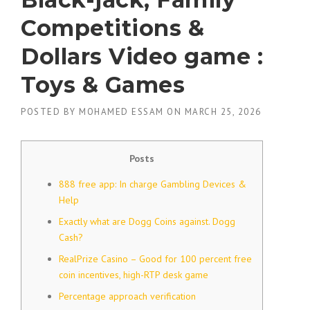
Competitions &
Dollars Video game :
Toys & Games
POSTED BY
MOHAMED ESSAM
ON
MARCH 25, 2026
Posts
888 free app: In charge Gambling Devices &
Help
Exactly what are Dogg Coins against. Dogg
Cash?
RealPrize Casino – Good for 100 percent free
coin incentives, high-RTP desk game
Percentage approach verification