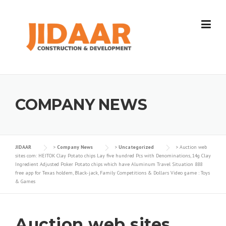
Skip
to
content
COMPANY NEWS
JIDAAR
>
Company News
>
Uncategorized
>
Auction web
sites com: HEITOK Clay Potato chips Lay five hundred Pcs with Denominations, 14g Clay
Ingredient Adjusted Poker Potato chips which have Aluminum Travel Situation 888
free app for Texas holdem, Black-jack, Family Competitions & Dollars Video game : Toys
& Games
Auction web sites