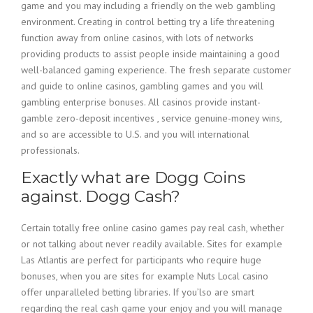
game and you may including a friendly on the web gambling
environment. Creating in control betting try a life threatening
function away from online casinos, with lots of networks
providing products to assist people inside maintaining a good
well-balanced gaming experience. The fresh separate customer
and guide to online casinos, gambling games and you will
gambling enterprise bonuses. All casinos provide instant-
gamble zero-deposit incentives , service genuine-money wins,
and so are accessible to U.S. and you will international
professionals.
Exactly what are Dogg Coins
against. Dogg Cash?
Certain totally free online casino games pay real cash, whether
or not talking about never readily available. Sites for example
Las Atlantis are perfect for participants who require huge
bonuses, when you are sites for example Nuts Local casino
offer unparalleled betting libraries. If you’lso are smart
regarding the real cash game your enjoy and you will manage