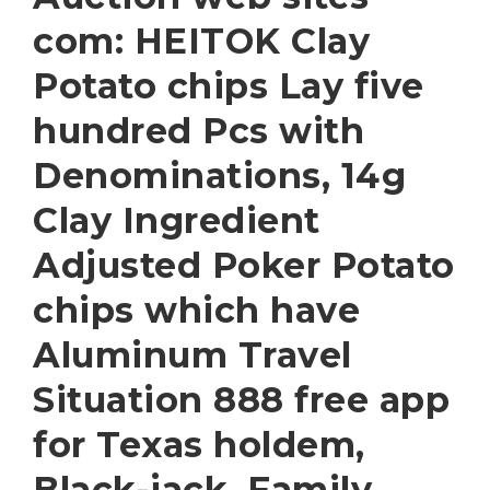
com: HEITOK Clay
Potato chips Lay five
hundred Pcs with
Denominations, 14g
Clay Ingredient
Adjusted Poker Potato
chips which have
Aluminum Travel
Situation 888 free app
for Texas holdem,
Black-jack, Family