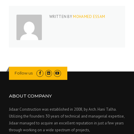
WRITTEN BY
MOHAMED ESSAM
Follow us
ABOUT COMPANY
Jidaar Construction was established in 2008, by Arch. Hani Talha.
Utilizing the founders 30 years of technical and managerial expertise,
Jidaar managed to acquire an excellent reputation in just a few years
through working on a wide spectrum of projects,