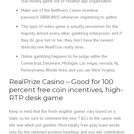
real money game out of reliable app organization.
Make use of the BetRivers Casino incentive
password SBRBONUS whenever registering to gather.
This type of video game is actually uncommon for the
majority almost every other gambling enterprises, and if
they do give him or her, they don’t have the newest
diversity one RealPrize really does.
Online gambling happens to be judge within the
Connecticut, Delaware, Michigan, Las vegas, nevada, Nj,
Pennsylvania, Rhode Area, and you can West Virginia.
RealPrize Casino – Good for 100
percent free coin incentives, high-
RTP desk game
Keep in mind that the fresh eligible games vary based on a
state, so be sure to comment the new T&Cs to the casino web
site one which just gamble. Most totally free-play loans works
only for the selected position headings and you will contribution