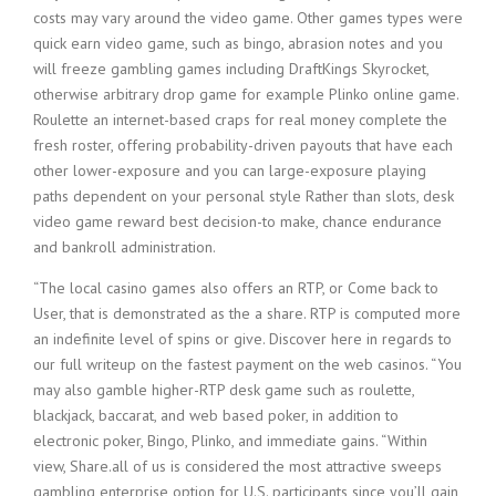
costs may vary around the video game. Other games types were
quick earn video game, such as bingo, abrasion notes and you
will freeze gambling games including DraftKings Skyrocket,
otherwise arbitrary drop game for example Plinko online game.
Roulette an internet-based craps for real money complete the
fresh roster, offering probability-driven payouts that have each
other lower-exposure and you can large-exposure playing
paths dependent on your personal style Rather than slots, desk
video game reward best decision-to make, chance endurance
and bankroll administration.
“The local casino games also offers an RTP, or Come back to
User, that is demonstrated as the a share. RTP is computed more
an indefinite level of spins or give. Discover here in regards to
our full writeup on the fastest payment on the web casinos. “You
may also gamble higher-RTP desk game such as roulette,
blackjack, baccarat, and web based poker, in addition to
electronic poker, Bingo, Plinko, and immediate gains. “Within
view, Share.all of us is considered the most attractive sweeps
gambling enterprise option for U.S. participants since you’ll gain