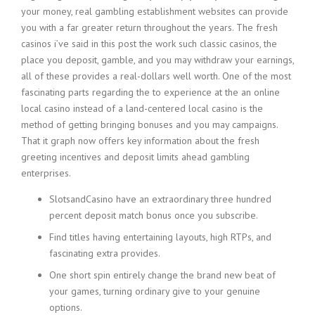
your money, real gambling establishment websites can provide
you with a far greater return throughout the years. The fresh
casinos i’ve said in this post the work such classic casinos, the
place you deposit, gamble, and you may withdraw your earnings,
all of these provides a real-dollars well worth. One of the most
fascinating parts regarding the to experience at the an online
local casino instead of a land-centered local casino is the
method of getting bringing bonuses and you may campaigns.
That it graph now offers key information about the fresh
greeting incentives and deposit limits ahead gambling
enterprises.
SlotsandCasino have an extraordinary three hundred
percent deposit match bonus once you subscribe.
Find titles having entertaining layouts, high RTPs, and
fascinating extra provides.
One short spin entirely change the brand new beat of
your games, turning ordinary give to your genuine
options.