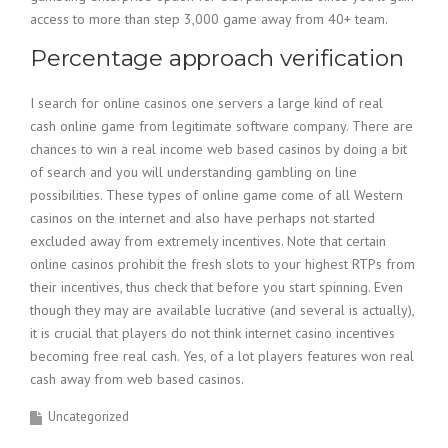
access to more than step 3,000 game away from 40+ team.
Percentage approach verification
I search for online casinos one servers a large kind of real
cash online game from legitimate software company. There are
chances to win a real income web based casinos by doing a bit
of search and you will understanding gambling on line
possibilities. These types of online game come of all Western
casinos on the internet and also have perhaps not started
excluded away from extremely incentives. Note that certain
online casinos prohibit the fresh slots to your highest RTPs from
their incentives, thus check that before you start spinning. Even
though they may are available lucrative (and several is actually),
it is crucial that players do not think internet casino incentives
becoming free real cash. Yes, of a lot players features won real
cash away from web based casinos.
Uncategorized