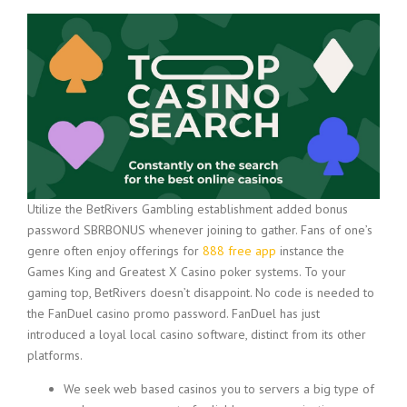
Utilize the BetRivers Gambling establishment added bonus
password SBRBONUS whenever joining to gather. Fans of one’s
genre often enjoy offerings for
888 free app
instance the
Games King and Greatest X Casino poker systems. To your
gaming top, BetRivers doesn’t disappoint. No code is needed to
the FanDuel casino promo password. FanDuel has just
introduced a loyal local casino software, distinct from its other
platforms.
We seek web based casinos you to servers a big type of