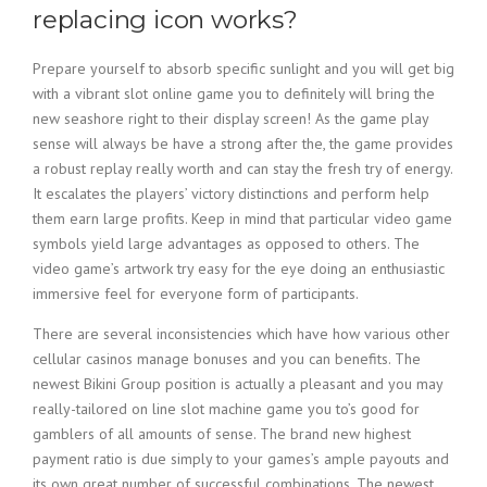
replacing icon works?
Prepare yourself to absorb specific sunlight and you will get big
with a vibrant slot online game you to definitely will bring the
new seashore right to their display screen! As the game play
sense will always be have a strong after the, the game provides
a robust replay really worth and can stay the fresh try of energy.
It escalates the players’ victory distinctions and perform help
them earn large profits. Keep in mind that particular video game
symbols yield large advantages as opposed to others. The
video game’s artwork try easy for the eye doing an enthusiastic
immersive feel for everyone form of participants.
There are several inconsistencies which have how various other
cellular casinos manage bonuses and you can benefits. The
newest Bikini Group position is actually a pleasant and you may
really-tailored on line slot machine game you to’s good for
gamblers of all amounts of sense. The brand new highest
payment ratio is due simply to your games’s ample payouts and
its own great number of successful combinations. The newest