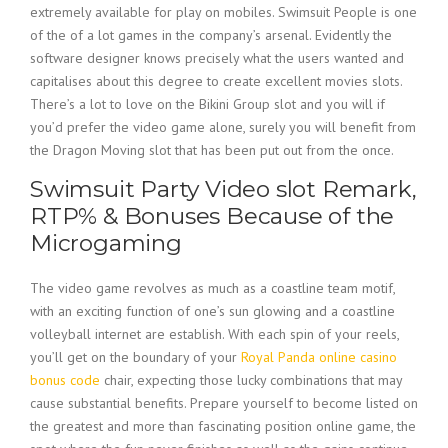
extremely available for play on mobiles. Swimsuit People is one
of the of a lot games in the company’s arsenal. Evidently the
software designer knows precisely what the users wanted and
capitalises about this degree to create excellent movies slots.
There’s a lot to love on the Bikini Group slot and you will if
you’d prefer the video game alone, surely you will benefit from
the Dragon Moving slot that has been put out from the once.
Swimsuit Party Video slot Remark,
RTP% & Bonuses Because of the
Microgaming
The video game revolves as much as a coastline team motif,
with an exciting function of one’s sun glowing and a coastline
volleyball internet are establish. With each spin of your reels,
you’ll get on the boundary of your
Royal Panda online casino
bonus code
chair, expecting those lucky combinations that may
cause substantial benefits. Prepare yourself to become listed on
the greatest and more than fascinating position online game, the