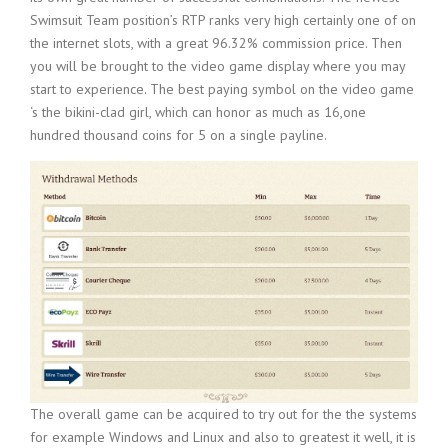
Swimsuit Team position’s RTP ranks very high certainly one of on
the internet slots, with a great 96.32% commission price. Then
you will be brought to the video game display where you may
start to experience. The best paying symbol on the video game
‘s the bikini-clad girl, which can honor as much as 16,one
hundred thousand coins for 5 on a single payline.
The overall game can be acquired to try out for the the systems
for example Windows and Linux and also to greatest it well, it is