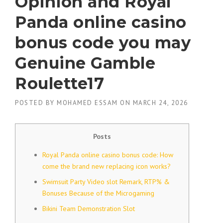
Opinion and Royal
Panda online casino
bonus code you may
Genuine Gamble
Roulette17
POSTED BY
MOHAMED ESSAM
ON
MARCH 24, 2026
Posts
Royal Panda online casino bonus code: How
come the brand new replacing icon works?
Swimsuit Party Video slot Remark, RTP% &
Bonuses Because of the Microgaming
Bikini Team Demonstration Slot