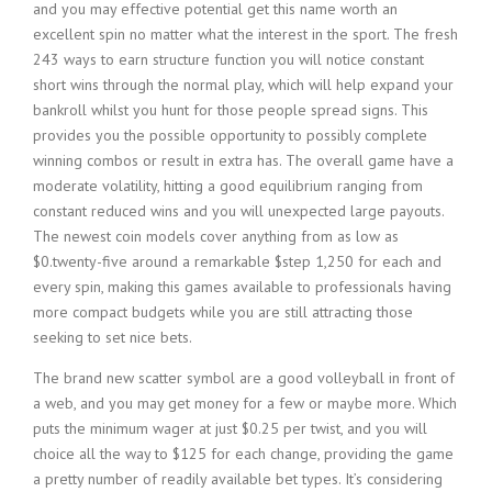
and you may effective potential get this name worth an
excellent spin no matter what the interest in the sport. The fresh
243 ways to earn structure function you will notice constant
short wins through the normal play, which will help expand your
bankroll whilst you hunt for those people spread signs. This
provides you the possible opportunity to possibly complete
winning combos or result in extra has. The overall game have a
moderate volatility, hitting a good equilibrium ranging from
constant reduced wins and you will unexpected large payouts.
The newest coin models cover anything from as low as
$0.twenty-five around a remarkable $step 1,250 for each and
every spin, making this games available to professionals having
more compact budgets while you are still attracting those
seeking to set nice bets.
The brand new scatter symbol are a good volleyball in front of
a web, and you may get money for a few or maybe more. Which
puts the minimum wager at just $0.25 per twist, and you will
choice all the way to $125 for each change, providing the game
a pretty number of readily available bet types. It’s considering