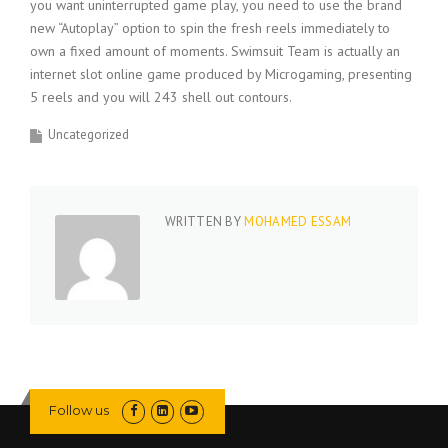
you want uninterrupted game play, you need to use the brand
new “Autoplay” option to spin the fresh reels immediately to
own a fixed amount of moments. Swimsuit Team is actually an
internet slot online game produced by Microgaming, presenting
5 reels and you will 243 shell out contours.
Uncategorized
WRITTEN BY
MOHAMED ESSAM
Follow us