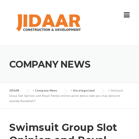
Skip
to
content
COMPANY NEWS
JIDAAR
>
Company News
>
Uncategorized
>
Swimsuit
Group Slot Opinion and Royal Panda online casino bonus code you may Genuine
Gamble Roulette17
Swimsuit Group Slot