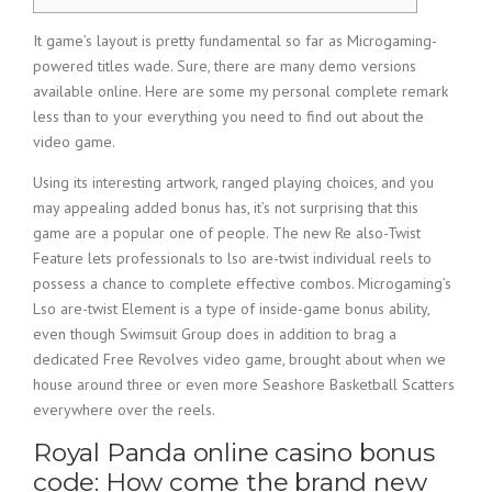
It game’s layout is pretty fundamental so far as Microgaming-
powered titles wade. Sure, there are many demo versions
available online. Here are some my personal complete remark
less than to your everything you need to find out about the
video game.
Using its interesting artwork, ranged playing choices, and you
may appealing added bonus has, it’s not surprising that this
game are a popular one of people.
The new Re also-Twist
Feature lets professionals to lso are-twist individual reels to
possess a chance to complete effective combos. Microgaming’s
Lso are-twist Element is a type of inside-game bonus ability,
even though Swimsuit Group does in addition to brag a
dedicated Free Revolves video game, brought about when we
house around three or even more Seashore Basketball Scatters
everywhere over the reels.
Royal Panda online casino bonus
code: How come the brand new