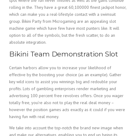
spot where the fun never finishes as well as the gains continue
rolling in the. They have a great 60,100000 finest jackpot honor,
which can make you a real-lifestyle contact with a swimsuit
group. Bikini Party from Microgaming are an appealing slot
machine game which have few have most punters like. It will
option to all of the symbols, but the fresh scatter, to do an
absolute integration.
Bikini Team Demonstration Slot
Certain harbors allow you to increase your likelihood of
effective by the boosting your choice (as an example). Gather
key wild icons to assist you winnings big and redouble your
profits. Lots of gambling enterprises render marketing and
advertising 100 percent free revolves offers. Once you wager
totally free, you’re also not to play the real deal money –
however the position games acts exactly as it could if you were
having fun with real money.
We take into account the top-notch the brand new image when
and make our alternatives, enabling you to end up being its