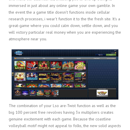
immersed in just about any online game your own gamble. In
the event the a game title doesn’t functions inside cellular
research processes, i wear’t function it to the the fresh site. It’s a
great-game where you could calm down, settle down, and you
will victory particular real money when you are experiencing the
atmosphere near you.
The combination of your Lso are-Twist function as well as the
big 100 percent free revolves having 3x multipliers creates
genuine excitement with each game. Because the coastline
volleyball motif might not appeal to folks, the new solid aspects