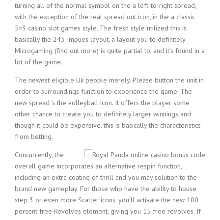
turning all of the normal symbol on the a left-to-right spread,
with the exception of the real spread out icon, in the a classic
5×3 casino slot games style. The fresh style utilized this is
basically the 243-implies layout, a layout you to definitely
Microgaming (find out more) is quite partial to, and it’s found in a
lot of the game.
The newest eligible Uk people merely. Please button the unit in
order to surroundings function to experience the game. The
new spread ‘s the volleyball icon. It offers the player some
other chance to create you to definitely larger winnings and
though it could be expensive, this is basically the characteristics
from betting.
Concurrently, the
overall game incorporates an alternative respin function,
including an extra coating of thrill and you may solution to the
brand new gameplay. For those who have the ability to house
step 3 or even more Scatter icons, you’ll activate the new 100
percent free Revolves element, giving you 15 free revolves. If