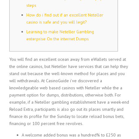
steps
How do i find out if an excellent Neteller
casino is safe and you will legit?
Learning to make Neteller Gambling
enterprise On the internet Dumps
You will find an excellent ocean away from eWallets served at
the online casinos, but Neteller have services that can help they
stand out because the well-known method for places and you
will withdrawals. At CasinoGuide i’ve discovered a
knowledgeable web based casinos with Neteller while the a
payment option for dumps, distributions, otherwise both.
For
example, if a Neteller gambling establishment have a week-end
Reload Extra, participants is also go out its places smartly and
finance its profile for the Sunday to locate reload bonus bets,
financing or 100 percent free revolves.
A welcome added bonus was a hundred% to £250 as