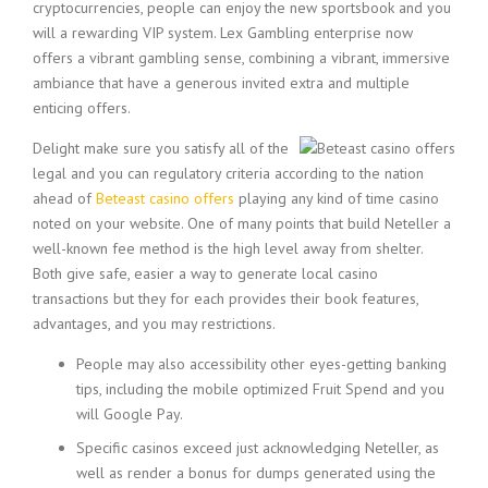
cryptocurrencies, people can enjoy the new sportsbook and you
will a rewarding VIP system. Lex Gambling enterprise now
offers a vibrant gambling sense, combining a vibrant, immersive
ambiance that have a generous invited extra and multiple
enticing offers.
Delight make sure you satisfy all of the
legal and you can regulatory criteria according to the nation
ahead of
Beteast casino offers
playing any kind of time casino
noted on your website. One of many points that build Neteller a
well-known fee method is the high level away from shelter.
Both give safe, easier a way to generate local casino
transactions but they for each provides their book features,
advantages, and you may restrictions.
People may also accessibility other eyes-getting banking
tips, including the mobile optimized Fruit Spend and you
will Google Pay.
Specific casinos exceed just acknowledging Neteller, as
well as render a bonus for dumps generated using the