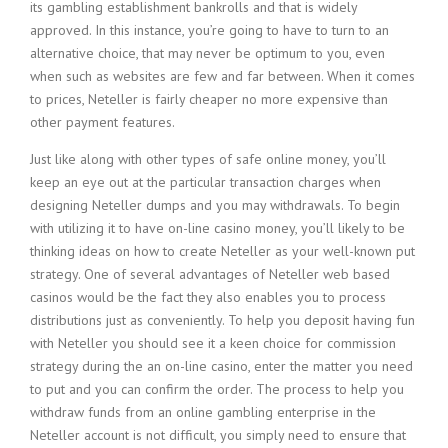
its gambling establishment bankrolls and that is widely
approved. In this instance, you’re going to have to turn to an
alternative choice, that may never be optimum to you, even
when such as websites are few and far between. When it comes
to prices, Neteller is fairly cheaper no more expensive than
other payment features.
Just like along with other types of safe online money, you’ll
keep an eye out at the particular transaction charges when
designing Neteller dumps and you may withdrawals. To begin
with utilizing it to have on-line casino money, you’ll likely to be
thinking ideas on how to create Neteller as your well-known put
strategy. One of several advantages of Neteller web based
casinos would be the fact they also enables you to process
distributions just as conveniently. To help you deposit having fun
with Neteller you should see it a keen choice for commission
strategy during the an on-line casino, enter the matter you need
to put and you can confirm the order. The process to help you
withdraw funds from an online gambling enterprise in the
Neteller account is not difficult, you simply need to ensure that