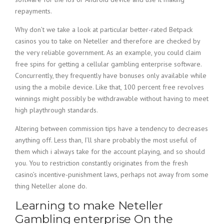
repayments.
Why don’t we take a look at particular better-rated Betpack
casinos you to take on Neteller and therefore are checked by
the very reliable government. As an example, you could claim
free spins for getting a cellular gambling enterprise software.
Concurrently, they frequently have bonuses only available while
using the a mobile device. Like that, 100 percent free revolves
winnings might possibly be withdrawable without having to meet
high playthrough standards.
Altering between commission tips have a tendency to decreases
anything off. Less than, I’ll share probably the most useful of
them which i always take for the account playing, and so should
you. You to restriction constantly originates from the fresh
casino’s incentive-punishment laws, perhaps not away from some
thing Neteller alone do.
Learning to make Neteller
Gambling enterprise On the