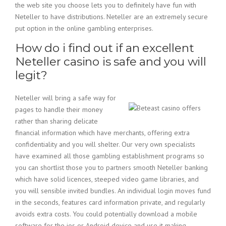
the web site you choose lets you to definitely have fun with
Neteller to have distributions. Neteller are an extremely secure
put option in the online gambling enterprises.
How do i find out if an excellent
Neteller casino is safe and you will
legit?
Neteller will bring a safe way for
pages to handle their money
rather than sharing delicate
financial information which have merchants, offering extra
confidentiality and you will shelter. Our very own specialists
have examined all those gambling establishment programs so
you can shortlist those you to partners smooth Neteller banking
which have solid licences, steeped video game libraries, and
you will sensible invited bundles. An individual login moves fund
in the seconds, features card information private, and regularly
avoids extra costs. You could potentially download a mobile
software for the ios or Android device and use it making