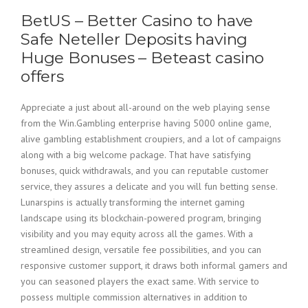
BetUS – Better Casino to have
Safe Neteller Deposits having
Huge Bonuses – Beteast casino
offers
Appreciate a just about all-around on the web playing sense
from the Win.Gambling enterprise having 5000 online game,
alive gambling establishment croupiers, and a lot of campaigns
along with a big welcome package. That have satisfying
bonuses, quick withdrawals, and you can reputable customer
service, they assures a delicate and you will fun betting sense.
Lunarspins is actually transforming the internet gaming
landscape using its blockchain-powered program, bringing
visibility and you may equity across all the games. With a
streamlined design, versatile fee possibilities, and you can
responsive customer support, it draws both informal gamers and
you can seasoned players the exact same. With service to
possess multiple commission alternatives in addition to