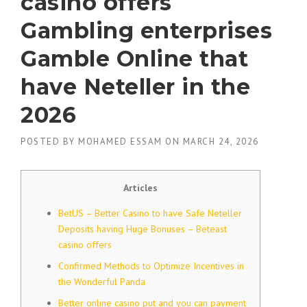
casino offers
Gambling enterprises
Gamble Online that
have Neteller in the
2026
POSTED BY
MOHAMED ESSAM
ON
MARCH 24, 2026
Articles
BetUS – Better Casino to have Safe Neteller
Deposits having Huge Bonuses – Beteast
casino offers
Confirmed Methods to Optimize Incentives in
the Wonderful Panda
Better online casino put and you can payment