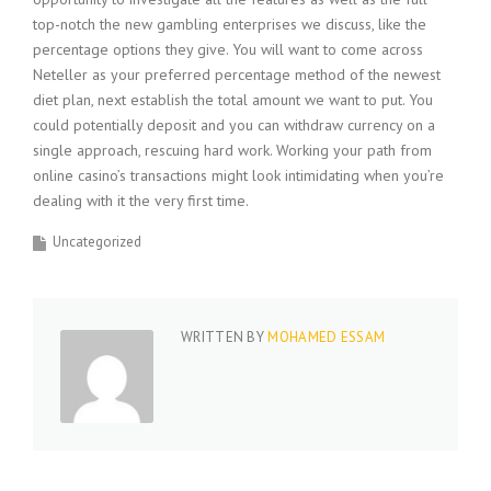
top-notch the new gambling enterprises we discuss, like the
percentage options they give. You will want to come across
Neteller as your preferred percentage method of the newest
diet plan, next establish the total amount we want to put. You
could potentially deposit and you can withdraw currency on a
single approach, rescuing hard work. Working your path from
online casino’s transactions might look intimidating when you’re
dealing with it the very first time.
Uncategorized
WRITTEN BY
MOHAMED ESSAM