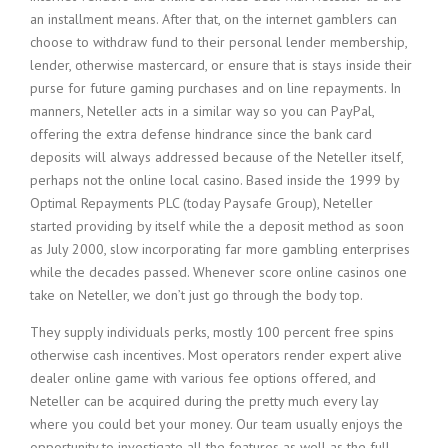
an installment means. After that, on the internet gamblers can
choose to withdraw fund to their personal lender membership,
lender, otherwise mastercard, or ensure that is stays inside their
purse for future gaming purchases and on line repayments. In
manners, Neteller acts in a similar way so you can PayPal,
offering the extra defense hindrance since the bank card
deposits will always addressed because of the Neteller itself,
perhaps not the online local casino. Based inside the 1999 by
Optimal Repayments PLC (today Paysafe Group), Neteller
started providing by itself while the a deposit method as soon
as July 2000, slow incorporating far more gambling enterprises
while the decades passed. Whenever score online casinos one
take on Neteller, we don’t just go through the body top.
They supply individuals perks, mostly 100 percent free spins
otherwise cash incentives. Most operators render expert alive
dealer online game with various fee options offered, and
Neteller can be acquired during the pretty much every lay
where you could bet your money. Our team usually enjoys the
opportunity to investigate all the features as well as the full