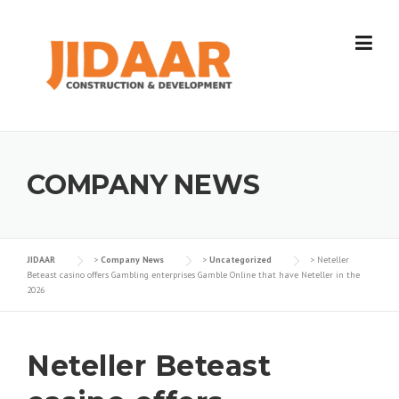
Skip
to
content
COMPANY NEWS
JIDAAR
>
Company News
>
Uncategorized
>
Neteller
Beteast casino offers Gambling enterprises Gamble Online that have Neteller in the
2026
Neteller Beteast