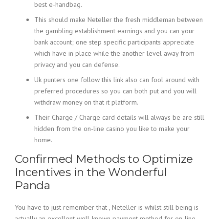
best e-handbag.
This should make Neteller the fresh middleman between
the gambling establishment earnings and you can your
bank account; one step specific participants appreciate
which have in place while the another level away from
privacy and you can defense.
Uk punters one follow this link also can fool around with
preferred procedures so you can both put and you will
withdraw money on that it platform.
Their Charge / Charge card details will always be are still
hidden from the on-line casino you like to make your
home.
Confirmed Methods to Optimize
Incentives in the Wonderful
Panda
You have to just remember that , Neteller is whilst still being is
actually an excellent well-known payment method for on-line