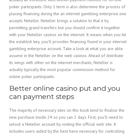
poker participants. Only 1 term is also determine the process of
placing financing during the an internet gambling enterprise one
accepts Neteller. Neteller brings a solution to that it by
permitting grand transfers but you should confirm it together
with your Neteller casinos on the internet. It means when you hit
the establish key, you’ll provides financing found in your internet
gambling enterprise account. Take a look at what you are able
assume in the Neteller on the web casinos. Ahead of distribute
its wings with other on the internet merchants, Neteller is
actually typically the most popular commission method for
online poker participants.
Better online casino put and you
can payment steps
The majority of necessary sites on this book tend to finalise the
new purchase inside 24 so you can 2 days. First, you’ll need to
unlock a Neteller account by visiting the official web site. It
includes users aided by the best have necessary for controlling