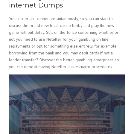
internet Dumps
Your order are canned instantaneously, so you can start to
discuss the brand new local casino lobby and play the new
game without delay. Still on the fence concerning whether or
not you need to use Neteller for your gambling on line
repayments or opt for something else entirely, for example
borrowing from the bank and you may debit cards if not a
lender transfer? Discover the better gambling enterprises so
you can deposit having Neteller inside cuatro procedures