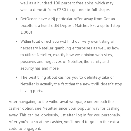
well as a hundred 100 percent free spins, which may
want a deposit from £250 to get one to full shape.
BetOcean have a Nj particular offer away from Get an
excellent a hundred% Deposit Matches Extra up to $step
1,000!
Within total direct you will find our very own listing of
necessary Neteller gambling enterprises as well as how
to utilize Neteller, exactly how we opinion web sites,
positives and negatives of Neteller, the safety and
security has and more.
The best thing about casinos you to definitely take on
Neteller is actually the fact that the new thrill doesn’t stop
having ports.
After navigating to the withdrawal webpage underneath the
cashier option, see Neteller since your popular way for cashing
away. This can be, obviously, just after log in for you personally.
After you’re also at the cashier, you’ll need to go into the extra
code to engage it.