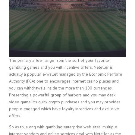
The primary a few range from the sort of your favorite
gambling games and you will incentive offers. Neteller is
actually a popular e-wallet managed by the Economic Perform
Authority (FCA) one to encourages internet casino places and
you can withdrawals inside the more than 100 currencies.
Presenting a powerful group of harbors and you may desk
video game, it’s quick crypto purchases and you may provides
people engaged which have loyalty incentives and exclusive
offers.
So as to, along with gambling enterprise web sites, multiple
internet vendors and online services deal with Neteller as the