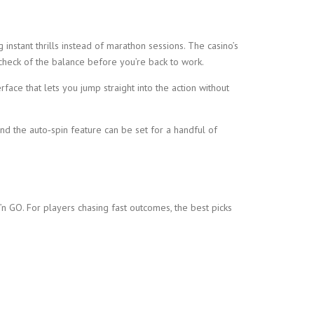
 instant thrills instead of marathon sessions. The casino’s
 check of the balance before you’re back to work.
erface that lets you jump straight into the action without
and the auto‑spin feature can be set for a handful of
n GO. For players chasing fast outcomes, the best picks