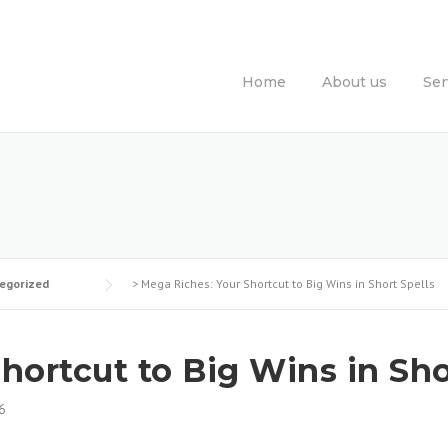
Home
About us
Ser
egorized
>
Mega Riches: Your Shortcut to Big Wins in Short Spells
hortcut to Big Wins in Sho
6