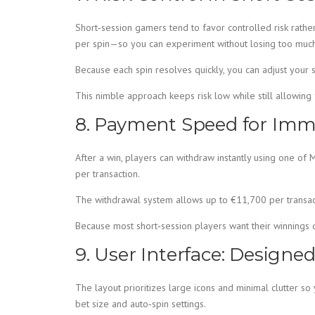
Short‑session gamers tend to favor controlled risk rath
per spin—so you can experiment without losing too much
Because each spin resolves quickly, you can adjust your st
This nimble approach keeps risk low while still allowing fo
8. Payment Speed for Imme
After a win, players can withdraw instantly using one 
per transaction.
The withdrawal system allows up to €11,700 per transact
Because most short‑session players want their winnings q
9. User Interface: Designe
The layout prioritizes large icons and minimal clutter so
bet size and auto‑spin settings.