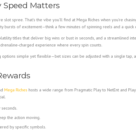
y Speed Matters
e slot spree. That’s the vibe you’ll find at Mega Riches when you’re chasing
sity bursts of excitement—think a few minutes of spinning reels and a quick
atility titles that deliver big wins or bust in seconds, and a streamlined int
an adrenaline‑charged experience where every spin counts.
g options simple yet flexible—bet sizes can be adjusted with a single tap, 
 Rewards
and
Mega Riches
hosts a wide range from Pragmatic Play to NetEnt and Play’
ial.
w seconds.
keep the action moving.
gered by specific symbols.