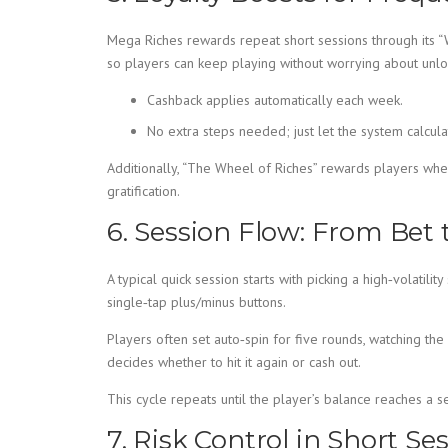
Mega Riches rewards repeat short sessions through its
so players can keep playing without worrying about unl
Cashback applies automatically each week.
No extra steps needed; just let the system calcula
Additionally, “The Wheel of Riches” rewards players when 
gratification.
6. Session Flow: From Bet 
A typical quick session starts with picking a high‑volatil
single‑tap plus/minus buttons.
Players often set auto‑spin for five rounds, watching the 
decides whether to hit it again or cash out.
This cycle repeats until the player’s balance reaches a se
7. Risk Control in Short Se