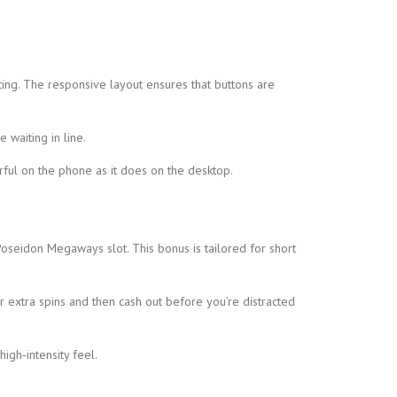
ng. The responsive layout ensures that buttons are
 waiting in line.
rful on the phone as it does on the desktop.
seidon Megaways slot. This bonus is tailored for short
r extra spins and then cash out before you’re distracted
igh‑intensity feel.