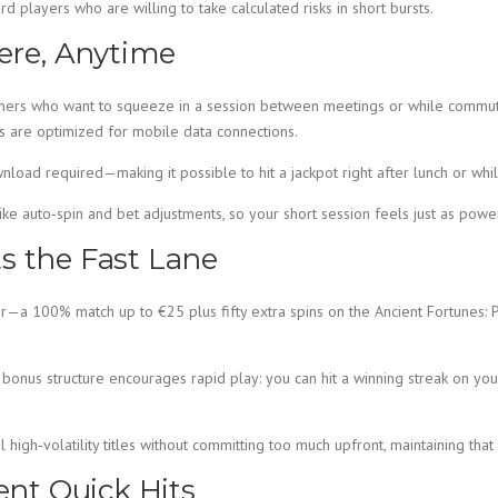
 players who are willing to take calculated risks in short bursts.
here, Anytime
mers who want to squeeze in a session between meetings or while commuti
es are optimized for mobile data connections.
oad required—making it possible to hit a jackpot right after lunch or while
e auto‑spin and bet adjustments, so your short session feels just as powe
s the Fast Lane
a 100% match up to €25 plus fifty extra spins on the Ancient Fortunes: Po
 bonus structure encourages rapid play: you can hit a winning streak on you
gh‑volatility titles without committing too much upfront, maintaining that h
ent Quick Hits