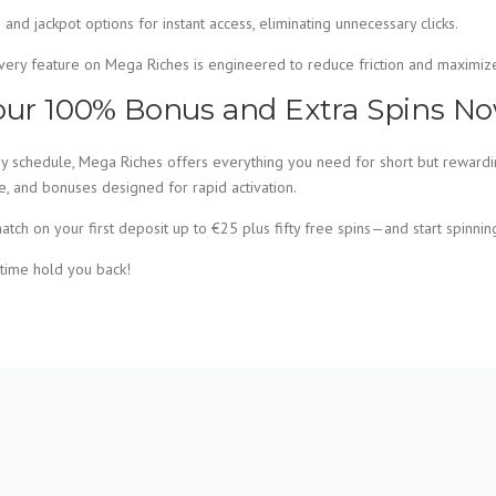
 and jackpot options for instant access, eliminating unnecessary clicks.
every feature on Mega Riches is engineered to reduce friction and maximiz
Your 100% Bonus and Extra Spins N
busy schedule, Mega Riches offers everything you need for short but rewardin
e, and bonuses designed for rapid activation.
 on your first deposit up to €25 plus fifty free spins—and start spinnin
 time hold you back!