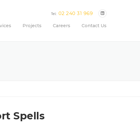
02 240 31 969
Tel:
vices
Projects
Careers
Contact Us
rt Spells