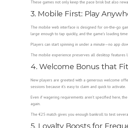
These games not only keep the pace brisk but also reward
3. Mobile First: Play Anyw
The mobile web interface is designed for on‑the‑go ga
large enough to tap quickly, and the game’s loading tim
Players can start spinning in under a minute—no app downl
The mobile experience preserves all desktop features lik
4. Welcome Bonus that Fit
New players are greeted with a generous welcome offer—
sessions because it’s easy to claim and quick to activate.
Even if wagering requirements aren’t specified here, the
again.
The €25 match gives you enough bankroll to test several hi
5. Loyalty Boosts for Frequ