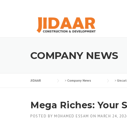
Skip
to
content
COMPANY NEWS
JIDAAR
>
Company News
>
Uncat
Mega Riches: Your S
POSTED BY
MOHAMED ESSAM
ON
MARCH 24, 202