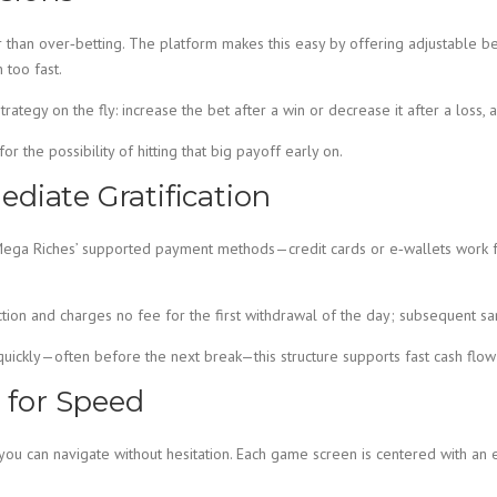
er than over‑betting. The platform makes this easy by offering adjustable 
 too fast.
rategy on the fly: increase the bet after a win or decrease it after a loss, a
r the possibility of hitting that big payoff early on.
diate Gratification
of Mega Riches’ supported payment methods—credit cards or e‑wallets work
ion and charges no fee for the first withdrawal of the day; subsequent s
uickly—often before the next break—this structure supports fast cash flow
d for Speed
 you can navigate without hesitation. Each game screen is centered with an e