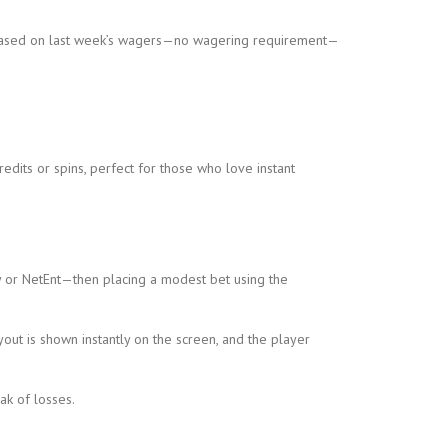
n based on last week’s wagers—no wagering requirement—
edits or spins, perfect for those who love instant
Play or NetEnt—then placing a modest bet using the
yout is shown instantly on the screen, and the player
ak of losses.