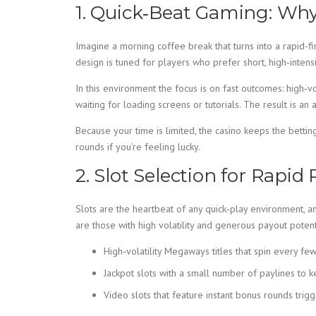
1. Quick‑Beat Gaming: Wh
Imagine a morning coffee break that turns into a rapid-fir
design is tuned for players who prefer short, high‑inten
In this environment the focus is on fast outcomes: high‑vol
waiting for loading screens or tutorials. The result is 
Because your time is limited, the casino keeps the bettin
rounds if you’re feeling lucky.
2. Slot Selection for Rapid
Slots are the heartbeat of any quick‑play environment, 
are those with high volatility and generous payout potent
High‑volatility Megaways titles that spin every fe
Jackpot slots with a small number of paylines to 
Video slots that feature instant bonus rounds trig