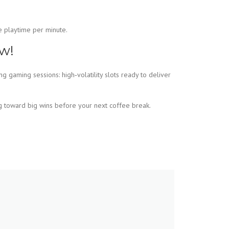
e playtime per minute.
ow!
g gaming sessions: high‑volatility slots ready to deliver
g toward big wins before your next coffee break.