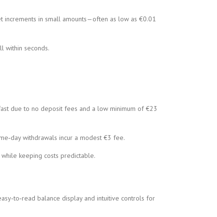
bet increments in small amounts—often as low as €0.01
ll within seconds.
 fast due to no deposit fees and a low minimum of €23
ame‑day withdrawals incur a modest €3 fee.
 while keeping costs predictable.
asy‑to‑read balance display and intuitive controls for