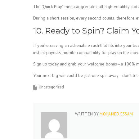
The “Quick Play” menu aggregates all high‑volatility slots
During a short session, every second counts; therefore 
10. Ready to Spin? Claim 
If you’re craving an adrenaline rush that fits into your 
instant payouts, mobile compatibility for play on the mov
Sign up today and grab your welcome bonus—a 100% match
Your next big win could be just one spin away—don’t let
Uncategorized
WRITTEN BY
MOHAMED ESSAM