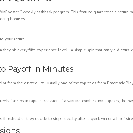
 “WinBooster!” weekly cashback program. This feature guarantees a retur
ocking bonuses.
te your return.
they hit every fifth experience level—a simple spin that can yield extra cr
to Payoff in Minutes
ity slot from the curated list—usually one of the top titles from Pragmatic 
reels flash by in rapid succession. If a winning combination appears, the pa
t threshold or they decide to stop—usually after a quick win or a brief stre
ssions