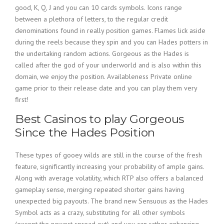
good, K, Q, J and you can 10 cards symbols. Icons range
between a plethora of letters, to the regular credit
denominations found in really position games. Flames lick aside
during the reels because they spin and you can Hades potters in
the undertaking random actions. Gorgeous as the Hades is
called after the god of your underworld and is also within this
domain, we enjoy the position. Availableness Private online
game prior to their release date and you can play them very
first!
Best Casinos to play Gorgeous
Since the Hades Position
These types of gooey wilds are still in the course of the fresh
feature, significantly increasing your probability of ample gains.
Along with average volatility, which RTP also offers a balanced
gameplay sense, merging repeated shorter gains having
unexpected big payouts. The brand new Sensuous as the Hades
Symbol acts as a crazy, substituting for all other symbols
(except the newest spread out) and you can rather enhancing