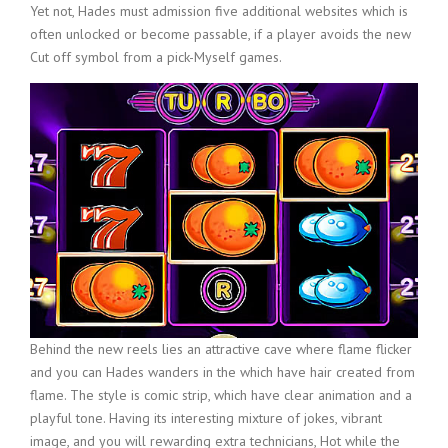
Yet not, Hades must admission five additional websites which is
often unlocked or become passable, if a player avoids the new
Cut off symbol from a pick-Myself games.
Behind the new reels lies an attractive cave where flame flicker
and you can Hades wanders in the which have hair created from
flame. The style is comic strip, which have clear animation and a
playful tone. Having its interesting mixture of jokes, vibrant
image, and you will rewarding extra technicians, Hot while the