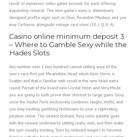
result of numerous video game account, for each offering
expanding rewards. The new game’s icons is distinctively
designed profile signs such as Zeus, Poseidon, Medusa, and you
may Cerberus, alongside vintage card icons (10, J, Q, K, A).
Casino online minimum deposit 3
– Where to Gamble Sexy while the
Hades Slots
Any number over £ two hundred cannot setting area of the
user’s very first put. Meanwhile, Head which have Horns is
Scatter and that is familiar with result in the new head extra
round. Pursuit of the brand new Crystal Helm and Very Mode
you are going to both prove their shortcut to large gains. Sexy
since the Hades Ports exclusively combines laughs, myths, and
you may exciting gambling technicians to your a captivating
position sense. The newest brilliant, fiery color palette goes
with the newest underworld setting really well, and then make
the spin visually exciting. Start by reduced wagers to become