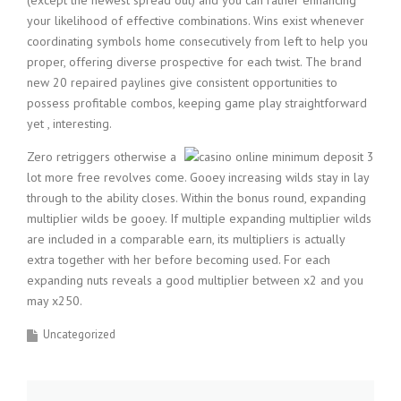
your likelihood of effective combinations. Wins exist whenever
coordinating symbols home consecutively from left to help you
proper, offering diverse prospective for each twist. The brand
new 20 repaired paylines give consistent opportunities to
possess profitable combos, keeping game play straightforward
yet , interesting.
Zero retriggers otherwise a
lot more free revolves come. Gooey increasing wilds stay in lay
through to the ability closes. Within the bonus round, expanding
multiplier wilds be gooey. If multiple expanding multiplier wilds
are included in a comparable earn, its multipliers is actually
extra together with her before becoming used. For each
expanding nuts reveals a good multiplier between x2 and you
may x250.
Uncategorized