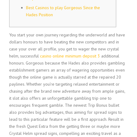
Best Casinos to play Gorgeous Since the
Hades Position
You start your own journey regarding the underworld and have
dollars honours to have beating the new competitors and in
case your over all profile, you get to wager the new crystal
helm, successful
casino online minimum deposit 3
additional
honours.
Gorgeous because the Hades also provides gambling
establishment gamers an array of wagering opportunities even
though the online game is actually starred at the repaired 20
paylines. Whether you’re targeting relaxed entertainment or
chasing after the brand new adventure away from ample gains,
it slot also offers an unforgettable gambling trip one to
encourages frequent gamble. The newest Trip Bonus bullet
also provides big advantages, thus aiming for spread signs to
lead to this particular feature will be a first approach. Result in
the fresh Quest Extra from the getting three or maybe more
Crystal Helm spread signs, compelling an exciting travel as a