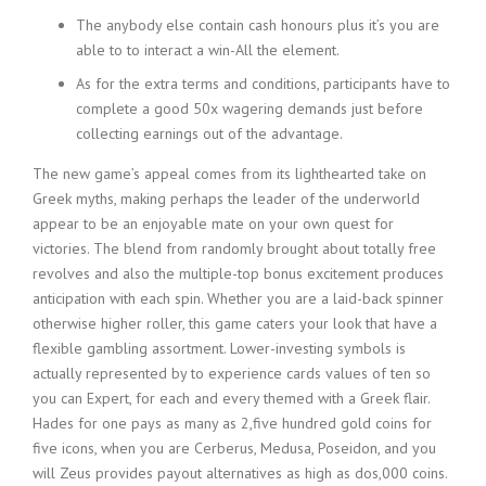
The anybody else contain cash honours plus it’s you are
able to to interact a win-All the element.
As for the extra terms and conditions, participants have to
complete a good 50x wagering demands just before
collecting earnings out of the advantage.
The new game’s appeal comes from its lighthearted take on
Greek myths, making perhaps the leader of the underworld
appear to be an enjoyable mate on your own quest for
victories. The blend from randomly brought about totally free
revolves and also the multiple-top bonus excitement produces
anticipation with each spin. Whether you are a laid-back spinner
otherwise higher roller, this game caters your look that have a
flexible gambling assortment. Lower-investing symbols is
actually represented by to experience cards values of ten so
you can Expert, for each and every themed with a Greek flair.
Hades for one pays as many as 2,five hundred gold coins for
five icons, when you are Cerberus, Medusa, Poseidon, and you
will Zeus provides payout alternatives as high as dos,000 coins.