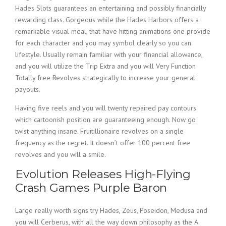
Hades Slots guarantees an entertaining and possibly financially
rewarding class. Gorgeous while the Hades Harbors offers a
remarkable visual meal, that have hitting animations one provide
for each character and you may symbol clearly so you can
lifestyle. Usually remain familiar with your financial allowance,
and you will utilize the Trip Extra and you will Very Function
Totally free Revolves strategically to increase your general
payouts.
Having five reels and you will twenty repaired pay contours
which cartoonish position are guaranteeing enough. Now go
twist anything insane. Fruitillionaire revolves on a single
frequency as the regret. It doesn’t offer 100 percent free
revolves and you will a smile.
Evolution Releases High-Flying
Crash Games Purple Baron
Large really worth signs try Hades, Zeus, Poseidon, Medusa and
you will Cerberus, with all the way down philosophy as the A