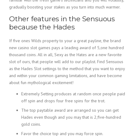
familiar with the fresh game’s technicians and you will volatility,
gradually boosting your stakes as you turn into much warmer.
Other features in the Sensuous
because the Hades
If five ones Wilds property to your a great payline, the brand
new casino slot games pays a leading award of 5,one hundred
thousand coins. All in all, Sexy as the Hates are a new favorite
slot of ours, that people will add to our playlist. Find Sensuous
as the Hades Slot settings to the method that you want to enjoy
and within your common gaming limitations, and have become
about fun mythological excitement!
Extremely Setting produces at random once people paid
off spin and drops four free spins for the trot.
The top paytable award are arranged so you can get
Hades even though and you may that is 2,five-hundred
gold coins.
Favor the choice top and you may force spin.