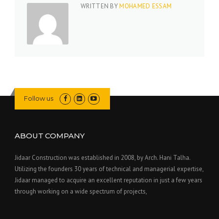
WRITTEN BY
MOHAMED ESSAM
Follow us
ABOUT COMPANY
Jidaar Construction was established in 2008, by Arch. Hani Talha.
Utilizing the founders 30 years of technical and managerial expertise,
Jidaar managed to acquire an excellent reputation in just a few years
through working on a wide spectrum of projects,