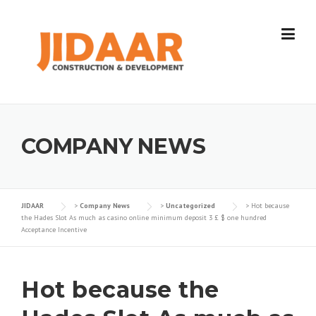
Skip
to
content
COMPANY NEWS
JIDAAR
>
Company News
>
Uncategorized
>
Hot because
the Hades Slot As much as casino online minimum deposit 3 £ $ one hundred
Acceptance Incentive
Hot because the