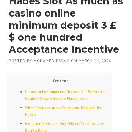
Hades Slot As much as
casino online
minimum deposit 3 £
$ one hundred
Acceptance Incentive
POSTED BY
MOHAMED ESSAM
ON
MARCH 24, 2026
Content
Casino online minimum deposit 3 – Where to
Gamble Sexy while the Hades Slots
Other features in the Sensuous because the
Hades
Evolution Releases High-Flying Crash Games
Purple Baron