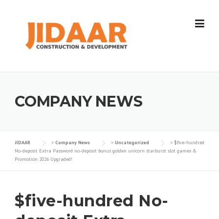
Skip
to
content
COMPANY NEWS
JIDAAR
>
Company News
>
Uncategorized
>
$five-hundred
No-deposit Extra Password no-deposit bonus golden unicorn starburst slot games &
Promotion 2026 Upgraded!
$five-hundred No-