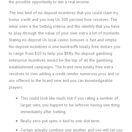
the possible opportunity to win a real income.
The two kind of no-deposit incentives that you could claim try
bonus credit and you may Us 100 percent free revolves. The
initial ones is the betting criteria, and this identify that you have
to ‘play-through’ the value of your own extra a lot of moments.
Stating no-deposit Us local casino bonuses is fast and simple.
No-deposit incentives is one hundred% totally free dollars you
to range from $10 to help you $fifty. No-deposit gambling
enterprise incentives would be the top of all the gambling
establishment campaigns. The brand new totally free extra
revolves to own adding a credit render numerous pros and so
are offered to the brand new and you can knowledgeable
players.
This could look like much, but if you rating a number of
larger wins, you happen to be leftover having one thing
immediately after betting.
Really zero-put spins is tied to one slot term.
Certain actually combine one another and you will let you