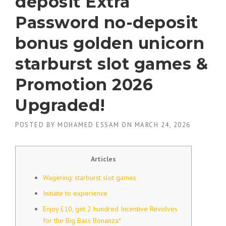
deposit Extra
Password no-deposit
bonus golden unicorn
starburst slot games &
Promotion 2026
Upgraded!
POSTED BY
MOHAMED ESSAM
ON
MARCH 24, 2026
Articles
Wagering: starburst slot games
Initiate to experience
Enjoy £10, get 2 hundred Incentive Revolves
for the Big Bass Bonanza*