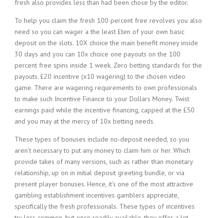
fresh also provides less than had been chose by the editor.
To help you claim the fresh 100 percent free revolves you also
need so you can wager a the least £ten of your own basic
deposit on the slots. 10X choice the main benefit money inside
30 days and you can 10x choice one payouts on the 100
percent free spins inside 1 week. Zero betting standards for the
payouts. £20 incentive (x10 wagering) to the chosen video
game. There are wagering requirements to own professionals
to make such Incentive Finance to your Dollars Money. Twist
earnings paid while the incentive financing, capped at the £50
and you may at the mercy of 10x betting needs.
These types of bonuses include no-deposit needed, so you
aren’t necessary to put any money to claim him or her. Which
provide takes of many versions, such as rather than monetary
relationship, up on in initial deposit greeting bundle, or via
present player bonuses. Hence, it’s one of the most attractive
gambling establishment incentives gamblers appreciate,
specifically the fresh professionals. These types of incentives
try less common, but once readily available, they offer a lot