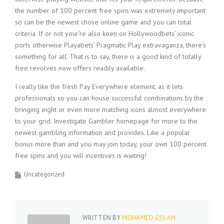
the number of 100 percent free spins was extremely important
so can be the newest chose online game and you can total
criteria. If or not your’re also keen on Hollywoodbets’ iconic
ports otherwise Playabets’ Pragmatic Play extravaganza, there’s
something for all. That is to say, there is a good kind of totally
free revolves now offers readily available.
I really like the fresh Pay Everywhere element, as it lets
professionals so you can house successful combinations by the
bringing eight or even more matching icons almost everywhere
to your grid. Investigate Gambler homepage for more to the
newest gambling information and provides. Like a popular
bonus more than and you may join today, your own 100 percent
free spins and you will incentives is waiting!
Uncategorized
WRITTEN BY
MOHAMED ESSAM