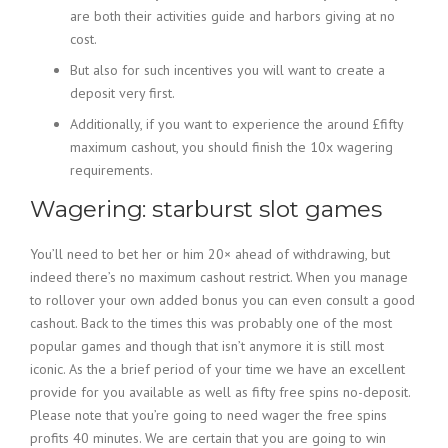
are both their activities guide and harbors giving at no
cost.
But also for such incentives you will want to create a
deposit very first.
Additionally, if you want to experience the around £fifty
maximum cashout, you should finish the 10x wagering
requirements.
Wagering: starburst slot games
You’ll need to bet her or him 20× ahead of withdrawing, but
indeed there’s no maximum cashout restrict. When you manage
to rollover your own added bonus you can even consult a good
cashout. Back to the times this was probably one of the most
popular games and though that isn’t anymore it is still most
iconic. As the a brief period of your time we have an excellent
provide for you available as well as fifty free spins no-deposit.
Please note that you’re going to need wager the free spins
profits 40 minutes. We are certain that you are going to win