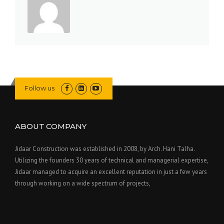
Follow us
ABOUT COMPANY
Jidaar Construction was established in 2008, by Arch. Hani Talha.
Utilizing the founders 30 years of technical and managerial expertise,
Jidaar managed to acquire an excellent reputation in just a few years
through working on a wide spectrum of projects,