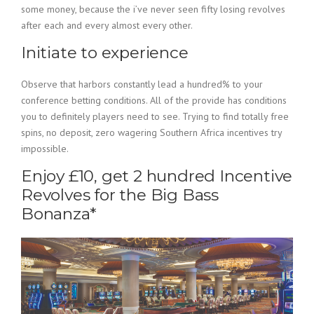
some money, because the i’ve never seen fifty losing revolves
after each and every almost every other.
Initiate to experience
Observe that harbors constantly lead a hundred% to your
conference betting conditions. All of the provide has conditions
you to definitely players need to see. Trying to find totally free
spins, no deposit, zero wagering Southern Africa incentives try
impossible.
Enjoy £10, get 2 hundred Incentive
Revolves for the Big Bass
Bonanza*