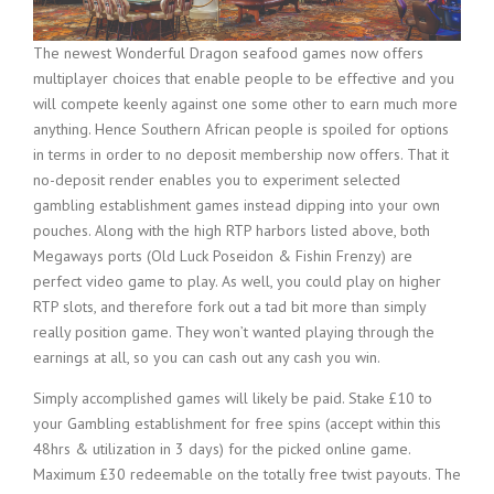
The newest Wonderful Dragon seafood games now offers
multiplayer choices that enable people to be effective and you
will compete keenly against one some other to earn much more
anything. Hence Southern African people is spoiled for options
in terms in order to no deposit membership now offers. That it
no-deposit render enables you to experiment selected
gambling establishment games instead dipping into your own
pouches. Along with the high RTP harbors listed above, both
Megaways ports (Old Luck Poseidon & Fishin Frenzy) are
perfect video game to play. As well, you could play on higher
RTP slots, and therefore fork out a tad bit more than simply
really position game. They won’t wanted playing through the
earnings at all, so you can cash out any cash you win.
Simply accomplished games will likely be paid. Stake £10 to
your Gambling establishment for free spins (accept within this
48hrs & utilization in 3 days) for the picked online game.
Maximum £30 redeemable on the totally free twist payouts. The