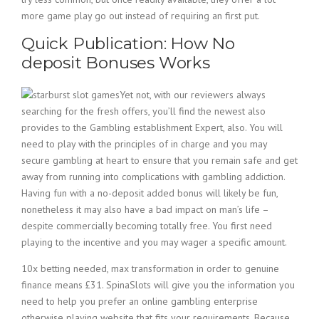
more game play go out instead of requiring an first put.
Quick Publication: How No
deposit Bonuses Works
Yet not, with our reviewers always
searching for the fresh offers, you’ll find the newest also
provides to the Gambling establishment Expert, also. You will
need to play with the principles of in charge and you may
secure gambling at heart to ensure that you remain safe and get
away from running into complications with gambling addiction.
Having fun with a no-deposit added bonus will likely be fun,
nonetheless it may also have a bad impact on man’s life –
despite commercially becoming totally free. You first need
playing to the incentive and you may wager a specific amount.
10x betting needed, max transformation in order to genuine
finance means £31. SpinaSlots will give you the information you
need to help you prefer an online gambling enterprise
otherwise playing website that fits your requirements. Because