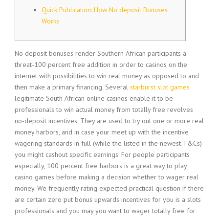
Quick Publication: How No deposit Bonuses
Works
No deposit bonuses render Southern African participants a
threat-100 percent free addition in order to casinos on the
internet with possibilities to win real money as opposed to and
then make a primary financing. Several
starburst slot games
legitimate South African online casinos enable it to be
professionals to win actual money from totally free revolves
no-deposit incentives.
They are used to try out one or more real
money harbors, and in case your meet up with the incentive
wagering standards in full (while the listed in the newest T&Cs)
you might cashout specific earnings. For people participants
especially, 100 percent free harbors is a great way to play
casino games before making a decision whether to wager real
money. We frequently rating expected practical question if there
are certain zero put bonus upwards incentives for you is a slots
professionals and you may you want to wager totally free for