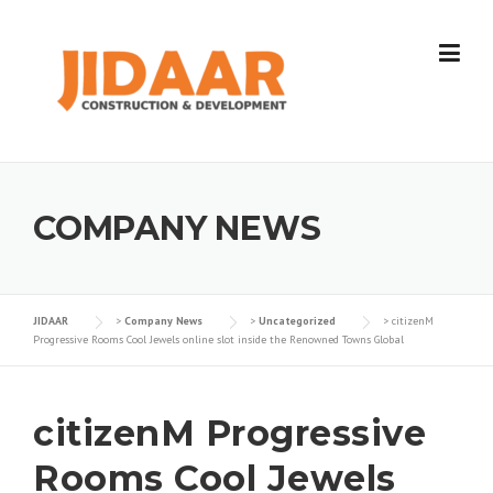
Skip
to
content
COMPANY NEWS
JIDAAR
>
Company News
>
Uncategorized
>
citizenM
Progressive Rooms Cool Jewels online slot inside the Renowned Towns Global
citizenM Progressive
Rooms Cool Jewels