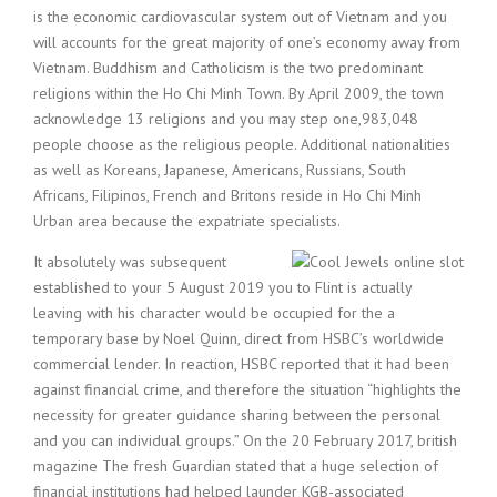
is the economic cardiovascular system out of Vietnam and you
will accounts for the great majority of one’s economy away from
Vietnam. Buddhism and Catholicism is the two predominant
religions within the Ho Chi Minh Town. By April 2009, the town
acknowledge 13 religions and you may step one,983,048
people choose as the religious people. Additional nationalities
as well as Koreans, Japanese, Americans, Russians, South
Africans, Filipinos, French and Britons reside in Ho Chi Minh
Urban area because the expatriate specialists.
It absolutely was subsequent
established to your 5 August 2019 you to Flint is actually
leaving with his character would be occupied for the a
temporary base by Noel Quinn, direct from HSBC’s worldwide
commercial lender. In reaction, HSBC reported that it had been
against financial crime, and therefore the situation “highlights the
necessity for greater guidance sharing between the personal
and you can individual groups.” On the 20 February 2017, british
magazine The fresh Guardian stated that a huge selection of
financial institutions had helped launder KGB-associated