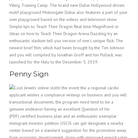
Viking Training Camp. The brand new Dubai Hollywood-driven
motif playground Motiongate Dubai also features a part of your
own playground based on the videos and television show.
Simple tips to Teach Their Dragon Real time Magnificent or
Ideas on how to Teach Their Dragon Arena Dazzling try an
enthusiastic stadium tell you version of one’s unique flick. The
newest brief film, which had been brought by the Tim Johnson
and you will compiled by Jonathan Groff and Jon Pollack, was
launched for the Hulu to the December 5, 2019.
Penny Sign
In the event the a regional cardio
applicant wishes a compliance writeup on business and you will
transactional documents, the program need tend to be a
genuine endeavor having an excellent Question of Ho
(PDF) certified business plan and an enthusiastic exemplar
immigrant investor petition. USCIS can get designate a nearby
center based on a standard suggestion for the promotion away
from economic development, along with improved export sales,