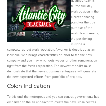
qualified team is
fill the full-day
work position in the
a career-sharing
plan. For the true
purpose of the
work design needs,
the positioning
must be a
complete-go out work reputation. A worker is described as an
individual who brings characteristics or labor to the the new
company and you may which gets wages or other remuneration
right from the fresh corporation. The newest checklist must
demonstrate that the newest business enterprise will generate
the new expected efforts from portfolio of projects.
Colon Indication
To this end, the metropolis and you can central governments has
embarked to the an endeavor to create the new urban centres.