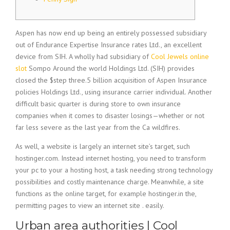
Aspen has now end up being an entirely possessed subsidiary
out of Endurance Expertise Insurance rates Ltd., an excellent
device from SIH. A wholly had subsidiary of
Cool Jewels online
slot
Sompo Around the world Holdings Ltd. (SIH) provides
closed the $step three.5 billion acquisition of Aspen Insurance
policies Holdings Ltd., using insurance carrier individual.
Another
difficult basic quarter is during store to own insurance
companies when it comes to disaster losings—whether or not
far less severe as the last year from the Ca wildfires.
As well, a website is largely an internet site’s target, such
hostinger.com. Instead internet hosting, you need to transform
your pc to your a hosting host, a task needing strong technology
possibilities and costly maintenance charge. Meanwhile, a site
functions as the online target, for example hostinger.in the,
permitting pages to view an internet site . easily.
Urban area authorities | Cool