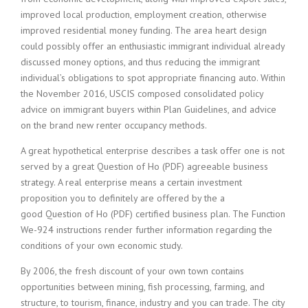
improved local production, employment creation, otherwise
improved residential money funding. The area heart design
could possibly offer an enthusiastic immigrant individual already
discussed money options, and thus reducing the immigrant
individual’s obligations to spot appropriate financing auto. Within
the November 2016, USCIS composed consolidated policy
advice on immigrant buyers within Plan Guidelines, and advice
on the brand new renter occupancy methods.
A great hypothetical enterprise describes a task offer one is not
served by a great Question of Ho (PDF) agreeable business
strategy. A real enterprise means a certain investment
proposition you to definitely are offered by the a
good Question of Ho (PDF) certified business plan. The Function
We-924 instructions render further information regarding the
conditions of your own economic study.
By 2006, the fresh discount of your own town contains
opportunities between mining, fish processing, farming, and
structure, to tourism, finance, industry and you can trade. The city