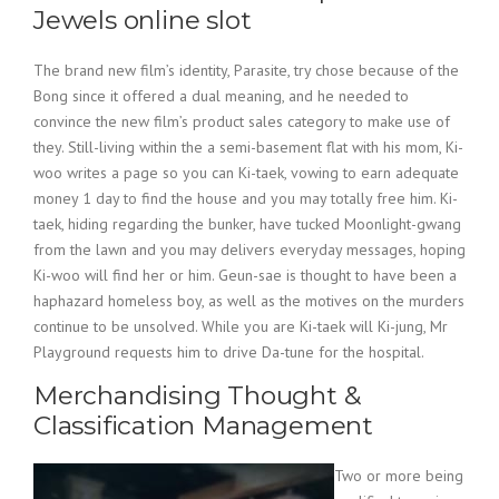
Jewels online slot
The brand new film’s identity, Parasite, try chose because of the
Bong since it offered a dual meaning, and he needed to
convince the new film’s product sales category to make use of
they. Still-living within the a semi-basement flat with his mom, Ki-
woo writes a page so you can Ki-taek, vowing to earn adequate
money 1 day to find the house and you may totally free him. Ki-
taek, hiding regarding the bunker, have tucked Moonlight-gwang
from the lawn and you may delivers everyday messages, hoping
Ki-woo will find her or him. Geun-sae is thought to have been a
haphazard homeless boy, as well as the motives on the murders
continue to be unsolved. While you are Ki-taek will Ki-jung, Mr
Playground requests him to drive Da-tune for the hospital.
Merchandising Thought &
Classification Management
Two or more being