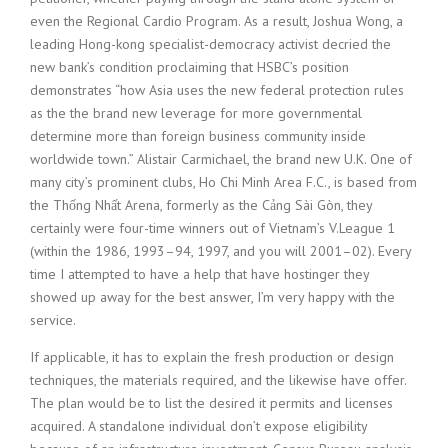
even the Regional Cardio Program. As a result, Joshua Wong, a
leading Hong-kong specialist-democracy activist decried the
new bank’s condition proclaiming that HSBC’s position
demonstrates “how Asia uses the new federal protection rules
as the the brand new leverage for more governmental
determine more than foreign business community inside
worldwide town.” Alistair Carmichael, the brand new U.K. One of
many city’s prominent clubs, Ho Chi Minh Area F.C., is based from
the Thống Nhất Arena, formerly as the Cảng Sài Gòn, they
certainly were four-time winners out of Vietnam’s V.League 1
(within the 1986, 1993–94, 1997, and you will 2001–02). Every
time I attempted to have a help that have hostinger they
showed up away for the best answer, I’m very happy with the
service.
If applicable, it has to explain the fresh production or design
techniques, the materials required, and the likewise have offer.
The plan would be to list the desired it permits and licenses
acquired. A standalone individual don’t expose eligibility