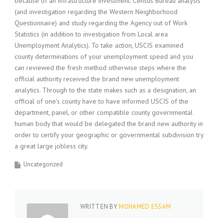
because of an infrastructure investment. Census Bureau analysis
(and investigation regarding the Western Neighborhood
Questionnaire) and study regarding the Agency out of Work
Statistics (in addition to investigation from Local area
Unemployment Analytics). To take action, USCIS examined
county determinations of your unemployment speed and you
can reviewed the fresh method otherwise steps where the
official authority received the brand new unemployment
analytics. Through to the state makes such as a designation, an
official of one’s county have to have informed USCIS of the
department, panel, or other compatible county governmental
human body that would be delegated the brand new authority in
order to certify your geographic or governmental subdivision try
a great large jobless city.
Uncategorized
WRITTEN BY
MOHAMED ESSAM