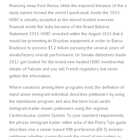
financing away from Russia, while the exposed because of the a
study named Around the world Laundromat. Inside the 2015,
HSBC is actually accepted as the utmost trusted overseas
financial inside the India because of the Brand Believe
Statement 2015. HSBC revealed within the August 2015 that it
would be promoting its Brazilian equipment in order to Banco
Bradesco to possess $5.2 billion pursuing the several years of
unsatisfactory overall performance. Us Senate detectives inside
2012 got looked for the brand new hacked HSBC membership
details of Falciani and you will French regulators, but never
gotten the information.
Where variations among them programs exist, the definition of
stand alone immigrant individual describes petitioners by using
the standalone program, and also the term local cardio
immigrant trader means petitioners using the regional
Cardiovascular system System. To your standard requirements,
the phrase immigrant trader within area of the Policy Tips guide
describes one a career-based fifth preference (EB-5) investor-
petitioner, whether paying through the stand alone system or