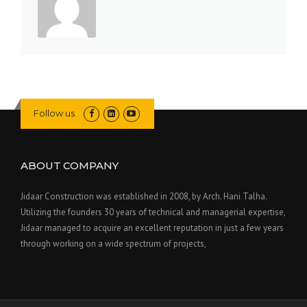
Follow us
ABOUT COMPANY
Jidaar Construction was established in 2008, by Arch. Hani Talha.
Utilizing the founders 30 years of technical and managerial expertise,
Jidaar managed to acquire an excellent reputation in just a few years
through working on a wide spectrum of projects,