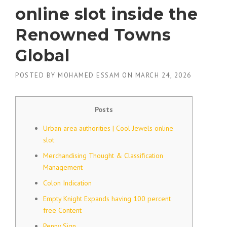
online slot inside the
Renowned Towns
Global
POSTED BY
MOHAMED ESSAM
ON
MARCH 24, 2026
Posts
Urban area authorities | Cool Jewels online
slot
Merchandising Thought & Classification
Management
Colon Indication
Empty Knight Expands having 100 percent
free Content
Penny Sign