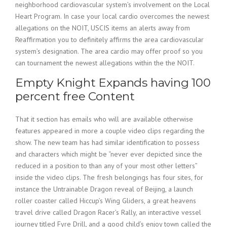
neighborhood cardiovascular system’s involvement on the Local
Heart Program. In case your local cardio overcomes the newest
allegations on the NOIT, USCIS items an alerts away from
Reaffirmation you to definitely affirms the area cardiovascular
system’s designation. The area cardio may offer proof so you
can tournament the newest allegations within the the NOIT.
Empty Knight Expands having 100
percent free Content
That it section has emails who will are available otherwise
features appeared in more a couple video clips regarding the
show. The new team has had similar identification to possess
and characters which might be “never ever depicted since the
reduced in a position to than any of your most other letters”
inside the video clips. The fresh belongings has four sites, for
instance the Untrainable Dragon reveal of Beijing, a launch
roller coaster called Hiccup’s Wing Gliders, a great heavens
travel drive called Dragon Racer’s Rally, an interactive vessel
journey titled Fyre Drill, and a good child’s enjoy town called the