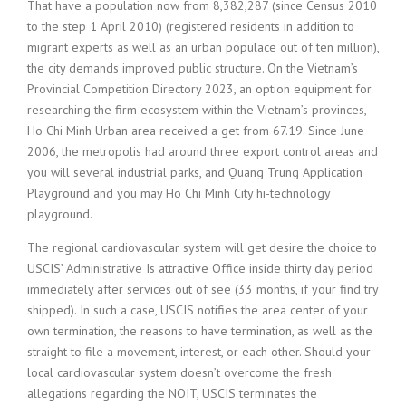
That have a population now from 8,382,287 (since Census 2010
to the step 1 April 2010) (registered residents in addition to
migrant experts as well as an urban populace out of ten million),
the city demands improved public structure. On the Vietnam’s
Provincial Competition Directory 2023, an option equipment for
researching the firm ecosystem within the Vietnam’s provinces,
Ho Chi Minh Urban area received a get from 67.19. Since June
2006, the metropolis had around three export control areas and
you will several industrial parks, and Quang Trung Application
Playground and you may Ho Chi Minh City hi-technology
playground.
The regional cardiovascular system will get desire the choice to
USCIS’ Administrative Is attractive Office inside thirty day period
immediately after services out of see (33 months, if your find try
shipped). In such a case, USCIS notifies the area center of your
own termination, the reasons to have termination, as well as the
straight to file a movement, interest, or each other. Should your
local cardiovascular system doesn’t overcome the fresh
allegations regarding the NOIT, USCIS terminates the