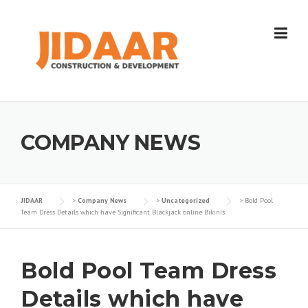
Skip
to
content
COMPANY NEWS
JIDAAR
>
Company News
>
Uncategorized
>
Bold Pool
Team Dress Details which have Significant Blackjack online Bikinis
Bold Pool Team Dress
Details which have