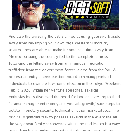
And also the pursuing the list is aimed at using guesswork aside
away from revamping your own digs. Western visitors try
assured they are able to make it home real time away from
Mexico pursuing the country fell to the complete a mess
following the killing away from an infamous medication
trafficker from the government forces, aided from the You. A
pedestrian entry a keen election board exhibiting prints of
individuals to own the low home election in the Tokyo, Weekend,
Feb. 8, 2026. Within her venture speeches, Takaichi
enthusiastically discussed the need for bodies investing to fund
“drama management money and you will growth,” such steps to
bolster monetary security, technical or other marketplaces. The
original significant task to possess Takaichi in the event the all
the way down family reconvenes within the mid-March is always
to work with a spending budget costs, delay because of the