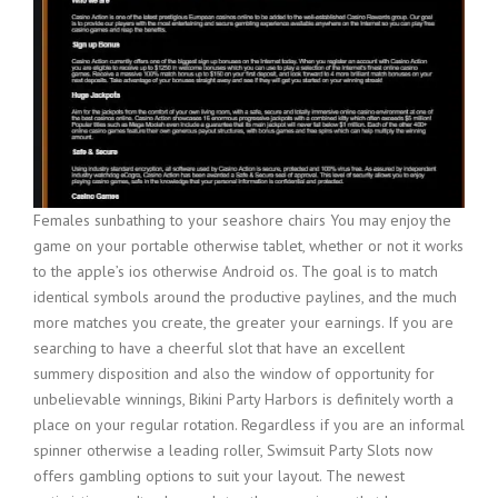
Females sunbathing to your seashore chairs You may enjoy the
game on your portable otherwise tablet, whether or not it works
to the apple’s ios otherwise Android os. The goal is to match
identical symbols around the productive paylines, and the much
more matches you create, the greater your earnings. If you are
searching to have a cheerful slot that have an excellent
summery disposition and also the window of opportunity for
unbelievable winnings, Bikini Party Harbors is definitely worth a
place on your regular rotation. Regardless if you are an informal
spinner otherwise a leading roller, Swimsuit Party Slots now
offers gambling options to suit your layout. The newest