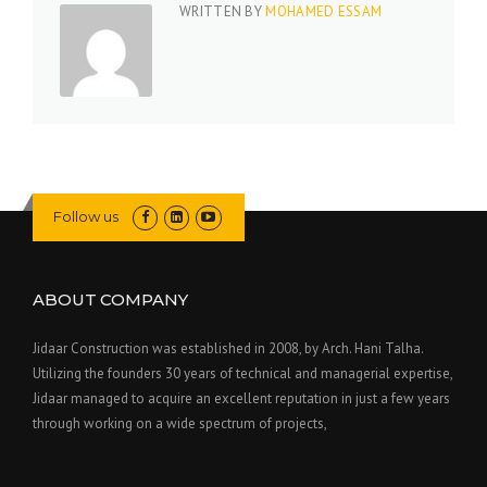
WRITTEN BY
MOHAMED ESSAM
Follow us
ABOUT COMPANY
Jidaar Construction was established in 2008, by Arch. Hani Talha.
Utilizing the founders 30 years of technical and managerial expertise,
Jidaar managed to acquire an excellent reputation in just a few years
through working on a wide spectrum of projects,