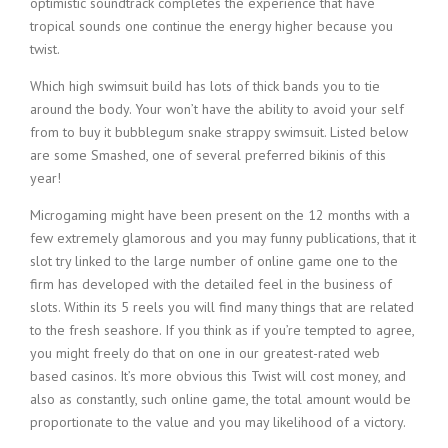
optimistic soundtrack completes the experience that have
tropical sounds one continue the energy higher because you
twist.
Which high swimsuit build has lots of thick bands you to tie
around the body. Your won’t have the ability to avoid your self
from to buy it bubblegum snake strappy swimsuit. Listed below
are some Smashed, one of several preferred bikinis of this
year!
Microgaming might have been present on the 12 months with a
few extremely glamorous and you may funny publications, that it
slot try linked to the large number of online game one to the
firm has developed with the detailed feel in the business of
slots. Within its 5 reels you will find many things that are related
to the fresh seashore. If you think as if you’re tempted to agree,
you might freely do that on one in our greatest-rated web
based casinos. It’s more obvious this Twist will cost money, and
also as constantly, such online game, the total amount would be
proportionate to the value and you may likelihood of a victory.