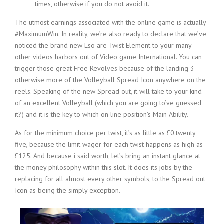
times, otherwise if you do not avoid it.
The utmost earnings associated with the online game is actually
#MaximumWin. In reality, we’re also ready to declare that we’ve
noticed the brand new Lso are-Twist Element to your many
other videos harbors out of Video game International. You can
trigger those great Free Revolves because of the landing 3
otherwise more of the Volleyball Spread Icon anywhere on the
reels. Speaking of the new Spread out, it will take to your kind
of an excellent Volleyball (which you are going to’ve guessed
it?) and it is the key to which on line position’s Main Ability.
As for the minimum choice per twist, it’s as little as £0.twenty
five, because the limit wager for each twist happens as high as
£125. And because i said worth, let’s bring an instant glance at
the money philosophy within this slot. It does its jobs by the
replacing for all almost every other symbols, to the Spread out
Icon as being the simply exception.