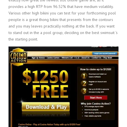
provides a high RTP from 96.52% that have medium volatility.
Various other high bikini you can test for your forthcoming pool
people is a great thong bikini that presents from the contours
and you may leaves practically nothing at the back. If you want
to stand out in the a pool group, deciding on the best swimsuit ‘s
the starting point.