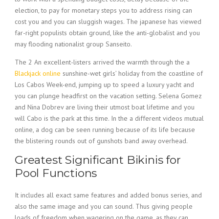
election, to pay for monetary steps you to address rising can
cost you and you can sluggish wages. The japanese has viewed
far-right populists obtain ground, like the anti-globalist and you
may flooding nationalist group Sanseito.
The 2 An excellent-listers arrived the warmth through the a
Blackjack online
sunshine-wet girls’ holiday from the coastline of
Los Cabos Week-end, jumping up to speed a luxury yacht and
you can plunge headfirst on the vacation setting. Selena Gomez
and Nina Dobrev are living their utmost boat lifetime and you
will Cabo is the park at this time. In the a different videos mutual
online, a dog can be seen running because of its life because
the blistering rounds out of gunshots band away overhead.
Greatest Significant Bikinis for
Pool Functions
It includes all exact same features and added bonus series, and
also the same image and you can sound. Thus giving people
loads of freedom when wagering on the game, as they can