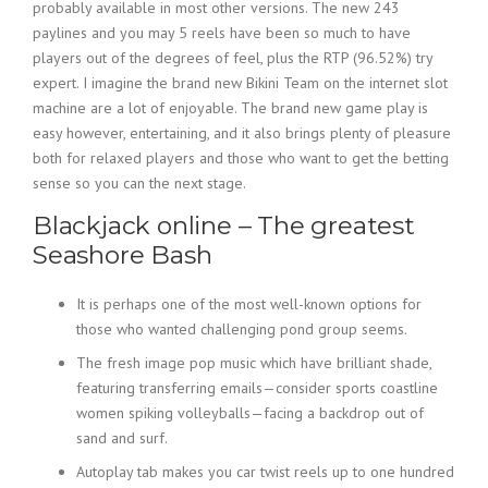
probably available in most other versions. The new 243
paylines and you may 5 reels have been so much to have
players out of the degrees of feel, plus the RTP (96.52%) try
expert.
I imagine the brand new Bikini Team on the internet slot
machine are a lot of enjoyable. The brand new game play is
easy however, entertaining, and it also brings plenty of pleasure
both for relaxed players and those who want to get the betting
sense so you can the next stage.
Blackjack online – The greatest
Seashore Bash
It is perhaps one of the most well-known options for
those who wanted challenging pond group seems.
The fresh image pop music which have brilliant shade,
featuring transferring emails—consider sports coastline
women spiking volleyballs—facing a backdrop out of
sand and surf.
Autoplay tab makes you car twist reels up to one hundred