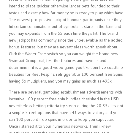
intend to place quicker otherwise larger bets founded to their
tastes and exactly how far money he is ready to play which have.
The newest progressive jackpot honours participants once they
hit certain combinations out of symbols; it starts in the $ten and
you may expands from the $5 each time they’s hit. The brand
new jackpot has commonly since the unbelievable as the added
bonus features, but they are nevertheless worth speak about.
Click the Wager Free switch so you can weight the brand new
Swimsuit Group trial, test the features and payouts and
determine if it is a good video game you like. Join five coastline
beauties for Reel Respins, retriggerable 100 percent free Spins
having 3x multipliers, and you may gains as much as 495x.
There are several gambling establishment advertisements with
incentive 100 percent free spin bundles cherished in the USD,
nevertheless betting criteria try steep during the 20-35x. It’s got
a simple 5-reel options that have 243 ways to victory and you
can 100 percent free spins in order to keep you captivated.
Once i starred it to your numerous networks, Then i knew
exactly how great the newest slot online game are, as it