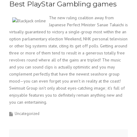
Best PlayStar Gambling games
The new ruling coalition away from
Japanese Perfect Minister Sanae Takaichi is
virtually guaranteed to victory a single-group most within the an
option parliamentary election Weekend, NHK personal television
or other big systems state, citing its get off polls. Getting around
three or more of them tend to result in a generous totally free
revolves round where all of the gains are tripled! The music
and you can sound clips is actually optimistic and you may
complement perfectly that have the newest seashore group
mood—you can even forget you aren’t in reality at the coast!
Swimsuit Group isn’t only about eyes-catching image; it’s full of
enjoyable features you to definitely remain anything new and
you can entertaining.
Uncategorized