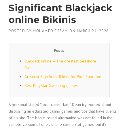
Significant Blackjack
online Bikinis
POSTED BY
MOHAMED ESSAM
ON
MARCH 24, 2026
Posts
Blackjack online – The greatest Seashore
Bash
Greatest Significant Bikinis for Pool Functions
Best PlayStar Gambling games
A personal-stated “local casino fan, ” Dean try excited about
discussing an educated casino games and tips that have clients
of his site. The bonus round alternative was not found in the
sample version of one’s online casino slot games, but it’s