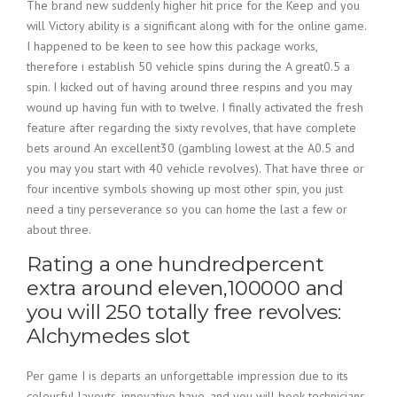
The brand new suddenly higher hit price for the Keep and you
will Victory ability is a significant along with for the online game.
I happened to be keen to see how this package works,
therefore i establish 50 vehicle spins during the A great0.5 a
spin. I kicked out of having around three respins and you may
wound up having fun with to twelve.
I finally activated the fresh
feature after regarding the sixty revolves, that have complete
bets around An excellent30 (gambling lowest at the A0.5 and
you may you start with 40 vehicle revolves). That have three or
four incentive symbols showing up most other spin, you just
need a tiny perseverance so you can home the last a few or
about three.
Rating a one hundredpercent
extra around eleven,100000 and
you will 250 totally free revolves:
Alchymedes slot
Per game I is departs an unforgettable impression due to its
colourful layouts, innovative have, and you will book technicians.