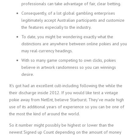
professionals can take advantage of fair, clear betting.
Consequently, of a lot global gambling enterprises
legitimately accept Australian participants and customize
the features especially to the industry.
To date, you might be wondering exactly what the
distinctions are anywhere between online pokies and you
may real-currency headings.
With so many game competing to own clicks, pokies
believe in artwork randomness so you can winnings
desire.
It’s got had an excellent cult-including following the while the
their discharge inside 2012. If you would like test a vintage
pokie away from NetEnt, believe Starburst. They’ve made high
use of its additional years of experience so you can be one of
the most the kind of around the world.
So it number might possibly be highest or lower than the
newest Signed up Count depending on the amount of money