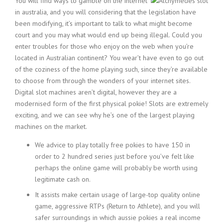
You will find ways to gamble on the internet
in australia, and you will considering that the legislation have
been modifying, it’s important to talk to what might become
court and you may what would end up being illegal. Could you
enter troubles for those who enjoy on the web when you’re
located in Australian continent? You wear’t have even to go out
of the coziness of the home playing such, since they’re available
to choose from through the wonders of your internet sites.
Digital slot machines aren’t digital, however they are a
modernised form of the first physical pokie! Slots are extremely
exciting, and we can see why he’s one of the largest playing
machines on the market.
We advice to play totally free pokies to have 150 in
order to 2 hundred series just before you’ve felt like
perhaps the online game will probably be worth using
legitimate cash on.
It assists make certain usage of large-top quality online
game, aggressive RTPs (Return to Athlete), and you will
safer surroundings in which aussie pokies a real income