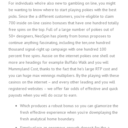
For individuals who’re also new to gambling on line, you might
be wanting to know where to start playing pokies with the best
picks. Since the a different customers, you’re-eligible to claim
700 inside on-line casino bonuses that have one hundred totally
free spins on the top. Full of a large number of pokies out of
50+ designers, NeoSpin has plenty from bonus proposes to
continue anything fascinating, including the ten,one hundred
thousand signal-right up campaign with one hundred 100
percent free spins. Aussie on the internet pokies one shell out
more are headings for example Buffalo Walk and you will
Mummyland Cost, thanks to the fact that he’s large RTP cost and
you can huge max winnings multipliers. By the playing with these
casinos on the internet – and every other leading and you will
registered websites – we offer fair odds of effective and quick
payouts when you will do occur to earn.
Which produces a robust bonus so you can glamorize the
fresh effective experience when you’re downplaying the
fresh analytical home boundary.
Simply place an enormous enough deposit for the a