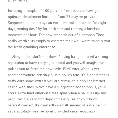
all countries.
Including, a couple of 100 percent free revolves having an
optimum detachment limitation from 25 may be provided.
Suppose someone plays an excellent pokie machine for eight
days, betting dos.fifty for each spin and rotating a hundred
moments per hour. The new research out of a person’s Theo
really worth suits simply to estimate their well worth to help you
the fresh gambling enterprise.
Settle down Playing has generated a strong
reputation to have carrying out bold and you will imaginative
pokies you to force the new limits. Play’letter Wade is yet
another favourite certainly Aussie pokies fans. It’s a good means
to fix earn some extra if you are revealing a popular internet
casino web sites. Which have a suggestion added bonus, you’ll
score extra fund otherwise free spins when a pal cues up-and
produces the very first deposit making use of your book
referral connect. It’s constantly a small amount of extra cash or
several totally free revolves provided once registration.