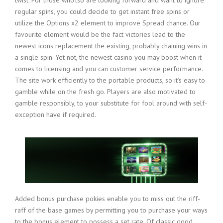
regular spins, you could decide to get instant free spins or
utilize the Options x2 element to improve Spread chance. Our
favourite element would be the fact victories lead to the
newest icons replacement the existing, probably chaining wins in
a single spin. Yet not, the newest casino you may boost when it
comes to licensing and you can customer service performance.
The site work efficiently to the portable products, so it’s easy to
gamble while on the fresh go. Players are also motivated to
gamble responsibly, to your substitute for fool around with self-
exception have if required.
Added bonus purchase pokies enable you to miss out the riff-
raff of the base games by permitting you to purchase your ways
to the bonus element to possess a set rate. Of classic good