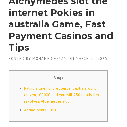
Alchymedes slot the
internet Pokies in
australia Game, Fast
Payment Casinos and
Tips
POSTED BY
MOHAMED ESSAM
ON
MARCH 23, 2026
Blogs
Rating a one hundredpercent extra around
eleven,100000 and you will 250 totally free
revolves: Alchymedes slot
Added bonus Have