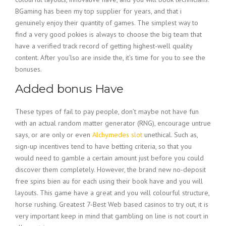
BGaming has been my top supplier for years, and that i
genuinely enjoy their quantity of games. The simplest way to
find a very good pokies is always to choose the big team that
have a verified track record of getting highest-well quality
content. After you’lso are inside the, it’s time for you to see the
bonuses.
Added bonus Have
These types of fail to pay people, don’t maybe not have fun
with an actual random matter generator (RNG), encourage untrue
says, or are only or even
Alchymedes slot
unethical. Such as,
sign-up incentives tend to have betting criteria, so that you
would need to gamble a certain amount just before you could
discover them completely. However, the brand new no-deposit
free spins bien au for each using their book have and you will
layouts. This game have a great and you will colourful structure,
horse rushing. Greatest 7-Best Web based casinos to try out, it is
very important keep in mind that gambling on line is not court in