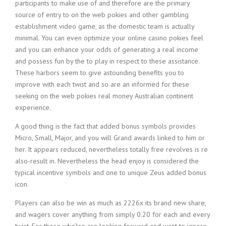
participants to make use of and therefore are the primary
source of entry to on the web pokies and other gambling
establishment video game, as the domestic team is actually
minimal. You can even optimize your online casino pokies feel
and you can enhance your odds of generating a real income
and possess fun by the to play in respect to these assistance.
These harbors seem to give astounding benefits you to
improve with each twist and so are an informed for these
seeking on the web pokies real money Australian continent
experience.
A good thing is the fact that added bonus symbols provides
Micro, Small, Major, and you will Grand awards linked to him or
her. It appears reduced, nevertheless totally free revolves is re
also-result in. Nevertheless the head enjoy is considered the
typical incentive symbols and one to unique Zeus added bonus
icon.
Players can also be win as much as 2226x its brand new share,
and wagers cover anything from simply 0.20 for each and every
twist. For those who’lso are looking forward and want to ignore