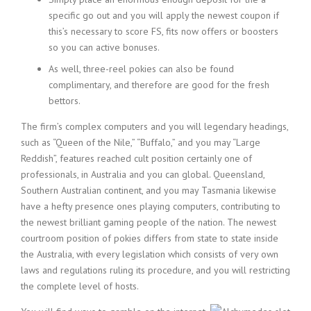
specific go out and you will apply the newest coupon if
this’s necessary to score FS, fits now offers or boosters
so you can active bonuses.
As well, three-reel pokies can also be found
complimentary, and therefore are good for the fresh
bettors.
The firm’s complex computers and you will legendary headings,
such as “Queen of the Nile,” “Buffalo,” and you may “Large
Reddish”, features reached cult position certainly one of
professionals, in Australia and you can global. Queensland,
Southern Australian continent, and you may Tasmania likewise
have a hefty presence ones playing computers, contributing to
the newest brilliant gaming people of the nation. The newest
courtroom position of pokies differs from state to state inside
the Australia, with every legislation which consists of very own
laws and regulations ruling its procedure, and you will restricting
the complete level of hosts.