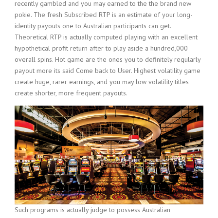
recently gambled and you may earned to the the brand new
pokie. The fresh Subscribed RTP is an estimate of your long-
identity payouts one to Australian participants can get.
Theoretical RTP is actually computed playing with an excellent
hypothetical profit return after to play aside a hundred,000
overall spins. Hot game are the ones you to definitely regularly
payout more its said Come back to User. Highest volatility game
create huge, rarer earnings, and you may low volatility titles
create shorter, more frequent payouts.
Such programs is actually judge to possess Australian