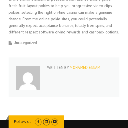
fresh fruit-layout pokies to help you progressive video clips
pokies, selecting the right on-line casino can make a genuine
change. From the online pokie sites, you could potentially
generally expect acceptance bonuses, totally free spins, and
different respect software giving rewards and cashback options.
Uncategorized
WRITTEN BY
MOHAMED ESSAM
Follow us