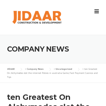
Skip
to
content
COMPANY NEWS
JIDAAR
>
Company News
>
Uncategorized
>
ten Greatest
On Alchymedes slot the internet Pokies in australia Game, Fast Payment Casinos and
Tips
ten Greatest On