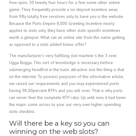
free spins, 50 twenty four hours for a few some other online
game. They frequently provide a no deposit incentive away
from fifty totally free revolves only to have you is the website.
Because the Ports Empire 8,000 Greeting Incentive nearly
applies to slots only, they have other slots-specific incentives
worth a glimpse. What can an online site from this name getting
as opposed to a slots added bonus offer?
The manufacturer’s very fulfilling slot machine ‘s the 3-reel
Ugga Bugga. This sort of knowledge is necessary before
submerging headfirst in the basic attractive slot the thing is that
on the internet. To possess purposes of this informative article,
we raised our requirements and you may experienced ports
having 98.00percent RTPs and you will over. That is why ports
can never feel the complete RTP ratio. Up until now, it had been
the major come across to your our very own higher-spending
slots checklist.
Will there be a key so you can
winning on the web slots?