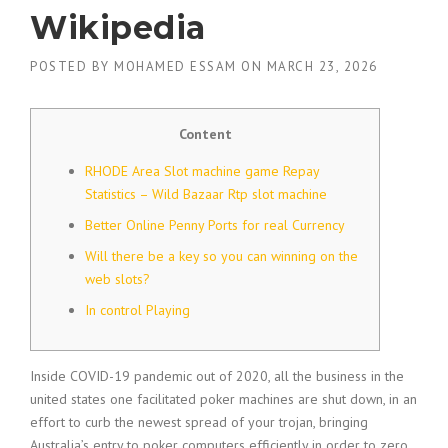
Wikipedia
POSTED BY
MOHAMED ESSAM
ON
MARCH 23, 2026
Content
RHODE Area Slot machine game Repay
Statistics – Wild Bazaar Rtp slot machine
Better Online Penny Ports for real Currency
Will there be a key so you can winning on the
web slots?
In control Playing
Inside COVID-19 pandemic out of 2020, all the business in the
united states one facilitated poker machines are shut down, in an
effort to curb the newest spread of your trojan, bringing
Australia’s entry to poker computers efficiently in order to zero.