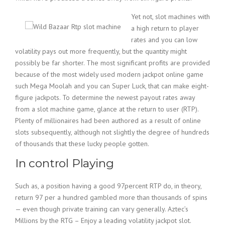
Yet not, slot machines with
a high return to player
rates and you can low
volatility pays out more frequently, but the quantity might
possibly be far shorter. The most significant profits are provided
because of the most widely used modern jackpot online game
such Mega Moolah and you can Super Luck, that can make eight-
figure jackpots. To determine the newest payout rates away
from a slot machine game, glance at the return to user (RTP).
Plenty of millionaires had been authored as a result of online
slots subsequently, although not slightly the degree of hundreds
of thousands that these lucky people gotten.
In control Playing
Such as, a position having a good 97percent RTP do, in theory,
return 97 per a hundred gambled more than thousands of spins
— even though private training can vary generally. Aztec’s
Millions by the RTG – Enjoy a leading volatility jackpot slot.