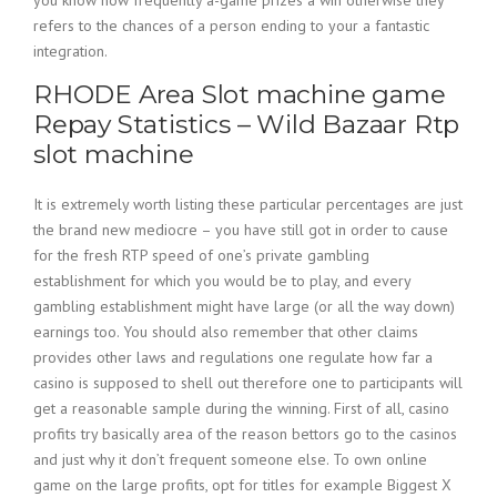
you know how frequently a-game prizes a win otherwise they
refers to the chances of a person ending to your a fantastic
integration.
RHODE Area Slot machine game
Repay Statistics – Wild Bazaar Rtp
slot machine
It is extremely worth listing these particular percentages are just
the brand new mediocre – you have still got in order to cause
for the fresh RTP speed of one’s private gambling
establishment for which you would be to play, and every
gambling establishment might have large (or all the way down)
earnings too. You should also remember that other claims
provides other laws and regulations one regulate how far a
casino is supposed to shell out therefore one to participants will
get a reasonable sample during the winning. First of all, casino
profits try basically area of the reason bettors go to the casinos
and just why it don’t frequent someone else. To own online
game on the large profits, opt for titles for example Biggest X