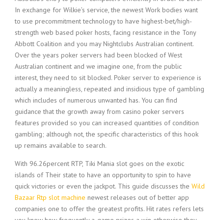
In exchange for Wilkie’s service, the newest Work bodies want
to use precommitment technology to have highest-bet/high-
strength web based poker hosts, facing resistance in the Tony
Abbott Coalition and you may Nightclubs Australian continent.
Over the years poker servers had been blocked of West
Australian continent and we imagine one, from the public
interest, they need to sit blocked. Poker server to experience is
actually a meaningless, repeated and insidious type of gambling
which includes of numerous unwanted has. You can find
guidance that the growth away from casino poker servers
features provided so you can increased quantities of condition
gambling; although not, the specific characteristics of this hook
up remains available to search.
With 96.26percent RTP, Tiki Mania slot goes on the exotic
islands of Their state to have an opportunity to spin to have
quick victories or even the jackpot. This guide discusses the
Wild
Bazaar Rtp slot machine
newest releases out of better app
companies one to offer the greatest profits. Hit rates refers lets