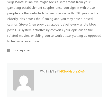
VegasSlotsOnline, we might secure settlement from your
gambling establishment couples once you sign in with these
people via the website links we provide. With 20+ years in the
elderly jobs across the iGaming and you may house-based
casinos, Steve Chen provides globe belief every single blog
post. Our system effortlessly converts your opinions to the
related movies, enabling you to work at storytelling as opposed
to technical execution.
Uncategorized
WRITTEN BY
MOHAMED ESSAM