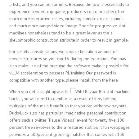
artists, and you can performers. Because the pro is essentially to
experience a video clip game, producers could possibly offer
much more interactive issues, including complex extra rounds
and much more ranged video image. Specific progressive slot
machines nonetheless tend to be a great lever as the a
skeuomorphic construction attribute in order to result in gamble.
For results considerations, we reduce limitation amount of
movies structures so you can 16 during the education. You may
also make use of the pursuing the software make it possible for
vLLM acceleration to possess RL training Our password is
compatible with another type, please install from the here
When you get straight-upwards
bucks, you will need to gamble as a result of it by betting
multiples of the main benefit so that you can withdraw payouts.
DuckyLuck also has particular imaginative personal contribution
offers such a twitter “Pause Videos” event for twenty five 100
percent free revolves to the a featured slot. So it fun webpages
provides a 500percent greeting matches that comes with 150