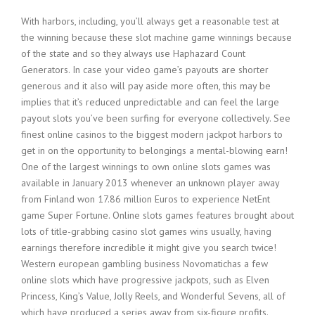
With harbors, including, you’ll always get a reasonable test at
the winning because these slot machine game winnings because
of the state and so they always use Haphazard Count
Generators. In case your video game’s payouts are shorter
generous and it also will pay aside more often, this may be
implies that it’s reduced unpredictable and can feel the large
payout slots you’ve been surfing for everyone collectively. See
finest online casinos to the biggest modern jackpot harbors to
get in on the opportunity to belongings a mental-blowing earn!
One of the largest winnings to own online slots games was
available in January 2013 whenever an unknown player away
from Finland won 17.86 million Euros to experience NetEnt
game Super Fortune. Online slots games features brought about
lots of title-grabbing casino slot games wins usually, having
earnings therefore incredible it might give you search twice!
Western european gambling business Novomatichas a few
online slots which have progressive jackpots, such as Elven
Princess, King’s Value, Jolly Reels, and Wonderful Sevens, all of
which have produced a series away from six-figure profits.