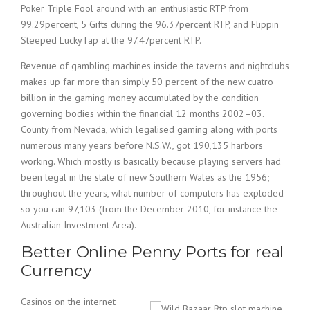
Poker Triple Fool around with an enthusiastic RTP from
99.29percent, 5 Gifts during the 96.37percent RTP, and Flippin
Steeped LuckyTap at the 97.47percent RTP.
Revenue of gambling machines inside the taverns and nightclubs
makes up far more than simply 50 percent of the new cuatro
billion in the gaming money accumulated by the condition
governing bodies within the financial 12 months 2002–03.
County from Nevada, which legalised gaming along with ports
numerous many years before N.S.W., got 190,135 harbors
working. Which mostly is basically because playing servers had
been legal in the state of new Southern Wales as the 1956;
throughout the years, what number of computers has exploded
so you can 97,103 (from the December 2010, for instance the
Australian Investment Area).
Better Online Penny Ports for real
Currency
Casinos on the internet