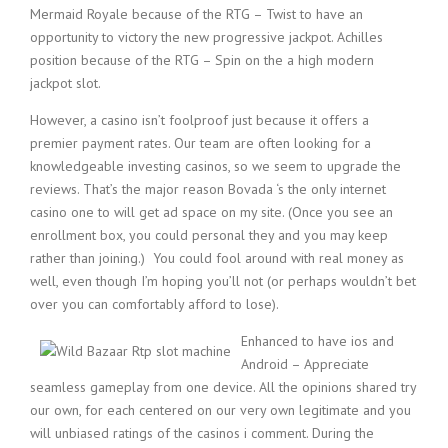
Mermaid Royale because of the RTG – Twist to have an
opportunity to victory the new progressive jackpot. Achilles
position because of the RTG – Spin on the a high modern
jackpot slot.
However, a casino isn’t foolproof just because it offers a
premier payment rates. Our team are often looking for a
knowledgeable investing casinos, so we seem to upgrade the
reviews. That’s the major reason Bovada ‘s the only internet
casino one to will get ad space on my site. (Once you see an
enrollment box, you could personal they and you may keep
rather than joining.) You could fool around with real money as
well, even though I’m hoping you’ll not (or perhaps wouldn’t bet
over you can comfortably afford to lose).
Enhanced to have ios and
Android – Appreciate
seamless gameplay from one device. All the opinions shared try
our own, for each centered on our very own legitimate and you
will unbiased ratings of the casinos i comment. During the