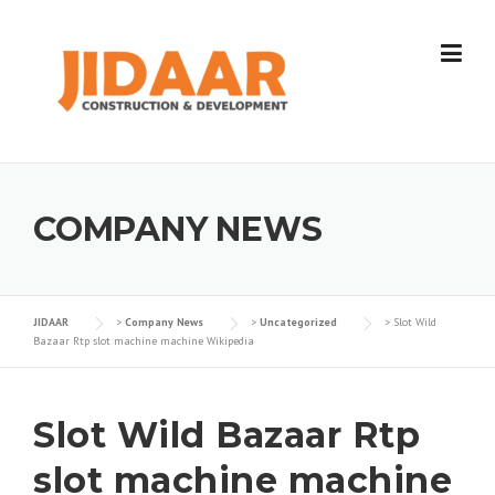
Skip
to
content
COMPANY NEWS
JIDAAR
>
Company News
>
Uncategorized
>
Slot Wild
Bazaar Rtp slot machine machine Wikipedia
Slot Wild Bazaar Rtp
slot machine machine