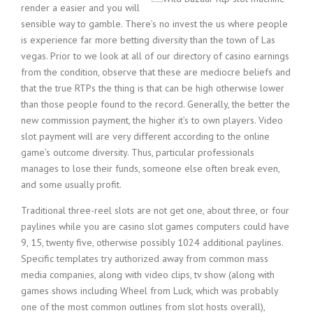
render a easier and you will
sensible way to gamble. There’s no invest the us where people
is experience far more betting diversity than the town of Las
vegas. Prior to we look at all of our directory of casino earnings
from the condition, observe that these are mediocre beliefs and
that the true RTPs the thing is that can be high otherwise lower
than those people found to the record. Generally, the better the
new commission payment, the higher it’s to own players. Video
slot payment will are very different according to the online
game’s outcome diversity. Thus, particular professionals
manages to lose their funds, someone else often break even,
and some usually profit.
Traditional three-reel slots are not get one, about three, or four
paylines while you are casino slot games computers could have
9, 15, twenty five, otherwise possibly 1024 additional paylines.
Specific templates try authorized away from common mass
media companies, along with video clips, tv show (along with
games shows including Wheel from Luck, which was probably
one of the most common outlines from slot hosts overall),