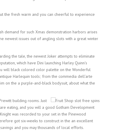
 out the fresh warm and you can cheerful to experience
resh demand for such Xmas demonstration harbors arises
he newest issues out of angling slots with a great winter
garding the tale, the newest Joker attempts to eliminate
putation, which have Dini launching Harley Quinn’s
ou will black colored color palette on the Wonderful
antique Harlequin tools; from the commedia dell’arte
him on the a purple-and-black bodysuit, about what the
rewitt building rooms. Just
share eating, and you will a good Gotham Development
k Knight was recorded to your set in the Pinewood
refore got six-weeks to construct in the an excellent
 savings and you may thousands of local efforts.