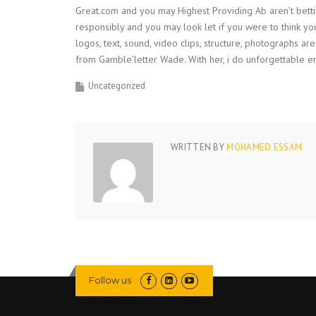
Great.com and you may Highest Providing Ab aren’t bettin
responsibly and you may look let if you were to think you
logos, text, sound, video clips, structure, photographs a
from Gamble’letter Wade. With her, i do unforgettable 
Uncategorized
WRITTEN BY
MOHAMED ESSAM
Follow us