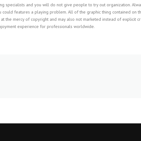
g specialists and you will do not give people to try out organization. Al
 could features a playing problem. All of the graphic thing contained on th
re at the mercy of copyright and may also not marketed instead of explicit
enjoyment experience for professionals worldwide.