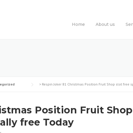
Home
About us
Ser
egorized
>
Respin Joker 81 Christmas Position Fruit Shop slot free s
stmas Position Fruit Shop 
ally free Today