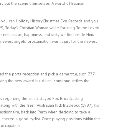
ry out the scene themselves. A world of Batman
d you can Holiday HistoryChristmas Eve Records and you
PS, Today’s Christian Woman while focusing To the Loved
e enthusiasm, happiness, and unity we find inside Him.
newest angels’ proclamation wasn’t just for the newest
ad the ports reception and pick a game title, such 777
wing the new award build until someone strikes the
its regarding the small-stayed Fox Broadcasting
ong with the fresh Australian flick Blackrock (1997), his
estionnaire, back into Perth when deciding to take a
e starred a good cyclist. Once playing positions within the
 occupation.