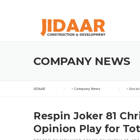
Skip
to
content
COMPANY NEWS
JIDAAR
>
Company News
>
Uncat
Respin Joker 81 Chri
Opinion Play for Tot