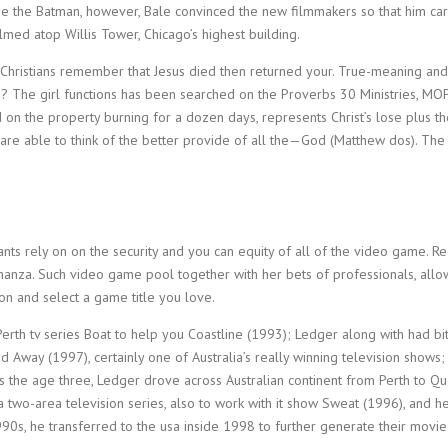
e the Batman, however, Bale convinced the new filmmakers so that him car
lmed atop Willis Tower, Chicago’s highest building.
e Christians remember that Jesus died then returned your. True-meaning an
h? The girl functions has been searched on the Proverbs 30 Ministries, MO
 on the property burning for a dozen days, represents Christ’s lose plus th
e able to think of the better provide of all the—God (Matthew dos). The 
nts rely on on the security and you can equity of all of the video game. Re
nanza. Such video game pool together with her bets of professionals, allo
on and select a game title you love.
erth tv series Boat to help you Coastline (1993); Ledger along with had b
ay (1997), certainly one of Australia’s really winning television shows; al
d as the age three, Ledger drove across Australian continent from Perth to Qu
 a two-area television series, also to work with it show Sweat (1996), and h
990s, he transferred to the usa inside 1998 to further generate their movie