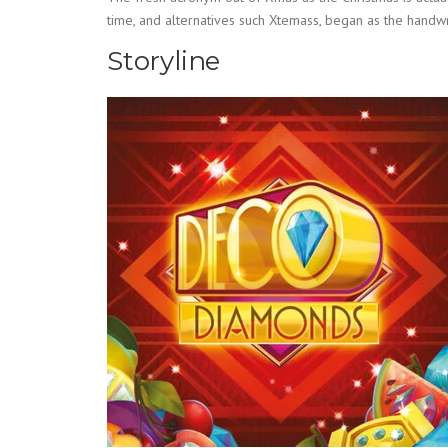
time, and alternatives such Xtemass, began as the handwri
Storyline