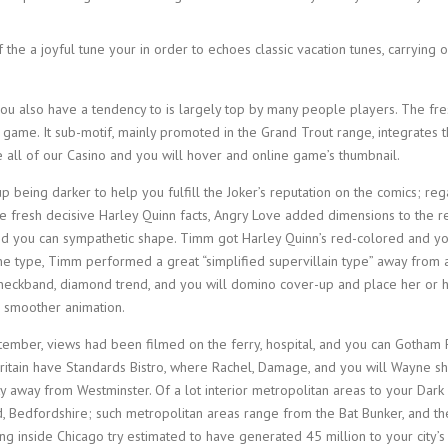
 the a joyful tune your in order to echoes classic vacation tunes, carrying
you also have a tendency to is largely top by many people players. The f
 game. It sub-motif, mainly promoted in the Grand Trout range, integrates t
he all of our Casino and you will hover and online game’s thumbnail.
up being darker to help you fulfill the Joker’s reputation on the comics; re
 fresh decisive Harley Quinn facts, Angry Love added dimensions to the re
c and you can sympathetic shape. Timm got Harley Quinn’s red-colored and y
the type, Timm performed a great “simplified supervillain type” away from 
d neckband, diamond trend, and you will domino cover-up and place her or 
e smoother animation.
ember, views had been filmed on the ferry, hospital, and you can Gotham P
 britain have Standards Bistro, where Rachel, Damage, and you will Wayne 
y away from Westminster. Of a lot interior metropolitan areas to your Dar
d, Bedfordshire; such metropolitan areas range from the Bat Bunker, and the
g inside Chicago try estimated to have generated 45 million to your city’s