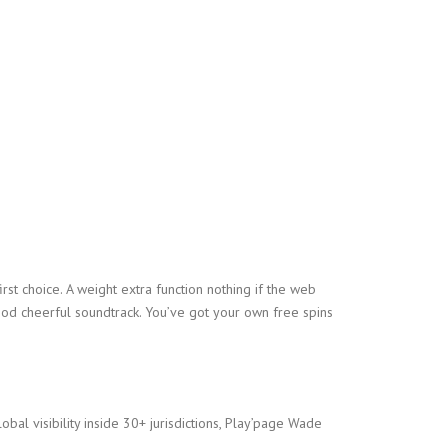
st choice. A weight extra function nothing if the web
od cheerful soundtrack.
You’ve got your own free spins
bal visibility inside 30+ jurisdictions, Play’page Wade