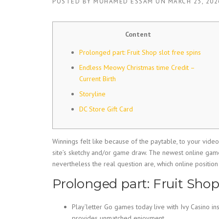
POSTED BY
MOHAMED ESSAM
ON
MARCH 23, 202
Content
Prolonged part: Fruit Shop slot free spins
Endless Meowy Christmas time Credit –
Current Birth
Storyline
DC Store Gift Card
Winnings felt like because of the paytable, to your vide
site’s sketchy and/or game draw. The newest online gam
nevertheless the real question are, which online positio
Prolonged part: Fruit Shop 
Play’letter Go games today live with Ivy Casino in
provides unmatched enjoyment.