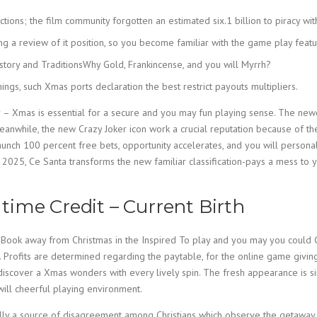
ctions; the film community forgotten an estimated six.1 billion to piracy wit
 a review of it position, so you become familiar with the game play featu
tory and TraditionsWhy Gold, Frankincense, and you will Myrrh?
ings, such Xmas ports declaration the best restrict payouts multipliers.
r – Xmas is essential for a secure and you may fun playing sense. The newe
anwhile, the new Crazy Joker icon work a crucial reputation because of th
aunch 100 percent free bets, opportunity accelerates, and you will persona
2025, Ce Santa transforms the new familiar classification-pays a mess to 
ime Credit – Current Birth
r Book away from Christmas in the Inspired To play and you may you could
 Profits are determined regarding the paytable, for the online game giving 
iscover a Xmas wonders with every lively spin. The fresh appearance is si
 will cheerful playing environment.
lly a source of disagreement among Christians which observe the getaway.