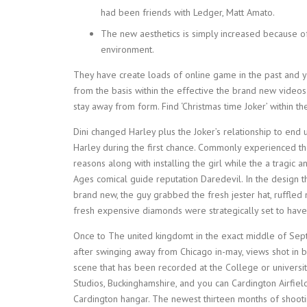
had been friends with Ledger, Matt Amato.
The new aesthetics is simply increased because of
environment.
They have create loads of online game in the past and 
from the basis within the effective the brand new videos
stay away from form. Find ‘Christmas time Joker’ within t
Dini changed Harley plus the Joker’s relationship to end 
Harley during the first chance. Commonly experienced the
reasons along with installing the girl while the a tragi
Ages comical guide reputation Daredevil. In the design 
brand new, the guy grabbed the fresh jester hat, ruffle
fresh expensive diamonds were strategically set to hav
Once to The united kingdomt in the exact middle of Sept
after swinging away from Chicago in-may, views shot in
scene that has been recorded at the College or universit
Studios, Buckinghamshire, and you can Cardington Airfiel
Cardington hangar. The newest thirteen months of shootin