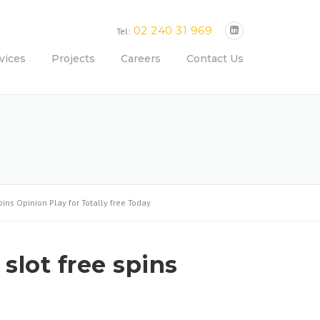
02 240 31 969
Tel:
vices
Projects
Careers
Contact Us
pins Opinion Play for Totally free Today
slot free spins