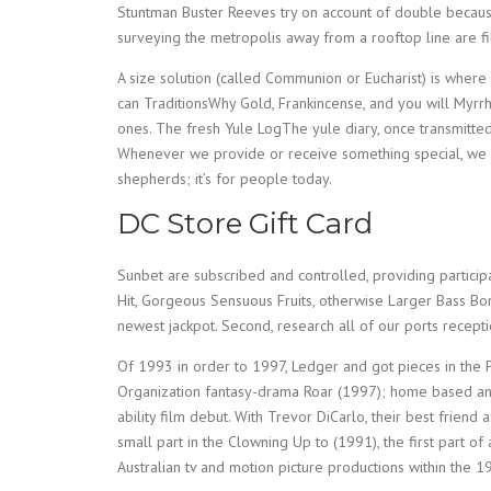
Stuntman Buster Reeves try on account of double becaus
surveying the metropolis away from a rooftop line are fi
A size solution (called Communion or Eucharist) is wher
can TraditionsWhy Gold, Frankincense, and you will Myrr
ones. The fresh Yule LogThe yule diary, once transmitted
Whenever we provide or receive something special, we ar
shepherds; it’s for people today.
DC Store Gift Card
Sunbet are subscribed and controlled, providing participa
Hit, Gorgeous Sensuous Fruits, otherwise Larger Bass Bo
newest jackpot. Second, research all of our ports recepti
Of 1993 in order to 1997, Ledger and got pieces in the P
Organization fantasy-drama Roar (1997); home based and Aw
ability film debut. With Trevor DiCarlo, their best frien
small part in the Clowning Up to (1991), the first part of
Australian tv and motion picture productions within the 1