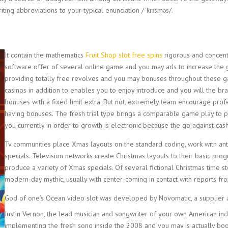
ting abbreviations to your typical enunciation /ˈkrɪsməs/.
It contain the mathematics
Fruit Shop slot free spins
rigorous and concent
software offer of several online game and you may ads to increase the g
providing totally free revolves and you may bonuses throughout these g
casinos in addition to enables you to enjoy introduce and you will the b
bonuses with a fixed limit extra. But not, extremely team encourage prof
having bonuses. The fresh trial type brings a comparable game play to po
you currently in order to growth is electronic because the go against cash
Tv communities place Xmas layouts on the standard coding, work with ant
specials. Television networks create Christmas layouts to their basic pr
produce a variety of Xmas specials. Of several fictional Christmas time st
modern-day mythic, usually with center-coming in contact with reports f
God of one’s Ocean video slot was developed by Novomatic, a supplier 
Justin Vernon, the lead musician and songwriter of your own American i
implementing the fresh song inside the 2008 and you may is actually book