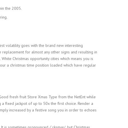
hin the 2005.
ring.
st volatility goes with the brand new interesting
e replacement for almost any other signs and resulting in
l White Christmas opportunity cities which means you is
your a christmas time position loaded which have regular
 Good fresh fruit Store Xmas Type from the NetEnt while
a fixed jackpot of up to 50x the first choice. Render a
mply increased by a festive song you in order to echoes
 It is sometimes pronounced /ˈɛksməs/, but Christmas