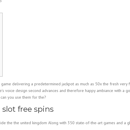
6
o game delivering a predetermined jackpot as much as 50x the fresh very fir
e’s voice design second advances and therefore happy ambiance with a go
n can you use them for the?
slot free spins
side the the united kingdom Along with 350 state-of-the-art games and a glo