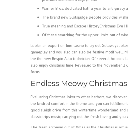
Warner Bros. dedicated half a year to anti-piracy a
The brand new Slotsjudge people provides wishing
True meaning and Escape HistoryChristmas Eve His
Of these searching for the upper limits out of winn
Lookin an expert on-line casino to try out Getaways Joke
gameplay and you also can also be festive motif well. Me
the the new Respin Auto technician. Of several bookies l
also enjoy christmas time. Revealed to the November 27, 
focus.
Endless Meowy Christmas t
Evaluating Christmas Joker to other harbors, we discove
the kindred comfort in the theme and you can fulfillment.
good sleigh drive from this wintertime wonderland and d
classic trips music, carrying out the fresh loving and you
The fresh acronym out of Xmas as the Christmas is actua