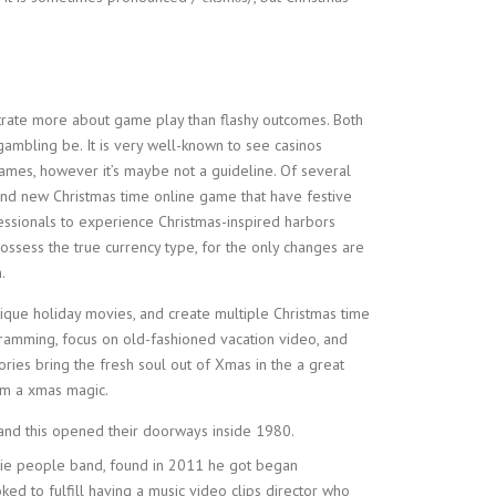
rate more about game play than flashy outcomes. Both
ambling be. It is very well-known to see casinos
ames, however it’s maybe not a guideline. Of several
rand new Christmas time online game that have festive
essionals to experience Christmas-inspired harbors
ssess the true currency type, for the only changes are
.
ique holiday movies, and create multiple Christmas time
ogramming, focus on old-fashioned vacation video, and
ories bring the fresh soul out of Xmas in the a great
rom a xmas magic.
and this opened their doorways inside 1980.
ndie people band, found in 2011 he got began
ed to fulfill having a music video clips director who