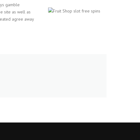
ways gamble
e site as well as
 created agree away