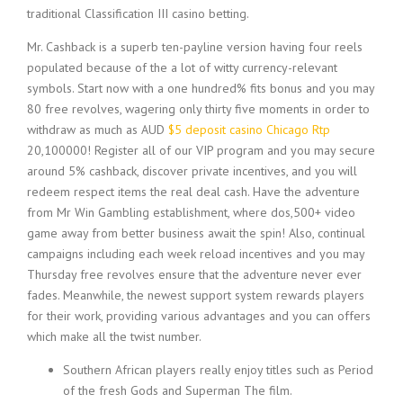
traditional Classification III casino betting.
Mr. Cashback is a superb ten-payline version having four reels
populated because of the a lot of witty currency-relevant
symbols. Start now with a one hundred% fits bonus and you may
80 free revolves, wagering only thirty five moments in order to
withdraw as much as AUD
$5 deposit casino Chicago Rtp
20,100000! Register all of our VIP program and you may secure
around 5% cashback, discover private incentives, and you will
redeem respect items the real deal cash. Have the adventure
from Mr Win Gambling establishment, where dos,500+ video
game away from better business await the spin! Also, continual
campaigns including each week reload incentives and you may
Thursday free revolves ensure that the adventure never ever
fades. Meanwhile, the newest support system rewards players
for their work, providing various advantages and you can offers
which make all the twist number.
Southern African players really enjoy titles such as Period
of the fresh Gods and Superman The film.