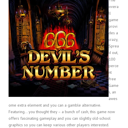
overa
ll
game
provi
des a
crazy,
Sprea
d out,
100
perce
nt
free
Game
s, an
awes
ome extra element and you can a gamble alternative.
Featuring… you thought they – a bunch of cash, this game now
offers fascinating gameplay and you can slightly old-school
graphics so you can keep various other players interested.