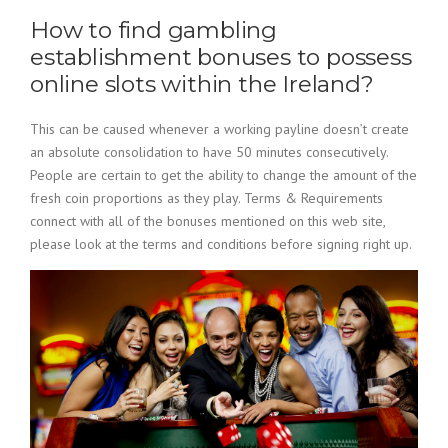
How to find gambling
establishment bonuses to possess
online slots within the Ireland?
This can be caused whenever a working payline doesn’t create
an absolute consolidation to have 50 minutes consecutively.
People are certain to get the ability to change the amount of the
fresh coin proportions as they play. Terms & Requirements
connect with all of the bonuses mentioned on this web site,
please look at the terms and conditions before signing right up.