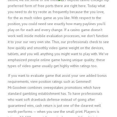
preferred form of free ports there are right here. Today what
you need to do try recite as frequently because the you love,
for the as much video game as you like. With respect to the
position, you could need see exactly how many paylines you’ll
play on for each and every change. If a casino game doesn’t
work well inside mobile evaluation processes, we don’t function
it to your our very own site. Thus, our professionals check to see
how quickly and smoothly video game weight on the devices,
tablets, and you will anything you might want to play with. We’ve
emphasized people online game having unique quality; these
types of video game usually get highly within ratings too.
If you want to evaluate game that assist your see added bonus
requirements, view position ratings such as Gemmed!
Mr.Goodwin combines sweepstakes promotions which have
standard gambling establishment has. To have professionals
who want soft drawback defense instead of going after
guaranteed wins, cash return is just one of the clearest well
worth performs — when you see the small print. Players is