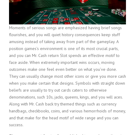
Moments of serious songs are emphasized having brief songs
flourishes, and you will quiet history consequences keep stuff
amusing instead of taking away from part of the gameplay. A
position games’s environment is one of its most crucial parts,
and you can Mr. Cash return Slot spends an effective motif to
face aside. When extremely important wins occurs, moving
outcomes make one feel even better on what you’ve done.
They can usually change most other icons or give you more cash
when you make certain that designs. Symbols with straight down
beliefs are usually to try out cards caters to otherwise
denominations, such 10s, jacks, queens, kings, and you will aces.
Along with Mr. Cash back try themed things such as currency
handbags, checkbooks, coins, and various hemorrhoids of money,
and that make for the head motif of wide range and you can
success.