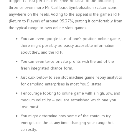
trigger 12 100 percent free spins because of the obtaining
three or even more Mr. Cashback Symbolization scatter icons
anywhere on the reels. Adding to the appeal is the game’s RTP
(Return to Player) of around 95.37%, putting it comfortably from
the typical range to own online slots games.
You can even google title of one’s position online game,
there might possibly be easily accessible information
about they, and the RTP.
You can even twice private profits with the aid of the
fresh integrated chance form.
Just click below to see slot machine game repay analytics
for gambling enterprises in most You.S. states.
I encourage looking to online game with a high, low, and
medium volatility — you are astonished which one you
love most!
You might determine how some of the contours try
energetic in the at any time, changing your range bet
correctly.