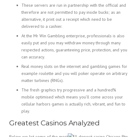
These servers are run in partnership with the official and
therefore are not permitted to pay inside bucks; as an
alternative, it print out a receipt which need to be
delivered to a cashier.
At the Mr Win Gambling enterprise, professionals is also
easily put and you may withdraw money through many
respected actions, guaranteeing price, protection, and you
can accuracy.
Real money slots on the internet and gambling games for
example roulette and you will poker operate on arbitrary
matter turbines (RNGs).
The fresh graphics try progressive and a hundred%
mobile optimised which means you’ll come across your
cellular harbors games is actually rich, vibrant, and fun to
play.
Greatest Casinos Analyzed
Below, we list some of the most