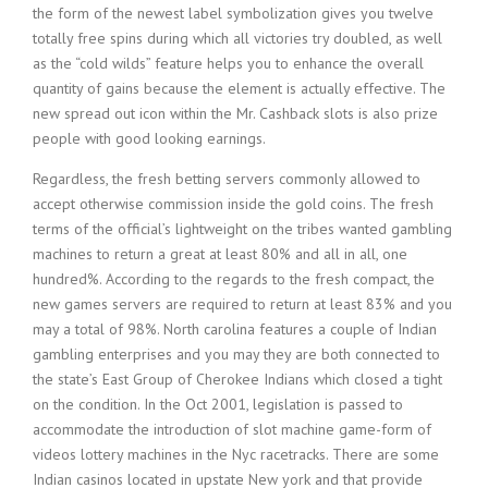
the form of the newest label symbolization gives you twelve
totally free spins during which all victories try doubled, as well
as the “cold wilds” feature helps you to enhance the overall
quantity of gains because the element is actually effective. The
new spread out icon within the Mr. Cashback slots is also prize
people with good looking earnings.
Regardless, the fresh betting servers commonly allowed to
accept otherwise commission inside the gold coins. The fresh
terms of the official’s lightweight on the tribes wanted gambling
machines to return a great at least 80% and all in all, one
hundred%. According to the regards to the fresh compact, the
new games servers are required to return at least 83% and you
may a total of 98%. North carolina features a couple of Indian
gambling enterprises and you may they are both connected to
the state’s East Group of Cherokee Indians which closed a tight
on the condition. In the Oct 2001, legislation is passed to
accommodate the introduction of slot machine game-form of
videos lottery machines in the Nyc racetracks. There are some
Indian casinos located in upstate New york and that provide