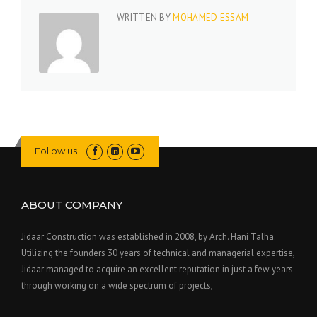
WRITTEN BY
MOHAMED ESSAM
Follow us
ABOUT COMPANY
Jidaar Construction was established in 2008, by Arch. Hani Talha.
Utilizing the founders 30 years of technical and managerial expertise,
Jidaar managed to acquire an excellent reputation in just a few years
through working on a wide spectrum of projects,