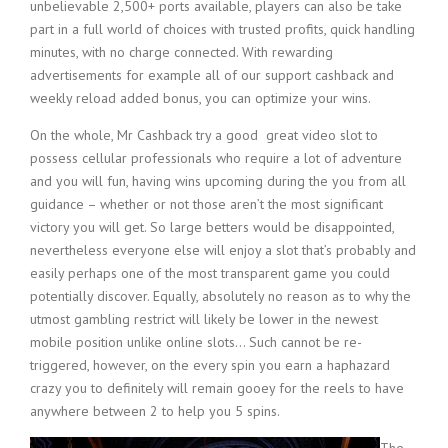
unbelievable 2,500+ ports available, players can also be take
part in a full world of choices with trusted profits, quick handling
minutes, with no charge connected. With rewarding
advertisements for example all of our support cashback and
weekly reload added bonus, you can optimize your wins.
On the whole, Mr Cashback try a good great video slot to
possess cellular professionals who require a lot of adventure
and you will fun, having wins upcoming during the you from all
guidance – whether or not those aren’t the most significant
victory you will get. So large betters would be disappointed,
nevertheless everyone else will enjoy a slot that’s probably and
easily perhaps one of the most transparent game you could
potentially discover. Equally, absolutely no reason as to why the
utmost gambling restrict will likely be lower in the newest
mobile position unlike online slots… Such cannot be re-
triggered, however, on the every spin you earn a haphazard
crazy you to definitely will remain gooey for the reels to have
anywhere between 2 to help you 5 spins.
The