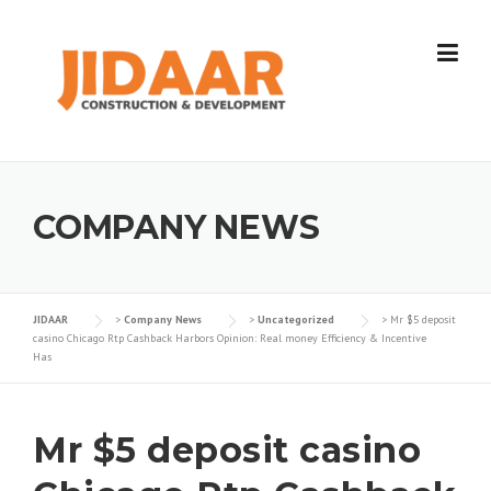
Skip
to
content
COMPANY NEWS
JIDAAR
>
Company News
>
Uncategorized
>
Mr $5 deposit
casino Chicago Rtp Cashback Harbors Opinion: Real money Efficiency & Incentive
Has
Mr $5 deposit casino