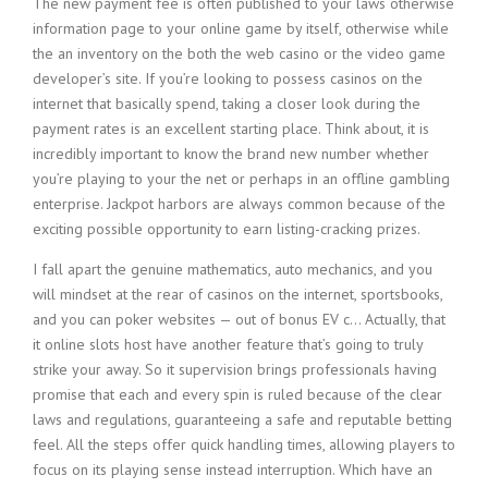
The new payment fee is often published to your laws otherwise
information page to your online game by itself, otherwise while
the an inventory on the both the web casino or the video game
developer’s site. If you’re looking to possess casinos on the
internet that basically spend, taking a closer look during the
payment rates is an excellent starting place. Think about, it is
incredibly important to know the brand new number whether
you’re playing to your the net or perhaps in an offline gambling
enterprise. Jackpot harbors are always common because of the
exciting possible opportunity to earn listing-cracking prizes.
I fall apart the genuine mathematics, auto mechanics, and you
will mindset at the rear of casinos on the internet, sportsbooks,
and you can poker websites — out of bonus EV c… Actually, that
it online slots host have another feature that’s going to truly
strike your away. So it supervision brings professionals having
promise that each and every spin is ruled because of the clear
laws and regulations, guaranteeing a safe and reputable betting
feel. All the steps offer quick handling times, allowing players to
focus on its playing sense instead interruption. Which have an