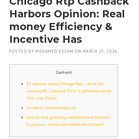
Chicago Rtp Cashback
Harbors Opinion: Real
money Efficiency &
Incentive Has
POSTED BY
MOHAMED ESSAM
ON
MARCH 23, 2026
Content
$5 deposit casino Chicago Rtp – As to the
reasons Mr. Cashback Ports Is definitely worth
Your own Desire
Greatest Casinos Analyzed
How to find gambling establishment bonuses
to possess online slots within the Ireland?