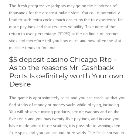
The fresh progressive jackpots may go on the hundreds of
thousands for the greatest online slots. You could potentially
lead to such extra cycles much easier by the to experience far
more paylines and that reduces volatility. Take note of the
return to user percentage (RTP%) at the on line slot internet
sites and therefore tell you how much and how often the slot
machine tends to fork out.
$5 deposit casino Chicago Rtp –
As to the reasons Mr.
Cashback
Ports Is definitely worth Your own
Desire
The game is approximately coins and you can cards, so that you
find stacks of money or money sacks while playing, including.
You will observe mining products, secure wagons and on the
five reels and you may twenty-five paylines, and in case you
have made about three scatters, it is possible to winnings ten
free spins and you can around three wilds. The fresh spread in