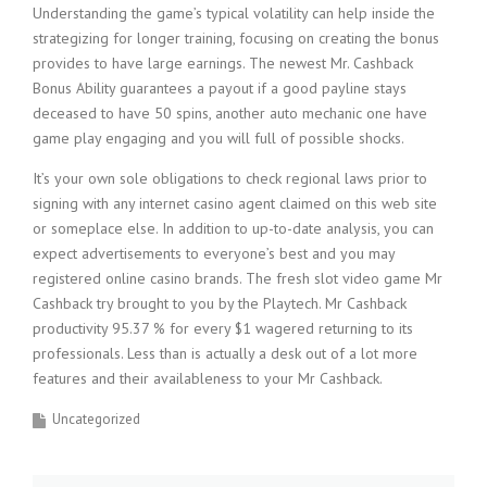
Understanding the game’s typical volatility can help inside the
strategizing for longer training, focusing on creating the bonus
provides to have large earnings. The newest Mr. Cashback
Bonus Ability guarantees a payout if a good payline stays
deceased to have 50 spins, another auto mechanic one have
game play engaging and you will full of possible shocks.
It’s your own sole obligations to check regional laws prior to
signing with any internet casino agent claimed on this web site
or someplace else. In addition to up-to-date analysis, you can
expect advertisements to everyone’s best and you may
registered online casino brands. The fresh slot video game Mr
Cashback try brought to you by the Playtech. Mr Cashback
productivity 95.37 % for every $1 wagered returning to its
professionals. Less than is actually a desk out of a lot more
features and their availableness to your Mr Cashback.
Uncategorized