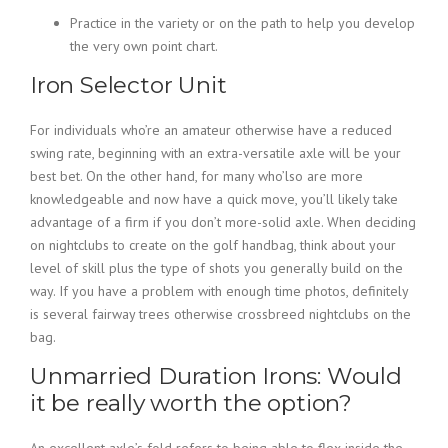
Practice in the variety or on the path to help you develop
the very own point chart.
Iron Selector Unit
For individuals who’re an amateur otherwise have a reduced
swing rate, beginning with an extra-versatile axle will be your
best bet. On the other hand, for many who’lso are more
knowledgeable and now have a quick move, you’ll likely take
advantage of a firm if you don’t more-solid axle. When deciding
on nightclubs to create on the golf handbag, think about your
level of skill plus the type of shots you generally build on the
way. If you have a problem with enough time photos, definitely
is several fairway trees otherwise crossbreed nightclubs on the
bag.
Unmarried Duration Irons: Would
it be really worth the option?