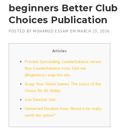
beginners Better Club
Choices Publication
POSTED BY
MOHAMED ESSAM
ON
MARCH 23, 2026
Articles
Prevent Speculating: Counterbalance versus
Non-Counterbalance Irons Told me
(Beginners) | snap this site
Grasp Your Tennis Games: The basics of Bar
Choice for All Ability
Iron Selector Unit
Unmarried Duration Irons: Would it be really
worth the option?