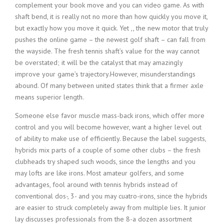
complement your book move and you can video game. As with
shaft bend, it is really not no more than how quickly you move it,
but exactly how you move it quick. Yet ,, the new motor that truly
pushes the online game – the newest golf shaft – can fall from
the wayside. The fresh tennis shaft’s value for the way cannot
be overstated; it will be the catalyst that may amazingly
improve your game’s trajectory.However, misunderstandings
abound. Of many between united states think that a firmer axle
means superior length.
Someone else favor muscle mass-back irons, which offer more
control and you will become however, want a higher level out
of ability to make use of efficiently. Because the label suggests,
hybrids mix parts of a couple of some other clubs – the fresh
clubheads try shaped such woods, since the lengths and you
may lofts are like irons. Most amateur golfers, and some
advantages, fool around with tennis hybrids instead of
conventional dos-, 3- and you may cuatro-irons, since the hybrids
are easier to struck completely away from multiple lies. It junior
lay discusses professionals from the 8-a dozen assortment