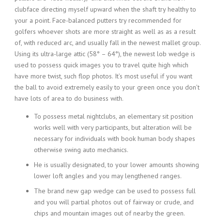
clubface directing myself upward when the shaft try healthy to
your a point. Face-balanced putters try recommended for
golfers whoever shots are more straight as well as as a result
of, with reduced arc, and usually fall in the newest mallet group.
Using its ultra-large attic (58° – 64°), the newest lob wedge is
used to possess quick images you to travel quite high which
have more twist, such flop photos. It’s most useful if you want
the ball to avoid extremely easily to your green once you don’t
have lots of area to do business with.
To possess metal nightclubs, an elementary sit position
works well with very participants, but alteration will be
necessary for individuals with book human body shapes
otherwise swing auto mechanics.
He is usually designated, to your lower amounts showing
lower loft angles and you may lengthened ranges.
The brand new gap wedge can be used to possess full
and you will partial photos out of fairway or crude, and
chips and mountain images out of nearby the green.