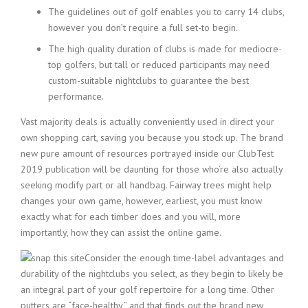
The guidelines out of golf enables you to carry 14 clubs,
however you don’t require a full set-to begin.
The high quality duration of clubs is made for mediocre-
top golfers, but tall or reduced participants may need
custom-suitable nightclubs to guarantee the best
performance.
Vast majority deals is actually conveniently used in direct your
own shopping cart, saving you because you stock up. The brand
new pure amount of resources portrayed inside our ClubTest
2019 publication will be daunting for those who’re also actually
seeking modify part or all handbag. Fairway trees might help
changes your own game, however, earliest, you must know
exactly what for each timber does and you will, more
importantly, how they can assist the online game.
Consider the enough time-label advantages and
durability of the nightclubs you select, as they begin to likely be
an integral part of your golf repertoire for a long time. Other
putters are “face-healthy,” and that finds out the brand new