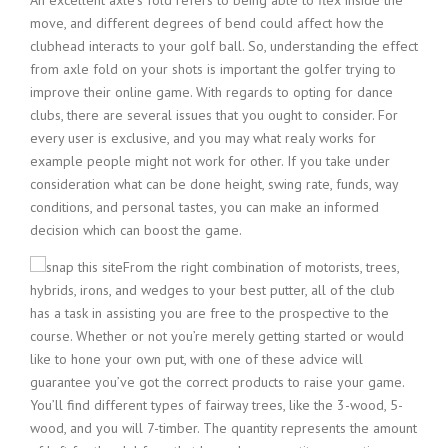
An excellent axle’s fold refers to being able to flex inside the
move, and different degrees of bend could affect how the
clubhead interacts to your golf ball. So, understanding the effect
from axle fold on your shots is important the golfer trying to
improve their online game. With regards to opting for dance
clubs, there are several issues that you ought to consider. For
every user is exclusive, and you may what realy works for
example people might not work for other. If you take under
consideration what can be done height, swing rate, funds, way
conditions, and personal tastes, you can make an informed
decision which can boost the game.
From the right combination of motorists, trees,
hybrids, irons, and wedges to your best putter, all of the club
has a task in assisting you are free to the prospective to the
course. Whether or not you’re merely getting started or would
like to hone your own put, with one of these advice will
guarantee you’ve got the correct products to raise your game.
You’ll find different types of fairway trees, like the 3-wood, 5-
wood, and you will 7-timber. The quantity represents the amount