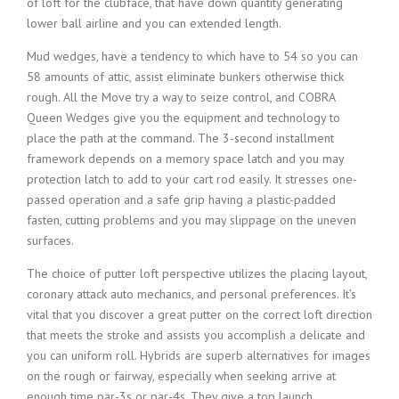
of loft for the clubface, that have down quantity generating
lower ball airline and you can extended length.
Mud wedges, have a tendency to which have to 54 so you can
58 amounts of attic, assist eliminate bunkers otherwise thick
rough. All the Move try a way to seize control, and COBRA
Queen Wedges give you the equipment and technology to
place the path at the command. The 3-second installment
framework depends on a memory space latch and you may
protection latch to add to your cart rod easily. It stresses one-
passed operation and a safe grip having a plastic-padded
fasten, cutting problems and you may slippage on the uneven
surfaces.
The choice of putter loft perspective utilizes the placing layout,
coronary attack auto mechanics, and personal preferences. It’s
vital that you discover a great putter on the correct loft direction
that meets the stroke and assists you accomplish a delicate and
you can uniform roll. Hybrids are superb alternatives for images
on the rough or fairway, especially when seeking arrive at
enough time par-3s or par-4s. They give a top launch