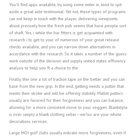
You’ll find apps available, by using some enter in, tend to spit
aside a great axle testimonial. Yet not, these types of programs
can not keep in touch with the player, delivering viewpoints
about precisely how the fresh pub seems that have people sort
of shaft. Yes, i while the bar fitters is get acquainted with
research i to get to your of numerous of your great release
checks available, and you can narrow down alternatives in
accordance with the research.
So it takes a number of the guess-
work outside of the decision and supply united states efficiency
analysis to help you ft a choice to the.
Finally, thin one a lot of traction tape on the better and you can
base from the new grip. In the end, getting needs a putter that
meets their stroke and will be offering stability. Mallet putters
usually are favored for their forgiveness and you can balance,
allowing for a more consistent move to your veggies. Blankstyle
is over simply a blank clothing seller—we’lso are your whole
decorations services.
Large MOI golf clubs usually indicate more forgiveness, even if