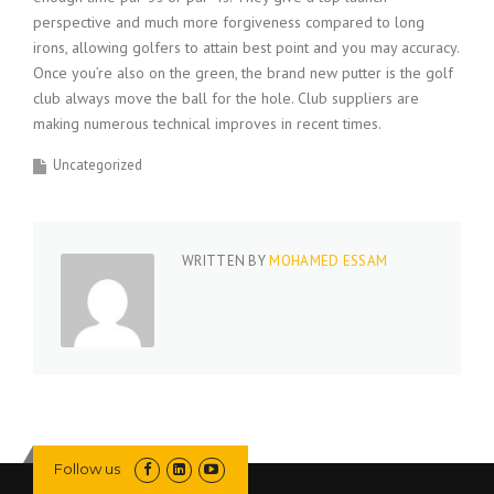
perspective and much more forgiveness compared to long
irons, allowing golfers to attain best point and you may accuracy.
Once you’re also on the green, the brand new putter is the golf
club always move the ball for the hole. Club suppliers are
making numerous technical improves in recent times.
Uncategorized
WRITTEN BY
MOHAMED ESSAM
Follow us