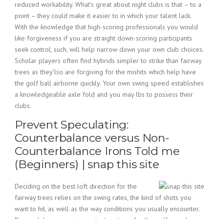
reduced workability. What’s great about night clubs is that – to a
point – they could make it easier to in which your talent lack.
With the knowledge that high-scoring professionals you would
like forgiveness if you are straight down-scoring participants
seek control, such, will help narrow down your own club choices.
Scholar players often find hybrids simpler to strike than fairway
trees as they’lso are forgiving for the mishits which help have
the golf ball airborne quickly. Your own swing speed establishes
a knowledgeable axle fold and you may lbs to possess their
clubs.
Prevent Speculating:
Counterbalance versus Non-
Counterbalance Irons Told me
(Beginners) | snap this site
Deciding on the best loft direction for the
fairway trees relies on the swing rates, the kind of shots you
want to hit, as well as the way conditions you usually encounter.