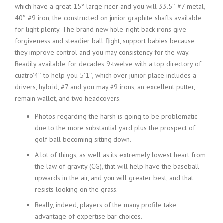
which have a great 15° large rider and you will 33.5″ #7 metal,
40″ #9 iron, the constructed on junior graphite shafts available
for light plenty. The brand new hole-right back irons give
forgiveness and steadier ball flight, support babies because
they improve control and you may consistency for the way.
Readily available for decades 9-twelve with a top directory of
cuatro’4″ to help you 5’1″, which over junior place includes a
drivers, hybrid, #7 and you may #9 irons, an excellent putter,
remain wallet, and two headcovers.
Photos regarding the harsh is going to be problematic
due to the more substantial yard plus the prospect of
golf ball becoming sitting down.
A lot of things, as well as its extremely lowest heart from
the law of gravity (CG), that will help have the baseball
upwards in the air, and you will greater best, and that
resists looking on the grass.
Really, indeed, players of the many profile take
advantage of expertise bar choices.