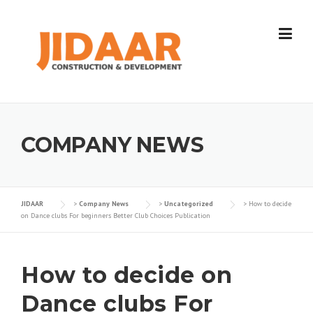
Skip
to
content
COMPANY NEWS
JIDAAR
>
Company News
>
Uncategorized
>
How to decide
on Dance clubs For beginners Better Club Choices Publication
How to decide on
Dance clubs For