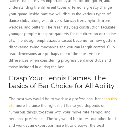
Dance clubs are very important systems for the golfer, and
understanding the different types offered is greatly change
your game. Inside part, we will discuss the various types of
dance clubs, along with drivers, fairway trees, hybrids, irons,
wedges, and putters. The fresh stay bag construction facilitate
younger people transport gadgets for the direction or routine
city. The design emphasizes a casual become for new golfers
discovering swing mechanics and you can length control. Club
lead dimensions are perhaps one of the most visible
differences when considering progressive dance clubs and
those included in during the last.
Grasp Your Tennis Games: The
basics of Bar Choice for All Ability
The best way would be to work at a professional bar
snap this
site
more fit, since the right shaft lbs to you depends on
numerous things, together with your move rate, tempo, and
personal preference. The key would be to test out other loads
and work at an expert bar more fit to discover the best