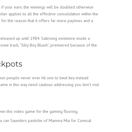
d if your earn, the winnings will be doubled otherwise
ier applies to all the effective consolidation within the
 for the reason that it offers far more paylines and a
eleased up until 1984. Satirising existence inside a
Bowie track, “Silly Boy Bluish”, premiered because of the
ckpots
ion people never ever hit one to twist key instead
game in this way need cautious addressing you don’t visit
seen this video game for the gaming flooring.
you can Saunders pastiche of Mamma Mia for Comical