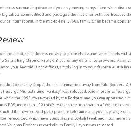
nonetheless surrounding disco and you may moving songs. Even when disco so
y big labels commodified and packaged the music for bulk use. Because th
nds international. In the mid-to-late 1980s, family tunes became popular 
 Review
m the a slot, since there is no way to precisely assume where reels will st
he Safari, Bing Chrome, Firefox, Brave or any other a ios browsers. As an a
y to your Android is not difficult, simply log in to your favorite Australian
.
e the Community Drops”, the initial unmarried away from Nile Rodgers & Chi
 of George Michael’s tune “Fantasy” was released, paid in order to “George
me within the 1990, try reworked by the Rodgers and you can appeared him 
ay PBS, more than 100 child’s tv characters took part in a “We are Loved o
smitted the new video clips to promote tolerance and you may range on t
atter rerecorded which have guest singers, Stylish Freak and much more F
ced Vaughan Brothers record album Family Layout was released.