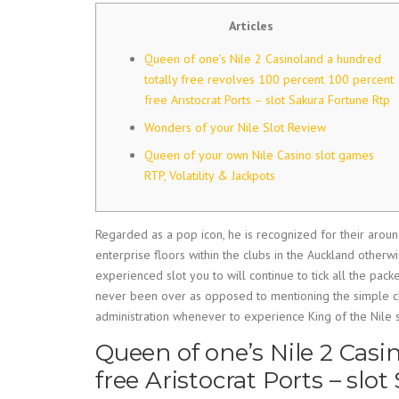
Articles
Queen of one’s Nile 2 Casinoland a hundred
totally free revolves 100 percent 100 percent
free Aristocrat Ports – slot Sakura Fortune Rtp
Wonders of your Nile Slot Review
Queen of your own Nile Casino slot games
RTP, Volatility & Jackpots
Regarded as a pop icon, he is recognized for their arou
enterprise floors within the clubs in the Auckland otherw
experienced slot you to will continue to tick all the pa
never been over as opposed to mentioning the simple cho
administration whenever to experience King of the Nile s
Queen of one’s Nile 2 Casi
free Aristocrat Ports – slo