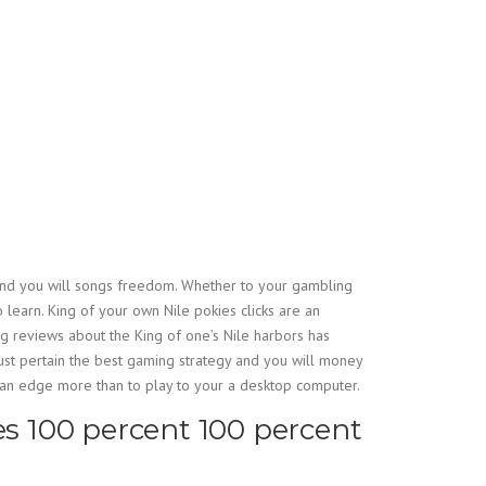
 and you will songs freedom. Whether to your gambling
o learn. King of your own Nile pokies clicks are an
ng reviews about the King of one’s Nile harbors has
ust pertain the best gaming strategy and you will money
y an edge more than to play to your a desktop computer.
ves 100 percent 100 percent