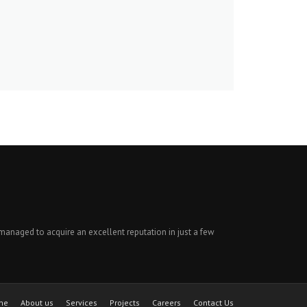
 managed to acquire an excellent reputation in just a few
me
About us
Services
Projects
Careers
Contact Us