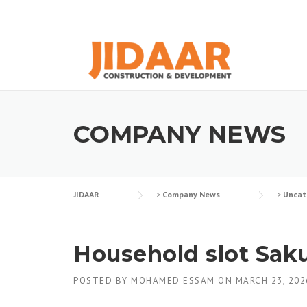
Skip
to
content
COMPANY NEWS
JIDAAR
>
Company News
>
Uncat
Household slot Sak
POSTED BY
MOHAMED ESSAM
ON
MARCH 23, 202