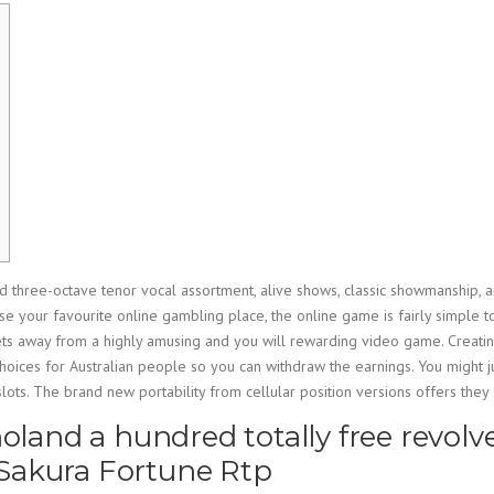
nd three-octave tenor vocal assortment, alive shows, classic showmanship,
ise your favourite online gambling place, the online game is fairly simple t
ckets away from a highly amusing and you will rewarding video game.
Creati
ices for Australian people so you can withdraw the earnings. You might j
lots. The brand new portability from cellular position versions offers the
noland a hundred totally free revol
t Sakura Fortune Rtp