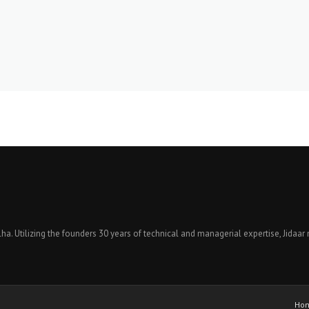
lha. Utilizing the founders 30 years of technical and managerial expertise, Jidaar
Ho