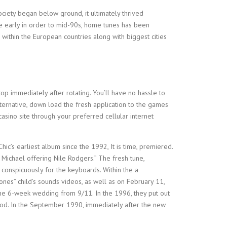
ciety began below ground, it ultimately thrived
e early in order to mid-90s, home tunes has been
within the European countries along with biggest cities
op immediately after rotating. You’ll have no hassle to
lternative, down load the fresh application to the games
 casino site through your preferred cellular internet
c’s earliest album since the 1992, It is time, premiered.
 Michael offering Nile Rodgers.” The fresh tune,
conspicuously for the keyboards. Within the a
nes” child’s sounds videos, as well as on February 11,
he 6-week wedding from 9/11. In the 1996, they put out
ood. In the September 1990, immediately after the new