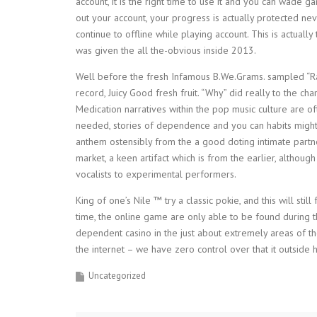
account, it is the right time to use it and you can wade
out your account, your progress is actually protected 
continue to offline while playing account. This is actual
was given the all the-obvious inside 2013.
Well before the fresh Infamous B.We.Grams. sampled “Rac
record, Juicy Good fresh fruit. “Why” did really to the cha
Medication narratives within the pop music culture are 
needed, stories of dependence and you can habits might 
anthem ostensibly from the a good doting intimate partner
market, a keen artifact which is from the earlier, alth
vocalists to experimental performers.
King of one’s Nile ™ try a classic pokie, and this will 
time, the online game are only able to be found during t
dependent casino in the just about extremely areas of th
the internet – we have zero control over that it outside h
Uncategorized