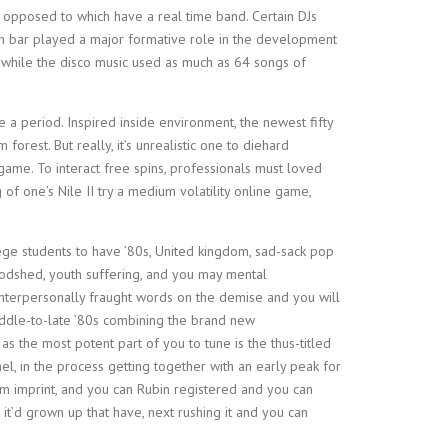
as opposed to which have a real time band. Certain DJs
h bar played a major formative role in the development
s while the disco music used as much as 64 songs of
a period. Inspired inside environment, the newest fifty
rest. But really, it’s unrealistic one to diehard
ame. To interact free spins, professionals must loved
of one’s Nile II try a medium volatility online game,
lege students to have ’80s, United kingdom, sad-sack pop
oodshed, youth suffering, and you may mental
nterpersonally fraught words on the demise and you will
iddle-to-late ’80s combining the brand new
as the most potent part of you to tune is the thus-titled
, in the process getting together with an early peak for
am imprint, and you can Rubin registered and you can
 it’d grown up that have, next rushing it and you can