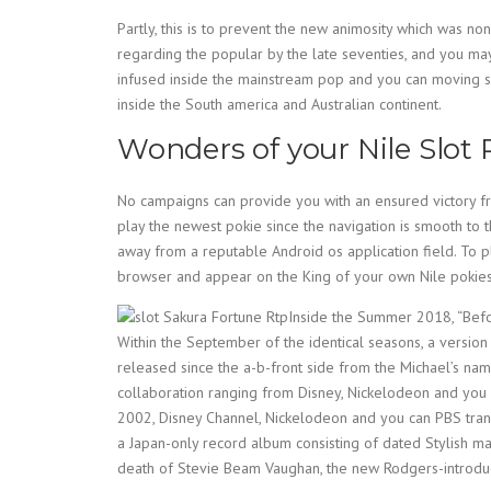
Partly, this is to prevent the new animosity which was 
regarding the popular by the late seventies, and you ma
infused inside the mainstream pop and you can moving sou
inside the South america and Australian continent.
Wonders of your Nile Slot
No campaigns can provide you with an ensured victory fro
play the newest pokie since the navigation is smooth to t
away from a reputable Android os application field. To pla
browser and appear on the King of your own Nile pokies
Inside the Summer 2018, “Befor
Within the September of the identical seasons, a version
released since the a-b-front side from the Michael’s na
collaboration ranging from Disney, Nickelodeon and you m
2002, Disney Channel, Nickelodeon and you can PBS tran
a Japan-only record album consisting of dated Stylish m
death of Stevie Beam Vaughan, the new Rodgers-introdu