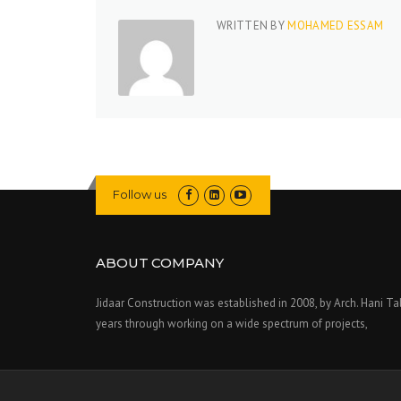
WRITTEN BY
MOHAMED ESSAM
Follow us
ABOUT COMPANY
Jidaar Construction was established in 2008, by Arch. Hani Ta
years through working on a wide spectrum of projects,