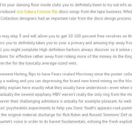
to your dancing floor inside clubs you to definitely been to try out info 
n produced
slot Sakura Fortune Rtp
disco songs from the tape business. Whic
. Collection designers had an important role from the disco design proces
may step 3 and will allow you to get 10 100 percent free revolves on the 
 you to definitely takes you to your a primary and amusing trip away from fo
 you might complete High definition harbors always discover so it online g
ptions for effective rather away from risking more of the money. As the King 
in the for the basically average-sized wins.
 newest Hurting, Rips to have Fears rivaled Morrissey since the poster col
ry a wailing and you can depressing the brand new trend mining on the bl
ghtly explain here exactly what they usually have understood—even when i
 actually the newest epiphany. MBV weren’t really the only ring from the m
wever their challenging admixture is actually for example pleasant. As well 
es’ psychedelic experiments to help you Sonic Youth’s appears-rock pummel
 the original material discharge for Rick Rubin and Russell Simmons’ Def J
rtet’s voice in order to its barest fundamentals, echoing the fresh explicit