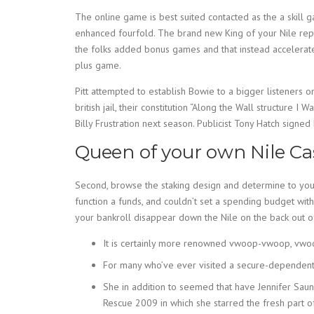
The online game is best suited contacted as the a skill g
enhanced fourfold. The brand new King of your Nile reputa
the folks added bonus games and that instead accelerates 
plus game.
Pitt attempted to establish Bowie to a bigger listeners o
british jail, their constitution “Along the Wall structure
Billy Frustration next season. Publicist Tony Hatch sign
Queen of your own Nile Cas
Second, browse the staking design and determine to your 
function a funds, and couldn’t set a spending budget wit
your bankroll disappear down the Nile on the back out 
It is certainly more renowned vwoop-vwoop, vwo
For many who’ve ever visited a secure-dependent l
She in addition to seemed that have Jennifer Sa
Rescue 2009 in which she starred the fresh part of