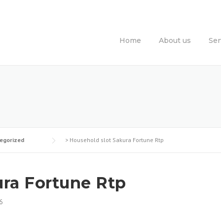
Home
About us
Ser
egorized
>
Household slot Sakura Fortune Rtp
ura Fortune Rtp
6