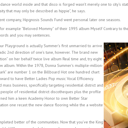
nce world inside and that disco is forged wasn’t merely one to city’s state
ty that may only be described as hippie”, he says.
t company, Hipgnosis Sounds Fund went personal later one seasons.
es for example “Beloved Mommy” of their 1995 album Myself Contrary to the 
 words and you may sentences.
ur Playground is actually Summer’s first unmarried to arrive
lladic 2nd direction of one’s tune, however. The brand new
tion” on her behalf twice live album Real time and, try eight
 album. Within the 1978, Donna Summer’s multiple-million-
 Park” are number 1 on the Billboard Hot one hundred chart
ward to have Better Ladies Pop music Vocal Efficiency.
mass business, specifically targeting residential district and
people of residential district discotheques plus the profile
earned him a keen Academy Honor to own Better Star
sation one recast the new dance flooring while the a website
completed better of the communities. Now that you’ve the King