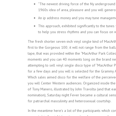
“The newest driving force of the Ny underground da
1960s idea of area, pleasure and you will generosi
An ip address money and you may tune managemen
This approach, exhibited significantly to the tun
to help you stress rhythms and you can focus on
The fresh shorter seven-inch vinyl single kind of MacArth
first to the Gorgeous 100; it will not range from the ba
tape, that was provided within the “MacArthur Park Collec
moments and you can 40 moments long on the brand new
attempting to sell vinyl single disco type of “MacArthur
for a few days and you will is selected for the Grammy A
Which sales aimed disco for the welfare of the perceived 
you will Center Western audiences. Organized inside the 
of Tony Manero, illustrated by John Travolta (and that 
nomination), Saturday night Fever became a cultural sen
for patriarchal masculinity and heterosexual courtship.
In the meantime here’s a list of the participants which 