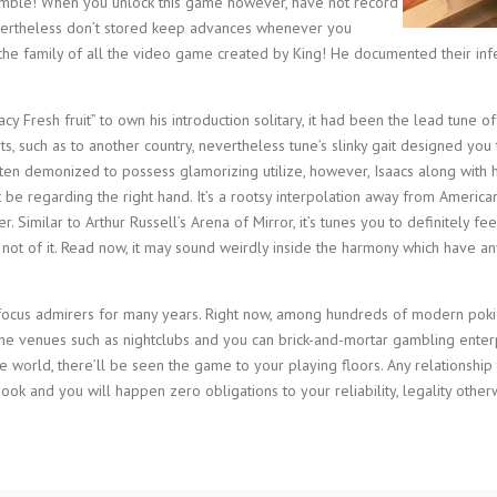
 gamble! When you unlock this game however, have not record
nevertheless don’t stored keep advances whenever you
ly the family of all the video game created by King! He documented their inf
y Fresh fruit” to own his introduction solitary, it had been the lead tune
rts, such as to another country, nevertheless tune’s slinky gait designed you t
often demonized to possess glamorizing utilize, however, Isaacs along with
be regarding the right hand. It’s a rootsy interpolation away from America
. Similar to Arthur Russell’s Arena of Mirror, it’s tunes you to definitely 
ough not of it. Read now, it may sound weirdly inside the harmony which h
still focus admirers for many years. Right now, among hundreds of modern po
he venues such as nightclubs and you can brick-and-mortar gambling enterpr
e world, there’ll be seen the game to your playing floors. Any relationshi
ook and you will happen zero obligations to your reliability, legality other