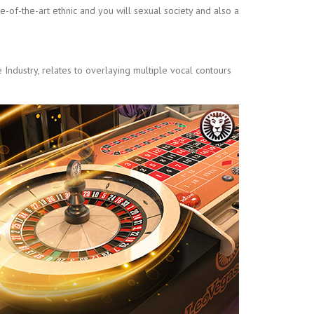
-of-the-art ethnic and you will sexual society and also a
Industry, relates to overlaying multiple vocal contours