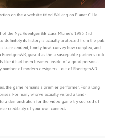
ection on the a website titled Walking on Planet C. He
 off of the Nyc Roentgen&B class Mtume’s 1983 3rd
o definitely its history is actually protected from the pub.
 his transcendent, lonely howl convey how complex, and
n Roentgen&B, guised as the a susceptible partner’s rock
feels like it had been beamed inside of a good personal
ave any number of modern designers—out of Roentgen&B
kies, the game remains a premier performer. For a long
ises. For many who’ve actually visited a land-
p to a demonstration for the video game try sourced of
wise credibility of your own connect.