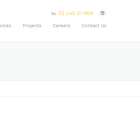
02 240 31 969
Tel:
vices
Projects
Careers
Contact Us