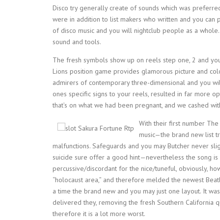
Disco try generally create of sounds which was preferred 
were in addition to list makers who written and you ca
of disco music and you will nightclub people as a whole
sound and tools.
The fresh symbols show up on reels step one, 2 and you 
Lions position game provides glamorous picture and colors
admirers of contemporary three-dimensional and you will
ones specific signs to your reels, resulted in far more o
that’s on what we had been pregnant, and we cashed with
With their first number The
music—the brand new list t
malfunctions. Safeguards and you may Butcher never sli
suicide sure offer a good hint—nevertheless the song is
percussive/discordant for the nice/tuneful, obviously, ho
“holocaust area,” and therefore melded the newest Beatl
a time the brand new and you may just one layout. It was
delivered they, removing the fresh Southern California qua
therefore it is a lot more worst.