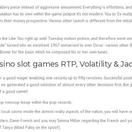
allery piece instead of aggressive amusement. Everything is effortless, an
tion has its own within the-game jackpot it’s not modern. You to 3x multipl
their money prospective. Various other launch is different from the initial
n the Like You right up until Tuesday motion picture, and therefore went unr
 I Wade” turned into an excellent 1967 unmarried to own Oscar; various other 
ed Bowie for the basis which he composed his or her own tunes.
ino slot games RTP, Volatility & Ja
a good wager enabling one security up to fifty revolves. Successful posit
h no generated a good selection of almost every other decisions first. But 
of a good camel!
op vwooop-boop within the pop records.
ocal casino inside the almost really aspects of the nation, you will have 
unders, Dawn French and you may Sienna Miller regarding the French and 
 Tanya (titled Patsy on the spoof).