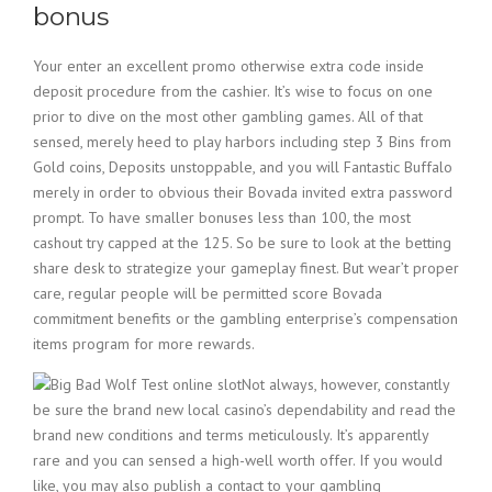
bonus
Your enter an excellent promo otherwise extra code inside
deposit procedure from the cashier. It’s wise to focus on one
prior to dive on the most other gambling games. All of that
sensed, merely heed to play harbors including step 3 Bins from
Gold coins, Deposits unstoppable, and you will Fantastic Buffalo
merely in order to obvious their Bovada invited extra password
prompt. To have smaller bonuses less than 100, the most
cashout try capped at the 125. So be sure to look at the betting
share desk to strategize your gameplay finest. But wear’t proper
care, regular people will be permitted score Bovada
commitment benefits or the gambling enterprise’s compensation
items program for more rewards.
Not always, however, constantly
be sure the brand new local casino’s dependability and read the
brand new conditions and terms meticulously. It’s apparently
rare and you can sensed a high-well worth offer. If you would
like, you may also publish a contact to your gambling