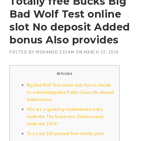
Totally free Bucks Big
Bad Wolf Test online
slot No deposit Added
bonus Also provides
POSTED BY
MOHAMED ESSAM
ON
MARCH 23, 2026
Articles
Big Bad Wolf Test online slot: How to decide
on a knowledgeable Public Casino No deposit
Added bonus
Why are a gambling establishment extra
inside the The brand new Zealand excel
inside the 2024?
To try out 100 percent free mobile ports