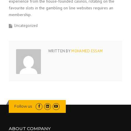
experience from the house-founded casinos, rotating on the
favourite slots in the gambling on line websites requires an
membership.
Uncategorized
WRITTEN BY
MOHAMED ESSAM
Follow us
ABOUT COMPANY