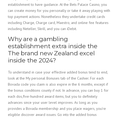
establishment to have guidance. At the Bets Palace Casino, you
can create money for you personally or take it away playing with
top payment actions. Nonetheless they undertake credit cards
including Charge, Charge card, Maestro, and online fee features
including Neteller, Skrill, and you can iDebit.
Why are a gambling
establishment extra inside the
The brand new Zealand excel
inside the 2024?
To understand in case your effective added bonus tend to end,
look at the My personal Bonuses tab of the Cashier. For each
Bovada code you claim is also expire in the 6 months, except if
the bonus conditions county if not. In advance, you can buy 1 for
each dos,five-hundred award items, but you to definitely
advances since your user level improves. As long as you
provides a Bovada membership and you place wagers, you’re
eligible discover award issues. Go into the added bonus