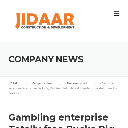
Skip
to
content
COMPANY NEWS
JIDAAR
>
Company News
>
Uncategorized
>
Gambling
enterprise Totally free Bucks Big Bad Wolf Test online slot No deposit Added bonus Also
provides
Gambling enterprise