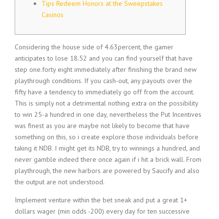
Tips Redeem Honors at the Sweepstakes
Casinos
Considering the house side of 4.63percent, the gamer
anticipates to lose 18.52 and you can find yourself that have
step one.forty eight immediately after finishing the brand new
playthrough conditions. If you cash-out, any payouts over the
fifty have a tendency to immediately go off from the account.
This is simply not a detrimental nothing extra on the possibility
to win 25-a hundred in one day, nevertheless the Put Incentives
was finest as you are maybe not likely to become that have
something on this, so i create explore those individuals before
taking it NDB. I might get its NDB, try to winnings a hundred, and
never gamble indeed there once again if i hit a brick wall. From
playthrough, the new harbors are powered by Saucify and also
the output are not understood.
Implement venture within the bet sneak and put a great 1+
dollars wager (min odds -200) every day for ten successive