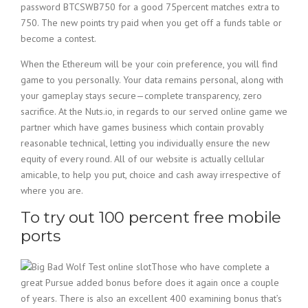
password BTCSWB750 for a good 75percent matches extra to
750. The new points try paid when you get off a funds table or
become a contest.
When the Ethereum will be your coin preference, you will find
game to you personally. Your data remains personal, along with
your gameplay stays secure—complete transparency, zero
sacrifice. At the Nuts.io, in regards to our served online game we
partner which have games business which contain provably
reasonable technical, letting you individually ensure the new
equity of every round. All of our website is actually cellular
amicable, to help you put, choice and cash away irrespective of
where you are.
To try out 100 percent free mobile
ports
Those who have complete a
great Pursue added bonus before does it again once a couple
of years. There is also an excellent 400 examining bonus that’s