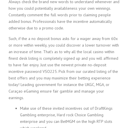
Always check the brand new words to understand whenever and
how you could potentially availableness your own winnings.
Constantly comment the full words prior to claiming people
added bonus. Professionals have the incentive automatically
otherwise due to a promo code.
Such, if the a no deposit bonus asks for a wager away from 60x
or more within weekly, you could discover a lower turnover with
an increase of time. That’s as to why all the local casino within
finest desk listing is completely signed up and you will affirmed
to have fair enjoy. Just use the newest private no-deposit
incentive password VSO225. Pick from our curated listing of the
best offers and you may maximize their betting experience
today! Leading government for instance the UKGC, MGA, or
Curaçao eGaming ensure fair gamble and manage your
earnings.
Make use of these invited incentives out of DraftKings
Gambling enterprise, Hard rock Choice Gambling
enterprise and you can BetMGM on the high RTP slots