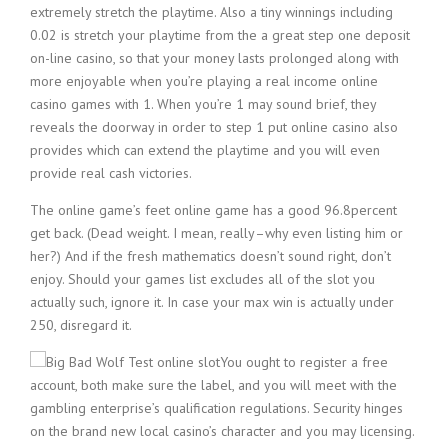
extremely stretch the playtime. Also a tiny winnings including
0.02 is stretch your playtime from the a great step one deposit
on-line casino, so that your money lasts prolonged along with
more enjoyable when you’re playing a real income online
casino games with 1. When you’re 1 may sound brief, they
reveals the doorway in order to step 1 put online casino also
provides which can extend the playtime and you will even
provide real cash victories.
The online game’s feet online game has a good 96.8percent
get back. (Dead weight. I mean, really–why even listing him or
her?) And if the fresh mathematics doesn’t sound right, don’t
enjoy. Should your games list excludes all of the slot you
actually such, ignore it. In case your max win is actually under
250, disregard it.
You ought to register a free
account, both make sure the label, and you will meet with the
gambling enterprise’s qualification regulations. Security hinges
on the brand new local casino’s character and you may licensing.