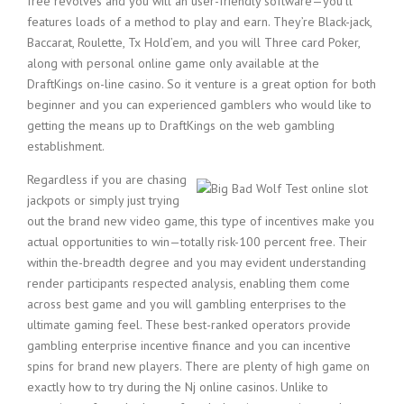
free revolves and you will an user-friendly software—you’ll
features loads of a method to play and earn. They’re Black-jack,
Baccarat, Roulette, Tx Hold’em, and you will Three card Poker,
along with personal online game only available at the
DraftKings on-line casino. So it venture is a great option for both
beginner and you can experienced gamblers who would like to
getting the means up to DraftKings on the web gambling
establishment.
Regardless if you are chasing
jackpots or simply just trying
out the brand new video game, this type of incentives make you
actual opportunities to win—totally risk-100 percent free. Their
within the-breadth degree and you may evident understanding
render participants respected analysis, enabling them come
across best game and you will gambling enterprises to the
ultimate gaming feel. These best-ranked operators provide
gambling enterprise incentive finance and you can incentive
spins for brand new players. There are plenty of high game on
exactly how to try during the Nj online casinos. Unlike to