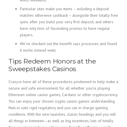
which weekend.
Particular sites make you items – including a deposit
matches otherwise cashback – alongside their totally free
spins after you build your very first deposit, and others
have only tons of fascinating promos to have regular
players.
We’ve checked out the benefit says processes and found
it works instead waits.
Tips Redeem Honors at the
Sweepstakes Casinos
Crazy.io have all of these procedures positioned to help make a
secure and safe environment for all whether you’re playing
Ethereum online casino games, Cardano or other cryptocurrency.
You can enjoy your chosen crypto casino games understanding
Nuts.io suits rigid regulatory and you can in charge gaming
conditions. With the new launches, classic headings and you will
all things in between—as well as big incentives, lots of totally