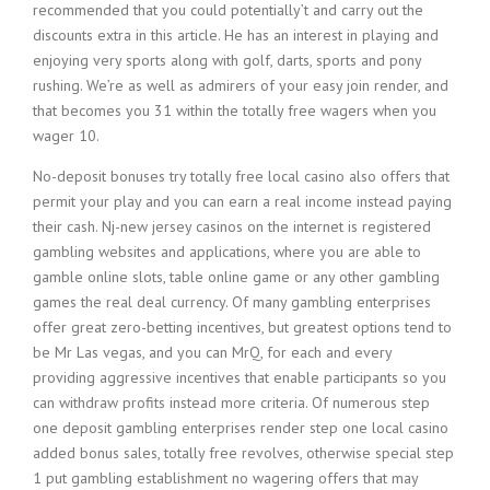
recommended that you could potentially’t and carry out the
discounts extra in this article. He has an interest in playing and
enjoying very sports along with golf, darts, sports and pony
rushing. We’re as well as admirers of your easy join render, and
that becomes you 31 within the totally free wagers when you
wager 10.
No-deposit bonuses try totally free local casino also offers that
permit your play and you can earn a real income instead paying
their cash. Nj-new jersey casinos on the internet is registered
gambling websites and applications, where you are able to
gamble online slots, table online game or any other gambling
games the real deal currency. Of many gambling enterprises
offer great zero-betting incentives, but greatest options tend to
be Mr Las vegas, and you can MrQ, for each and every
providing aggressive incentives that enable participants so you
can withdraw profits instead more criteria. Of numerous step
one deposit gambling enterprises render step one local casino
added bonus sales, totally free revolves, otherwise special step
1 put gambling establishment no wagering offers that may