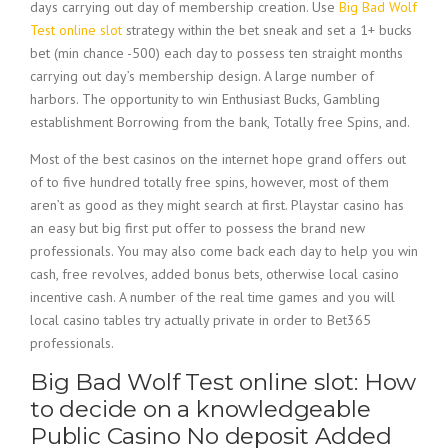
days carrying out day of membership creation. Use
Big Bad Wolf
Test online slot
strategy within the bet sneak and set a 1+ bucks
bet (min chance -500) each day to possess ten straight months
carrying out day’s membership design. A large number of
harbors. The opportunity to win Enthusiast Bucks, Gambling
establishment Borrowing from the bank, Totally free Spins, and.
Most of the best casinos on the internet hope grand offers out
of to five hundred totally free spins, however, most of them
aren’t as good as they might search at first. Playstar casino has
an easy but big first put offer to possess the brand new
professionals. You may also come back each day to help you win
cash, free revolves, added bonus bets, otherwise local casino
incentive cash. A number of the real time games and you will
local casino tables try actually private in order to Bet365
professionals.
Big Bad Wolf Test online slot: How
to decide on a knowledgeable
Public Casino No deposit Added