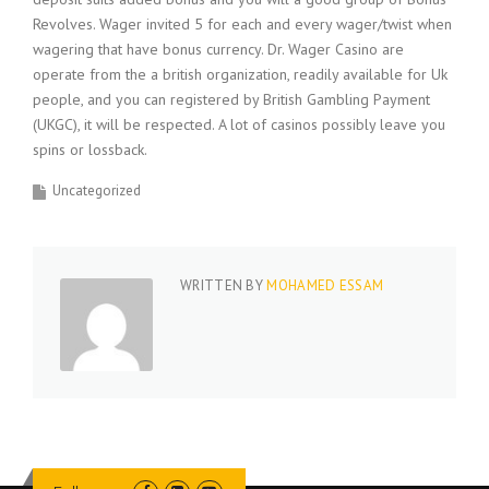
Revolves. Wager invited 5 for each and every wager/twist when
wagering that have bonus currency. Dr. Wager Casino are
operate from the a british organization, readily available for Uk
people, and you can registered by British Gambling Payment
(UKGC), it will be respected. A lot of casinos possibly leave you
spins or lossback.
Uncategorized
WRITTEN BY
MOHAMED ESSAM