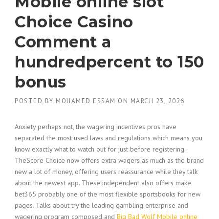
Mobile online slot
Choice Casino
Comment a
hundredpercent to 150
bonus
POSTED BY
MOHAMED ESSAM
ON
MARCH 23, 2026
Anxiety perhaps not, the wagering incentives pros have
separated the most used laws and regulations which means you
know exactly what to watch out for just before registering.
TheScore Choice now offers extra wagers as much as the brand
new a lot of money, offering users reassurance while they talk
about the newest app. These independent also offers make
bet365 probably one of the most flexible sportsbooks for new
pages.
Talks about try the leading gambling enterprise and
wagering program composed and
Big Bad Wolf Mobile online