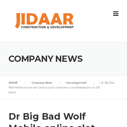
Skip
to
content
COMPANY NEWS
JIDAAR
>
Company News
>
Uncategorized
>
Dr Big Bad
Wolf Mobile online slot Choice Casino Comment a hundredpercent to 150
bonus
Dr Big Bad Wolf