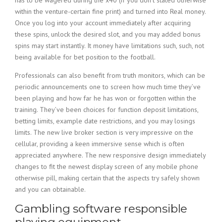
has to be wagered during the x40 (if you don’t stated otherwise
within the venture-certain fine print) and turned into Real money.
Once you log into your account immediately after acquiring
these spins, unlock the desired slot, and you may added bonus
spins may start instantly. It money have limitations such, such, not
being available for bet position to the football.
Professionals can also benefit from truth monitors, which can be
periodic announcements one to screen how much time they’ve
been playing and how far he has won or forgotten within the
training. They’ve been choices for function deposit limitations,
betting limits, example date restrictions, and you may losings
limits. The new live broker section is very impressive on the
cellular, providing a keen immersive sense which is often
appreciated anywhere. The new responsive design immediately
changes to fit the newest display screen of any mobile phone
otherwise pill, making certain that the aspects try safely shown
and you can obtainable.
Gambling software responsible