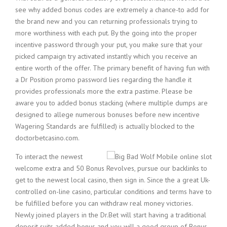
see why added bonus codes are extremely a chance-to add for
the brand new and you can returning professionals trying to
more worthiness with each put. By the going into the proper
incentive password through your put, you make sure that your
picked campaign try activated instantly which you receive an
entire worth of the offer. The primary benefit of having fun with
a Dr Position promo password lies regarding the handle it
provides professionals more the extra pastime. Please be
aware you to added bonus stacking (where multiple dumps are
designed to allege numerous bonuses before new incentive
Wagering Standards are fulfilled) is actually blocked to the
doctorbetcasino.com.
To interact the newest
welcome extra and 50 Bonus Revolves, pursue our backlinks to
get to the newest local casino, then sign in. Since the a great Uk-
controlled on-line casino, particular conditions and terms have to
be fulfilled before you can withdraw real money victories.
Newly joined players in the Dr.Bet will start having a traditional
deposit suits added bonus and you will a good group of Bonus