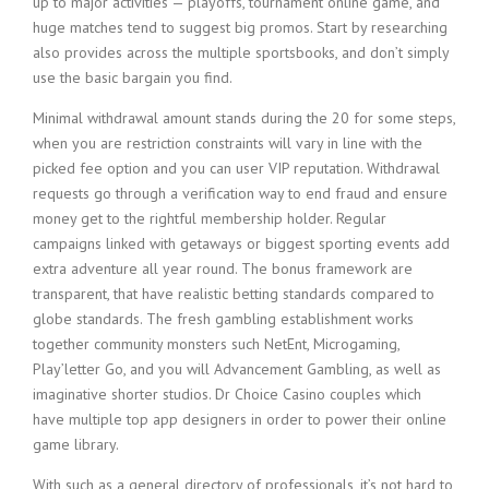
up to major activities — playoffs, tournament online game, and
huge matches tend to suggest big promos. Start by researching
also provides across the multiple sportsbooks, and don’t simply
use the basic bargain you find.
Minimal withdrawal amount stands during the 20 for some steps,
when you are restriction constraints will vary in line with the
picked fee option and you can user VIP reputation. Withdrawal
requests go through a verification way to end fraud and ensure
money get to the rightful membership holder. Regular
campaigns linked with getaways or biggest sporting events add
extra adventure all year round. The bonus framework are
transparent, that have realistic betting standards compared to
globe standards. The fresh gambling establishment works
together community monsters such NetEnt, Microgaming,
Play’letter Go, and you will Advancement Gambling, as well as
imaginative shorter studios. Dr Choice Casino couples which
have multiple top app designers in order to power their online
game library.
With such as a general directory of professionals, it’s not hard to