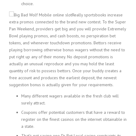
choice.
Really sportsbooks increase
extra promos connected to the brand new contest. To the Super
Pan Weekend, providers get big and you will provide Extremely
Bowl playing promos, and cash boosts, no perspiration bet
tokens, and whenever touchdown promotions. Bettors receive
playing borrowing otherwise bonus wagers without the need to
put right up any of their money. No deposit promotions is
actually an unusual reproduce and you may hold the least
quantity of risk to possess bettors. Once your buddy creates a
free account and produces the earliest deposit, the newest
suggestion bonus is actually given for your requirements.
Many different wagers available in the fresh club will
surely attract.
Coupons offer potential customers that have a reward to
register on the finest casinos on the internet obtainable in
a state.
That’s not saying one Dr Bet Local casino constraints its