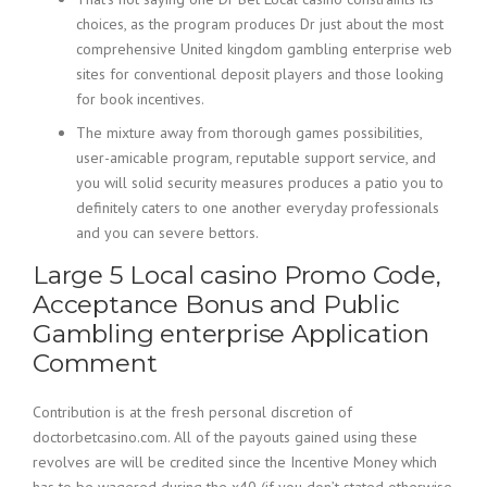
choices, as the program produces Dr just about the most
comprehensive United kingdom gambling enterprise web
sites for conventional deposit players and those looking
for book incentives.
The mixture away from thorough games possibilities,
user-amicable program, reputable support service, and
you will solid security measures produces a patio you to
definitely caters to one another everyday professionals
and you can severe bettors.
Large 5 Local casino Promo Code,
Acceptance Bonus and Public
Gambling enterprise Application
Comment
Contribution is at the fresh personal discretion of
doctorbetcasino.com. All of the payouts gained using these
revolves are will be credited since the Incentive Money which