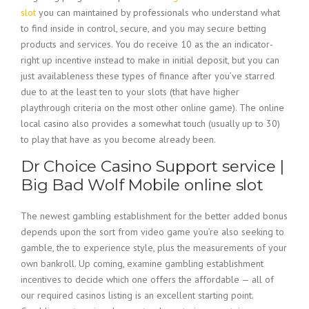
slot
you can maintained by professionals who understand what
to find inside in control, secure, and you may secure betting
products and services. You do receive 10 as the an indicator-
right up incentive instead to make in initial deposit, but you can
just availableness these types of finance after you’ve starred
due to at the least ten to your slots (that have higher
playthrough criteria on the most other online game). The online
local casino also provides a somewhat touch (usually up to 30)
to play that have as you become already been.
Dr Choice Casino Support service |
Big Bad Wolf Mobile online slot
The newest gambling establishment for the better added bonus
depends upon the sort from video game you’re also seeking to
gamble, the to experience style, plus the measurements of your
own bankroll. Up coming, examine gambling establishment
incentives to decide which one offers the affordable — all of
our required casinos listing is an excellent starting point.