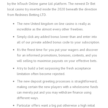
by the InTouch Online game Ltd. platform. The newest Dr Bet
local casino try inserted inside the 2020 beneath the direction
from Rednines Betting LTD.
The new United kingdom on-line casino is really as
incredible as the almost every other freebies.
Simply click any added bonus lower than and enter into
all of our private added bonus code to your subscription.
It’s the finest time for you put your wagers and discover
for an informed promotions, bonuses, contests, and you
will selling to maximise payouts on your effective bets.
A try to build a bet surpassing the fresh acceptance
limitation often become rejected.
The new deposit greeting processes is straightforward,
making certain the new players with a wholesome funds
can merely put and you may withdraw finance using
different ways.
Particular offers want a big put otherwise a high initial