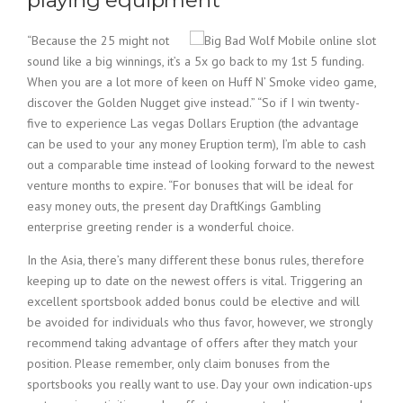
playing equipment
“Because the 25 might not
sound like a big winnings, it’s a 5x go back to my 1st 5 funding.
When you are a lot more of keen on Huff N’ Smoke video game,
discover the Golden Nugget give instead.” “So if I win twenty-
five to experience Las vegas Dollars Eruption (the advantage
can be used to your any money Eruption term), I’m able to cash
out a comparable time instead of looking forward to the newest
venture months to expire. “For bonuses that will be ideal for
easy money outs, the present day DraftKings Gambling
enterprise greeting render is a wonderful choice.
In the Asia, there’s many different these bonus rules, therefore
keeping up to date on the newest offers is vital. Triggering an
excellent sportsbook added bonus could be elective and will
be avoided for individuals who thus favor, however, we strongly
recommend taking advantage of offers after they match your
position. Please remember, only claim bonuses from the
sportsbooks you really want to use. Day your own indication-ups