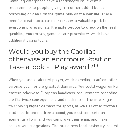
Gambling enterprises have a tendency to issue certain
requirements to people, giving him or her added bonus
borrowing or deals on the game play on the website. These
benefits create local casino incentives a valuable perk for
everyone professionals. It enable people to check on the fresh
gambling enterprises, game, or are procedures which have
additional casino loans.
Would you buy the Cadillac
otherwise an enormous Position
Take a look at Play award?**
When you are a talented player, which gambling platform often
surprise your for the greatest demands. You could wager on Far
eastern otherwise European handicaps, requirements regarding
the fits, twice consequences, and much more. The new English
try showing higher demand for sports, as well as other football
incidents. To open a free account, you must complete an
elementary form and you can prove their email and make
contact with suggestions. The brand new local casino try treated