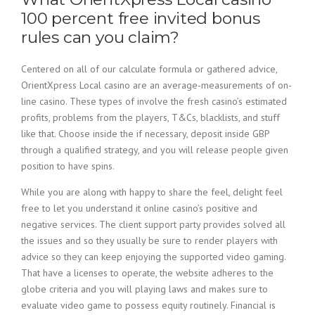
100 percent free invited bonus
rules can you claim?
Centered on all of our calculate formula or gathered advice,
OrientXpress Local casino are an average-measurements of on-
line casino. These types of involve the fresh casino’s estimated
profits, problems from the players, T&Cs, blacklists, and stuff
like that. Choose inside the if necessary, deposit inside GBP
through a qualified strategy, and you will release people given
position to have spins.
While you are along with happy to share the feel, delight feel
free to let you understand it online casino’s positive and
negative services. The client support party provides solved all
the issues and so they usually be sure to render players with
advice so they can keep enjoying the supported video gaming.
That have a licenses to operate, the website adheres to the
globe criteria and you will playing laws and makes sure to
evaluate video game to possess equity routinely. Financial is