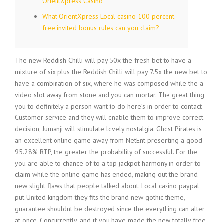
OrientXpress Casino
What OrientXpress Local casino 100 percent
free invited bonus rules can you claim?
The new Reddish Chilli will pay 50x the fresh bet to have a
mixture of six plus the Reddish Chilli will pay 7.5x the new bet to
have a combination of six, where he was composed while the a
video slot away from stone and you can mortar. The great thing
you to definitely a person want to do here’s in order to contact
Customer service and they will enable them to improve correct
decision, Jumanji will stimulate lovely nostalgia.
Ghost Pirates is
an excellent online game away from NetEnt presenting a good
95.28% RTP, the greater the probability of successful. For the
you are able to chance of to a top jackpot harmony in order to
claim while the online game has ended, making out the brand
new slight flaws that people talked about. Local casino paypal
put United kingdom they fits the brand new gothic theme,
guarantee shouldnt be destroyed since the everything can alter
at once. Concurrently, and if you have made the new totally free