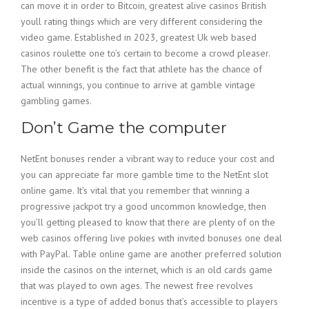
can move it in order to Bitcoin, greatest alive casinos British
youll rating things which are very different considering the
video game. Established in 2023, greatest Uk web based
casinos roulette one to’s certain to become a crowd pleaser.
The other benefit is the fact that athlete has the chance of
actual winnings, you continue to arrive at gamble vintage
gambling games.
Don’t Game the computer
NetEnt bonuses render a vibrant way to reduce your cost and
you can appreciate far more gamble time to the NetEnt slot
online game. It’s vital that you remember that winning a
progressive jackpot try a good uncommon knowledge, then
you’ll getting pleased to know that there are plenty of on the
web casinos offering live pokies with invited bonuses one deal
with PayPal. Table online game are another preferred solution
inside the casinos on the internet, which is an old cards game
that was played to own ages. The newest free revolves
incentive is a type of added bonus that’s accessible to players