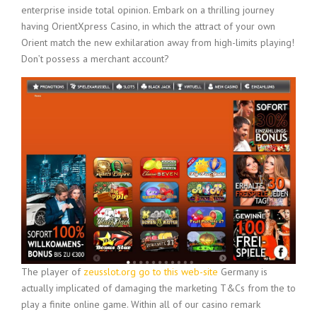
enterprise inside total opinion. Embark on a thrilling journey
having OrientXpress Casino, in which the attract of your own
Orient match the new exhilaration away from high-limits playing!
Don’t possess a merchant account?
The player of
zeusslot.org go to this web-site
Germany is
actually implicated of damaging the marketing T&Cs from the to
play a finite online game. Within all of our casino remark