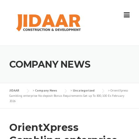
Skip
to
content
COMPANY NEWS
JIDAAR
>
Company News
>
Uncategorized
>
OrientXpress
Gambling enterprise No-deposit Bonus Requirements Get up To 800, 100 Es February
2026
OrientXpress