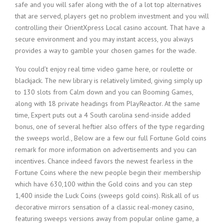
safe and you will safer along with the of a lot top alternatives
that are served, players get no problem investment and you will
controlling their OrientXpress Local casino account. That have a
secure environment and you may instant access, you always
provides a way to gamble your chosen games for the wade.
You could’t enjoy real time video game here, or roulette or
blackjack. The new library is relatively limited, giving simply up
to 130 slots from Calm down and you can Booming Games,
along with 18 private headings from PlayReactor. At the same
time, Expert puts out a 4 South carolina send-inside added
bonus, one of several heftier also offers of the type regarding
the sweeps world., Below are a few our full Fortune Gold coins
remark for more information on advertisements and you can
incentives. Chance indeed favors the newest fearless in the
Fortune Coins where the new people begin their membership
which have 630,100 within the Gold coins and you can step
1,400 inside the Luck Coins (sweeps gold coins). Risk.all of us
decorative mirrors sensation of a classic real-money casino,
featuring sweeps versions away from popular online game, a