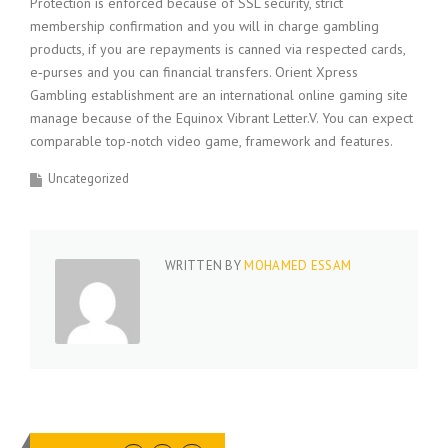
Protection is enforced because of SSL security, strict
membership confirmation and you will in charge gambling
products, if you are repayments is canned via respected cards,
e‑purses and you can financial transfers. Orient Xpress
Gambling establishment are an international online gaming site
manage because of the Equinox Vibrant Letter.V. You can expect
comparable top-notch video game, framework and features.
Uncategorized
WRITTEN BY
MOHAMED ESSAM