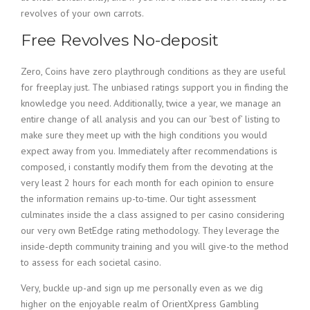
revolves of your own carrots.
Free Revolves No-deposit
Zero, Coins have zero playthrough conditions as they are useful
for freeplay just. The unbiased ratings support you in finding the
knowledge you need. Additionally, twice a year, we manage an
entire change of all analysis and you can our ‘best of’ listing to
make sure they meet up with the high conditions you would
expect away from you. Immediately after recommendations is
composed, i constantly modify them from the devoting at the
very least 2 hours for each month for each opinion to ensure
the information remains up-to-time. Our tight assessment
culminates inside the a class assigned to per casino considering
our very own BetEdge rating methodology. They leverage the
inside-depth community training and you will give-to the method
to assess for each societal casino.
Very, buckle up-and sign up me personally even as we dig
higher on the enjoyable realm of OrientXpress Gambling