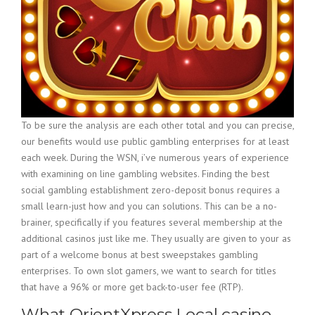
To be sure the analysis are each other total and you can precise,
our benefits would use public gambling enterprises for at least
each week. During the WSN, i’ve numerous years of experience
with examining on line gambling websites. Finding the best
social gambling establishment zero-deposit bonus requires a
small learn-just how and you can solutions. This can be a no-
brainer, specifically if you features several membership at the
additional casinos just like me. They usually are given to your as
part of a welcome bonus at best sweepstakes gambling
enterprises. To own slot gamers, we want to search for titles
that have a 96% or more get back-to-user fee (RTP).
What OrientXpress Local casino