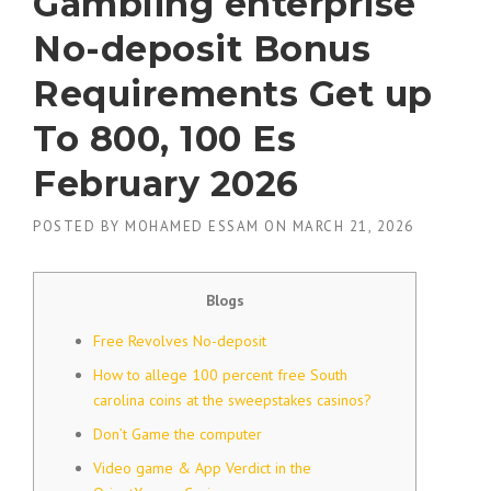
Gambling enterprise
No-deposit Bonus
Requirements Get up
To 800, 100 Es
February 2026
POSTED BY
MOHAMED ESSAM
ON
MARCH 21, 2026
Blogs
Free Revolves No-deposit
How to allege 100 percent free South
carolina coins at the sweepstakes casinos?
Don’t Game the computer
Video game & App Verdict in the