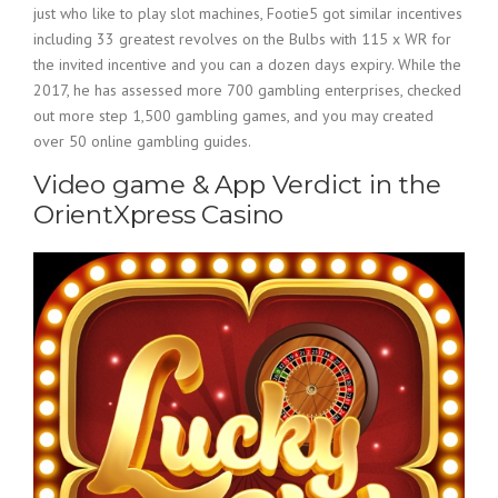
just who like to play slot machines, Footie5 got similar incentives
including 33 greatest revolves on the Bulbs with 115 x WR for
the invited incentive and you can a dozen days expiry. While the
2017, he has assessed more 700 gambling enterprises, checked
out more step 1,500 gambling games, and you may created
over 50 online gambling guides.
Video game & App Verdict in the
OrientXpress Casino