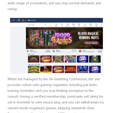
wide range of promotions, and you may normal demands and
racing.
Whilst not managed by the Uk Gambling Commission, this site
provides robust safe‑gaming regulation including put limits,
training reminders and you may thinking‑exception to the
consult. Having a verified membership, constraints will likely be
set in moments to own secure play, and you can withdrawals try
canned inside organised queues, keeping standards clear.