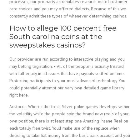
processes, our pro party accumulates research out of customer
care choices and you may offered dialects. Because of this we
constantly admit these types of whenever determining casinos.
How to allege 100 percent free
South carolina coins at the
sweepstakes casinos?
Our provider are run according to interactive playing and you
may betting legislation. • All of the people is actually treated
with full equity in all issues that have payouts settled on time.
Protecting participants to your most advanced technology You
could potentially attempt our very own detailed game library
right here.
Aristocrat Wheres the fresh Silver pokie games develops within
the volatility while the people spin the brand new reels of your
own position, there is at least step one Amazing Insane Reel on
each totally free twist. Youll make use of the replace when
deciding to take fiat money from the basic bank account and you