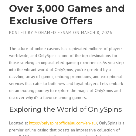
Over 3,000 Games and
Exclusive Offers
POSTED BY
MOHAMED ESSAM
ON
MARCH 8, 2026
The allure of online casinos has captivated millions of players
worldwide, and OnlySpins is one of the top destinations for
those seeking an unparalleled gaming experience. As you step
into the vibrant world of OnlySpins, you’re greeted by a
dazzling array of games, enticing promotions, and exceptional
services that cater to both new and loyal players. Let’s embark
on an exciting journey to explore the magic of OnlySpins and
discover why it’s a favorite among gamers.
Exploring the World of OnlySpins
Located at
https://onlyspinsofficialau.com/en-au/
, OnlySpins is a
premier online casino that boasts an impressive collection of