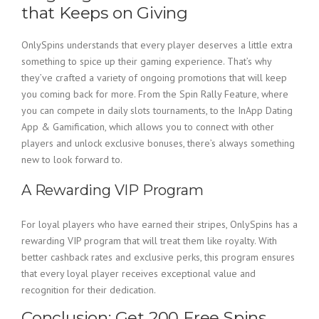
that Keeps on Giving
OnlySpins understands that every player deserves a little extra
something to spice up their gaming experience. That’s why
they’ve crafted a variety of ongoing promotions that will keep
you coming back for more. From the Spin Rally Feature, where
you can compete in daily slots tournaments, to the InApp Dating
App & Gamification, which allows you to connect with other
players and unlock exclusive bonuses, there’s always something
new to look forward to.
A Rewarding VIP Program
For loyal players who have earned their stripes, OnlySpins has a
rewarding VIP program that will treat them like royalty. With
better cashback rates and exclusive perks, this program ensures
that every loyal player receives exceptional value and
recognition for their dedication.
Conclusion: Get 200 Free Spins