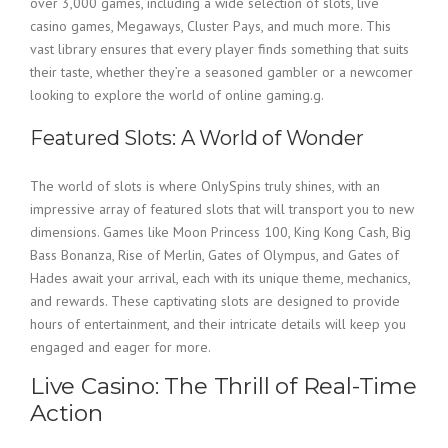
over 3,000 games, including a wide selection of slots, live
casino games, Megaways, Cluster Pays, and much more. This
vast library ensures that every player finds something that suits
their taste, whether they’re a seasoned gambler or a newcomer
looking to explore the world of online gaming.g.
Featured Slots: A World of Wonder
The world of slots is where OnlySpins truly shines, with an
impressive array of featured slots that will transport you to new
dimensions. Games like Moon Princess 100, King Kong Cash, Big
Bass Bonanza, Rise of Merlin, Gates of Olympus, and Gates of
Hades await your arrival, each with its unique theme, mechanics,
and rewards. These captivating slots are designed to provide
hours of entertainment, and their intricate details will keep you
engaged and eager for more.
Live Casino: The Thrill of Real-Time
Action