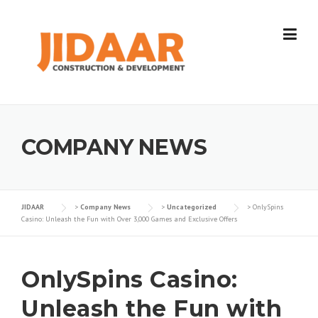
Skip
to
content
COMPANY NEWS
JIDAAR
>
Company News
>
Uncategorized
>
OnlySpins
Casino: Unleash the Fun with Over 3,000 Games and Exclusive Offers
OnlySpins Casino:
Unleash the Fun with