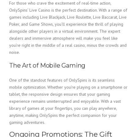
For those who crave the excitement of real-time action,
OnlySpins’ Live Casino is the perfect destination. With a range of
games including Live Blackjack, Live Roulette, Live Baccarat, Live
Poker, and Game Shows, you’ll experience the thrill of playing
alongside other players in a virtual environment. The expert
dealers and immersive atmosphere will make you feel like
you’re right in the middle of a real casino, minus the crowds and
noise.
The Art of Mobile Gaming
One of the standout features of OnlySpins is its seamless
mobile optimization. Whether you’re playing on a smartphone or
tablet, the responsive design ensures that your gaming
experience remains uninterrupted and enjoyable. With a vast
library of games at your fingertips, you can play anywhere,
anytime, making OnlySpins the perfect companion for your
gaming adventures.
Ongoing Promotions: The Gift