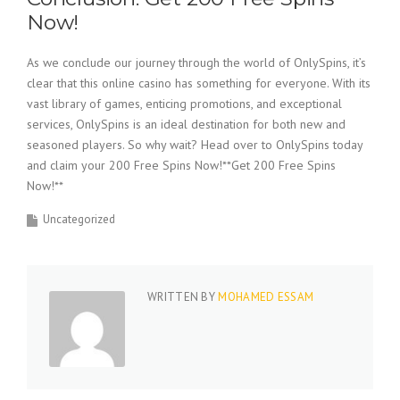
Now!
As we conclude our journey through the world of OnlySpins, it’s
clear that this online casino has something for everyone. With its
vast library of games, enticing promotions, and exceptional
services, OnlySpins is an ideal destination for both new and
seasoned players. So why wait? Head over to OnlySpins today
and claim your 200 Free Spins Now!**Get 200 Free Spins
Now!**
Uncategorized
WRITTEN BY
MOHAMED ESSAM