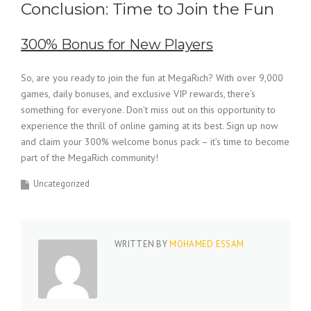
Conclusion: Time to Join the Fun
300% Bonus for New Players
So, are you ready to join the fun at MegaRich? With over 9,000
games, daily bonuses, and exclusive VIP rewards, there’s
something for everyone. Don’t miss out on this opportunity to
experience the thrill of online gaming at its best. Sign up now
and claim your 300% welcome bonus pack – it’s time to become
part of the MegaRich community!
Uncategorized
WRITTEN BY
MOHAMED ESSAM