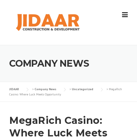
Skip
to
content
COMPANY NEWS
JIDAAR
>
Company News
>
Uncategorized
>
MegaRich
Casino: Where Luck Meets Opportunity
MegaRich Casino:
Where Luck Meets