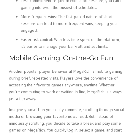
Less commitment required: With short sessions, you can fit
gaming into even the busiest of schedules.
More frequent wins: The fast-paced nature of short
sessions can lead to more frequent wins, keeping you
engaged.
Easier risk control: With less time spent on the platform,
it’s easier to manage your bankroll and set limits.
Mobile Gaming: On-the-Go Fun
Another popular player behavior at MegaRich is mobile gaming
during brief, repeated visits. Players love the convenience of
accessing their favorite games anywhere, anytime. Whether
you’re commuting to work or waiting in line, MegaRich is always
just a tap away.
Imagine yourself on your daily commute, scrolling through social
media or browsing your favorite news feed. But instead of
mindlessly scrolling, you decide to take a break and play some
games on MegaRich. You quickly log in, select a game, and start