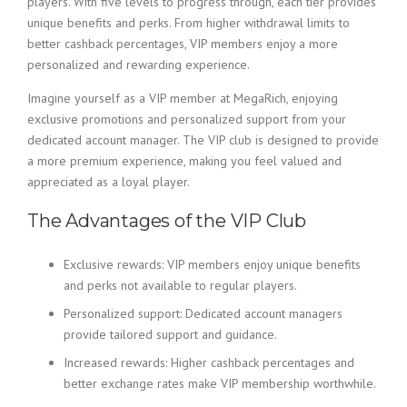
players. With five levels to progress through, each tier provides
unique benefits and perks. From higher withdrawal limits to
better cashback percentages, VIP members enjoy a more
personalized and rewarding experience.
Imagine yourself as a VIP member at MegaRich, enjoying
exclusive promotions and personalized support from your
dedicated account manager. The VIP club is designed to provide
a more premium experience, making you feel valued and
appreciated as a loyal player.
The Advantages of the VIP Club
Exclusive rewards: VIP members enjoy unique benefits
and perks not available to regular players.
Personalized support: Dedicated account managers
provide tailored support and guidance.
Increased rewards: Higher cashback percentages and
better exchange rates make VIP membership worthwhile.