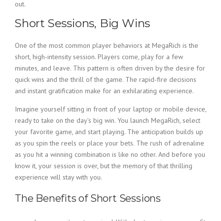
out.
Short Sessions, Big Wins
One of the most common player behaviors at MegaRich is the
short, high-intensity session. Players come, play for a few
minutes, and leave. This pattern is often driven by the desire for
quick wins and the thrill of the game. The rapid-fire decisions
and instant gratification make for an exhilarating experience.
Imagine yourself sitting in front of your laptop or mobile device,
ready to take on the day’s big win. You launch MegaRich, select
your favorite game, and start playing. The anticipation builds up
as you spin the reels or place your bets. The rush of adrenaline
as you hit a winning combination is like no other. And before you
know it, your session is over, but the memory of that thrilling
experience will stay with you.
The Benefits of Short Sessions