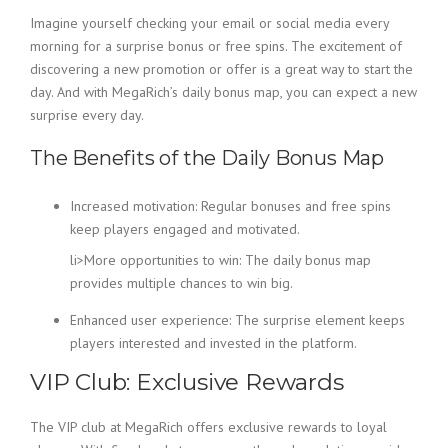
Imagine yourself checking your email or social media every
morning for a surprise bonus or free spins. The excitement of
discovering a new promotion or offer is a great way to start the
day. And with MegaRich’s daily bonus map, you can expect a new
surprise every day.
The Benefits of the Daily Bonus Map
Increased motivation: Regular bonuses and free spins
keep players engaged and motivated.
li>More opportunities to win: The daily bonus map
provides multiple chances to win big.
Enhanced user experience: The surprise element keeps
players interested and invested in the platform.
VIP Club: Exclusive Rewards
The VIP club at MegaRich offers exclusive rewards to loyal