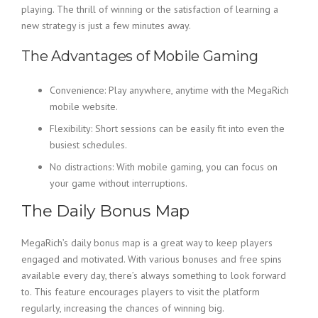
playing. The thrill of winning or the satisfaction of learning a
new strategy is just a few minutes away.
The Advantages of Mobile Gaming
Convenience: Play anywhere, anytime with the MegaRich
mobile website.
Flexibility: Short sessions can be easily fit into even the
busiest schedules.
No distractions: With mobile gaming, you can focus on
your game without interruptions.
The Daily Bonus Map
MegaRich’s daily bonus map is a great way to keep players
engaged and motivated. With various bonuses and free spins
available every day, there’s always something to look forward
to. This feature encourages players to visit the platform
regularly, increasing the chances of winning big.