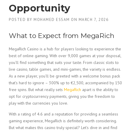
Opportunity
POSTED BY
MOHAMED ESSAM
ON
MARCH 7, 2026
What to Expect from MegaRich
MegaRich Casino is a hub for players looking to experience the
best of online gaming. With over 9,000 games at your disposal,
you’ll find something that suits your taste. From classic slots to
live casino, table games, and mini-games, the variety is endless.
As a new player, you’ll be greeted with a welcome bonus pack
that’s hard to ignore – 300% up to €2,500, accompanied by 150
free spins. But what really sets
MegaRich
apart is the ability to
opt for cryptocurrency payments, giving you the freedom to
play with the currencies you love.
With a rating of 4.6 and a reputation for providing a seamless
gaming experience, MegaRich is definitely worth considering.
But what makes this casino truly special? Let’s dive in and find