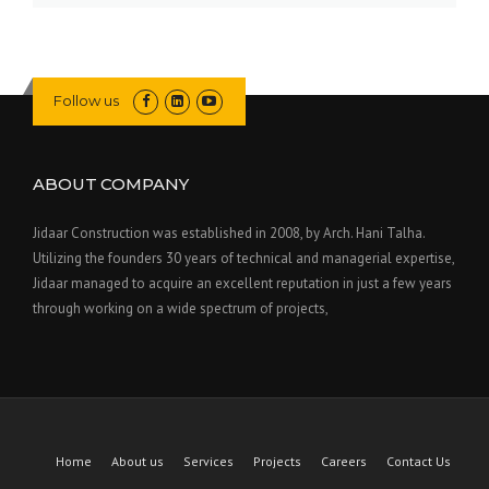
Follow us
ABOUT COMPANY
Jidaar Construction was established in 2008, by Arch. Hani Talha.
Utilizing the founders 30 years of technical and managerial expertise,
Jidaar managed to acquire an excellent reputation in just a few years
through working on a wide spectrum of projects,
Home
About us
Services
Projects
Careers
Contact Us