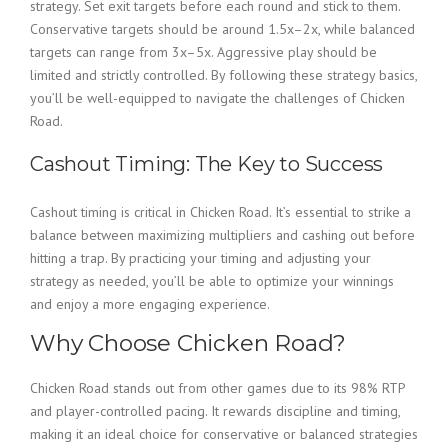
strategy. Set exit targets before each round and stick to them.
Conservative targets should be around 1.5x–2x, while balanced
targets can range from 3x–5x. Aggressive play should be
limited and strictly controlled. By following these strategy basics,
you’ll be well-equipped to navigate the challenges of Chicken
Road.
Cashout Timing: The Key to Success
Cashout timing is critical in Chicken Road. It’s essential to strike a
balance between maximizing multipliers and cashing out before
hitting a trap. By practicing your timing and adjusting your
strategy as needed, you’ll be able to optimize your winnings
and enjoy a more engaging experience.
Why Choose Chicken Road?
Chicken Road stands out from other games due to its 98% RTP
and player-controlled pacing. It rewards discipline and timing,
making it an ideal choice for conservative or balanced strategies