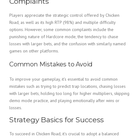
Complaints
Players appreciate the strategic control offered by Chicken
Road, as well as its high RTP (98%) and multiple difficulty
options. However, some common complaints include the
punishing nature of Hardcore mode, the tendency to chase
losses with larger bets, and the confusion with similarly named
games on other platforms.
Common Mistakes to Avoid
To improve your gameplay, it’s essential to avoid common
mistakes such as trying to predict trap locations, chasing losses
with larger bets, holding too long for higher multipliers, skipping
demo mode practice, and playing emotionally after wins or
losses.
Strategy Basics for Success
To succeed in Chicken Road, it’s crucial to adopt a balanced