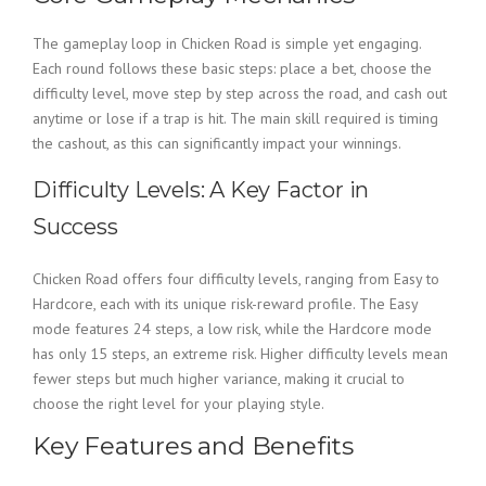
The gameplay loop in Chicken Road is simple yet engaging.
Each round follows these basic steps: place a bet, choose the
difficulty level, move step by step across the road, and cash out
anytime or lose if a trap is hit. The main skill required is timing
the cashout, as this can significantly impact your winnings.
Difficulty Levels: A Key Factor in
Success
Chicken Road offers four difficulty levels, ranging from Easy to
Hardcore, each with its unique risk-reward profile. The Easy
mode features 24 steps, a low risk, while the Hardcore mode
has only 15 steps, an extreme risk. Higher difficulty levels mean
fewer steps but much higher variance, making it crucial to
choose the right level for your playing style.
Key Features and Benefits