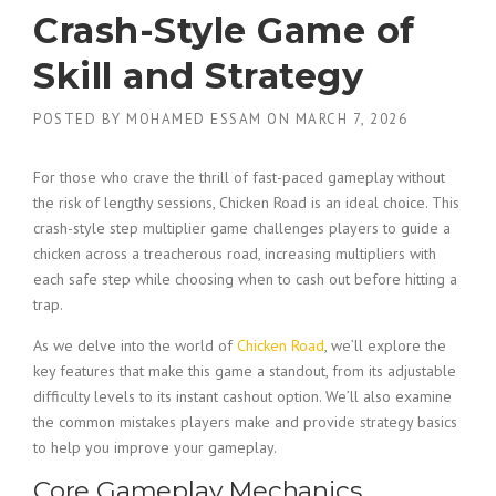
Crash-Style Game of
Skill and Strategy
POSTED BY
MOHAMED ESSAM
ON
MARCH 7, 2026
For those who crave the thrill of fast-paced gameplay without
the risk of lengthy sessions, Chicken Road is an ideal choice. This
crash-style step multiplier game challenges players to guide a
chicken across a treacherous road, increasing multipliers with
each safe step while choosing when to cash out before hitting a
trap.
As we delve into the world of
Chicken Road
, we’ll explore the
key features that make this game a standout, from its adjustable
difficulty levels to its instant cashout option. We’ll also examine
the common mistakes players make and provide strategy basics
to help you improve your gameplay.
Core Gameplay Mechanics