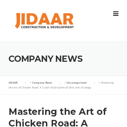
Skip
to
content
COMPANY NEWS
JIDAAR
>
Company News
>
Uncategorized
>
Mastering
the Art of Chicken Road: A Crash-Style Game of Skill and Strategy
Mastering the Art of
Chicken Road: A