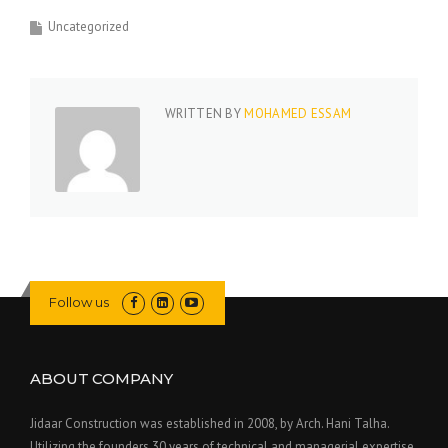
Uncategorized
WRITTEN BY
MOHAMED ESSAM
Follow us
ABOUT COMPANY
Jidaar Construction was established in 2008, by Arch. Hani Talha.
Utilizing the founders 30 years of technical and managerial expertise,