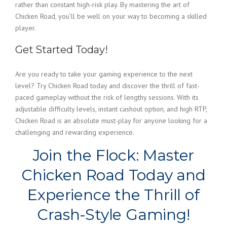
rather than constant high-risk play. By mastering the art of
Chicken Road, you’ll be well on your way to becoming a skilled
player.
Get Started Today!
Are you ready to take your gaming experience to the next
level? Try Chicken Road today and discover the thrill of fast-
paced gameplay without the risk of lengthy sessions. With its
adjustable difficulty levels, instant cashout option, and high RTP,
Chicken Road is an absolute must-play for anyone looking for a
challenging and rewarding experience.
Join the Flock: Master
Chicken Road Today and
Experience the Thrill of
Crash-Style Gaming!