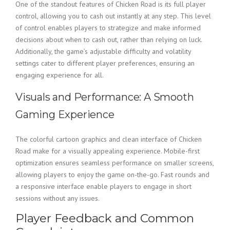
One of the standout features of Chicken Road is its full player
control, allowing you to cash out instantly at any step. This level
of control enables players to strategize and make informed
decisions about when to cash out, rather than relying on luck.
Additionally, the game’s adjustable difficulty and volatility
settings cater to different player preferences, ensuring an
engaging experience for all.
Visuals and Performance: A Smooth
Gaming Experience
The colorful cartoon graphics and clean interface of Chicken
Road make for a visually appealing experience. Mobile-first
optimization ensures seamless performance on smaller screens,
allowing players to enjoy the game on-the-go. Fast rounds and
a responsive interface enable players to engage in short
sessions without any issues.
Player Feedback and Common